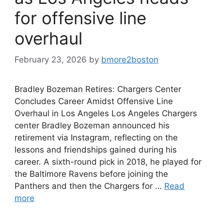
for offensive line
overhaul
February 23, 2026
by
bmore2boston
Bradley Bozeman Retires: Chargers Center
Concludes Career Amidst Offensive Line
Overhaul in Los Angeles Los Angeles Chargers
center Bradley Bozeman announced his
retirement via Instagram, reflecting on the
lessons and friendships gained during his
career. A sixth-round pick in 2018, he played for
the Baltimore Ravens before joining the
Panthers and then the Chargers for …
Read
more