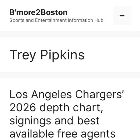
Skip
B'more2Boston
to
Menu
content
Sports and Entertainment Information Hub
Trey Pipkins
Los Angeles Chargers’
2026 depth chart,
signings and best
available free agents