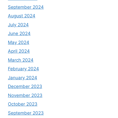
September 2024
August 2024
July 2024
June 2024
May 2024
April 2024
March 2024
February 2024
January 2024
December 2023
November 2023
October 2023
September 2023