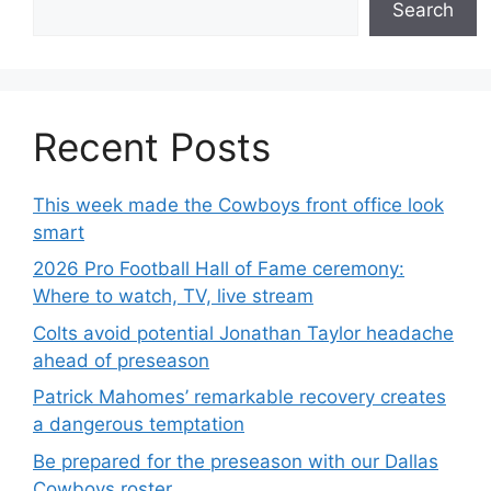
Search
Recent Posts
This week made the Cowboys front office look
smart
2026 Pro Football Hall of Fame ceremony:
Where to watch, TV, live stream
Colts avoid potential Jonathan Taylor headache
ahead of preseason
Patrick Mahomes’ remarkable recovery creates
a dangerous temptation
Be prepared for the preseason with our Dallas
Cowboys roster