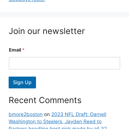
Join our newsletter
Email
*
Sign Up
Recent Comments
bmore2boston
on
2023 NFL Draft: Darnell
Washington to Steelers, Jayden Reed to
Packers headline best pick made by all 32