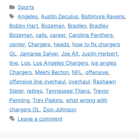
Categories
Sports
Tags
Angeles
,
Austin Deculus
,
Baltimore Ravens
,
Bobby Hart
,
Bozeman
,
Bradley
,
Bradley
Bozeman
,
calls
,
career
,
Carolina Panthers
,
center
,
Chargers
,
heads
,
how to fix chargers
OL
,
Jamaree Salyer
,
Joe Alt
,
Justin Herbert
,
line
,
Los
,
Los Angeles Chargers
,
los angles
Chargers
,
Mekhi Becton
,
NFL
,
offensive
,
offensive line overhaul
,
overhaul
,
Rashawn
Slater
,
retires
,
Tennessee Titans
,
Trevor
Penning
,
Trey Pipkins
,
what wrong with
chargers OL
,
Zion Johnson
Leave a comment