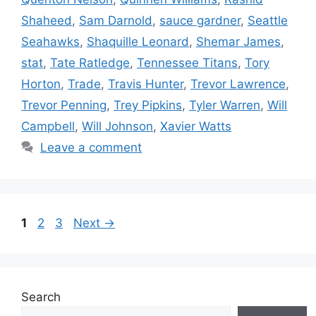
Shaheed
,
Sam Darnold
,
sauce gardner
,
Seattle
Seahawks
,
Shaquille Leonard
,
Shemar James
,
stat
,
Tate Ratledge
,
Tennessee Titans
,
Tory
Horton
,
Trade
,
Travis Hunter
,
Trevor Lawrence
,
Trevor Penning
,
Trey Pipkins
,
Tyler Warren
,
Will
Campbell
,
Will Johnson
,
Xavier Watts
Leave a comment
Page
Page
Page
1
2
3
Next
→
Search