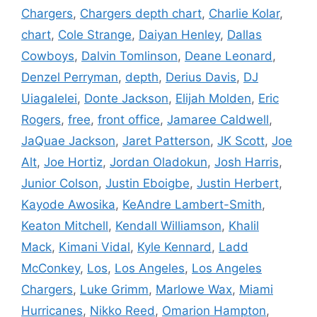
Chargers
,
Chargers depth chart
,
Charlie Kolar
,
chart
,
Cole Strange
,
Daiyan Henley
,
Dallas
Cowboys
,
Dalvin Tomlinson
,
Deane Leonard
,
Denzel Perryman
,
depth
,
Derius Davis
,
DJ
Uiagalelei
,
Donte Jackson
,
Elijah Molden
,
Eric
Rogers
,
free
,
front office
,
Jamaree Caldwell
,
JaQuae Jackson
,
Jaret Patterson
,
JK Scott
,
Joe
Alt
,
Joe Hortiz
,
Jordan Oladokun
,
Josh Harris
,
Junior Colson
,
Justin Eboigbe
,
Justin Herbert
,
Kayode Awosika
,
KeAndre Lambert-Smith
,
Keaton Mitchell
,
Kendall Williamson
,
Khalil
Mack
,
Kimani Vidal
,
Kyle Kennard
,
Ladd
McConkey
,
Los
,
Los Angeles
,
Los Angeles
Chargers
,
Luke Grimm
,
Marlowe Wax
,
Miami
Hurricanes
,
Nikko Reed
,
Omarion Hampton
,