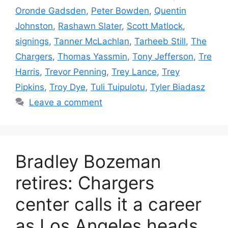
Oronde Gadsden
,
Peter Bowden
,
Quentin
Johnston
,
Rashawn Slater
,
Scott Matlock
,
signings
,
Tanner McLachlan
,
Tarheeb Still
,
The
Chargers
,
Thomas Yassmin
,
Tony Jefferson
,
Tre
Harris
,
Trevor Penning
,
Trey Lance
,
Trey
Pipkins
,
Troy Dye
,
Tuli Tuipulotu
,
Tyler Biadasz
Leave a comment
Bradley Bozeman
retires: Chargers
center calls it a career
as Los Angeles heads