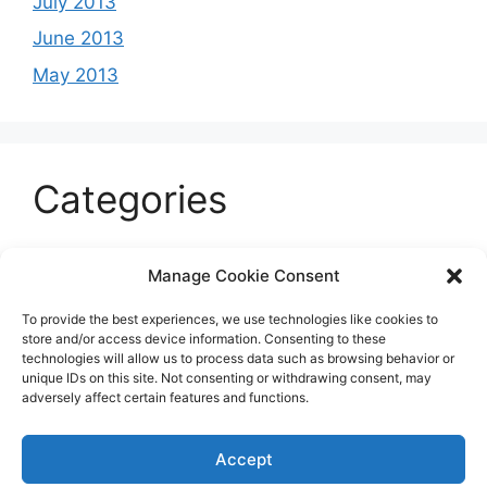
July 2013
June 2013
May 2013
Categories
Celeb
Manage Cookie Consent
Current
To provide the best experiences, we use technologies like cookies to
Entertainment
store and/or access device information. Consenting to these
technologies will allow us to process data such as browsing behavior or
Sports
unique IDs on this site. Not consenting or withdrawing consent, may
adversely affect certain features and functions.
Uncategorized
Accept