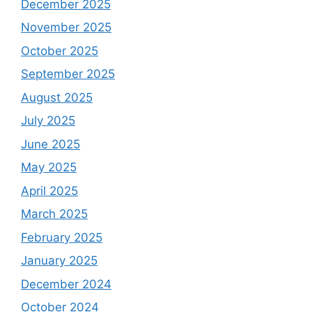
December 2025
November 2025
October 2025
September 2025
August 2025
July 2025
June 2025
May 2025
April 2025
March 2025
February 2025
January 2025
December 2024
October 2024