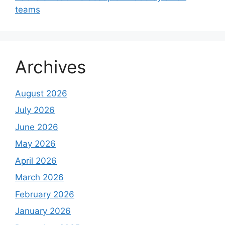
teams
Archives
August 2026
July 2026
June 2026
May 2026
April 2026
March 2026
February 2026
January 2026