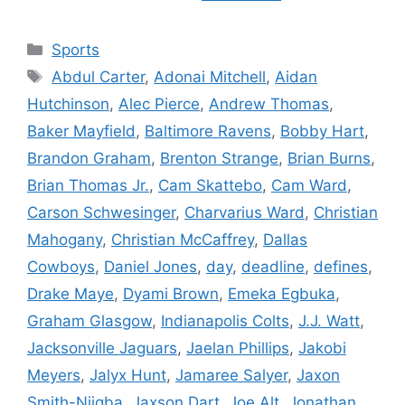
Categories
Sports
Tags
Abdul Carter
,
Adonai Mitchell
,
Aidan
Hutchinson
,
Alec Pierce
,
Andrew Thomas
,
Baker Mayfield
,
Baltimore Ravens
,
Bobby Hart
,
Brandon Graham
,
Brenton Strange
,
Brian Burns
,
Brian Thomas Jr.
,
Cam Skattebo
,
Cam Ward
,
Carson Schwesinger
,
Charvarius Ward
,
Christian
Mahogany
,
Christian McCaffrey
,
Dallas
Cowboys
,
Daniel Jones
,
day
,
deadline
,
defines
,
Drake Maye
,
Dyami Brown
,
Emeka Egbuka
,
Graham Glasgow
,
Indianapolis Colts
,
J.J. Watt
,
Jacksonville Jaguars
,
Jaelan Phillips
,
Jakobi
Meyers
,
Jalyx Hunt
,
Jamaree Salyer
,
Jaxon
Smith-Njigba
,
Jaxson Dart
,
Joe Alt
,
Jonathan