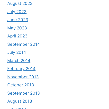
August 2023
July 2023
June 2023
May 2023
April 2023
September 2014
July 2014
March 2014
February 2014
November 2013
October 2013
September 2013
August 2013