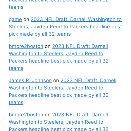
teams
game
on
2023 NFL Draft: Darnell Washington to
Steelers, Jayden Reed to Packers headline best
pick made by all 32 teams
bmore2boston
on
2023 NFL Draft: Darnell
Washington to Steelers, Jayden Reed to
Packers headline best pick made by all 32
teams
James R. Johnson
on
2023 NFL Draft: Darnell
Washington to Steelers, Jayden Reed to
Packers headline best pick made by all 32
teams
bmore2boston
on
2023 NFL Draft: Darnell
Washington to Steelers, Jayden Reed to
Packers headline best pick made by all 32