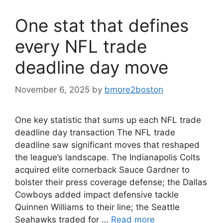
One stat that defines
every NFL trade
deadline day move
November 6, 2025
by
bmore2boston
One key statistic that sums up each NFL trade
deadline day transaction The NFL trade
deadline saw significant moves that reshaped
the league’s landscape. The Indianapolis Colts
acquired elite cornerback Sauce Gardner to
bolster their press coverage defense; the Dallas
Cowboys added impact defensive tackle
Quinnen Williams to their line; the Seattle
Seahawks traded for …
Read more