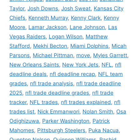
Taylor
,
Josh Downs
,
Josh Sweat
,
Kansas City
Chiefs
,
Kenneth Murray
,
Kenny Clark
,
Kenny
Moore
,
Lamar Jackson
,
Lane Johnson
,
Las
Vegas Raiders
,
Logan Wilson
,
Matthew
Stafford
,
Mekhi Becton
,
Miami Dolphins
,
Micah
Parsons
,
Michael Pittman
,
move
,
Myles Garrett
,
New Orleans Saints
,
New York Jets
,
NFL
,
nfl
deadline deals
,
nfl deadline recap
,
NFL team
grades
,
nfl trade analysis
,
nfl trade deadline
2025
,
nfl trade deadline grades
,
nfl trade
tracker
,
NFL trades
,
nfl trades explained
,
nfl
trades list
,
Nick Emmanwori
,
Nolan Smith
,
Osa
Odighizuwa
,
Parker Washington
,
Patrick
Mahomes
,
Pittsburgh Steelers
,
Puka Nacua
,
Quenton Nelson
,
Quinnen Williams
,
Rashid