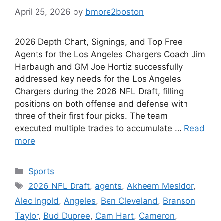
April 25, 2026
by
bmore2boston
2026 Depth Chart, Signings, and Top Free
Agents for the Los Angeles Chargers Coach Jim
Harbaugh and GM Joe Hortiz successfully
addressed key needs for the Los Angeles
Chargers during the 2026 NFL Draft, filling
positions on both offense and defense with
three of their first four picks. The team
executed multiple trades to accumulate …
Read
more
Categories
Sports
Tags
2026 NFL Draft
,
agents
,
Akheem Mesidor
,
Alec Ingold
,
Angeles
,
Ben Cleveland
,
Branson
Taylor
,
Bud Dupree
,
Cam Hart
,
Cameron
,