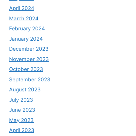
April 2024
March 2024
February 2024
January 2024
December 2023
November 2023
October 2023
September 2023
August 2023
July 2023
June 2023
May 2023
April 2023