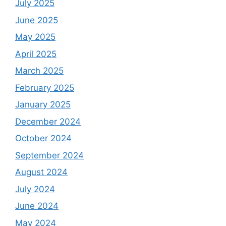
July 2025
June 2025
May 2025
April 2025
March 2025
February 2025
January 2025
December 2024
October 2024
September 2024
August 2024
July 2024
June 2024
May 2024