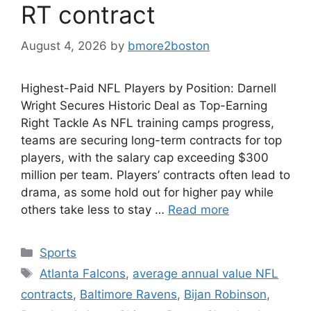
RT contract
August 4, 2026
by
bmore2boston
Highest-Paid NFL Players by Position: Darnell
Wright Secures Historic Deal as Top-Earning
Right Tackle As NFL training camps progress,
teams are securing long-term contracts for top
players, with the salary cap exceeding $300
million per team. Players’ contracts often lead to
drama, as some hold out for higher pay while
others take less to stay …
Read more
Categories
Sports
Tags
Atlanta Falcons
,
average annual value NFL
contracts
,
Baltimore Ravens
,
Bijan Robinson
,