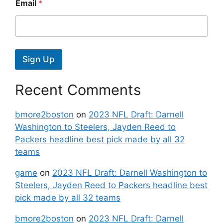
Email
*
Sign Up
Recent Comments
bmore2boston
on
2023 NFL Draft: Darnell
Washington to Steelers, Jayden Reed to
Packers headline best pick made by all 32
teams
game
on
2023 NFL Draft: Darnell Washington to
Steelers, Jayden Reed to Packers headline best
pick made by all 32 teams
bmore2boston
on
2023 NFL Draft: Darnell