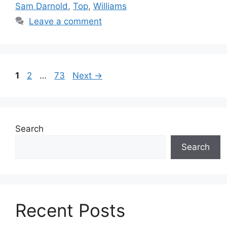
Sam Darnold
,
Top
,
Williams
Leave a comment
Page
Page
Page
1
2
…
73
Next
→
Search
Search
Recent Posts