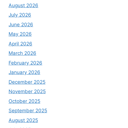
August 2026
July 2026
June 2026
May 2026
April 2026
March 2026
February 2026
January 2026
December 2025
November 2025
October 2025
September 2025
August 2025