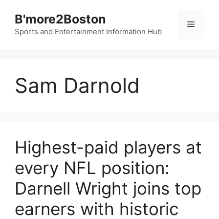
Skip
B'more2Boston
to
Menu
content
Sports and Entertainment Information Hub
Sam Darnold
Highest-paid players at
every NFL position:
Darnell Wright joins top
earners with historic