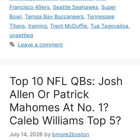
Francisco 49ers
,
Seattle Seahawks
,
Super
Bowl
,
Tampa Bay Buccaneers
,
Tennessee
Titans
,
training
,
Trent McDuffie
,
Tua Tagovailoa
,
unsettled
Leave a comment
Top 10 NFL QBs: Josh
Allen Or Patrick
Mahomes At No. 1?
Caleb Williams Top 5?
July 14, 2026
by
bmore2boston