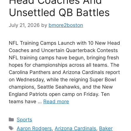
Unsettled QB Battles
July 21, 2026
by
bmore2boston
NFL Training Camps Launch with 10 New Head
Coaches and Uncertain Quarterback Contests
NFL training camps have begun, bringing fresh
hopes for championships across all teams. The
Carolina Panthers and Arizona Cardinals report
on Wednesday, while the reigning Super Bowl
champions, Seattle Seahawks, and the New
England Patriots open camp on Friday. Ten
teams have …
Read more
Categories
Sports
Tags
Aaron Rodgers
,
Arizona Cardinals
,
Baker