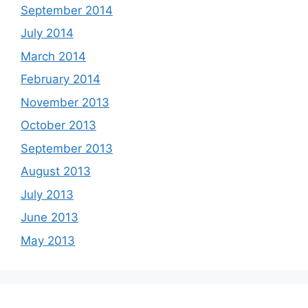
September 2014
July 2014
March 2014
February 2014
November 2013
October 2013
September 2013
August 2013
July 2013
June 2013
May 2013