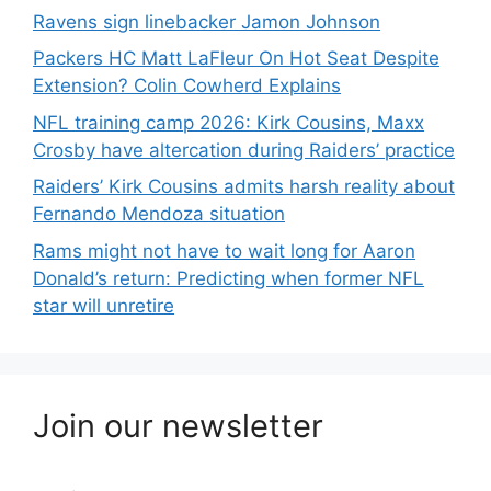
Ravens sign linebacker Jamon Johnson
Packers HC Matt LaFleur On Hot Seat Despite
Extension? Colin Cowherd Explains
NFL training camp 2026: Kirk Cousins, Maxx
Crosby have altercation during Raiders’ practice
Raiders’ Kirk Cousins admits harsh reality about
Fernando Mendoza situation
Rams might not have to wait long for Aaron
Donald’s return: Predicting when former NFL
star will unretire
Join our newsletter