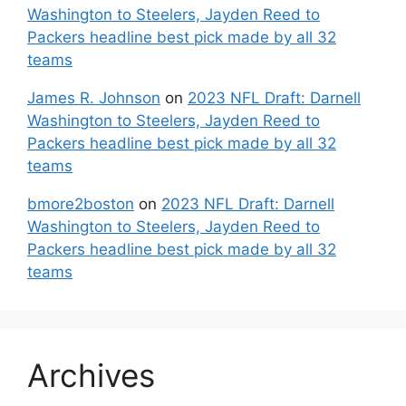
Washington to Steelers, Jayden Reed to
Packers headline best pick made by all 32
teams
James R. Johnson
on
2023 NFL Draft: Darnell
Washington to Steelers, Jayden Reed to
Packers headline best pick made by all 32
teams
bmore2boston
on
2023 NFL Draft: Darnell
Washington to Steelers, Jayden Reed to
Packers headline best pick made by all 32
teams
Archives