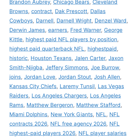
Brandon Aubrey
,
Chicago Bears
,
Cleveland
Browns
,
contract
,
Dak Prescott
,
Dallas
Cowboys
,
Darnell
,
Darnell Wright
,
Denzel Ward
,
Derwin James
,
earners
,
Fred Warner
,
George
Kittle
,
highest paid NFL players by position
,
highest paid quarterback NFL
,
highestpaid
,
historic
,
Houston Texans
,
Jalen Carter
,
Jaxon
Smith-Njigba
,
Jeffery Simmons
,
Joe Burrow
,
joins
,
Jordan Love
,
Jordan Stout
,
Josh Allen
,
Kansas City Chiefs
,
Laremy Tunsil
,
Las Vegas
Raiders
,
Los Angeles Chargers
,
Los Angeles
Rams
,
Matthew Bergeron
,
Matthew Stafford
,
Miami Dolphins
,
New York Giants
,
NFL
,
NFL
contracts 2026
,
NFL free agency 2026
,
NFL
highest-paid players 2026
,
NFL player salaries