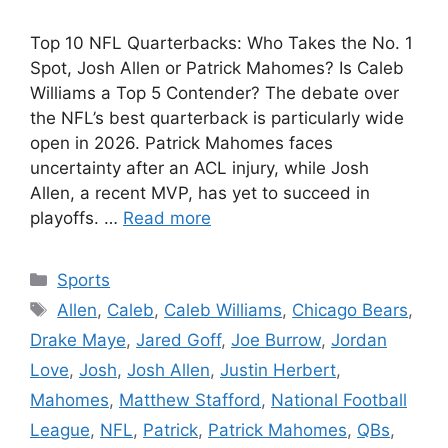
Top 10 NFL Quarterbacks: Who Takes the No. 1
Spot, Josh Allen or Patrick Mahomes? Is Caleb
Williams a Top 5 Contender? The debate over
the NFL’s best quarterback is particularly wide
open in 2026. Patrick Mahomes faces
uncertainty after an ACL injury, while Josh
Allen, a recent MVP, has yet to succeed in
playoffs. …
Read more
Categories
Sports
Tags
Allen
,
Caleb
,
Caleb Williams
,
Chicago Bears
,
Drake Maye
,
Jared Goff
,
Joe Burrow
,
Jordan
Love
,
Josh
,
Josh Allen
,
Justin Herbert
,
Mahomes
,
Matthew Stafford
,
National Football
League
,
NFL
,
Patrick
,
Patrick Mahomes
,
QBs
,