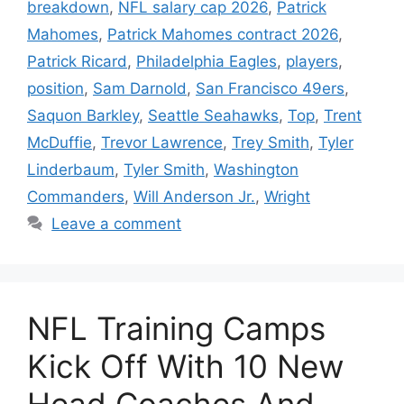
breakdown
,
NFL salary cap 2026
,
Patrick
Mahomes
,
Patrick Mahomes contract 2026
,
Patrick Ricard
,
Philadelphia Eagles
,
players
,
position
,
Sam Darnold
,
San Francisco 49ers
,
Saquon Barkley
,
Seattle Seahawks
,
Top
,
Trent
McDuffie
,
Trevor Lawrence
,
Trey Smith
,
Tyler
Linderbaum
,
Tyler Smith
,
Washington
Commanders
,
Will Anderson Jr.
,
Wright
Leave a comment
NFL Training Camps
Kick Off With 10 New
Head Coaches And