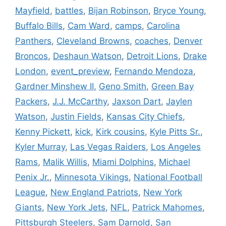
Mayfield
,
battles
,
Bijan Robinson
,
Bryce Young
,
Buffalo Bills
,
Cam Ward
,
camps
,
Carolina
Panthers
,
Cleveland Browns
,
coaches
,
Denver
Broncos
,
Deshaun Watson
,
Detroit Lions
,
Drake
London
,
event_preview
,
Fernando Mendoza
,
Gardner Minshew II
,
Geno Smith
,
Green Bay
Packers
,
J.J. McCarthy
,
Jaxson Dart
,
Jaylen
Watson
,
Justin Fields
,
Kansas City Chiefs
,
Kenny Pickett
,
kick
,
Kirk cousins
,
Kyle Pitts Sr.
,
Kyler Murray
,
Las Vegas Raiders
,
Los Angeles
Rams
,
Malik Willis
,
Miami Dolphins
,
Michael
Penix Jr.
,
Minnesota Vikings
,
National Football
League
,
New England Patriots
,
New York
Giants
,
New York Jets
,
NFL
,
Patrick Mahomes
,
Pittsburgh Steelers
,
Sam Darnold
,
San