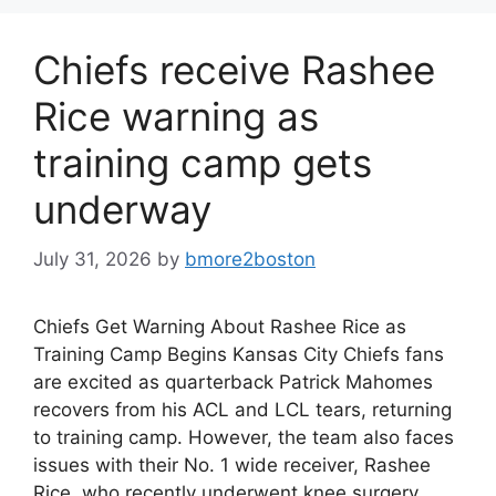
Chiefs receive Rashee
Rice warning as
training camp gets
underway
July 31, 2026
by
bmore2boston
Chiefs Get Warning About Rashee Rice as
Training Camp Begins Kansas City Chiefs fans
are excited as quarterback Patrick Mahomes
recovers from his ACL and LCL tears, returning
to training camp. However, the team also faces
issues with their No. 1 wide receiver, Rashee
Rice, who recently underwent knee surgery