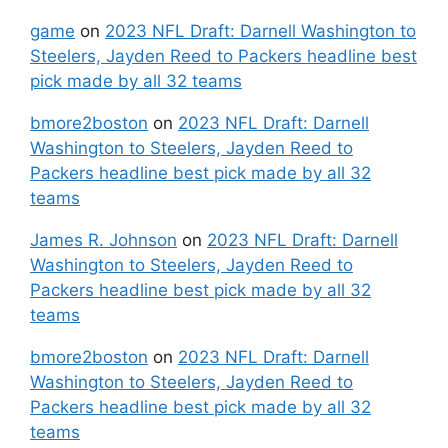
game
on
2023 NFL Draft: Darnell Washington to
Steelers, Jayden Reed to Packers headline best
pick made by all 32 teams
bmore2boston
on
2023 NFL Draft: Darnell
Washington to Steelers, Jayden Reed to
Packers headline best pick made by all 32
teams
James R. Johnson
on
2023 NFL Draft: Darnell
Washington to Steelers, Jayden Reed to
Packers headline best pick made by all 32
teams
bmore2boston
on
2023 NFL Draft: Darnell
Washington to Steelers, Jayden Reed to
Packers headline best pick made by all 32
teams