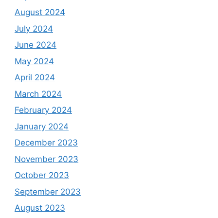
August 2024
July 2024
June 2024
May 2024
April 2024
March 2024
February 2024
January 2024
December 2023
November 2023
October 2023
September 2023
August 2023