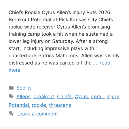
Chiefs Rookie Cyrus Allen’s Injury Puts 2026
Breakout Potential at Risk Kansas City Chiefs
rookie wide receiver Cyrus Allen’s promising
training camp took a hit when he sustained a
lower leg injury on Saturday. After a strong
start, including impressive plays with
quarterback Patrick Mahomes, Allen was visibly
distressed as he was carted off the …
Read
more
Categories
Sports
Tags
Allens
,
breakout
,
Chiefs
,
Cyrus
,
derail
,
injury
,
Potential
,
rookie
,
threatens
Leave a comment