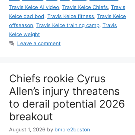
Travis Kelce AI video
,
Travis Kelce Chiefs
,
Travis
Kelce dad bod
,
Travis Kelce fitness
,
Travis Kelce
offseason
,
Travis Kelce training camp
,
Travis
Kelce weight
Leave a comment
Chiefs rookie Cyrus
Allen’s injury threatens
to derail potential 2026
breakout
August 1, 2026
by
bmore2boston