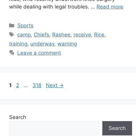
while dealing with legal troubles. …
Read more
Categories
Sports
Tags
camp
,
Chiefs
,
Rashee
,
receive
,
Rice
,
training
,
underway
,
warning
Leave a comment
Page
Page
Page
1
2
…
318
Next
→
Search
Search