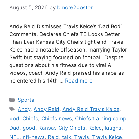
August 5, 2026
by
bmore2boston
Andy Reid Dismisses Travis Kelce’s ‘Dad Bod’
Comments, Declares Chiefs TE Looks Better
Than Ever Kansas City Chiefs tight end Travis
Kelce had a notable offseason, marrying Taylor
Swift but staying focused on football. Despite
questions about his fitness due to viral AI
videos, coach Andy Reid praised his shape as
he entered his 14th …
Read more
Categories
Sports
Tags
Andy
,
Andy Reid
,
Andy Reid Travis Kelce
,
bod
,
Chiefs
,
Chiefs news
,
Chiefs training camp
,
Dad
,
good
,
Kansas City Chiefs
,
Kelce
,
laughs
,
NFL
,
nfl-news
,
Reid
,
talk
,
Travis
,
Travis Kelce
,