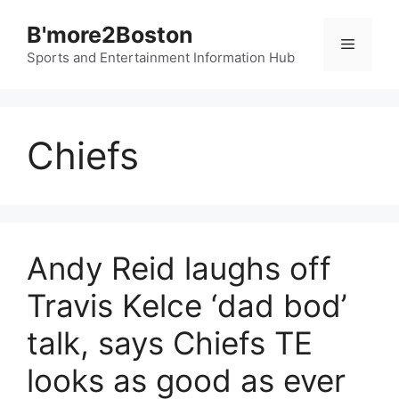
Skip
B'more2Boston
to
Menu
content
Sports and Entertainment Information Hub
Chiefs
Andy Reid laughs off
Travis Kelce ‘dad bod’
talk, says Chiefs TE
looks as good as ever