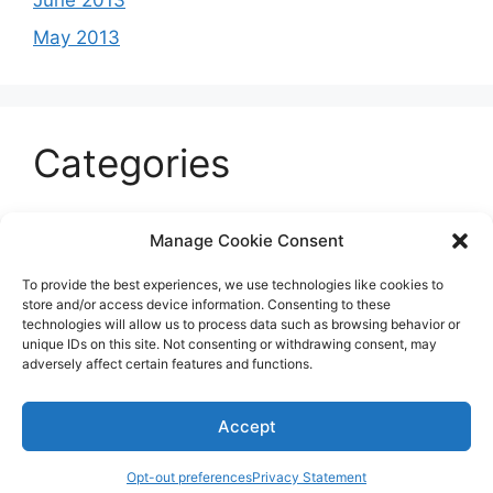
June 2013
May 2013
Categories
Celeb
Manage Cookie Consent
Current
To provide the best experiences, we use technologies like cookies to
Entertainment
store and/or access device information. Consenting to these
technologies will allow us to process data such as browsing behavior or
Sports
unique IDs on this site. Not consenting or withdrawing consent, may
adversely affect certain features and functions.
Uncategorized
Accept
© 2026 B'more2Boston
Opt-out preferences
Privacy Statement