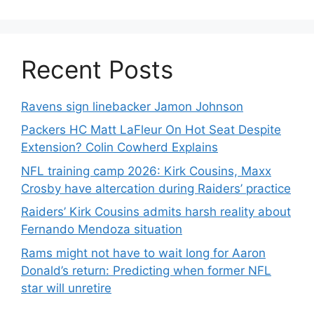
Recent Posts
Ravens sign linebacker Jamon Johnson
Packers HC Matt LaFleur On Hot Seat Despite
Extension? Colin Cowherd Explains
NFL training camp 2026: Kirk Cousins, Maxx
Crosby have altercation during Raiders’ practice
Raiders’ Kirk Cousins admits harsh reality about
Fernando Mendoza situation
Rams might not have to wait long for Aaron
Donald’s return: Predicting when former NFL
star will unretire