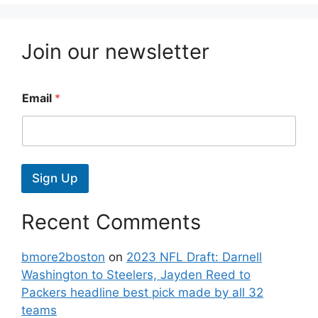
Join our newsletter
Email
*
Sign Up
Recent Comments
bmore2boston
on
2023 NFL Draft: Darnell
Washington to Steelers, Jayden Reed to
Packers headline best pick made by all 32
teams