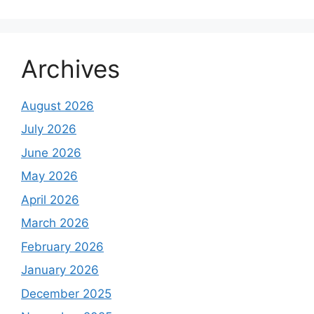
Archives
August 2026
July 2026
June 2026
May 2026
April 2026
March 2026
February 2026
January 2026
December 2025