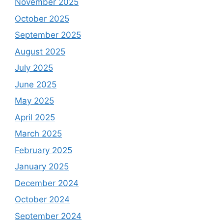
November 2025
October 2025
September 2025
August 2025
July 2025
June 2025
May 2025
April 2025
March 2025
February 2025
January 2025
December 2024
October 2024
September 2024