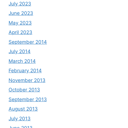
July 2023
June 2023
May 2023
April 2023
September 2014
July 2014
March 2014
February 2014
November 2013
October 2013
September 2013
August 2013
July 2013