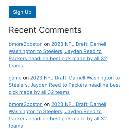
Sign Up
Recent Comments
bmore2boston
on
2023 NFL Draft: Darnell
Washington to Steelers, Jayden Reed to
Packers headline best pick made by all 32
teams
game
on
2023 NFL Draft: Darnell Washington to
Steelers, Jayden Reed to Packers headline best
pick made by all 32 teams
bmore2boston
on
2023 NFL Draft: Darnell
Washington to Steelers, Jayden Reed to
Packers headline best pick made by all 32
teams