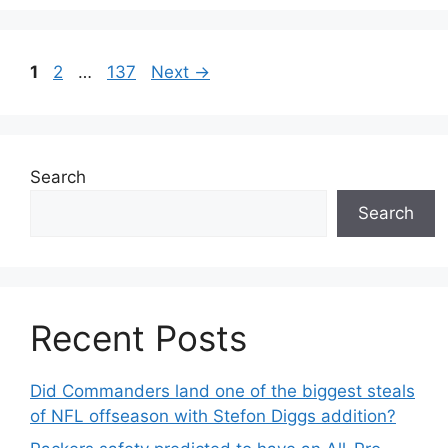
Page
Page
Page
1
2
…
137
Next
→
Search
Search
Recent Posts
Did Commanders land one of the biggest steals
of NFL offseason with Stefon Diggs addition?