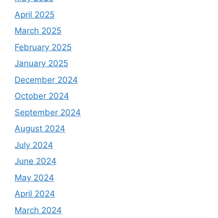
April 2025
March 2025
February 2025
January 2025
December 2024
October 2024
September 2024
August 2024
July 2024
June 2024
May 2024
April 2024
March 2024