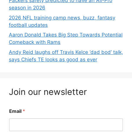
Packers safety predicted to have an All-Pro
season in 2026
2026 NFL training camp news, buzz, fantasy
football updates
Aaron Donald Takes Big Step Towards Potential
Comeback with Rams
Andy Reid laughs off Travis Kelce ‘dad bod’ talk,
says Chiefs TE looks as good as ever
Join our newsletter
Email
*