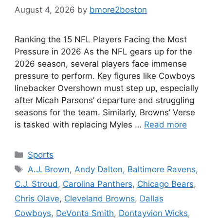
August 4, 2026
by
bmore2boston
Ranking the 15 NFL Players Facing the Most
Pressure in 2026 As the NFL gears up for the
2026 season, several players face immense
pressure to perform. Key figures like Cowboys
linebacker Overshown must step up, especially
after Micah Parsons’ departure and struggling
seasons for the team. Similarly, Browns’ Verse
is tasked with replacing Myles …
Read more
Categories
Sports
Tags
A.J. Brown
,
Andy Dalton
,
Baltimore Ravens
,
C.J. Stroud
,
Carolina Panthers
,
Chicago Bears
,
Chris Olave
,
Cleveland Browns
,
Dallas
Cowboys
,
DeVonta Smith
,
Dontayvion Wicks
,