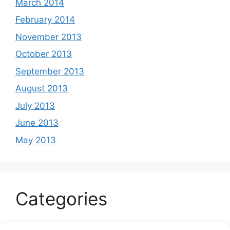
March 2014
February 2014
November 2013
October 2013
September 2013
August 2013
July 2013
June 2013
May 2013
Categories
Celeb