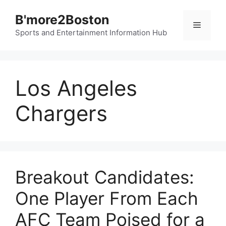
Skip
B'more2Boston
to
Menu
content
Sports and Entertainment Information Hub
Los Angeles
Chargers
Breakout Candidates:
One Player From Each
AFC Team Poised for a