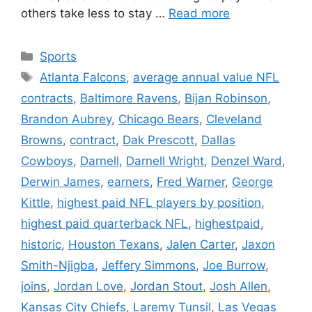
others take less to stay …
Read more
Categories
Sports
Tags
Atlanta Falcons
,
average annual value NFL
contracts
,
Baltimore Ravens
,
Bijan Robinson
,
Brandon Aubrey
,
Chicago Bears
,
Cleveland
Browns
,
contract
,
Dak Prescott
,
Dallas
Cowboys
,
Darnell
,
Darnell Wright
,
Denzel Ward
,
Derwin James
,
earners
,
Fred Warner
,
George
Kittle
,
highest paid NFL players by position
,
highest paid quarterback NFL
,
highestpaid
,
historic
,
Houston Texans
,
Jalen Carter
,
Jaxon
Smith-Njigba
,
Jeffery Simmons
,
Joe Burrow
,
joins
,
Jordan Love
,
Jordan Stout
,
Josh Allen
,
Kansas City Chiefs
,
Laremy Tunsil
,
Las Vegas