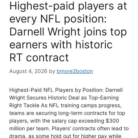
Highest-paid players at
every NFL position:
Darnell Wright joins top
earners with historic
RT contract
August 4, 2026
by
bmore2boston
Highest-Paid NFL Players by Position: Darnell
Wright Secures Historic Deal as Top-Earning
Right Tackle As NFL training camps progress,
teams are securing long-term contracts for top
players, with the salary cap exceeding $300
million per team. Players’ contracts often lead to
drama, as some hold out for higher pay while