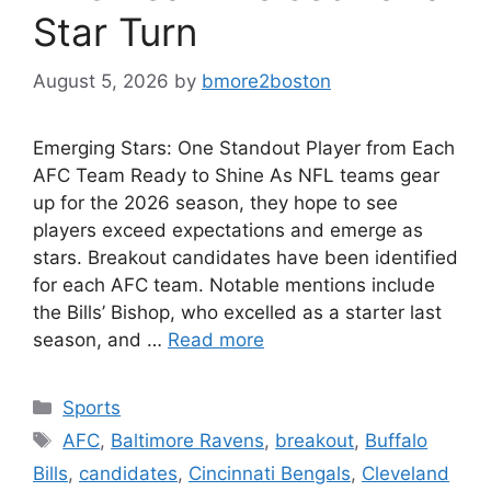
Star Turn
August 5, 2026
by
bmore2boston
Emerging Stars: One Standout Player from Each
AFC Team Ready to Shine As NFL teams gear
up for the 2026 season, they hope to see
players exceed expectations and emerge as
stars. Breakout candidates have been identified
for each AFC team. Notable mentions include
the Bills’ Bishop, who excelled as a starter last
season, and …
Read more
Categories
Sports
Tags
AFC
,
Baltimore Ravens
,
breakout
,
Buffalo
Bills
,
candidates
,
Cincinnati Bengals
,
Cleveland