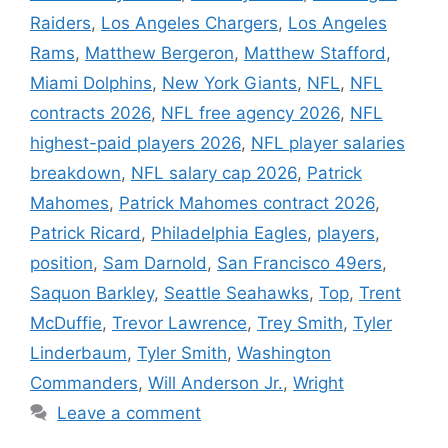
Raiders
,
Los Angeles Chargers
,
Los Angeles
Rams
,
Matthew Bergeron
,
Matthew Stafford
,
Miami Dolphins
,
New York Giants
,
NFL
,
NFL
contracts 2026
,
NFL free agency 2026
,
NFL
highest-paid players 2026
,
NFL player salaries
breakdown
,
NFL salary cap 2026
,
Patrick
Mahomes
,
Patrick Mahomes contract 2026
,
Patrick Ricard
,
Philadelphia Eagles
,
players
,
position
,
Sam Darnold
,
San Francisco 49ers
,
Saquon Barkley
,
Seattle Seahawks
,
Top
,
Trent
McDuffie
,
Trevor Lawrence
,
Trey Smith
,
Tyler
Linderbaum
,
Tyler Smith
,
Washington
Commanders
,
Will Anderson Jr.
,
Wright
Leave a comment