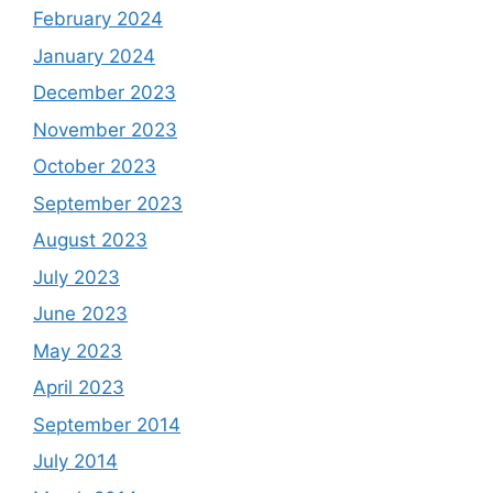
February 2024
January 2024
December 2023
November 2023
October 2023
September 2023
August 2023
July 2023
June 2023
May 2023
April 2023
September 2014
July 2014