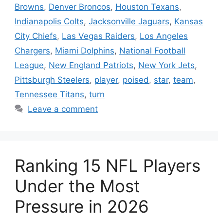
Browns
,
Denver Broncos
,
Houston Texans
,
Indianapolis Colts
,
Jacksonville Jaguars
,
Kansas
City Chiefs
,
Las Vegas Raiders
,
Los Angeles
Chargers
,
Miami Dolphins
,
National Football
League
,
New England Patriots
,
New York Jets
,
Pittsburgh Steelers
,
player
,
poised
,
star
,
team
,
Tennessee Titans
,
turn
Leave a comment
Ranking 15 NFL Players
Under the Most
Pressure in 2026