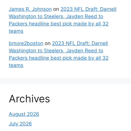
James R. Johnson
on
2023 NFL Draft: Darnell
Washington to Steelers, Jayden Reed to
Packers headline best pick made by all 32
teams
bmore2boston
on
2023 NFL Draft: Darnell
Washington to Steelers, Jayden Reed to
Packers headline best pick made by all 32
teams
Archives
August 2026
July 2026