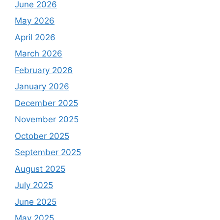
June 2026
May 2026
April 2026
March 2026
February 2026
January 2026
December 2025
November 2025
October 2025
September 2025
August 2025
July 2025
June 2025
May 2025