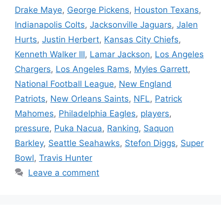
Drake Maye
,
George Pickens
,
Houston Texans
,
Indianapolis Colts
,
Jacksonville Jaguars
,
Jalen
Hurts
,
Justin Herbert
,
Kansas City Chiefs
,
Kenneth Walker III
,
Lamar Jackson
,
Los Angeles
Chargers
,
Los Angeles Rams
,
Myles Garrett
,
National Football League
,
New England
Patriots
,
New Orleans Saints
,
NFL
,
Patrick
Mahomes
,
Philadelphia Eagles
,
players
,
pressure
,
Puka Nacua
,
Ranking
,
Saquon
Barkley
,
Seattle Seahawks
,
Stefon Diggs
,
Super
Bowl
,
Travis Hunter
Leave a comment