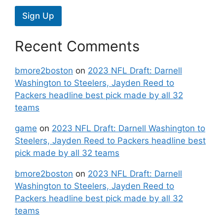
Sign Up
Recent Comments
bmore2boston
on
2023 NFL Draft: Darnell
Washington to Steelers, Jayden Reed to
Packers headline best pick made by all 32
teams
game
on
2023 NFL Draft: Darnell Washington to
Steelers, Jayden Reed to Packers headline best
pick made by all 32 teams
bmore2boston
on
2023 NFL Draft: Darnell
Washington to Steelers, Jayden Reed to
Packers headline best pick made by all 32
teams