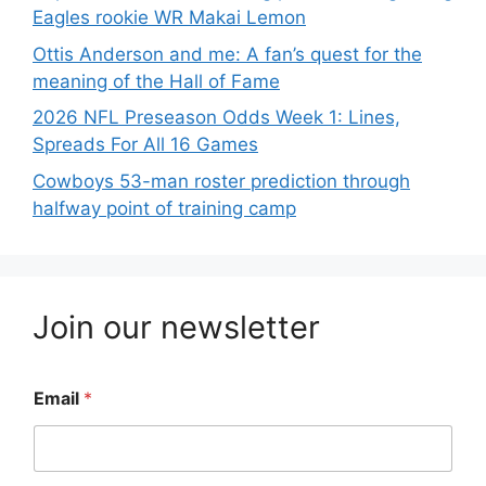
Eagles rookie WR Makai Lemon
Ottis Anderson and me: A fan’s quest for the
meaning of the Hall of Fame
2026 NFL Preseason Odds Week 1: Lines,
Spreads For All 16 Games
Cowboys 53-man roster prediction through
halfway point of training camp
Join our newsletter
Email
*