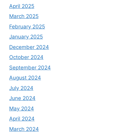
April 2025
March 2025
February 2025
January 2025
December 2024
October 2024
September 2024
August 2024
July 2024
June 2024
May 2024
April 2024
March 2024