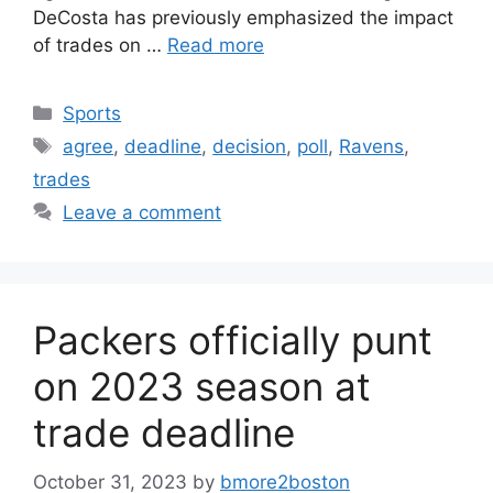
DeCosta has previously emphasized the impact
of trades on …
Read more
Categories
Sports
Tags
agree
,
deadline
,
decision
,
poll
,
Ravens
,
trades
Leave a comment
Packers officially punt
on 2023 season at
trade deadline
October 31, 2023
by
bmore2boston