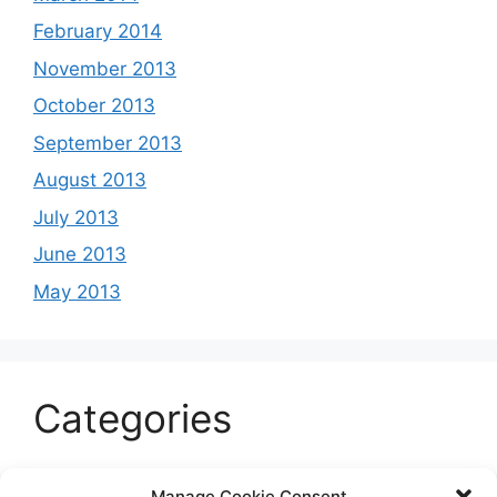
February 2014
November 2013
October 2013
September 2013
August 2013
July 2013
June 2013
May 2013
Categories
Celeb
Manage Cookie Consent