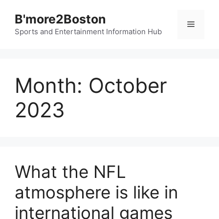
Skip
B'more2Boston
to
Menu
content
Sports and Entertainment Information Hub
Month:
October
2023
What the NFL
atmosphere is like in
international games