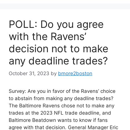
POLL: Do you agree
with the Ravens’
decision not to make
any deadline trades?
October 31, 2023
by
bmore2boston
Survey: Are you in favor of the Ravens’ choice
to abstain from making any deadline trades?
The Baltimore Ravens chose not to make any
trades at the 2023 NFL trade deadline, and
Baltimore Beatdown wants to know if fans
agree with that decision. General Manager Eric