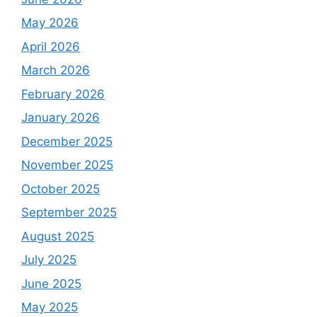
May 2026
April 2026
March 2026
February 2026
January 2026
December 2025
November 2025
October 2025
September 2025
August 2025
July 2025
June 2025
May 2025