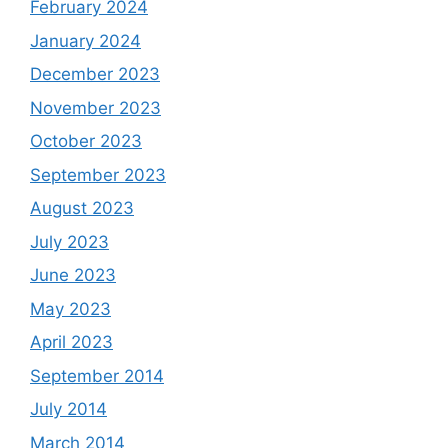
February 2024
January 2024
December 2023
November 2023
October 2023
September 2023
August 2023
July 2023
June 2023
May 2023
April 2023
September 2014
July 2014
March 2014