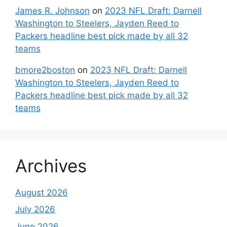
James R. Johnson
on
2023 NFL Draft: Darnell
Washington to Steelers, Jayden Reed to
Packers headline best pick made by all 32
teams
bmore2boston
on
2023 NFL Draft: Darnell
Washington to Steelers, Jayden Reed to
Packers headline best pick made by all 32
teams
Archives
August 2026
July 2026
June 2026