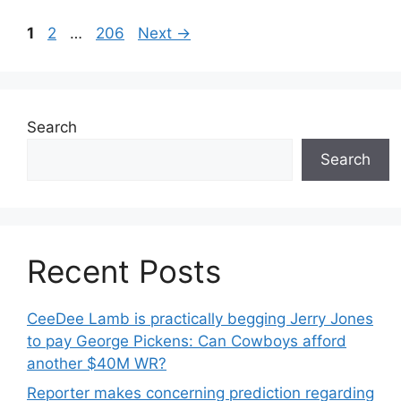
Page
Page
Page
1
2
…
206
Next
→
Search
Search
Recent Posts
CeeDee Lamb is practically begging Jerry Jones
to pay George Pickens: Can Cowboys afford
another $40M WR?
Reporter makes concerning prediction regarding