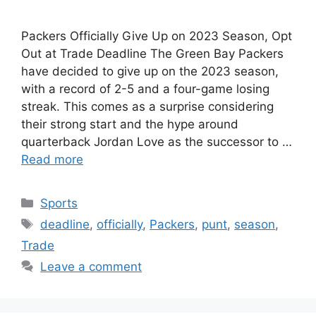
Packers Officially Give Up on 2023 Season, Opt
Out at Trade Deadline The Green Bay Packers
have decided to give up on the 2023 season,
with a record of 2-5 and a four-game losing
streak. This comes as a surprise considering
their strong start and the hype around
quarterback Jordan Love as the successor to …
Read more
Categories
Sports
Tags
deadline
,
officially
,
Packers
,
punt
,
season
,
Trade
Leave a comment