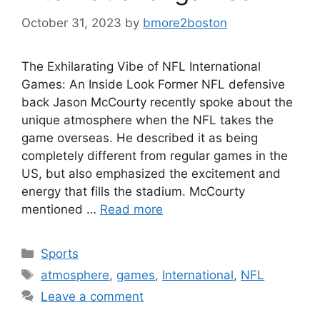
October 31, 2023
by
bmore2boston
The Exhilarating Vibe of NFL International
Games: An Inside Look Former NFL defensive
back Jason McCourty recently spoke about the
unique atmosphere when the NFL takes the
game overseas. He described it as being
completely different from regular games in the
US, but also emphasized the excitement and
energy that fills the stadium. McCourty
mentioned …
Read more
Categories
Sports
Tags
atmosphere
,
games
,
International
,
NFL
Leave a comment