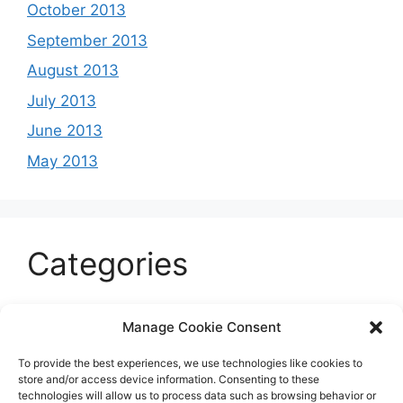
October 2013
September 2013
August 2013
July 2013
June 2013
May 2013
Categories
Celeb
Manage Cookie Consent
Current
To provide the best experiences, we use technologies like cookies to
Entertainment
store and/or access device information. Consenting to these
technologies will allow us to process data such as browsing behavior or
Sports