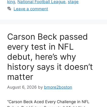
king
,
National Football League
,
stage
Leave a comment
Carson Beck passed
every test in NFL
debut, here’s why
history says it doesn’t
matter
August 6, 2026
by
bmore2boston
“Carson Beck Aced Every Challenge in NFL