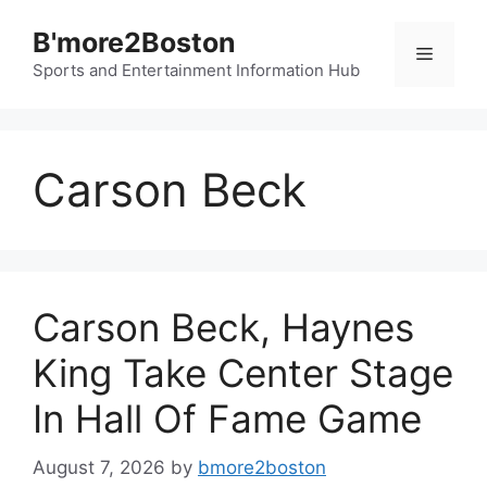
Skip
B'more2Boston
to
Menu
content
Sports and Entertainment Information Hub
Carson Beck
Carson Beck, Haynes
King Take Center Stage
In Hall Of Fame Game
August 7, 2026
by
bmore2boston