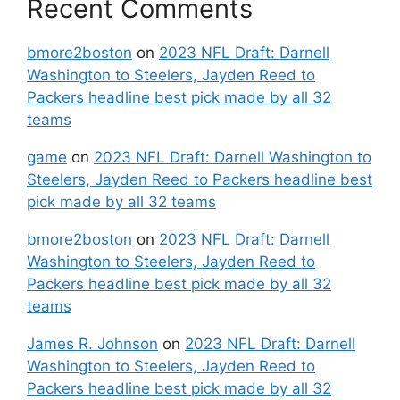
Recent Comments
bmore2boston
on
2023 NFL Draft: Darnell
Washington to Steelers, Jayden Reed to
Packers headline best pick made by all 32
teams
game
on
2023 NFL Draft: Darnell Washington to
Steelers, Jayden Reed to Packers headline best
pick made by all 32 teams
bmore2boston
on
2023 NFL Draft: Darnell
Washington to Steelers, Jayden Reed to
Packers headline best pick made by all 32
teams
James R. Johnson
on
2023 NFL Draft: Darnell
Washington to Steelers, Jayden Reed to
Packers headline best pick made by all 32