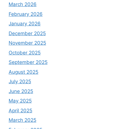
March 2026
February 2026
January 2026
December 2025
November 2025
October 2025
September 2025
August 2025
July 2025
June 2025
May 2025
April 2025
March 2025