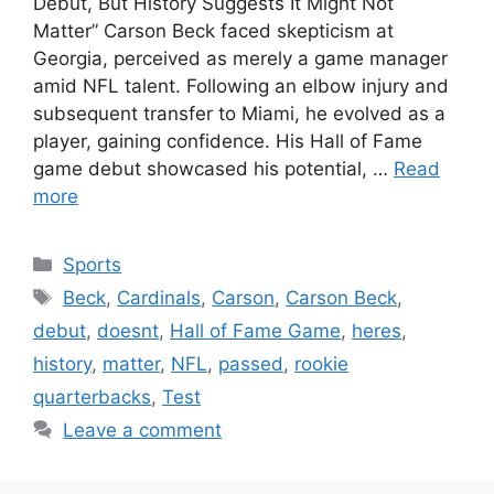
Debut, But History Suggests It Might Not
Matter” Carson Beck faced skepticism at
Georgia, perceived as merely a game manager
amid NFL talent. Following an elbow injury and
subsequent transfer to Miami, he evolved as a
player, gaining confidence. His Hall of Fame
game debut showcased his potential, …
Read
more
Categories
Sports
Tags
Beck
,
Cardinals
,
Carson
,
Carson Beck
,
debut
,
doesnt
,
Hall of Fame Game
,
heres
,
history
,
matter
,
NFL
,
passed
,
rookie
quarterbacks
,
Test
Leave a comment