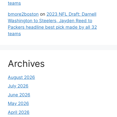
teams
bmore2boston
on
2023 NFL Draft: Darnell
Washington to Steelers, Jayden Reed to
Packers headline best pick made by all 32
teams
Archives
August 2026
July 2026
June 2026
May 2026
April 2026