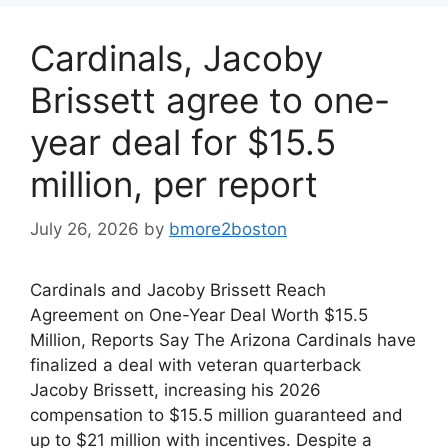
Cardinals, Jacoby
Brissett agree to one-
year deal for $15.5
million, per report
July 26, 2026
by
bmore2boston
Cardinals and Jacoby Brissett Reach
Agreement on One-Year Deal Worth $15.5
Million, Reports Say The Arizona Cardinals have
finalized a deal with veteran quarterback
Jacoby Brissett, increasing his 2026
compensation to $15.5 million guaranteed and
up to $21 million with incentives. Despite a