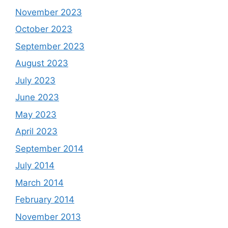
November 2023
October 2023
September 2023
August 2023
July 2023
June 2023
May 2023
April 2023
September 2014
July 2014
March 2014
February 2014
November 2013