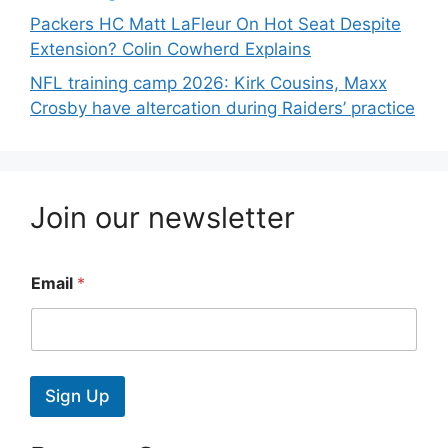
Packers HC Matt LaFleur On Hot Seat Despite
Extension? Colin Cowherd Explains
NFL training camp 2026: Kirk Cousins, Maxx
Crosby have altercation during Raiders’ practice
Join our newsletter
Email
*
Sign Up