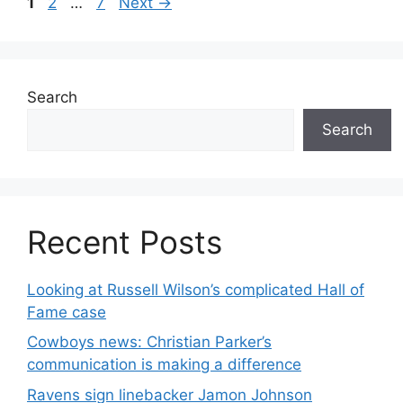
Page
Page
Page
1
2
…
7
Next
→
Search
Search
Recent Posts
Looking at Russell Wilson’s complicated Hall of
Fame case
Cowboys news: Christian Parker’s
communication is making a difference
Ravens sign linebacker Jamon Johnson