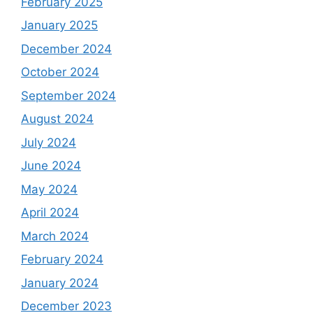
February 2025
January 2025
December 2024
October 2024
September 2024
August 2024
July 2024
June 2024
May 2024
April 2024
March 2024
February 2024
January 2024
December 2023