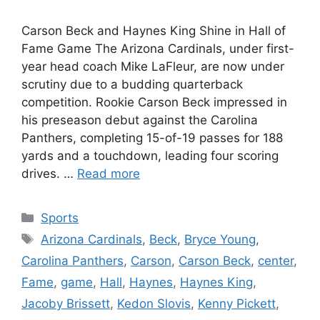
Carson Beck and Haynes King Shine in Hall of
Fame Game The Arizona Cardinals, under first-
year head coach Mike LaFleur, are now under
scrutiny due to a budding quarterback
competition. Rookie Carson Beck impressed in
his preseason debut against the Carolina
Panthers, completing 15-of-19 passes for 188
yards and a touchdown, leading four scoring
drives. …
Read more
Categories
Sports
Tags
Arizona Cardinals
,
Beck
,
Bryce Young
,
Carolina Panthers
,
Carson
,
Carson Beck
,
center
,
Fame
,
game
,
Hall
,
Haynes
,
Haynes King
,
Jacoby Brissett
,
Kedon Slovis
,
Kenny Pickett
,