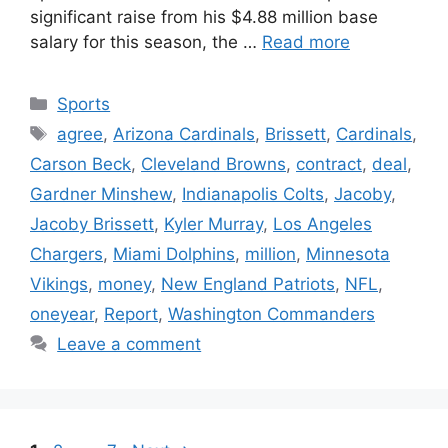
significant raise from his $4.88 million base
salary for this season, the …
Read more
Categories
Sports
Tags
agree
,
Arizona Cardinals
,
Brissett
,
Cardinals
,
Carson Beck
,
Cleveland Browns
,
contract
,
deal
,
Gardner Minshew
,
Indianapolis Colts
,
Jacoby
,
Jacoby Brissett
,
Kyler Murray
,
Los Angeles
Chargers
,
Miami Dolphins
,
million
,
Minnesota
Vikings
,
money
,
New England Patriots
,
NFL
,
oneyear
,
Report
,
Washington Commanders
Leave a comment