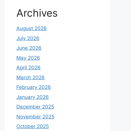
Archives
August 2026
July 2026
June 2026
May 2026
April 2026
March 2026
February 2026
January 2026
December 2025
November 2025
October 2025