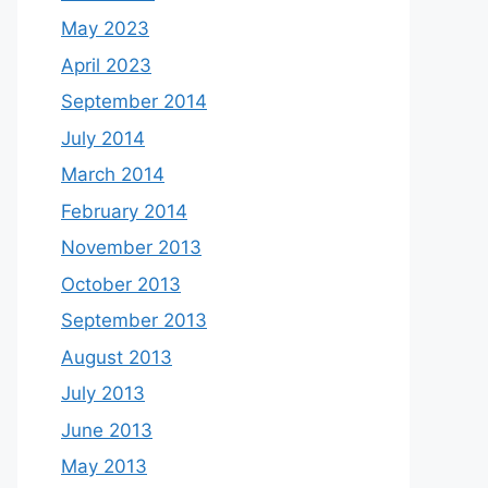
May 2023
April 2023
September 2014
July 2014
March 2014
February 2014
November 2013
October 2013
September 2013
August 2013
July 2013
June 2013
May 2013