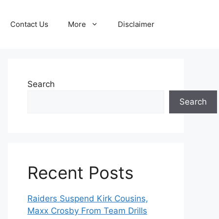
Contact Us
More
Disclaimer
Search
Search
Recent Posts
Raiders Suspend Kirk Cousins,
Maxx Crosby From Team Drills