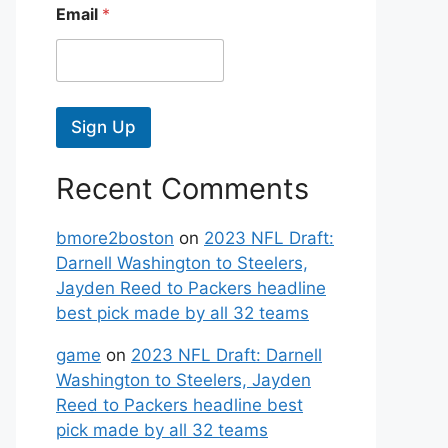
Email
*
Sign Up
Recent Comments
bmore2boston
on
2023 NFL Draft:
Darnell Washington to Steelers,
Jayden Reed to Packers headline
best pick made by all 32 teams
game
on
2023 NFL Draft: Darnell
Washington to Steelers, Jayden
Reed to Packers headline best
pick made by all 32 teams