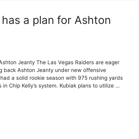
k has a plan for Ashton
r Ashton Jeanty The Las Vegas Raiders are eager
ing back Ashton Jeanty under new offensive
 had a solid rookie season with 975 rushing yards
in Chip Kelly’s system. Kubiak plans to utilize …