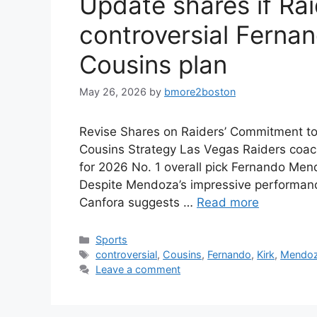
Update shares if Raid
controversial Ferna
Cousins plan
May 26, 2026
by
bmore2boston
Revise Shares on Raiders’ Commitment t
Cousins Strategy Las Vegas Raiders coac
for 2026 No. 1 overall pick Fernando Mend
Despite Mendoza’s impressive performance
Canfora suggests …
Read more
Categories
Sports
Tags
controversial
,
Cousins
,
Fernando
,
Kirk
,
Mendo
Leave a comment