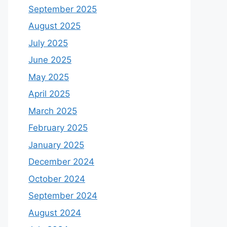
September 2025
August 2025
July 2025
June 2025
May 2025
April 2025
March 2025
February 2025
January 2025
December 2024
October 2024
September 2024
August 2024