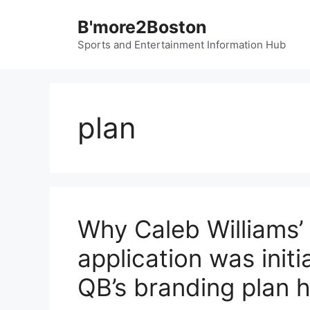
Skip
B'more2Boston
to
content
Sports and Entertainment Information Hub
plan
Why Caleb Williams’
application was initi
QB’s branding plan h