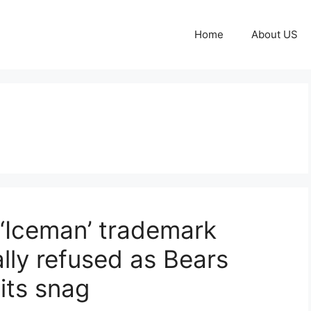
Home
About US
 ‘Iceman’ trademark
ally refused as Bears
its snag