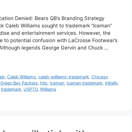
ication Denied: Bears QB’s Branding Strategy
k Caleb Williams sought to trademark “Iceman”
dise and entertainment services. However, the
ue to potential confusion with LaCrosse Footwear’s
. Although legends George Gervin and Chuck …
leb
,
Caleb Williams
,
caleb-williams-trademark
,
Chicago
,
Green Bay Packers
,
hits
,
Iceman
,
Iceman trademark
,
initially
,
,
trademark
,
USPTO
,
Williams