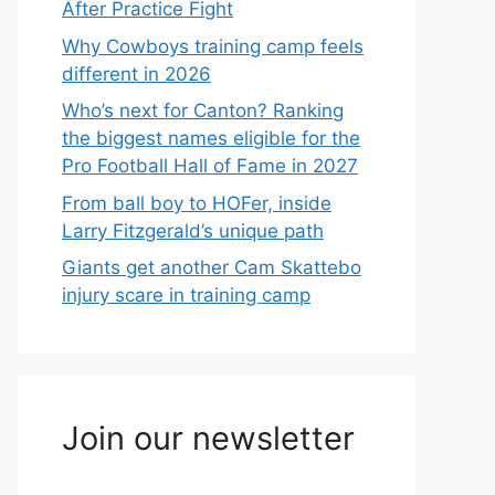
After Practice Fight
Why Cowboys training camp feels
different in 2026
Who’s next for Canton? Ranking
the biggest names eligible for the
Pro Football Hall of Fame in 2027
From ball boy to HOFer, inside
Larry Fitzgerald’s unique path
Giants get another Cam Skattebo
injury scare in training camp
Join our newsletter