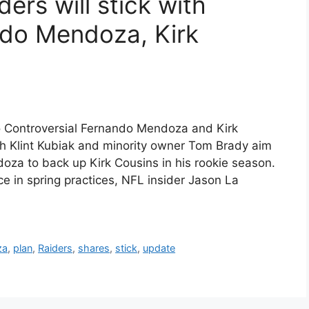
ers will stick with
ndo Mendoza, Kirk
o Controversial Fernando Mendoza and Kirk
h Klint Kubiak and minority owner Tom Brady aim
oza to back up Kirk Cousins in his rookie season.
 in spring practices, NFL insider Jason La
za
,
plan
,
Raiders
,
shares
,
stick
,
update