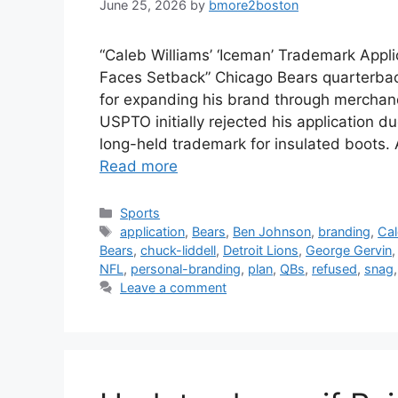
June 25, 2026
by
bmore2boston
“Caleb Williams’ ‘Iceman’ Trademark Appl
Faces Setback” Chicago Bears quarterbac
for expanding his brand through merchan
USPTO initially rejected his application d
long-held trademark for insulated boots
Read more
Categories
Sports
Tags
application
,
Bears
,
Ben Johnson
,
branding
,
Ca
Bears
,
chuck-liddell
,
Detroit Lions
,
George Gervin
NFL
,
personal-branding
,
plan
,
QBs
,
refused
,
snag
Leave a comment