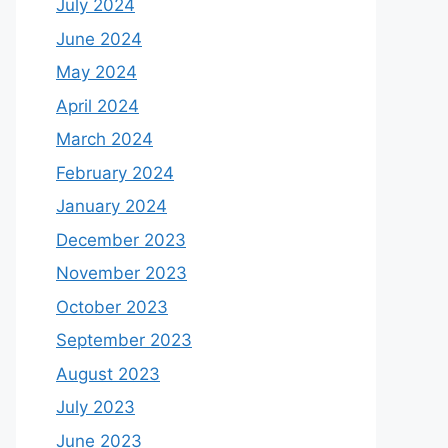
July 2024
June 2024
May 2024
April 2024
March 2024
February 2024
January 2024
December 2023
November 2023
October 2023
September 2023
August 2023
July 2023
June 2023