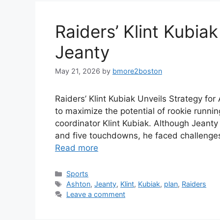
Raiders’ Klint Kubia
Jeanty
May 21, 2026
by
bmore2boston
Raiders’ Klint Kubiak Unveils Strategy fo
to maximize the potential of rookie runn
coordinator Klint Kubiak. Although Jeanty
and five touchdowns, he faced challenges 
Read more
Categories
Sports
Tags
Ashton
,
Jeanty
,
Klint
,
Kubiak
,
plan
,
Raiders
Leave a comment