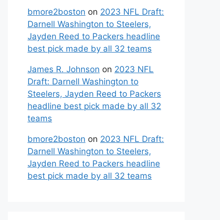
bmore2boston
on
2023 NFL Draft:
Darnell Washington to Steelers,
Jayden Reed to Packers headline
best pick made by all 32 teams
James R. Johnson
on
2023 NFL
Draft: Darnell Washington to
Steelers, Jayden Reed to Packers
headline best pick made by all 32
teams
bmore2boston
on
2023 NFL Draft:
Darnell Washington to Steelers,
Jayden Reed to Packers headline
best pick made by all 32 teams