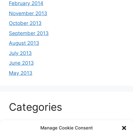
February 2014
November 2013
October 2013
September 2013
August 2013
July 2013
June 2013
May 2013
Categories
Celeb
Manage Cookie Consent
Current