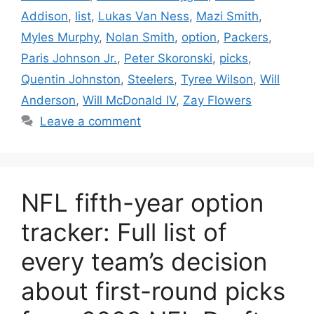
Addison
,
list
,
Lukas Van Ness
,
Mazi Smith
,
Myles Murphy
,
Nolan Smith
,
option
,
Packers
,
Paris Johnson Jr.
,
Peter Skoronski
,
picks
,
Quentin Johnston
,
Steelers
,
Tyree Wilson
,
Will
Anderson
,
Will McDonald IV
,
Zay Flowers
Leave a comment
NFL fifth-year option
tracker: Full list of
every team’s decision
about first-round picks