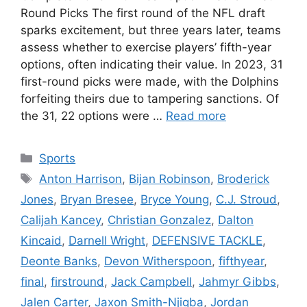
Round Picks The first round of the NFL draft
sparks excitement, but three years later, teams
assess whether to exercise players’ fifth-year
options, often indicating their value. In 2023, 31
first-round picks were made, with the Dolphins
forfeiting theirs due to tampering sanctions. Of
the 31, 22 options were …
Read more
Categories
Sports
Tags
Anton Harrison
,
Bijan Robinson
,
Broderick
Jones
,
Bryan Bresee
,
Bryce Young
,
C.J. Stroud
,
Calijah Kancey
,
Christian Gonzalez
,
Dalton
Kincaid
,
Darnell Wright
,
DEFENSIVE TACKLE
,
Deonte Banks
,
Devon Witherspoon
,
fifthyear
,
final
,
firstround
,
Jack Campbell
,
Jahmyr Gibbs
,
Jalen Carter
,
Jaxon Smith-Njigba
,
Jordan