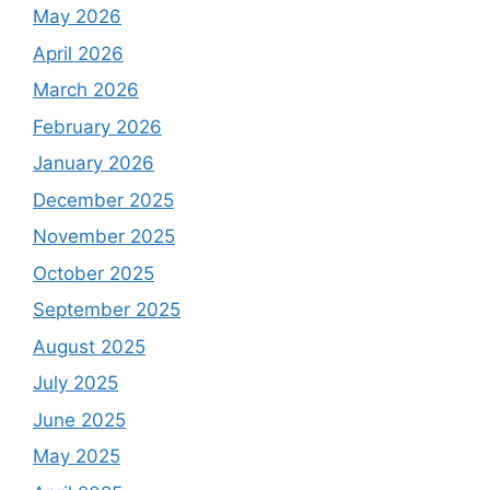
May 2026
April 2026
March 2026
February 2026
January 2026
December 2025
November 2025
October 2025
September 2025
August 2025
July 2025
June 2025
May 2025