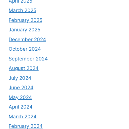
April 2025
March 2025
February 2025
January 2025
December 2024
October 2024
September 2024
August 2024
July 2024
June 2024
May 2024
April 2024
March 2024
February 2024