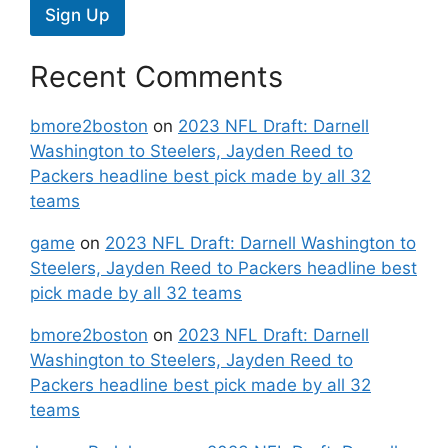
Sign Up
Recent Comments
bmore2boston
on
2023 NFL Draft: Darnell
Washington to Steelers, Jayden Reed to
Packers headline best pick made by all 32
teams
game
on
2023 NFL Draft: Darnell Washington to
Steelers, Jayden Reed to Packers headline best
pick made by all 32 teams
bmore2boston
on
2023 NFL Draft: Darnell
Washington to Steelers, Jayden Reed to
Packers headline best pick made by all 32
teams