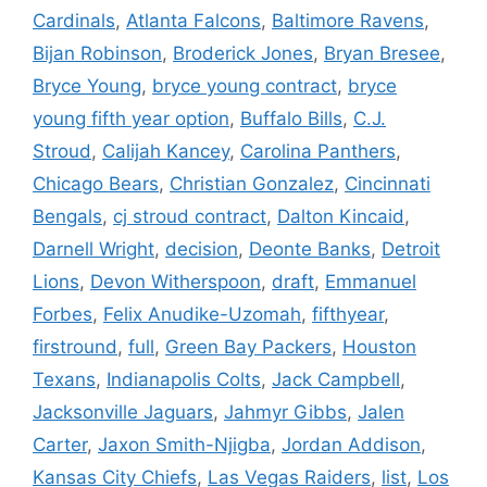
Cardinals
,
Atlanta Falcons
,
Baltimore Ravens
,
Bijan Robinson
,
Broderick Jones
,
Bryan Bresee
,
Bryce Young
,
bryce young contract
,
bryce
young fifth year option
,
Buffalo Bills
,
C.J.
Stroud
,
Calijah Kancey
,
Carolina Panthers
,
Chicago Bears
,
Christian Gonzalez
,
Cincinnati
Bengals
,
cj stroud contract
,
Dalton Kincaid
,
Darnell Wright
,
decision
,
Deonte Banks
,
Detroit
Lions
,
Devon Witherspoon
,
draft
,
Emmanuel
Forbes
,
Felix Anudike-Uzomah
,
fifthyear
,
firstround
,
full
,
Green Bay Packers
,
Houston
Texans
,
Indianapolis Colts
,
Jack Campbell
,
Jacksonville Jaguars
,
Jahmyr Gibbs
,
Jalen
Carter
,
Jaxon Smith-Njigba
,
Jordan Addison
,
Kansas City Chiefs
,
Las Vegas Raiders
,
list
,
Los