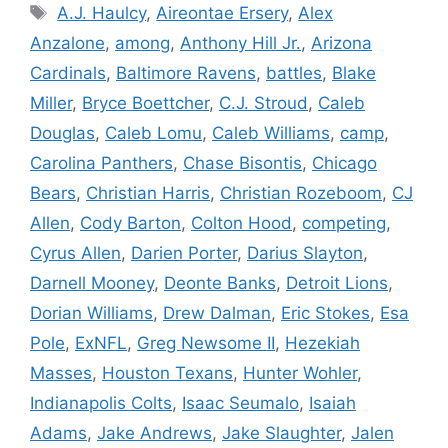
Tags
A.J. Haulcy
,
Aireontae Ersery
,
Alex
Anzalone
,
among
,
Anthony Hill Jr.
,
Arizona
Cardinals
,
Baltimore Ravens
,
battles
,
Blake
Miller
,
Bryce Boettcher
,
C.J. Stroud
,
Caleb
Douglas
,
Caleb Lomu
,
Caleb Williams
,
camp
,
Carolina Panthers
,
Chase Bisontis
,
Chicago
Bears
,
Christian Harris
,
Christian Rozeboom
,
CJ
Allen
,
Cody Barton
,
Colton Hood
,
competing
,
Cyrus Allen
,
Darien Porter
,
Darius Slayton
,
Darnell Mooney
,
Deonte Banks
,
Detroit Lions
,
Dorian Williams
,
Drew Dalman
,
Eric Stokes
,
Esa
Pole
,
ExNFL
,
Greg Newsome II
,
Hezekiah
Masses
,
Houston Texans
,
Hunter Wohler
,
Indianapolis Colts
,
Isaac Seumalo
,
Isaiah
Adams
,
Jake Andrews
,
Jake Slaughter
,
Jalen