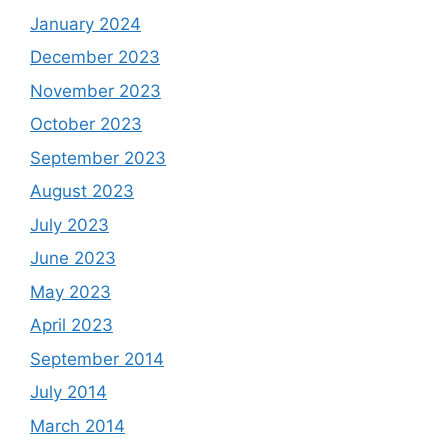
January 2024
December 2023
November 2023
October 2023
September 2023
August 2023
July 2023
June 2023
May 2023
April 2023
September 2014
July 2014
March 2014