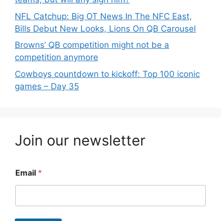
NFL Catchup: Big OT News In The NFC East,
Bills Debut New Looks, Lions On QB Carousel
Browns’ QB competition might not be a
competition anymore
Cowboys countdown to kickoff: Top 100 iconic
games – Day 35
Join our newsletter
Email
*