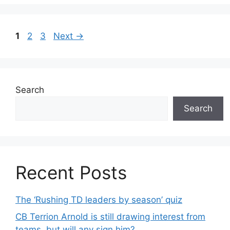
Page
Page
Page
1
2
3
Next
→
Search
Search
Recent Posts
The ‘Rushing TD leaders by season’ quiz
CB Terrion Arnold is still drawing interest from
teams, but will any sign him?