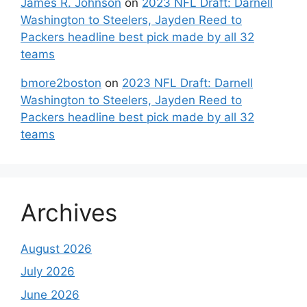
James R. Johnson
on
2023 NFL Draft: Darnell
Washington to Steelers, Jayden Reed to
Packers headline best pick made by all 32
teams
bmore2boston
on
2023 NFL Draft: Darnell
Washington to Steelers, Jayden Reed to
Packers headline best pick made by all 32
teams
Archives
August 2026
July 2026
June 2026