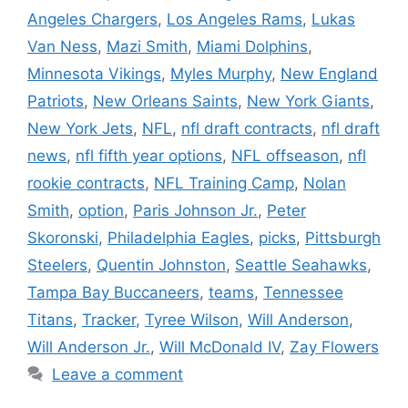
Angeles Chargers
,
Los Angeles Rams
,
Lukas
Van Ness
,
Mazi Smith
,
Miami Dolphins
,
Minnesota Vikings
,
Myles Murphy
,
New England
Patriots
,
New Orleans Saints
,
New York Giants
,
New York Jets
,
NFL
,
nfl draft contracts
,
nfl draft
news
,
nfl fifth year options
,
NFL offseason
,
nfl
rookie contracts
,
NFL Training Camp
,
Nolan
Smith
,
option
,
Paris Johnson Jr.
,
Peter
Skoronski
,
Philadelphia Eagles
,
picks
,
Pittsburgh
Steelers
,
Quentin Johnston
,
Seattle Seahawks
,
Tampa Bay Buccaneers
,
teams
,
Tennessee
Titans
,
Tracker
,
Tyree Wilson
,
Will Anderson
,
Will Anderson Jr.
,
Will McDonald IV
,
Zay Flowers
Leave a comment