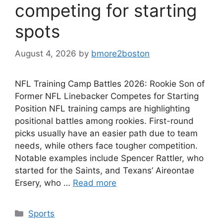
competing for starting
spots
August 4, 2026
by
bmore2boston
NFL Training Camp Battles 2026: Rookie Son of
Former NFL Linebacker Competes for Starting
Position NFL training camps are highlighting
positional battles among rookies. First-round
picks usually have an easier path due to team
needs, while others face tougher competition.
Notable examples include Spencer Rattler, who
started for the Saints, and Texans’ Aireontae
Ersery, who …
Read more
Categories
Sports