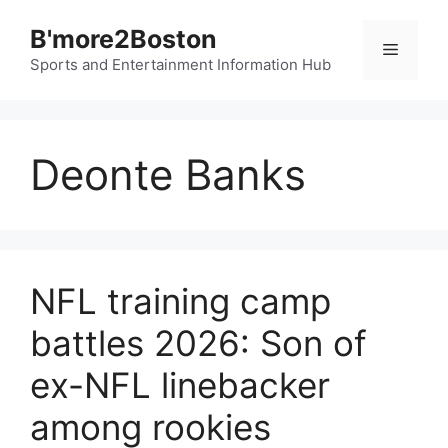
Skip
B'more2Boston
to
Menu
content
Sports and Entertainment Information Hub
Deonte Banks
NFL training camp
battles 2026: Son of
ex-NFL linebacker
among rookies