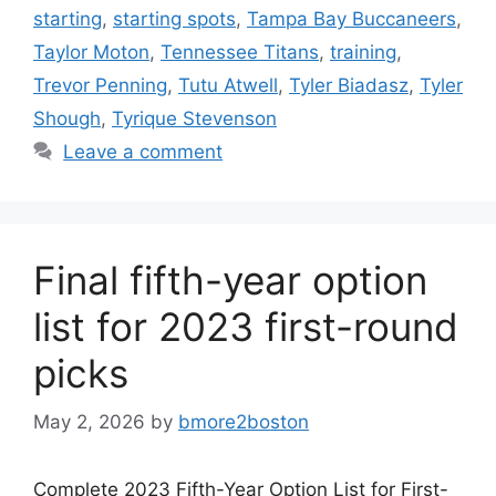
starting
,
starting spots
,
Tampa Bay Buccaneers
,
Taylor Moton
,
Tennessee Titans
,
training
,
Trevor Penning
,
Tutu Atwell
,
Tyler Biadasz
,
Tyler
Shough
,
Tyrique Stevenson
Leave a comment
Final fifth-year option
list for 2023 first-round
picks
May 2, 2026
by
bmore2boston
Complete 2023 Fifth-Year Option List for First-