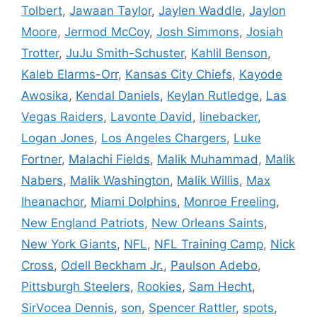
Tolbert
,
Jawaan Taylor
,
Jaylen Waddle
,
Jaylon
Moore
,
Jermod McCoy
,
Josh Simmons
,
Josiah
Trotter
,
JuJu Smith-Schuster
,
Kahlil Benson
,
Kaleb Elarms-Orr
,
Kansas City Chiefs
,
Kayode
Awosika
,
Kendal Daniels
,
Keylan Rutledge
,
Las
Vegas Raiders
,
Lavonte David
,
linebacker
,
Logan Jones
,
Los Angeles Chargers
,
Luke
Fortner
,
Malachi Fields
,
Malik Muhammad
,
Malik
Nabers
,
Malik Washington
,
Malik Willis
,
Max
Iheanachor
,
Miami Dolphins
,
Monroe Freeling
,
New England Patriots
,
New Orleans Saints
,
New York Giants
,
NFL
,
NFL Training Camp
,
Nick
Cross
,
Odell Beckham Jr.
,
Paulson Adebo
,
Pittsburgh Steelers
,
Rookies
,
Sam Hecht
,
SirVocea Dennis
,
son
,
Spencer Rattler
,
spots
,