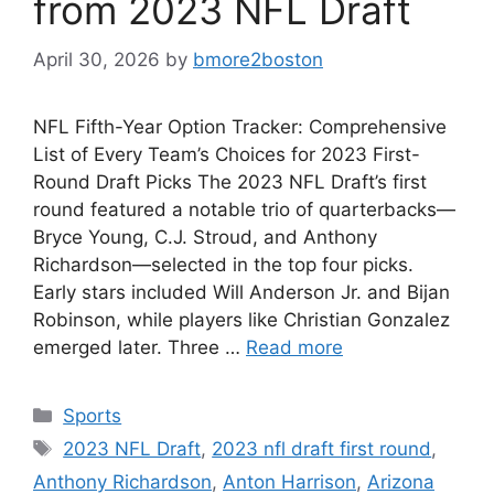
from 2023 NFL Draft
April 30, 2026
by
bmore2boston
NFL Fifth-Year Option Tracker: Comprehensive
List of Every Team’s Choices for 2023 First-
Round Draft Picks The 2023 NFL Draft’s first
round featured a notable trio of quarterbacks—
Bryce Young, C.J. Stroud, and Anthony
Richardson—selected in the top four picks.
Early stars included Will Anderson Jr. and Bijan
Robinson, while players like Christian Gonzalez
emerged later. Three …
Read more
Categories
Sports
Tags
2023 NFL Draft
,
2023 nfl draft first round
,
Anthony Richardson
,
Anton Harrison
,
Arizona