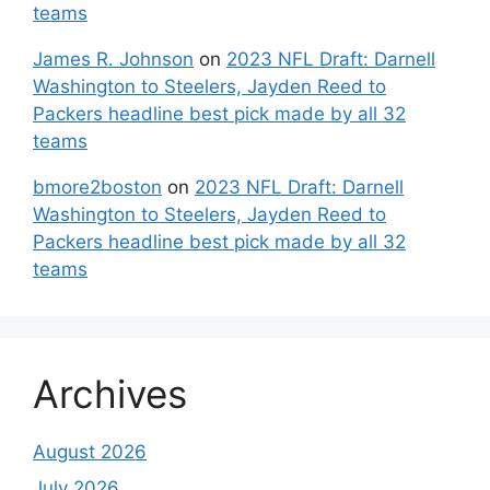
teams
James R. Johnson
on
2023 NFL Draft: Darnell
Washington to Steelers, Jayden Reed to
Packers headline best pick made by all 32
teams
bmore2boston
on
2023 NFL Draft: Darnell
Washington to Steelers, Jayden Reed to
Packers headline best pick made by all 32
teams
Archives
August 2026
July 2026