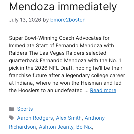
Mendoza immediately
July 13, 2026
by
bmore2boston
Super Bowl-Winning Coach Advocates for
Immediate Start of Fernando Mendoza with
Raiders The Las Vegas Raiders selected
quarterback Fernando Mendoza with the No. 1
pick in the 2026 NFL Draft, hoping he’ll be their
franchise future after a legendary college career
at Indiana, where he won the Heisman and led
the Hoosiers to an undefeated …
Read more
Categories
Sports
Tags
Aaron Rodgers
,
Alex Smith
,
Anthony
Richardson
,
Ashton Jeanty
,
Bo Nix
,