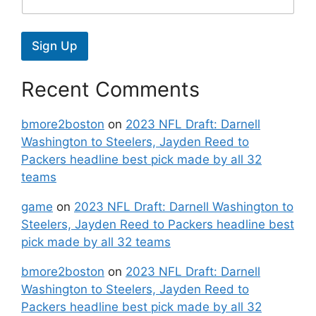
Sign Up
Recent Comments
bmore2boston
on
2023 NFL Draft: Darnell
Washington to Steelers, Jayden Reed to
Packers headline best pick made by all 32
teams
game
on
2023 NFL Draft: Darnell Washington to
Steelers, Jayden Reed to Packers headline best
pick made by all 32 teams
bmore2boston
on
2023 NFL Draft: Darnell
Washington to Steelers, Jayden Reed to
Packers headline best pick made by all 32