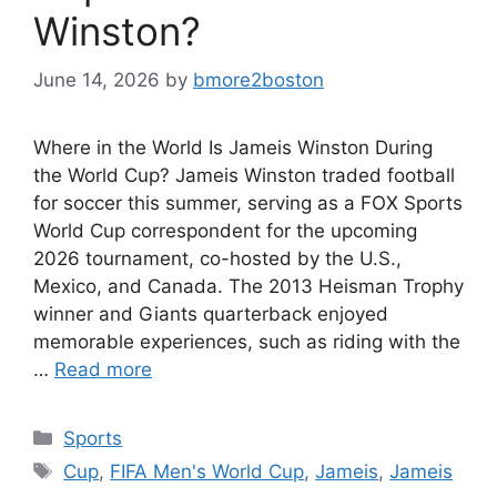
Winston?
June 14, 2026
by
bmore2boston
Where in the World Is Jameis Winston During
the World Cup? Jameis Winston traded football
for soccer this summer, serving as a FOX Sports
World Cup correspondent for the upcoming
2026 tournament, co-hosted by the U.S.,
Mexico, and Canada. The 2013 Heisman Trophy
winner and Giants quarterback enjoyed
memorable experiences, such as riding with the
…
Read more
Categories
Sports
Tags
Cup
,
FIFA Men's World Cup
,
Jameis
,
Jameis