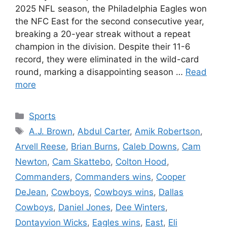
2025 NFL season, the Philadelphia Eagles won
the NFC East for the second consecutive year,
breaking a 20-year streak without a repeat
champion in the division. Despite their 11-6
record, they were eliminated in the wild-card
round, marking a disappointing season …
Read
more
Categories
Sports
Tags
A.J. Brown
,
Abdul Carter
,
Amik Robertson
,
Arvell Reese
,
Brian Burns
,
Caleb Downs
,
Cam
Newton
,
Cam Skattebo
,
Colton Hood
,
Commanders
,
Commanders wins
,
Cooper
DeJean
,
Cowboys
,
Cowboys wins
,
Dallas
Cowboys
,
Daniel Jones
,
Dee Winters
,
Dontayvion Wicks
,
Eagles wins
,
East
,
Eli