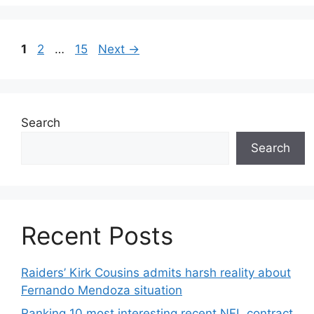
Page
Page
Page
1
2
…
15
Next
→
Search
Search
Recent Posts
Raiders’ Kirk Cousins admits harsh reality about
Fernando Mendoza situation
Ranking 10 most interesting recent NFL contract