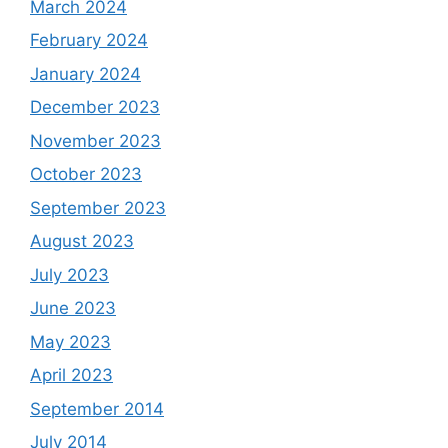
March 2024
February 2024
January 2024
December 2023
November 2023
October 2023
September 2023
August 2023
July 2023
June 2023
May 2023
April 2023
September 2014
July 2014