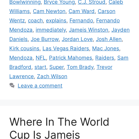
Bowlwinning
,
Bryce Young
,
C.J. Stroud
,
Caleb
Williams
,
Cam Newton
,
Cam Ward
,
Carson
Wentz
,
coach
,
explains
,
Fernando
,
Fernando
Mendoza
,
immediately
,
Jameis Winston
,
Jayden
Daniels
,
Joe Burrow
,
Jordan Love
,
Josh Allen
,
Kirk cousins
,
Las Vegas Raiders
,
Mac Jones
,
Mendoza
,
NFL
,
Patrick Mahomes
,
Raiders
,
Sam
Bradford
,
start
,
Super
,
Tom Brady
,
Trevor
Lawrence
,
Zach Wilson
Leave a comment
Where In The World
Cup Is Jameis