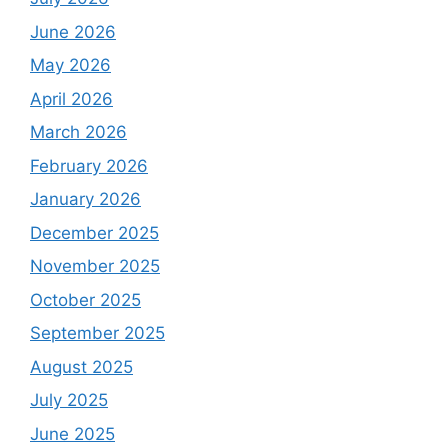
June 2026
May 2026
April 2026
March 2026
February 2026
January 2026
December 2025
November 2025
October 2025
September 2025
August 2025
July 2025
June 2025