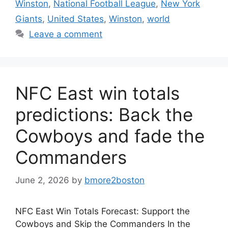
Winston
,
National Football League
,
New York
Giants
,
United States
,
Winston
,
world
Leave a comment
NFC East win totals
predictions: Back the
Cowboys and fade the
Commanders
June 2, 2026
by
bmore2boston
NFC East Win Totals Forecast: Support the
Cowboys and Skip the Commanders In the