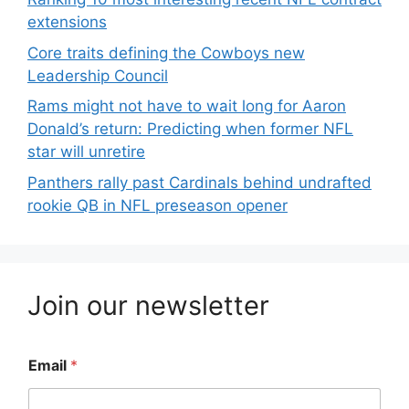
extensions
Core traits defining the Cowboys new
Leadership Council
Rams might not have to wait long for Aaron
Donald’s return: Predicting when former NFL
star will unretire
Panthers rally past Cardinals behind undrafted
rookie QB in NFL preseason opener
Join our newsletter
Email
*