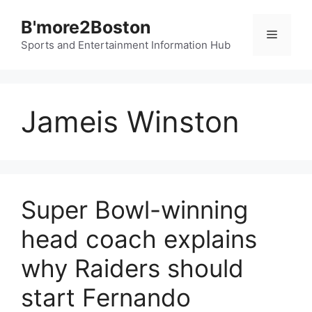
Skip
B'more2Boston
to
Menu
content
Sports and Entertainment Information Hub
Jameis Winston
Super Bowl-winning
head coach explains
why Raiders should
start Fernando