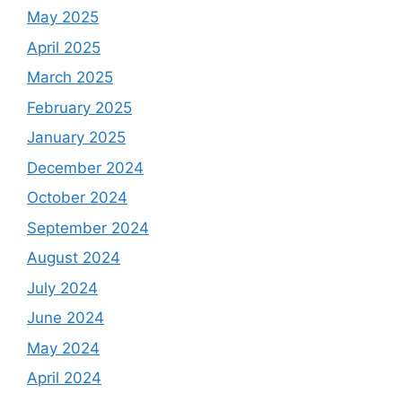
May 2025
April 2025
March 2025
February 2025
January 2025
December 2024
October 2024
September 2024
August 2024
July 2024
June 2024
May 2024
April 2024