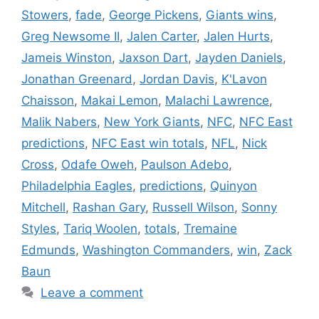
Stowers
,
fade
,
George Pickens
,
Giants wins
,
Greg Newsome II
,
Jalen Carter
,
Jalen Hurts
,
Jameis Winston
,
Jaxson Dart
,
Jayden Daniels
,
Jonathan Greenard
,
Jordan Davis
,
K'Lavon
Chaisson
,
Makai Lemon
,
Malachi Lawrence
,
Malik Nabers
,
New York Giants
,
NFC
,
NFC East
predictions
,
NFC East win totals
,
NFL
,
Nick
Cross
,
Odafe Oweh
,
Paulson Adebo
,
Philadelphia Eagles
,
predictions
,
Quinyon
Mitchell
,
Rashan Gary
,
Russell Wilson
,
Sonny
Styles
,
Tariq Woolen
,
totals
,
Tremaine
Edmunds
,
Washington Commanders
,
win
,
Zack
Baun
Leave a comment