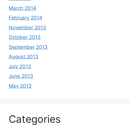
March 2014
February 2014
November 2013
October 2013
September 2013
August 2013
July 2013
June 2013
May 2013
Categories