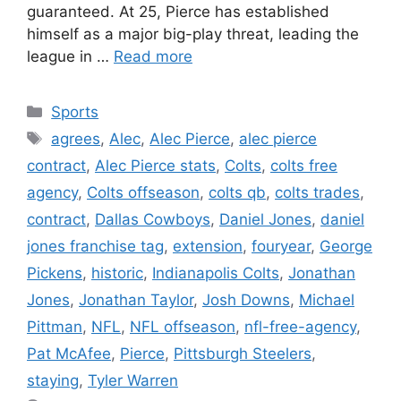
guaranteed. At 25, Pierce has established
himself as a major big-play threat, leading the
league in …
Read more
Categories
Sports
Tags
agrees
,
Alec
,
Alec Pierce
,
alec pierce
contract
,
Alec Pierce stats
,
Colts
,
colts free
agency
,
Colts offseason
,
colts qb
,
colts trades
,
contract
,
Dallas Cowboys
,
Daniel Jones
,
daniel
jones franchise tag
,
extension
,
fouryear
,
George
Pickens
,
historic
,
Indianapolis Colts
,
Jonathan
Jones
,
Jonathan Taylor
,
Josh Downs
,
Michael
Pittman
,
NFL
,
NFL offseason
,
nfl-free-agency
,
Pat McAfee
,
Pierce
,
Pittsburgh Steelers
,
staying
,
Tyler Warren