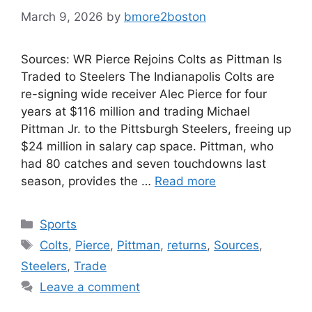
March 9, 2026
by
bmore2boston
Sources: WR Pierce Rejoins Colts as Pittman Is
Traded to Steelers The Indianapolis Colts are
re-signing wide receiver Alec Pierce for four
years at $116 million and trading Michael
Pittman Jr. to the Pittsburgh Steelers, freeing up
$24 million in salary cap space. Pittman, who
had 80 catches and seven touchdowns last
season, provides the …
Read more
Categories
Sports
Tags
Colts
,
Pierce
,
Pittman
,
returns
,
Sources
,
Steelers
,
Trade
Leave a comment