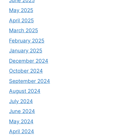
June 2025
May 2025
April 2025
March 2025
February 2025
January 2025
December 2024
October 2024
September 2024
August 2024
July 2024
June 2024
May 2024
April 2024