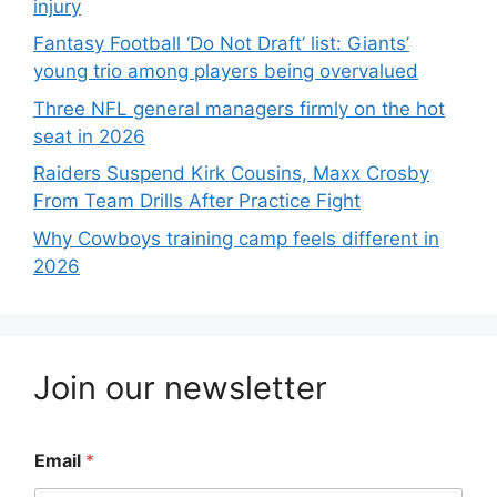
injury
Fantasy Football ‘Do Not Draft’ list: Giants’
young trio among players being overvalued
Three NFL general managers firmly on the hot
seat in 2026
Raiders Suspend Kirk Cousins, Maxx Crosby
From Team Drills After Practice Fight
Why Cowboys training camp feels different in
2026
Join our newsletter
Email
*