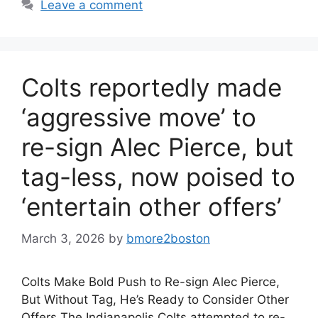
Leave a comment
Colts reportedly made
‘aggressive move’ to
re-sign Alec Pierce, but
tag-less, now poised to
‘entertain other offers’
March 3, 2026
by
bmore2boston
Colts Make Bold Push to Re-sign Alec Pierce,
But Without Tag, He’s Ready to Consider Other
Offers The Indianapolis Colts attempted to re-