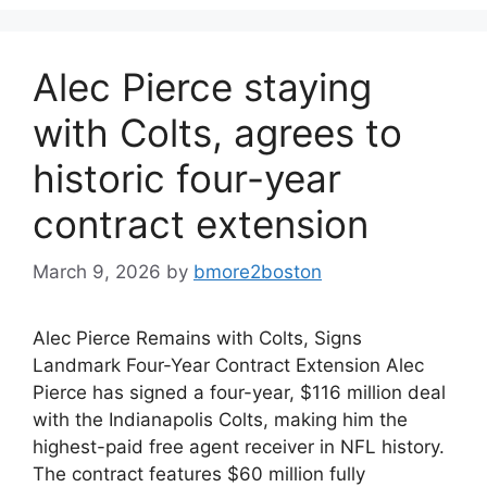
Alec Pierce staying
with Colts, agrees to
historic four-year
contract extension
March 9, 2026
by
bmore2boston
Alec Pierce Remains with Colts, Signs
Landmark Four-Year Contract Extension Alec
Pierce has signed a four-year, $116 million deal
with the Indianapolis Colts, making him the
highest-paid free agent receiver in NFL history.
The contract features $60 million fully