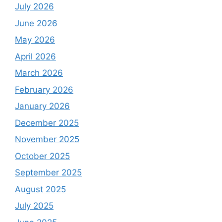
July 2026
June 2026
May 2026
April 2026
March 2026
February 2026
January 2026
December 2025
November 2025
October 2025
September 2025
August 2025
July 2025