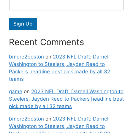
Sign Up
Recent Comments
bmore2boston
on
2023 NFL Draft: Darnell
Washington to Steelers, Jayden Reed to
Packers headline best pick made by all 32
teams
game
on
2023 NFL Draft: Darnell Washington to
Steelers, Jayden Reed to Packers headline best
pick made by all 32 teams
bmore2boston
on
2023 NFL Draft: Darnell
Washington to Steelers, Jayden Reed to