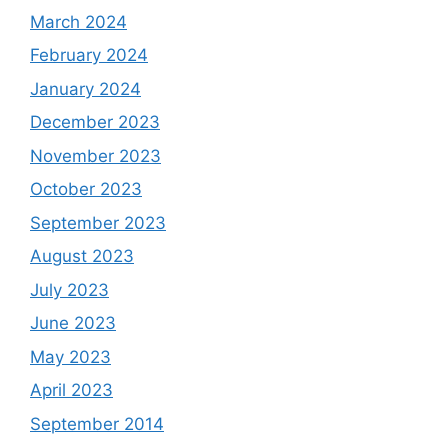
March 2024
February 2024
January 2024
December 2023
November 2023
October 2023
September 2023
August 2023
July 2023
June 2023
May 2023
April 2023
September 2014