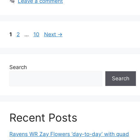
Leave a comment
Page
Page
Page
1
2
…
10
Next
→
Search
Search
Recent Posts
Ravens WR Zay Flowers ‘day-to-day’ with quad