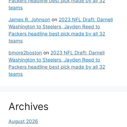
Packers headline best pick made by all 32
teams
James R. Johnson
on
2023 NFL Draft: Darnell
Washington to Steelers, Jayden Reed to
Packers headline best pick made by all 32
teams
bmore2boston
on
2023 NFL Draft: Darnell
Washington to Steelers, Jayden Reed to
Packers headline best pick made by all 32
teams
Archives
August 2026