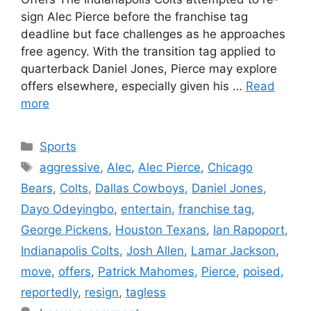
sign Alec Pierce before the franchise tag
deadline but face challenges as he approaches
free agency. With the transition tag applied to
quarterback Daniel Jones, Pierce may explore
offers elsewhere, especially given his …
Read
more
Categories
Sports
Tags
aggressive
,
Alec
,
Alec Pierce
,
Chicago
Bears
,
Colts
,
Dallas Cowboys
,
Daniel Jones
,
Dayo Odeyingbo
,
entertain
,
franchise tag
,
George Pickens
,
Houston Texans
,
Ian Rapoport
,
Indianapolis Colts
,
Josh Allen
,
Lamar Jackson
,
move
,
offers
,
Patrick Mahomes
,
Pierce
,
poised
,
reportedly
,
resign
,
tagless