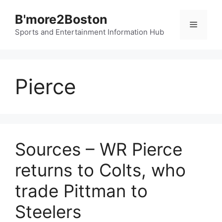
Skip
B'more2Boston
to
Menu
content
Sports and Entertainment Information Hub
Pierce
Sources – WR Pierce
returns to Colts, who
trade Pittman to
Steelers