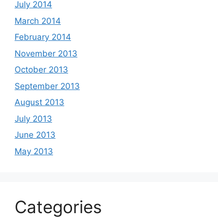
July 2014
March 2014
February 2014
November 2013
October 2013
September 2013
August 2013
July 2013
June 2013
May 2013
Categories