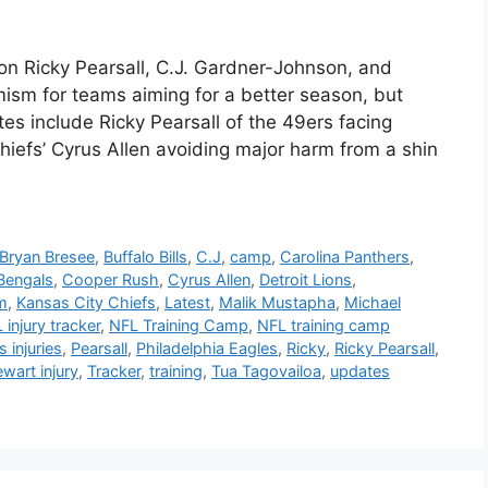
on Ricky Pearsall, C.J. Gardner-Johnson, and
ism for teams aiming for a better season, but
ates include Ricky Pearsall of the 49ers facing
hiefs’ Cyrus Allen avoiding major harm from a shin
Bryan Bresee
,
Buffalo Bills
,
C.J
,
camp
,
Carolina Panthers
,
 Bengals
,
Cooper Rush
,
Cyrus Allen
,
Detroit Lions
,
am
,
Kansas City Chiefs
,
Latest
,
Malik Mustapha
,
Michael
 injury tracker
,
NFL Training Camp
,
NFL training camp
 injuries
,
Pearsall
,
Philadelphia Eagles
,
Ricky
,
Ricky Pearsall
,
wart injury
,
Tracker
,
training
,
Tua Tagovailoa
,
updates