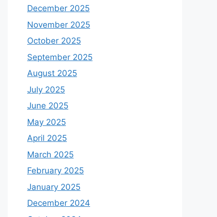
December 2025
November 2025
October 2025
September 2025
August 2025
July 2025
June 2025
May 2025
April 2025
March 2025
February 2025
January 2025
December 2024