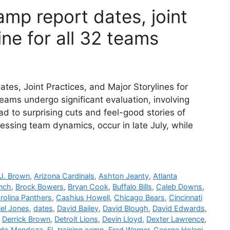
mp report dates, joint
ine for all 32 teams
es, Joint Practices, and Major Storylines for
ams undergo significant evaluation, involving
ad to surprising cuts and feel-good stories of
sessing team dynamics, occur in late July, while
J. Brown
,
Arizona Cardinals
,
Ashton Jeanty
,
Atlanta
anch
,
Brock Bowers
,
Bryan Cook
,
Buffalo Bills
,
Caleb Downs
,
rolina Panthers
,
Cashius Howell
,
Chicago Bears
,
Cincinnati
iel Jones
,
dates
,
David Bailey
,
David Blough
,
David Edwards
,
,
Derrick Brown
,
Detroit Lions
,
Devin Lloyd
,
Dexter Lawrence
,
ndo Mendoza
,
FL training camp
,
Fred Warner
,
George Holani
,