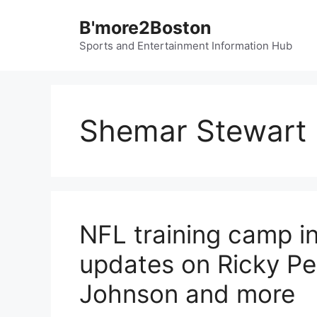
Skip
B'more2Boston
to
content
Sports and Entertainment Information Hub
Shemar Stewart
NFL training camp in
updates on Ricky Pea
Johnson and more