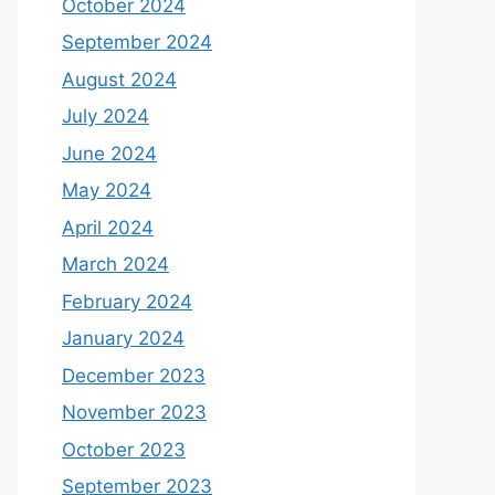
October 2024
September 2024
August 2024
July 2024
June 2024
May 2024
April 2024
March 2024
February 2024
January 2024
December 2023
November 2023
October 2023
September 2023