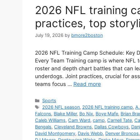
2026 NFL training ca
practices, top storyl
July 19, 2026
by
bmore2boston
2026 NFL Training Camp Schedule: Key Dat
Every Team Training camp is where NFL te
roster and depth chart battles that can le
underdogs. Joint practices, crucial for as
teams focus …
Read more
Categories
Sports
Tags
2026 NFL season
,
2026 NFL training camp
,
A.
Falcons
,
Blake Miller
,
Bo Nix
,
Boye Mafe
,
Brian Br
Caleb Williams
,
Cam Ward
,
camp
,
Carnell Tate
,
Ca
Bengals
,
Cleveland Browns
,
Dallas Cowboys
,
Dan
David Montgomery
,
Davis Webb
,
Denver Broncos
DJ Moore
,
Dontayvion Wicks
,
Drake Maye
,
Ferna