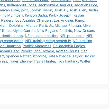
ans
,
Indianapolis Colts
,
Jacksonville Jaguars
,
Jadarian Price
,
emiyah Love
,
joint
,
Jordyn Tyson
,
Josh All
,
Josh Allen
,
Justin
enny McIntosh
,
Kenyon Sadiq
,
Kerby Joseph
,
Keylan
 Raiders
,
Los Angeles Chargers
,
Los Angeles Rams
,
Miami Dolphins
,
Michael Penix Jr.
,
Michael Pittman
,
Mike
illiams
,
Myles Garrett
,
New England Patriots
,
New Orleans
 depth charts
,
NFL position battles
,
NFL preseason
,
NFL
ing camp dates
,
NFL training camp schedule
,
NFL training
ion Hampton
,
Patrick Mahomes
,
Philadelphia Eagles
,
ashan Gary
,
Report
,
Rico Dowdle
,
Romeo Doubs
,
San
art
,
Spencer Rattler
,
storyline
,
Tate Ratledge
,
Taylor Decker
,
ining
,
Travis Etienne
,
Travis Hunter
,
Troy Fautanu
,
Walter