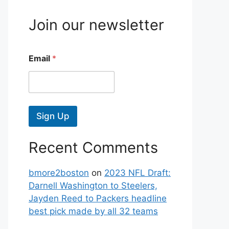
Join our newsletter
Email
*
Sign Up
Recent Comments
bmore2boston
on
2023 NFL Draft:
Darnell Washington to Steelers,
Jayden Reed to Packers headline
best pick made by all 32 teams