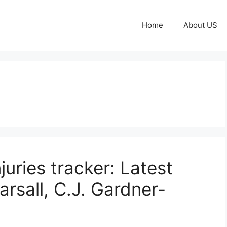
Home
About US
juries tracker: Latest
rsall, C.J. Gardner-