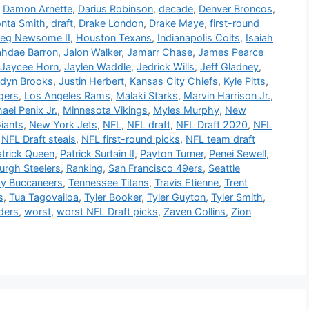
,
Damon Arnette
,
Darius Robinson
,
decade
,
Denver Broncos
,
nta Smith
,
draft
,
Drake London
,
Drake Maye
,
first-round
eg Newsome II
,
Houston Texans
,
Indianapolis Colts
,
Isaiah
ahdae Barron
,
Jalon Walker
,
Jamarr Chase
,
James Pearce
Jaycee Horn
,
Jaylen Waddle
,
Jedrick Wills
,
Jeff Gladney
,
rdyn Brooks
,
Justin Herbert
,
Kansas City Chiefs
,
Kyle Pitts
,
gers
,
Los Angeles Rams
,
Malaki Starks
,
Marvin Harrison Jr.
,
ael Penix Jr.
,
Minnesota Vikings
,
Myles Murphy
,
New
iants
,
New York Jets
,
NFL
,
NFL draft
,
NFL Draft 2020
,
NFL
,
NFL Draft steals
,
NFL first-round picks
,
NFL team draft
atrick Queen
,
Patrick Surtain II
,
Payton Turner
,
Penei Sewell
,
burgh Steelers
,
Ranking
,
San Francisco 49ers
,
Seattle
y Buccaneers
,
Tennessee Titans
,
Travis Etienne
,
Trent
s
,
Tua Tagovailoa
,
Tyler Booker
,
Tyler Guyton
,
Tyler Smith
,
ders
,
worst
,
worst NFL Draft picks
,
Zaven Collins
,
Zion