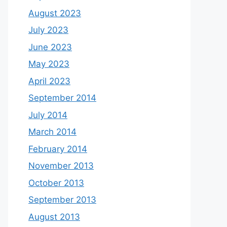
August 2023
July 2023
June 2023
May 2023
April 2023
September 2014
July 2014
March 2014
February 2014
November 2013
October 2013
September 2013
August 2013