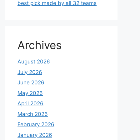
best pick made by all 32 teams
Archives
August 2026
July 2026
June 2026
May 2026
April 2026
March 2026
February 2026
January 2026