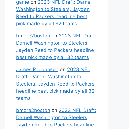
game
on
2023 NFL Draft: Darnell
Washington to Steelers, Jayden
Reed to Packers headline best
pick made by all 32 teams
bmore2boston
on
2023 NFL Draft:
Darnell Washington to Steelers,
Jayden Reed to Packers headline
best pick made by all 32 teams
James R. Johnson
on
2023 NFL
Draft: Darnell Washington to
Steelers, Jayden Reed to Packers
headline best pick made by all 32
teams
bmore2boston
on
2023 NFL Draft:
Darnell Washington to Steelers,
Jayden Reed to Packers headline