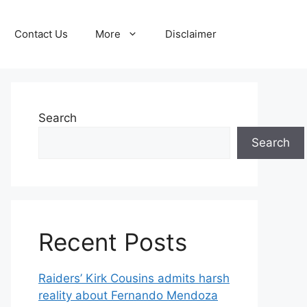
Contact Us
More
Disclaimer
Search
Search
Recent Posts
Raiders’ Kirk Cousins admits harsh
reality about Fernando Mendoza