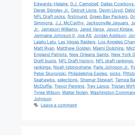
Edwards-Helaire
,
D.J. Campbell
,
Dallas Cowboys
Derek Stingley Jr.
,
Detroit Lions
,
Devin Lloyd
,
DeVo
NFL Draft picks
,
firstround
,
Green Bay Packers
,
Gr
Simmons
,
J.J. McCarthy
,
Jacksonville Jaguars
,
J
Jr.
,
Jameson Williams
,
Jared Verse
,
Javon Kinlaw
,
Jermaine Johnson II
,
Joe Alt
,
Jordan Addison
,
Jo
Laiatu Latu
,
Las Vegas Raiders
,
Los Angeles Char
Matt Ryan
,
Matthew Golden
,
Miami Dolphins
,
Mich
England Patriots
,
New Orleans Saints
,
New York G
Draft busts
,
NFL Draft history
,
NFL draft rankings
rankings
,
Noah Igbinoghene
,
Paris Johnson Jr.
,
P
Peter Skoronski
,
Philadelphia Eagles
,
picks
,
Pitts
Seahawks
,
selections
,
Shemar Stewart
,
Tampa Ba
McDuffie
,
Trevor Penning
,
Trey Lance
,
Tristan Wirf
Tyree Wilson
,
Walter Nolen
,
Washington Comman
Johnson
Leave a comment