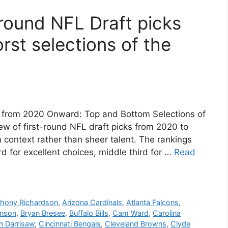
t-round NFL Draft picks
rst selections of the
k from 2020 Onward: Top and Bottom Selections of
ew of first-round NFL draft picks from 2020 to
context rather than sheer talent. The rankings
rd for excellent choices, middle third for …
Read
hony Richardson
,
Arizona Cardinals
,
Atlanta Falcons
,
inson
,
Bryan Bresee
,
Buffalo Bills
,
Cam Ward
,
Carolina
an Darrisaw
,
Cincinnati Bengals
,
Cleveland Browns
,
Clyde