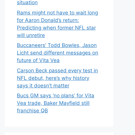
situation
Rams might not have to wait long
for Aaron Donald’s return:
Predicting when former NFL star
will unretire
Buccaneers’ Todd Bowles, Jason
Licht send different messages on
future of Vita Vea
Carson Beck passed every test in
NFL debut, here’s why history
says it doesn’t matter
Bucs GM says ‘no plans’ for Vita
Vea trade, Baker Mayfield still
franchise QB