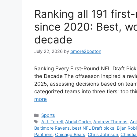
Ranking all 191 firs
since 2020: Best, wo
decade
July 22, 2026
by
bmore2boston
Ranking Every First-Round NFL Draft Pic
the Decade The offseason inspired a revi
2025, assessing decisions based on team 
categorized teams into three tiers: top thi
more
Categories
Sports
Tags
A.J. Terrell
,
Abdul Carter
,
Andrew Thomas
,
Ant
Baltimore Ravens
,
best NFL Draft picks
,
Bijan Rob
Panthers
,
Chicago Bears
,
Chris Johnson
,
Christi