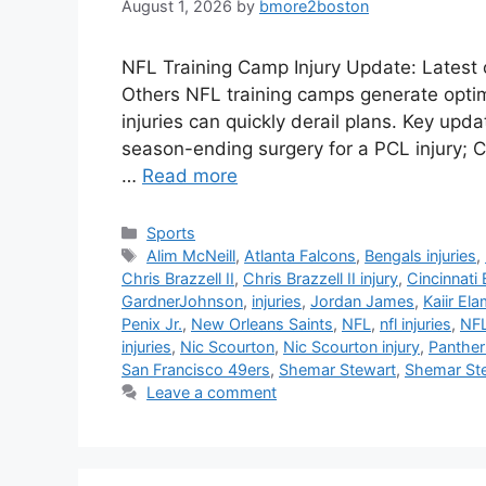
August 1, 2026
by
bmore2boston
NFL Training Camp Injury Update: Latest 
Others NFL training camps generate optim
injuries can quickly derail plans. Key upd
season-ending surgery for a PCL injury; C
…
Read more
Categories
Sports
Tags
Alim McNeill
,
Atlanta Falcons
,
Bengals injuries
,
Chris Brazzell II
,
Chris Brazzell II injury
,
Cincinnati
GardnerJohnson
,
injuries
,
Jordan James
,
Kaiir El
Penix Jr.
,
New Orleans Saints
,
NFL
,
nfl injuries
,
NFL
injuries
,
Nic Scourton
,
Nic Scourton injury
,
Panthers
San Francisco 49ers
,
Shemar Stewart
,
Shemar Ste
Leave a comment