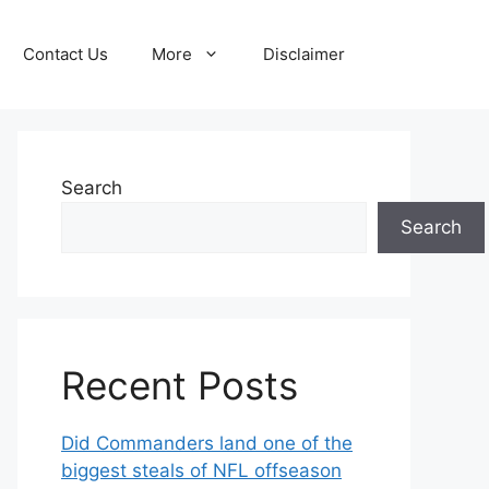
Contact Us
More
Disclaimer
Search
Search
Recent Posts
Did Commanders land one of the
biggest steals of NFL offseason