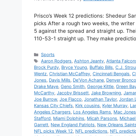
Prisco’s Week 12 predictions: Shedeur Sand
picks After a rough two weeks, the writer
5 against the spread and straight up. Thei
110-53-1 straight up. They make predict
Categories
Sports
Tags
Aaron Rodgers
,
Ashton Jeanty
,
Atlanta Falcon
Brock Purdy
,
Bryce Young
,
Buffalo Bills
,
C.J. Stro
Wentz
,
Christian McCaffrey
,
Cincinnati Bengals
,
C
Jones
,
Davis Mills
,
De'Von Achane
,
Denver Bronc
Drake Maye
,
Geno Smith
,
George Kittle
,
Green Ba
McCarthy
,
Jacoby Brissett
,
Jake Browning
,
Jamar
Joe Burrow
,
Joe Flacco
,
Jonathan Taylor
,
Jordan 
Kansas City Chiefs
,
Kirk cousins
,
Kyler Murray
,
La
Angeles Chargers
,
Los Angeles Rams
,
Mac Jones
Stafford
,
Miami Dolphins
,
Micah Parsons
,
Michael 
Garrett
,
New England Patriots
,
New Orleans Saint
NFL picks Week 12
,
NFL predictions
,
NFL predict