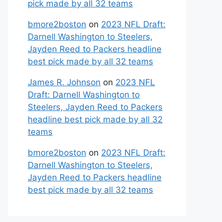
pick made by all 32 teams
bmore2boston
on
2023 NFL Draft:
Darnell Washington to Steelers,
Jayden Reed to Packers headline
best pick made by all 32 teams
James R. Johnson
on
2023 NFL
Draft: Darnell Washington to
Steelers, Jayden Reed to Packers
headline best pick made by all 32
teams
bmore2boston
on
2023 NFL Draft:
Darnell Washington to Steelers,
Jayden Reed to Packers headline
best pick made by all 32 teams