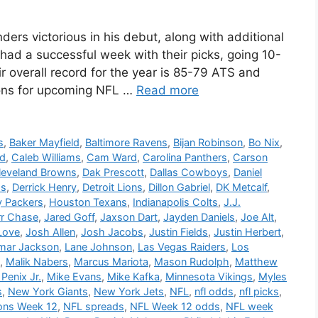
ers victorious in his debut, along with additional
 had a successful week with their picks, going 10-
r overall record for the year is 85-79 ATS and
ions for upcoming NFL …
Read more
s
,
Baker Mayfield
,
Baltimore Ravens
,
Bijan Robinson
,
Bo Nix
,
ud
,
Caleb Williams
,
Cam Ward
,
Carolina Panthers
,
Carson
leveland Browns
,
Dak Prescott
,
Dallas Cowboys
,
Daniel
os
,
Derrick Henry
,
Detroit Lions
,
Dillon Gabriel
,
DK Metcalf
,
y Packers
,
Houston Texans
,
Indianapolis Colts
,
J.J.
r Chase
,
Jared Goff
,
Jaxson Dart
,
Jayden Daniels
,
Joe Alt
,
Love
,
Josh Allen
,
Josh Jacobs
,
Justin Fields
,
Justin Herbert
,
mar Jackson
,
Lane Johnson
,
Las Vegas Raiders
,
Los
,
Malik Nabers
,
Marcus Mariota
,
Mason Rudolph
,
Matthew
Penix Jr.
,
Mike Evans
,
Mike Kafka
,
Minnesota Vikings
,
Myles
s
,
New York Giants
,
New York Jets
,
NFL
,
nfl odds
,
nfl picks
,
ions Week 12
,
NFL spreads
,
NFL Week 12 odds
,
NFL week