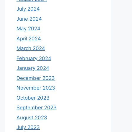
July 2024
June 2024
May 2024
April 2024
March 2024
February 2024
January 2024
December 2023
November 2023
October 2023
September 2023
August 2023
July 2023