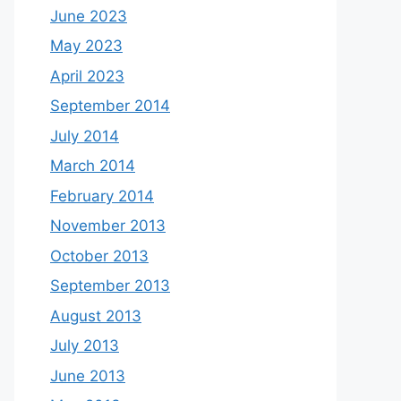
June 2023
May 2023
April 2023
September 2014
July 2014
March 2014
February 2014
November 2013
October 2013
September 2013
August 2013
July 2013
June 2013