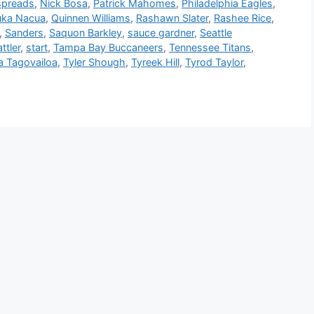
spreads
,
Nick Bosa
,
Patrick Mahomes
,
Philadelphia Eagles
,
uka Nacua
,
Quinnen Williams
,
Rashawn Slater
,
Rashee Rice
,
,
Sanders
,
Saquon Barkley
,
sauce gardner
,
Seattle
ttler
,
start
,
Tampa Bay Buccaneers
,
Tennessee Titans
,
a Tagovailoa
,
Tyler Shough
,
Tyreek Hill
,
Tyrod Taylor
,