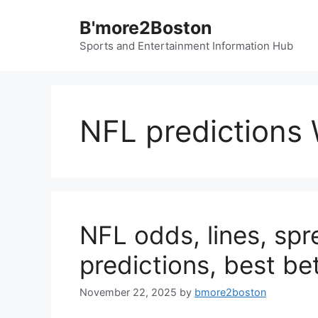
Skip
B'more2Boston
to
content
Sports and Entertainment Information Hub
NFL predictions
NFL odds, lines, spr
predictions, best be
November 22, 2025
by
bmore2boston