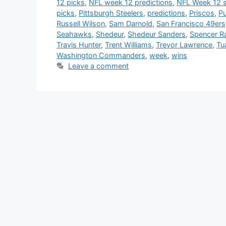
12 picks
,
NFL week 12 predictions
,
NFL Week 12 
picks
,
Pittsburgh Steelers
,
predictions
,
Priscos
,
P
Russell Wilson
,
Sam Darnold
,
San Francisco 49ers
Seahawks
,
Shedeur
,
Shedeur Sanders
,
Spencer Ra
Travis Hunter
,
Trent Williams
,
Trevor Lawrence
,
Tu
Washington Commanders
,
week
,
wins
Leave a comment