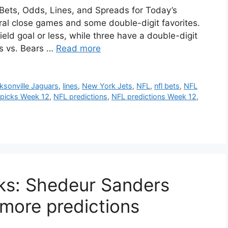
Bets, Odds, Lines, and Spreads for Today’s
al close games and some double-digit favorites.
eld goal or less, while three have a double-digit
rs vs. Bears …
Read more
ksonville Jaguars
,
lines
,
New York Jets
,
NFL
,
nfl bets
,
NFL
picks Week 12
,
NFL predictions
,
NFL predictions Week 12
,
cks: Shedeur Sanders
s more predictions