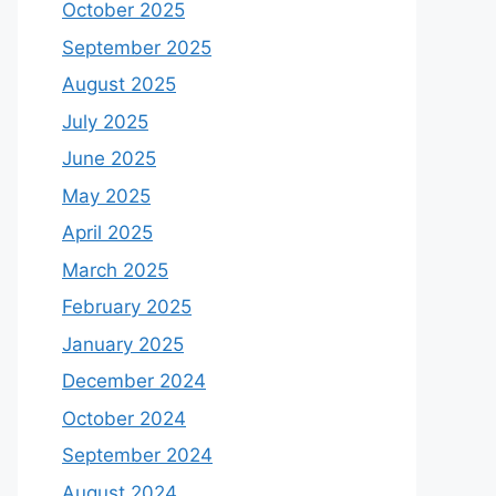
October 2025
September 2025
August 2025
July 2025
June 2025
May 2025
April 2025
March 2025
February 2025
January 2025
December 2024
October 2024
September 2024
August 2024