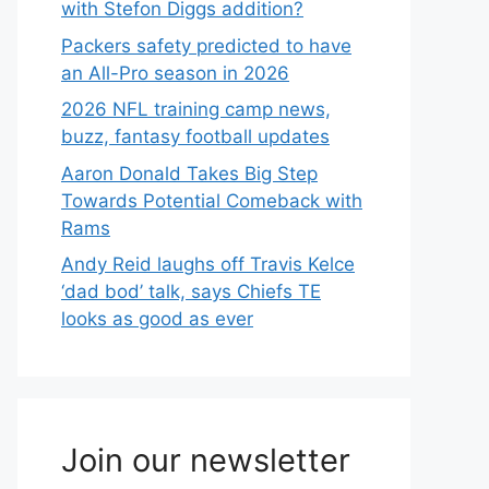
with Stefon Diggs addition?
Packers safety predicted to have
an All-Pro season in 2026
2026 NFL training camp news,
buzz, fantasy football updates
Aaron Donald Takes Big Step
Towards Potential Comeback with
Rams
Andy Reid laughs off Travis Kelce
‘dad bod’ talk, says Chiefs TE
looks as good as ever
Join our newsletter