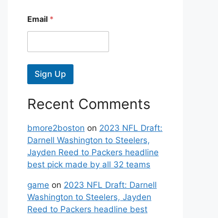
Email
*
Sign Up
Recent Comments
bmore2boston
on
2023 NFL Draft:
Darnell Washington to Steelers,
Jayden Reed to Packers headline
best pick made by all 32 teams
game
on
2023 NFL Draft: Darnell
Washington to Steelers, Jayden
Reed to Packers headline best