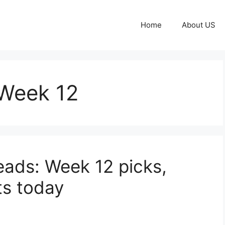
Home
About US
 Week 12
eads: Week 12 picks,
ts today