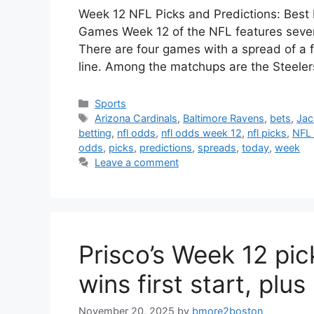
Week 12 NFL Picks and Predictions: Best 
Games Week 12 of the NFL features sever
There are four games with a spread of a fi
line. Among the matchups are the Steele
Categories
Sports
Tags
Arizona Cardinals
,
Baltimore Ravens
,
bets
,
Jac
betting
,
nfl odds
,
nfl odds week 12
,
nfl picks
,
NFL 
odds
,
picks
,
predictions
,
spreads
,
today
,
week
Leave a comment
Prisco’s Week 12 pi
wins first start, plu
November 20, 2025
by
bmore2boston