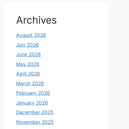
Archives
August 2026
July 2026
June 2026
May 2026
April 2026
March 2026
February 2026
January 2026
December 2025
November 2025