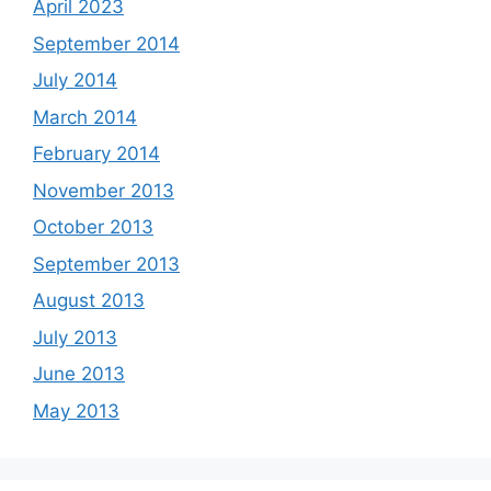
April 2023
September 2014
July 2014
March 2014
February 2014
November 2013
October 2013
September 2013
August 2013
July 2013
June 2013
May 2013