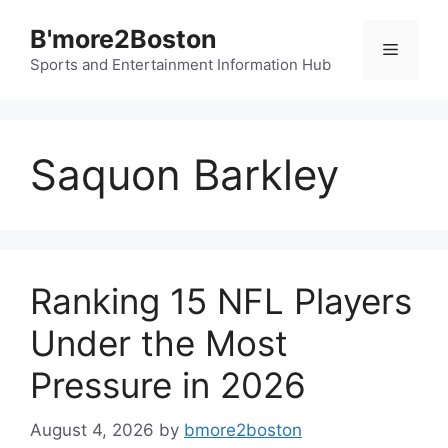
Skip
B'more2Boston
to
Menu
content
Sports and Entertainment Information Hub
Saquon Barkley
Ranking 15 NFL Players
Under the Most
Pressure in 2026
August 4, 2026
by
bmore2boston