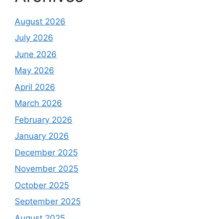
August 2026
July 2026
June 2026
May 2026
April 2026
March 2026
February 2026
January 2026
December 2025
November 2025
October 2025
September 2025
August 2025