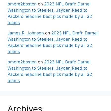
bmore2boston
on
2023 NFL Draft: Darnell
Washington to Steelers, Jayden Reed to
Packers headline best pick made by all 32
teams
James R. Johnson
on
2023 NFL Draft: Darnell
Washington to Steelers, Jayden Reed to
Packers headline best pick made by all 32
teams
bmore2boston
on
2023 NFL Draft: Darnell
Washington to Steelers, Jayden Reed to
Packers headline best pick made by all 32
teams
Archives