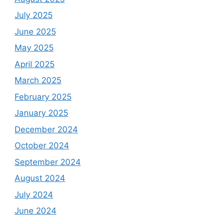
July 2025
June 2025
May 2025
April 2025
March 2025
February 2025
January 2025
December 2024
October 2024
September 2024
August 2024
July 2024
June 2024