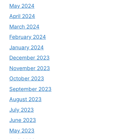
May 2024
April 2024
March 2024
February 2024
January 2024
December 2023
November 2023
October 2023
September 2023
August 2023
July 2023
June 2023
May 2023