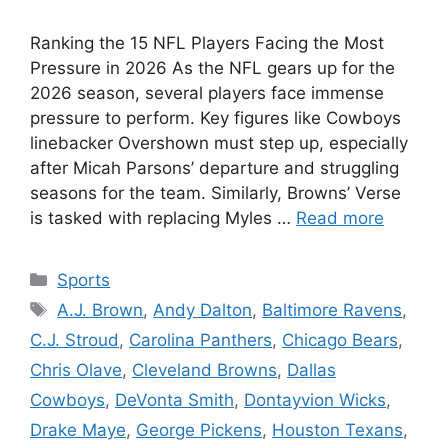
Ranking the 15 NFL Players Facing the Most
Pressure in 2026 As the NFL gears up for the
2026 season, several players face immense
pressure to perform. Key figures like Cowboys
linebacker Overshown must step up, especially
after Micah Parsons’ departure and struggling
seasons for the team. Similarly, Browns’ Verse
is tasked with replacing Myles …
Read more
Categories
Sports
Tags
A.J. Brown
,
Andy Dalton
,
Baltimore Ravens
,
C.J. Stroud
,
Carolina Panthers
,
Chicago Bears
,
Chris Olave
,
Cleveland Browns
,
Dallas
Cowboys
,
DeVonta Smith
,
Dontayvion Wicks
,
Drake Maye
,
George Pickens
,
Houston Texans
,