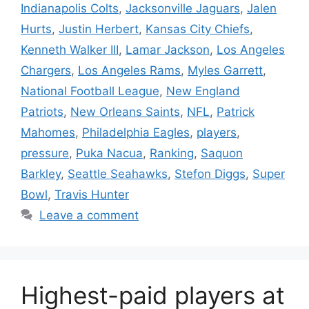
Indianapolis Colts
,
Jacksonville Jaguars
,
Jalen
Hurts
,
Justin Herbert
,
Kansas City Chiefs
,
Kenneth Walker III
,
Lamar Jackson
,
Los Angeles
Chargers
,
Los Angeles Rams
,
Myles Garrett
,
National Football League
,
New England
Patriots
,
New Orleans Saints
,
NFL
,
Patrick
Mahomes
,
Philadelphia Eagles
,
players
,
pressure
,
Puka Nacua
,
Ranking
,
Saquon
Barkley
,
Seattle Seahawks
,
Stefon Diggs
,
Super
Bowl
,
Travis Hunter
Leave a comment
Highest-paid players at