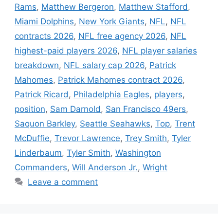
Rams
,
Matthew Bergeron
,
Matthew Stafford
,
Miami Dolphins
,
New York Giants
,
NFL
,
NFL
contracts 2026
,
NFL free agency 2026
,
NFL
highest-paid players 2026
,
NFL player salaries
breakdown
,
NFL salary cap 2026
,
Patrick
Mahomes
,
Patrick Mahomes contract 2026
,
Patrick Ricard
,
Philadelphia Eagles
,
players
,
position
,
Sam Darnold
,
San Francisco 49ers
,
Saquon Barkley
,
Seattle Seahawks
,
Top
,
Trent
McDuffie
,
Trevor Lawrence
,
Trey Smith
,
Tyler
Linderbaum
,
Tyler Smith
,
Washington
Commanders
,
Will Anderson Jr.
,
Wright
Leave a comment