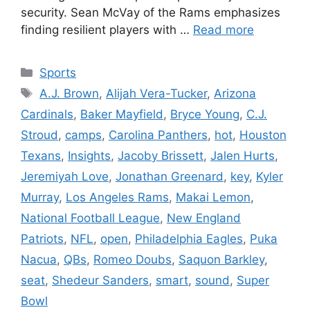
security. Sean McVay of the Rams emphasizes
finding resilient players with …
Read more
Categories
Sports
Tags
A.J. Brown
,
Alijah Vera-Tucker
,
Arizona
Cardinals
,
Baker Mayfield
,
Bryce Young
,
C.J.
Stroud
,
camps
,
Carolina Panthers
,
hot
,
Houston
Texans
,
Insights
,
Jacoby Brissett
,
Jalen Hurts
,
Jeremiyah Love
,
Jonathan Greenard
,
key
,
Kyler
Murray
,
Los Angeles Rams
,
Makai Lemon
,
National Football League
,
New England
Patriots
,
NFL
,
open
,
Philadelphia Eagles
,
Puka
Nacua
,
QBs
,
Romeo Doubs
,
Saquon Barkley
,
seat
,
Shedeur Sanders
,
smart
,
sound
,
Super
Bowl