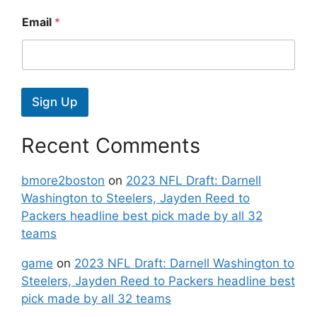
Email
*
Sign Up
Recent Comments
bmore2boston
on
2023 NFL Draft: Darnell
Washington to Steelers, Jayden Reed to
Packers headline best pick made by all 32
teams
game
on
2023 NFL Draft: Darnell Washington to
Steelers, Jayden Reed to Packers headline best
pick made by all 32 teams