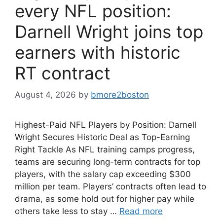
every NFL position:
Darnell Wright joins top
earners with historic
RT contract
August 4, 2026
by
bmore2boston
Highest-Paid NFL Players by Position: Darnell
Wright Secures Historic Deal as Top-Earning
Right Tackle As NFL training camps progress,
teams are securing long-term contracts for top
players, with the salary cap exceeding $300
million per team. Players’ contracts often lead to
drama, as some hold out for higher pay while
others take less to stay …
Read more