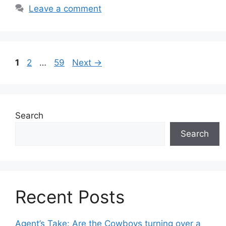
Leave a comment
Page
Page
Page
1
2
…
59
Next
→
Search
Search
Recent Posts
Agent’s Take: Are the Cowboys turning over a