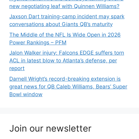
new negotiating leaf with Quinnen Williams?
Jaxson Dart training-camp incident may spark
conversations about Giants QB’s maturity
The Middle of the NFL Is Wide Open in 2026
Power Rankings – PFM
Jalon Walker injury: Falcons EDGE suffers torn
ACL in latest blow to Atlanta’s defense, per
report
Darnell Wright’s record-breaking extension is
great news for QB Caleb Williams, Bears’ Super
Bowl window
Join our newsletter