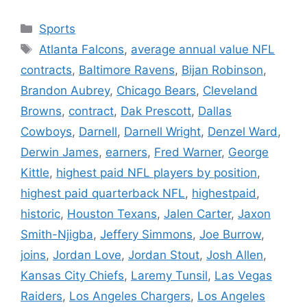
Categories
Sports
Tags
Atlanta Falcons
,
average annual value NFL
contracts
,
Baltimore Ravens
,
Bijan Robinson
,
Brandon Aubrey
,
Chicago Bears
,
Cleveland
Browns
,
contract
,
Dak Prescott
,
Dallas
Cowboys
,
Darnell
,
Darnell Wright
,
Denzel Ward
,
Derwin James
,
earners
,
Fred Warner
,
George
Kittle
,
highest paid NFL players by position
,
highest paid quarterback NFL
,
highestpaid
,
historic
,
Houston Texans
,
Jalen Carter
,
Jaxon
Smith-Njigba
,
Jeffery Simmons
,
Joe Burrow
,
joins
,
Jordan Love
,
Jordan Stout
,
Josh Allen
,
Kansas City Chiefs
,
Laremy Tunsil
,
Las Vegas
Raiders
,
Los Angeles Chargers
,
Los Angeles