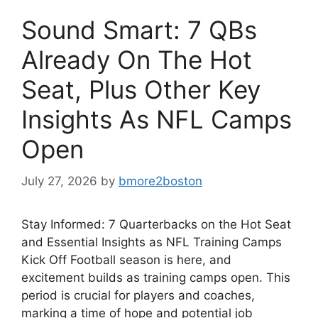
Sound Smart: 7 QBs
Already On The Hot
Seat, Plus Other Key
Insights As NFL Camps
Open
July 27, 2026
by
bmore2boston
Stay Informed: 7 Quarterbacks on the Hot Seat
and Essential Insights as NFL Training Camps
Kick Off Football season is here, and
excitement builds as training camps open. This
period is crucial for players and coaches,
marking a time of hope and potential job