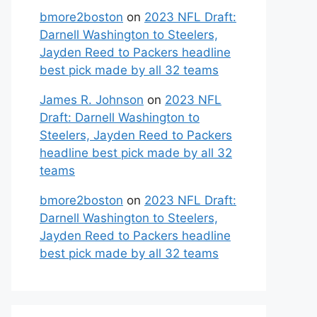
bmore2boston
on
2023 NFL Draft:
Darnell Washington to Steelers,
Jayden Reed to Packers headline
best pick made by all 32 teams
James R. Johnson
on
2023 NFL
Draft: Darnell Washington to
Steelers, Jayden Reed to Packers
headline best pick made by all 32
teams
bmore2boston
on
2023 NFL Draft:
Darnell Washington to Steelers,
Jayden Reed to Packers headline
best pick made by all 32 teams