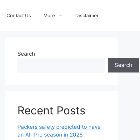
Contact Us
More
Disclaimer
Search
Search
Recent Posts
Packers safety predicted to have
an All-Pro season in 2026