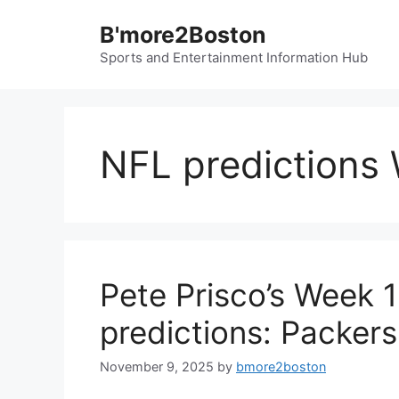
Skip
B'more2Boston
to
content
Sports and Entertainment Information Hub
NFL predictions
Pete Prisco’s Week 
predictions: Packer
November 9, 2025
by
bmore2boston