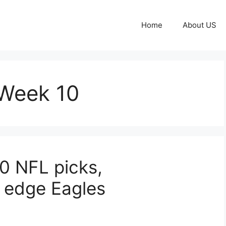
Home
About US
 Week 10
10 NFL picks,
s edge Eagles