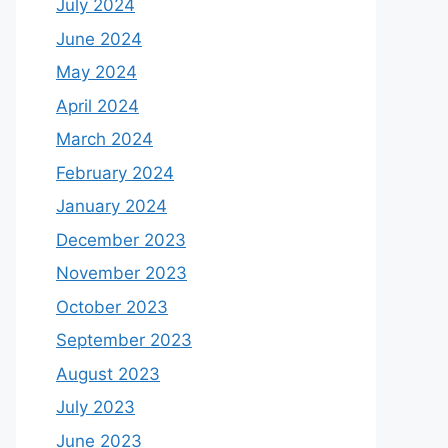
July 2024
June 2024
May 2024
April 2024
March 2024
February 2024
January 2024
December 2023
November 2023
October 2023
September 2023
August 2023
July 2023
June 2023