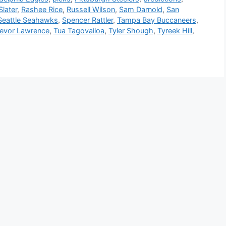
later
,
Rashee Rice
,
Russell Wilson
,
Sam Darnold
,
San
Seattle Seahawks
,
Spencer Rattler
,
Tampa Bay Buccaneers
,
revor Lawrence
,
Tua Tagovailoa
,
Tyler Shough
,
Tyreek Hill
,