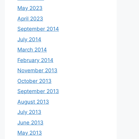
May 2023
April 2023
September 2014
July 2014
March 2014
February 2014
November 2013
October 2013
September 2013
August 2013
July 2013
June 2013
May 2013