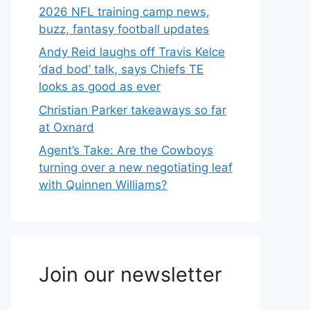
2026 NFL training camp news,
buzz, fantasy football updates
Andy Reid laughs off Travis Kelce
‘dad bod’ talk, says Chiefs TE
looks as good as ever
Christian Parker takeaways so far
at Oxnard
Agent’s Take: Are the Cowboys
turning over a new negotiating leaf
with Quinnen Williams?
Join our newsletter