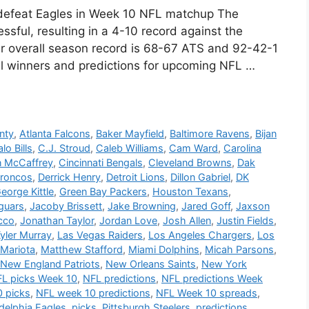
y defeat Eagles in Week 10 NFL matchup The
sful, resulting in a 4-10 record against the
ir overall season record is 68-67 ATS and 92-42-1
ial winners and predictions for upcoming NFL …
nty
,
Atlanta Falcons
,
Baker Mayfield
,
Baltimore Ravens
,
Bijan
lo Bills
,
C.J. Stroud
,
Caleb Williams
,
Cam Ward
,
Carolina
n McCaffrey
,
Cincinnati Bengals
,
Cleveland Browns
,
Dak
Broncos
,
Derrick Henry
,
Detroit Lions
,
Dillon Gabriel
,
DK
eorge Kittle
,
Green Bay Packers
,
Houston Texans
,
guars
,
Jacoby Brissett
,
Jake Browning
,
Jared Goff
,
Jaxson
cco
,
Jonathan Taylor
,
Jordan Love
,
Josh Allen
,
Justin Fields
,
yler Murray
,
Las Vegas Raiders
,
Los Angeles Chargers
,
Los
Mariota
,
Matthew Stafford
,
Miami Dolphins
,
Micah Parsons
,
New England Patriots
,
New Orleans Saints
,
New York
L picks Week 10
,
NFL predictions
,
NFL predictions Week
 picks
,
NFL week 10 predictions
,
NFL Week 10 spreads
,
adelphia Eagles
,
picks
,
Pittsburgh Steelers
,
predictions
,