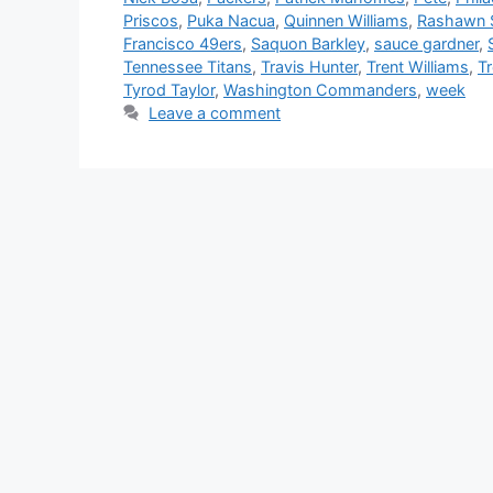
Priscos
,
Puka Nacua
,
Quinnen Williams
,
Rashawn S
Francisco 49ers
,
Saquon Barkley
,
sauce gardner
,
Tennessee Titans
,
Travis Hunter
,
Trent Williams
,
T
Tyrod Taylor
,
Washington Commanders
,
week
Leave a comment