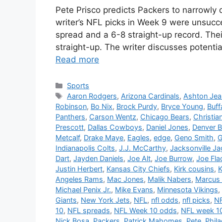
Pete Prisco predicts Packers to narrowl
writer’s NFL picks in Week 9 were unsucces
spread and a 6-8 straight-up record. The
straight-up. The writer discusses potent
Read more
Categories
Sports
Tags
Aaron Rodgers
,
Arizona Cardinals
,
Ashton Jea
Robinson
,
Bo Nix
,
Brock Purdy
,
Bryce Young
,
Buffa
Panthers
,
Carson Wentz
,
Chicago Bears
,
Christia
Prescott
,
Dallas Cowboys
,
Daniel Jones
,
Denver 
Metcalf
,
Drake Maye
,
Eagles
,
edge
,
Geno Smith
,
G
Indianapolis Colts
,
J.J. McCarthy
,
Jacksonville Ja
Dart
,
Jayden Daniels
,
Joe Alt
,
Joe Burrow
,
Joe Fla
Justin Herbert
,
Kansas City Chiefs
,
Kirk cousins
,
K
Angeles Rams
,
Mac Jones
,
Malik Nabers
,
Marcus 
Michael Penix Jr.
,
Mike Evans
,
Minnesota Vikings
,
Giants
,
New York Jets
,
NFL
,
nfl odds
,
nfl picks
,
NF
10
,
NFL spreads
,
NFL Week 10 odds
,
NFL week 10
Nick Bosa
,
Packers
,
Patrick Mahomes
,
Pete
,
Phil