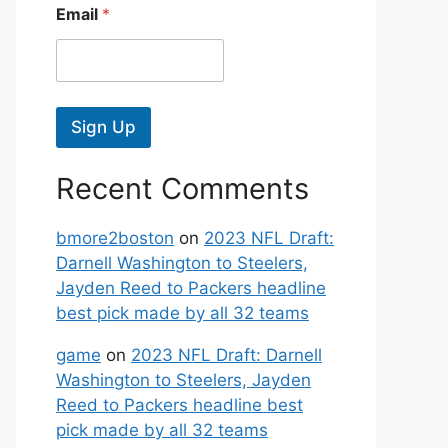
Email
*
Sign Up
Recent Comments
bmore2boston
on
2023 NFL Draft:
Darnell Washington to Steelers,
Jayden Reed to Packers headline
best pick made by all 32 teams
game
on
2023 NFL Draft: Darnell
Washington to Steelers, Jayden
Reed to Packers headline best
pick made by all 32 teams