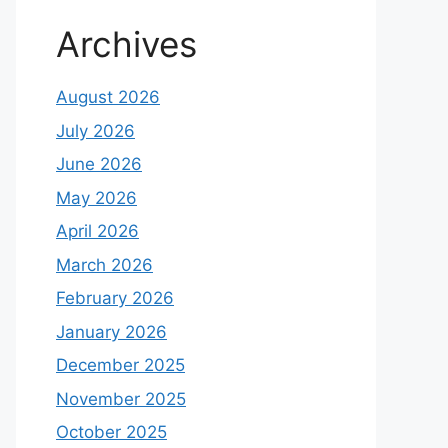
Archives
August 2026
July 2026
June 2026
May 2026
April 2026
March 2026
February 2026
January 2026
December 2025
November 2025
October 2025