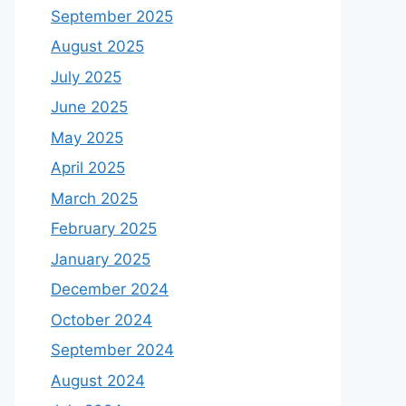
September 2025
August 2025
July 2025
June 2025
May 2025
April 2025
March 2025
February 2025
January 2025
December 2024
October 2024
September 2024
August 2024