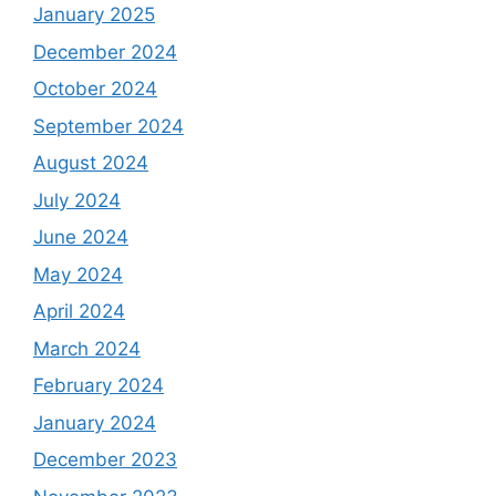
January 2025
December 2024
October 2024
September 2024
August 2024
July 2024
June 2024
May 2024
April 2024
March 2024
February 2024
January 2024
December 2023