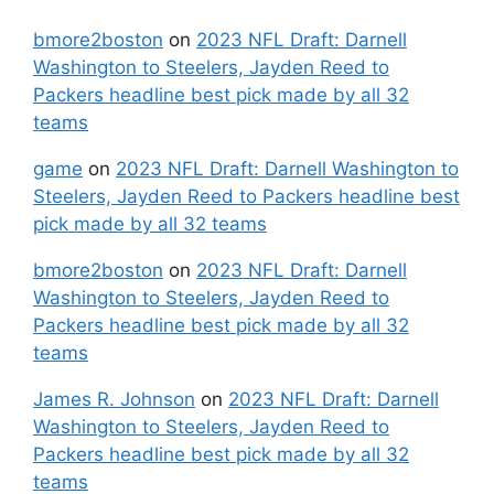
bmore2boston
on
2023 NFL Draft: Darnell
Washington to Steelers, Jayden Reed to
Packers headline best pick made by all 32
teams
game
on
2023 NFL Draft: Darnell Washington to
Steelers, Jayden Reed to Packers headline best
pick made by all 32 teams
bmore2boston
on
2023 NFL Draft: Darnell
Washington to Steelers, Jayden Reed to
Packers headline best pick made by all 32
teams
James R. Johnson
on
2023 NFL Draft: Darnell
Washington to Steelers, Jayden Reed to
Packers headline best pick made by all 32
teams