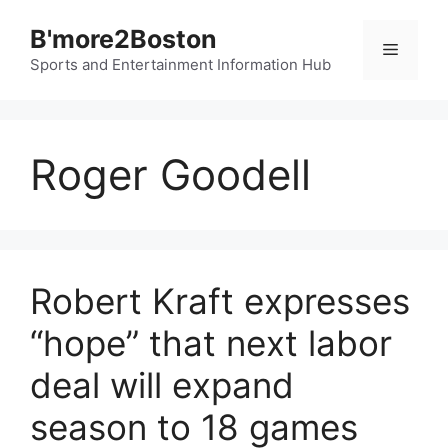
Skip
B'more2Boston
to
Menu
content
Sports and Entertainment Information Hub
Roger Goodell
Robert Kraft expresses
“hope” that next labor
deal will expand
season to 18 games