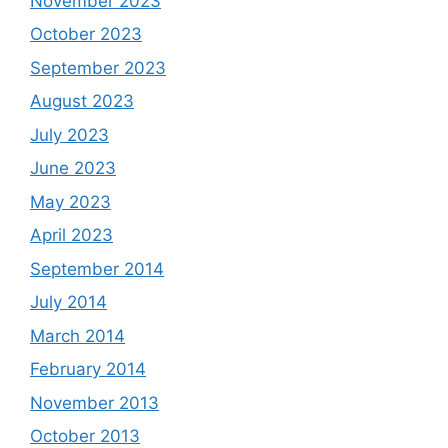
November 2023
October 2023
September 2023
August 2023
July 2023
June 2023
May 2023
April 2023
September 2014
July 2014
March 2014
February 2014
November 2013
October 2013