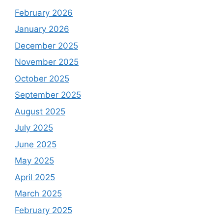
February 2026
January 2026
December 2025
November 2025
October 2025
September 2025
August 2025
July 2025
June 2025
May 2025
April 2025
March 2025
February 2025