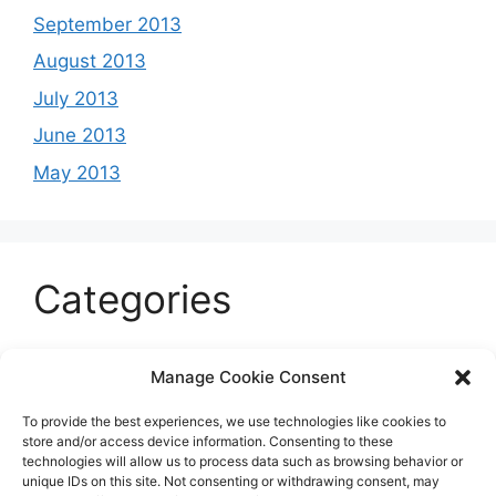
September 2013
August 2013
July 2013
June 2013
May 2013
Categories
Celeb
Manage Cookie Consent
Current
To provide the best experiences, we use technologies like cookies to
Entertainment
store and/or access device information. Consenting to these
technologies will allow us to process data such as browsing behavior or
Sports
unique IDs on this site. Not consenting or withdrawing consent, may