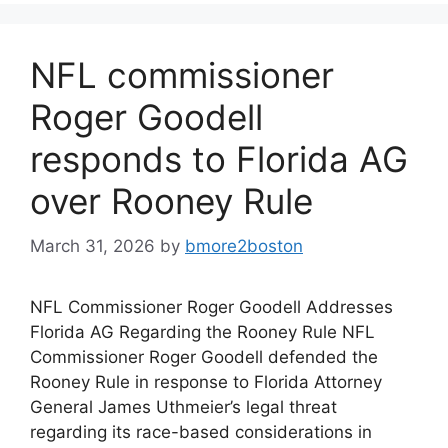
NFL commissioner
Roger Goodell
responds to Florida AG
over Rooney Rule
March 31, 2026
by
bmore2boston
NFL Commissioner Roger Goodell Addresses
Florida AG Regarding the Rooney Rule NFL
Commissioner Roger Goodell defended the
Rooney Rule in response to Florida Attorney
General James Uthmeier’s legal threat
regarding its race-based considerations in