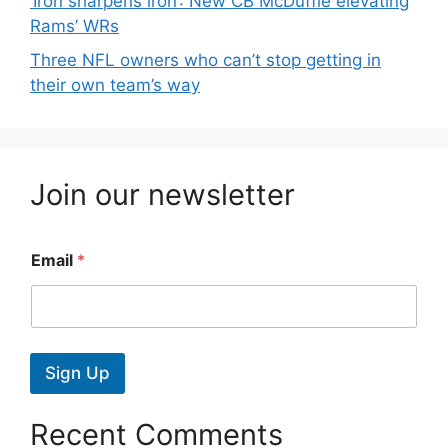
‘Iron sharpens iron’: New CB McDuffie elevating
Rams’ WRs
Three NFL owners who can’t stop getting in
their own team’s way
Join our newsletter
Email
*
Sign Up
Recent Comments