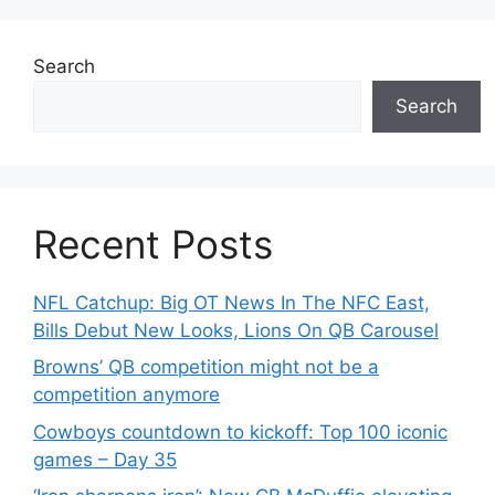
Search
Search
Recent Posts
NFL Catchup: Big OT News In The NFC East,
Bills Debut New Looks, Lions On QB Carousel
Browns’ QB competition might not be a
competition anymore
Cowboys countdown to kickoff: Top 100 iconic
games – Day 35