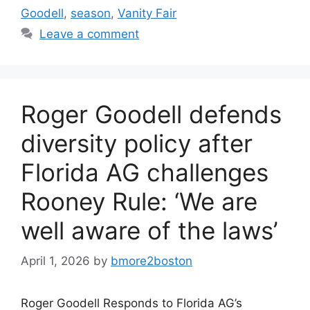
Goodell
,
season
,
Vanity Fair
Leave a comment
Roger Goodell defends
diversity policy after
Florida AG challenges
Rooney Rule: ‘We are
well aware of the laws’
April 1, 2026
by
bmore2boston
Roger Goodell Responds to Florida AG’s