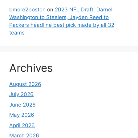
bmore2boston
on
2023 NFL Draft: Darnell
Washington to Steelers, Jayden Reed to
Packers headline best pick made by all 32
teams
Archives
August 2026
July 2026
June 2026
May 2026
April 2026
March 2026