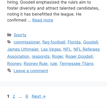
hiring. Goodell emphasized the rule’s aim to
foster diversity and attract talented candidates,
noting it has benefitted the league. He
confirmed …
Read more
Categories
Sports
Tags
commissioner
,
flag football
,
Florida
,
Goodell
,
James Uthmeier
,
Las Vegas
,
NFL
,
NFL Referees
Association
,
responds
,
Roger
,
Roger Goodell
,
Rooney
,
Rooney Rule
,
rule
,
Tennessee Titans
Leave a comment
Page
Page
Page
1
2
…
6
Next
→