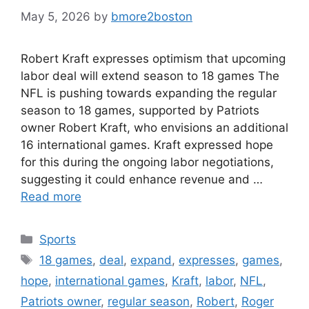
May 5, 2026
by
bmore2boston
Robert Kraft expresses optimism that upcoming
labor deal will extend season to 18 games The
NFL is pushing towards expanding the regular
season to 18 games, supported by Patriots
owner Robert Kraft, who envisions an additional
16 international games. Kraft expressed hope
for this during the ongoing labor negotiations,
suggesting it could enhance revenue and …
Read more
Categories
Sports
Tags
18 games
,
deal
,
expand
,
expresses
,
games
,
hope
,
international games
,
Kraft
,
labor
,
NFL
,
Patriots owner
,
regular season
,
Robert
,
Roger