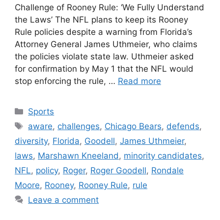
Challenge of Rooney Rule: ‘We Fully Understand
the Laws’ The NFL plans to keep its Rooney
Rule policies despite a warning from Florida’s
Attorney General James Uthmeier, who claims
the policies violate state law. Uthmeier asked
for confirmation by May 1 that the NFL would
stop enforcing the rule, …
Read more
Categories
Sports
Tags
aware
,
challenges
,
Chicago Bears
,
defends
,
diversity
,
Florida
,
Goodell
,
James Uthmeier
,
laws
,
Marshawn Kneeland
,
minority candidates
,
NFL
,
policy
,
Roger
,
Roger Goodell
,
Rondale
Moore
,
Rooney
,
Rooney Rule
,
rule
Leave a comment