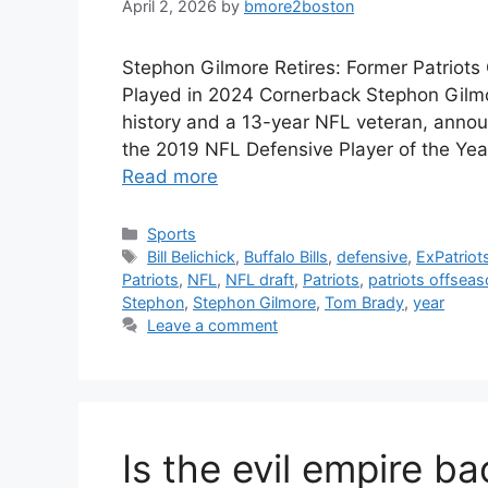
April 2, 2026
by
bmore2boston
Stephon Gilmore Retires: Former Patriots
Played in 2024 Cornerback Stephon Gilmor
history and a 13-year NFL veteran, anno
the 2019 NFL Defensive Player of the Year
Read more
Categories
Sports
Tags
Bill Belichick
,
Buffalo Bills
,
defensive
,
ExPatriot
Patriots
,
NFL
,
NFL draft
,
Patriots
,
patriots offsea
Stephon
,
Stephon Gilmore
,
Tom Brady
,
year
Leave a comment
Is the evil empire b