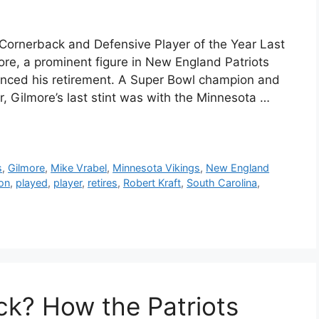
 Cornerback and Defensive Player of the Year Last
e, a prominent figure in New England Patriots
unced his retirement. A Super Bowl champion and
, Gilmore’s last stint was with the Minnesota …
s
,
Gilmore
,
Mike Vrabel
,
Minnesota Vikings
,
New England
son
,
played
,
player
,
retires
,
Robert Kraft
,
South Carolina
,
ack? How the Patriots