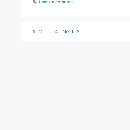
Leave a comment
Page
Page
Page
1
2
…
4
Next
→