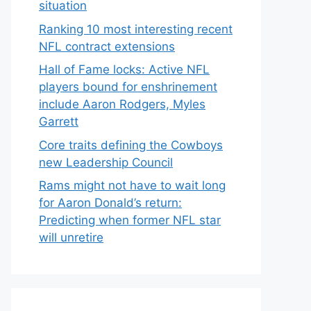
situation
Ranking 10 most interesting recent
NFL contract extensions
Hall of Fame locks: Active NFL
players bound for enshrinement
include Aaron Rodgers, Myles
Garrett
Core traits defining the Cowboys
new Leadership Council
Rams might not have to wait long
for Aaron Donald’s return:
Predicting when former NFL star
will unretire