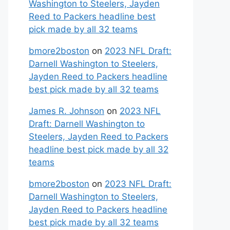
Washington to Steelers, Jayden
Reed to Packers headline best
pick made by all 32 teams
bmore2boston
on
2023 NFL Draft:
Darnell Washington to Steelers,
Jayden Reed to Packers headline
best pick made by all 32 teams
James R. Johnson
on
2023 NFL
Draft: Darnell Washington to
Steelers, Jayden Reed to Packers
headline best pick made by all 32
teams
bmore2boston
on
2023 NFL Draft:
Darnell Washington to Steelers,
Jayden Reed to Packers headline
best pick made by all 32 teams