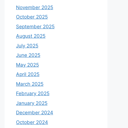
November 2025
October 2025
September 2025
August 2025
July 2025
June 2025
May 2025
April 2025
March 2025
February 2025
January 2025
December 2024
October 2024