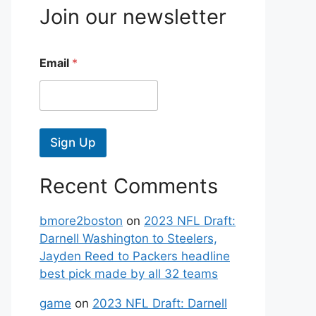
Join our newsletter
Email
*
Sign Up
Recent Comments
bmore2boston
on
2023 NFL Draft:
Darnell Washington to Steelers,
Jayden Reed to Packers headline
best pick made by all 32 teams
game
on
2023 NFL Draft: Darnell