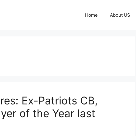
Home
About US
res: Ex-Patriots CB,
yer of the Year last