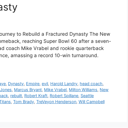
asty
’ Journey to Rebuild a Fractured Dynasty The New
omeback, reaching Super Bowl 60 after a seven-
 head coach Mike Vrabel and rookie quarterback
ance, amassing a record 10-win turnaround.
aye
,
Dynasty
,
Empire
,
evil
,
Harold Landry
,
head coach
,
Jones
,
Marcus Bryant
,
Mike Vrabel
,
Milton Williams
,
New
back
,
rebuilt
,
Robert Kraft
,
Robert Spillane
,
Seattle
Titans
,
Tom Brady
,
TreVeyon Henderson
,
Will Campbell