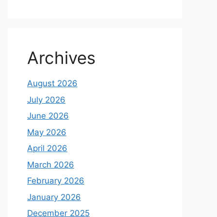
Archives
August 2026
July 2026
June 2026
May 2026
April 2026
March 2026
February 2026
January 2026
December 2025