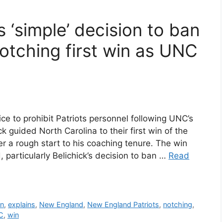
ns ‘simple’ decision to ban
notching first win as UNC
hoice to prohibit Patriots personnel following UNC’s
ick guided North Carolina to their first win of the
er a rough start to his coaching tenure. The win
particularly Belichick’s decision to ban …
Read
on
,
explains
,
New England
,
New England Patriots
,
notching
,
C
,
win