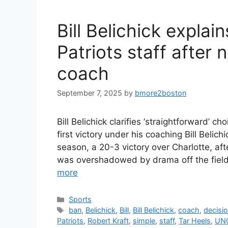
Bill Belichick explai
Patriots staff after 
coach
September 7, 2025
by
bmore2boston
Bill Belichick clarifies ‘straightforward’ c
first victory under his coaching Bill Belich
season, a 20-3 victory over Charlotte, aft
was overshadowed by drama off the field, 
more
Categories
Sports
Tags
ban
,
Belichick
,
Bill
,
Bill Belichick
,
coach
,
decisi
Patriots
,
Robert Kraft
,
simple
,
staff
,
Tar Heels
,
UN