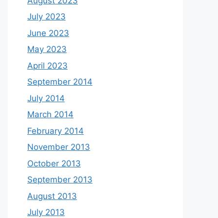
August 2023
July 2023
June 2023
May 2023
April 2023
September 2014
July 2014
March 2014
February 2014
November 2013
October 2013
September 2013
August 2013
July 2013