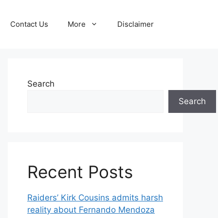
Contact Us
More
Disclaimer
Search
Search
Recent Posts
Raiders’ Kirk Cousins admits harsh
reality about Fernando Mendoza