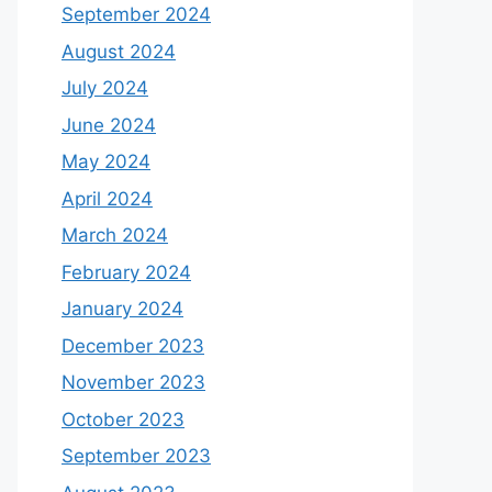
September 2024
August 2024
July 2024
June 2024
May 2024
April 2024
March 2024
February 2024
January 2024
December 2023
November 2023
October 2023
September 2023