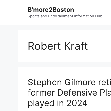
Skip
B'more2Boston
to
content
Sports and Entertainment Information Hub
Robert Kraft
Stephon Gilmore reti
former Defensive Pla
played in 2024