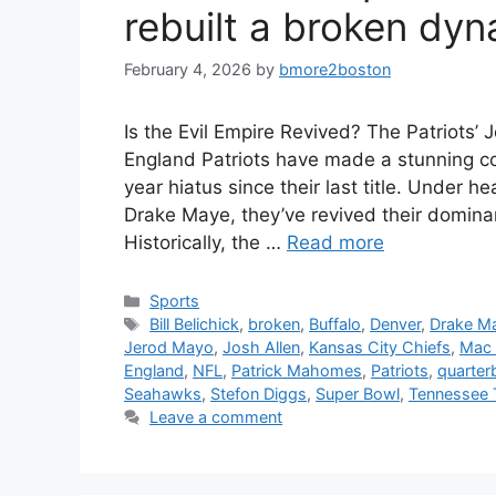
rebuilt a broken dyn
February 4, 2026
by
bmore2boston
Is the Evil Empire Revived? The Patriots
England Patriots have made a stunning c
year hiatus since their last title. Under
Drake Maye, they’ve revived their domin
Historically, the …
Read more
Categories
Sports
Tags
Bill Belichick
,
broken
,
Buffalo
,
Denver
,
Drake M
Jerod Mayo
,
Josh Allen
,
Kansas City Chiefs
,
Mac 
England
,
NFL
,
Patrick Mahomes
,
Patriots
,
quarter
Seahawks
,
Stefon Diggs
,
Super Bowl
,
Tennessee 
Leave a comment