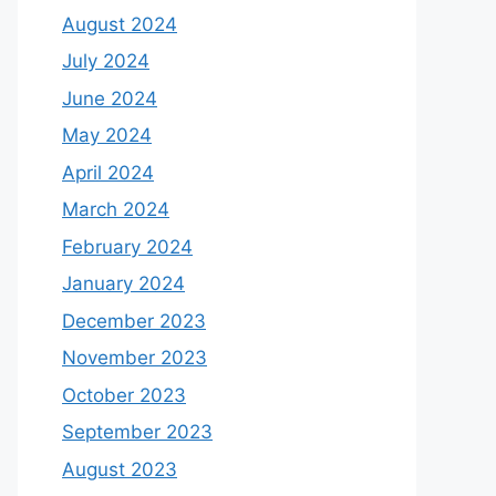
August 2024
July 2024
June 2024
May 2024
April 2024
March 2024
February 2024
January 2024
December 2023
November 2023
October 2023
September 2023
August 2023