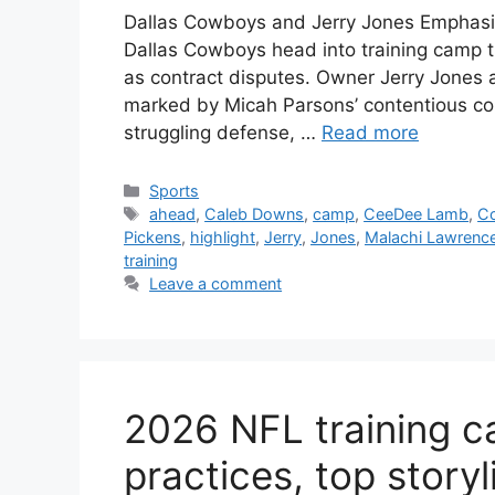
Dallas Cowboys and Jerry Jones Emphas
Dallas Cowboys head into training camp th
as contract disputes. Owner Jerry Jones 
marked by Micah Parsons’ contentious cont
struggling defense, …
Read more
Categories
Sports
Tags
ahead
,
Caleb Downs
,
camp
,
CeeDee Lamb
,
C
Pickens
,
highlight
,
Jerry
,
Jones
,
Malachi Lawrenc
training
Leave a comment
2026 NFL training ca
practices, top storyl