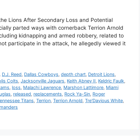
 the Lions After Secondary Loss and Potential
cially parted ways with cornerback Terrion Arnold
including kidnapping and armed robbery, related to
ot participate in the attack, he allegedly viewed it
,
D.J. Reed
,
Dallas Cowboys
,
depth chart
,
Detroit Lions
,
lis Colts
,
Jacksonville Jaguars
,
Keith Abney II
,
Keldric Faulk
,
Rams
,
loss
,
Malachi Lawrence
,
Marshon Lattimore
,
Miami
uglas
,
released
,
replacements
,
Rock Ya-Sin
,
Roger
ennessee Titans
,
Terrion
,
Terrion Arnold
,
Tre'Davious White
,
manders