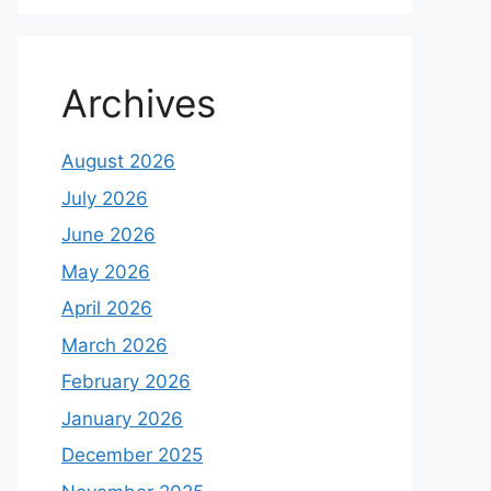
Archives
August 2026
July 2026
June 2026
May 2026
April 2026
March 2026
February 2026
January 2026
December 2025