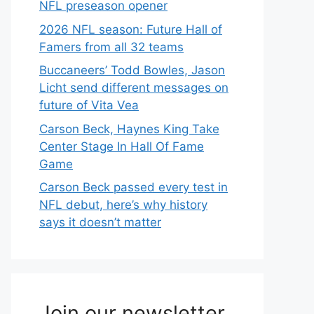
NFL preseason opener
2026 NFL season: Future Hall of
Famers from all 32 teams
Buccaneers’ Todd Bowles, Jason
Licht send different messages on
future of Vita Vea
Carson Beck, Haynes King Take
Center Stage In Hall Of Fame
Game
Carson Beck passed every test in
NFL debut, here’s why history
says it doesn’t matter
Join our newsletter