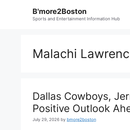
Skip
B'more2Boston
to
content
Sports and Entertainment Information Hub
Malachi Lawrenc
Dallas Cowboys, Jer
Positive Outlook Ah
July 29, 2026
by
bmore2boston