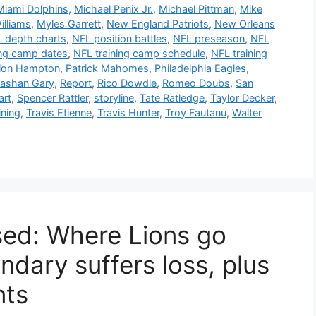
Miami Dolphins
,
Michael Penix Jr.
,
Michael Pittman
,
Mike
illiams
,
Myles Garrett
,
New England Patriots
,
New Orleans
 depth charts
,
NFL position battles
,
NFL preseason
,
NFL
ing camp dates
,
NFL training camp schedule
,
NFL training
ion Hampton
,
Patrick Mahomes
,
Philadelphia Eagles
,
ashan Gary
,
Report
,
Rico Dowdle
,
Romeo Doubs
,
San
art
,
Spencer Rattler
,
storyline
,
Tate Ratledge
,
Taylor Decker
,
ining
,
Travis Etienne
,
Travis Hunter
,
Troy Fautanu
,
Walter
ased: Where Lions go
ndary suffers loss, plus
nts