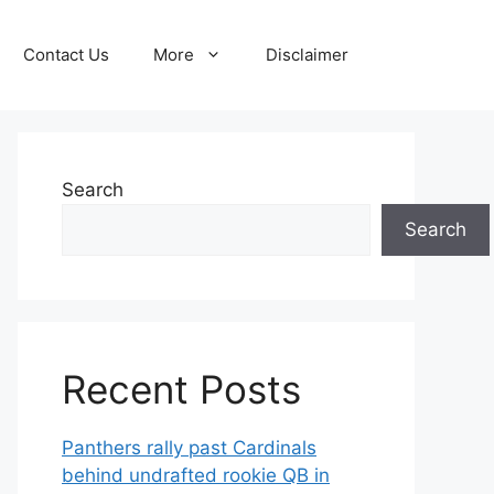
Contact Us
More
Disclaimer
Search
Search
Recent Posts
Panthers rally past Cardinals
behind undrafted rookie QB in