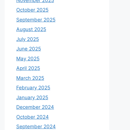
November 2025
October 2025
September 2025
August 2025
July 2025
June 2025
May 2025
April 2025
March 2025
February 2025
January 2025
December 2024
October 2024
September 2024