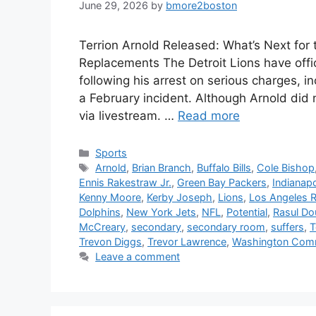
June 29, 2026
by
bmore2boston
Terrion Arnold Released: What’s Next for
Replacements The Detroit Lions have offi
following his arrest on serious charges, 
a February incident. Although Arnold did n
via livestream. …
Read more
Categories
Sports
Tags
Arnold
,
Brian Branch
,
Buffalo Bills
,
Cole Bishop
Ennis Rakestraw Jr.
,
Green Bay Packers
,
Indianapo
Kenny Moore
,
Kerby Joseph
,
Lions
,
Los Angeles 
Dolphins
,
New York Jets
,
NFL
,
Potential
,
Rasul Do
McCreary
,
secondary
,
secondary room
,
suffers
,
T
Trevon Diggs
,
Trevor Lawrence
,
Washington Com
Leave a comment