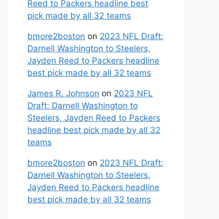
Reed to Packers headline best
pick made by all 32 teams
bmore2boston
on
2023 NFL Draft:
Darnell Washington to Steelers,
Jayden Reed to Packers headline
best pick made by all 32 teams
James R. Johnson
on
2023 NFL
Draft: Darnell Washington to
Steelers, Jayden Reed to Packers
headline best pick made by all 32
teams
bmore2boston
on
2023 NFL Draft:
Darnell Washington to Steelers,
Jayden Reed to Packers headline
best pick made by all 32 teams