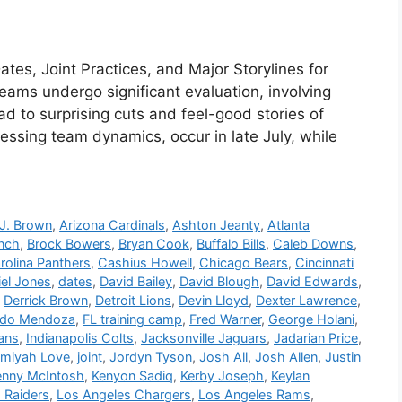
es, Joint Practices, and Major Storylines for
ams undergo significant evaluation, involving
ad to surprising cuts and feel-good stories of
sessing team dynamics, occur in late July, while
J. Brown
,
Arizona Cardinals
,
Ashton Jeanty
,
Atlanta
anch
,
Brock Bowers
,
Bryan Cook
,
Buffalo Bills
,
Caleb Downs
,
rolina Panthers
,
Cashius Howell
,
Chicago Bears
,
Cincinnati
iel Jones
,
dates
,
David Bailey
,
David Blough
,
David Edwards
,
,
Derrick Brown
,
Detroit Lions
,
Devin Lloyd
,
Dexter Lawrence
,
ndo Mendoza
,
FL training camp
,
Fred Warner
,
George Holani
,
ans
,
Indianapolis Colts
,
Jacksonville Jaguars
,
Jadarian Price
,
emiyah Love
,
joint
,
Jordyn Tyson
,
Josh All
,
Josh Allen
,
Justin
enny McIntosh
,
Kenyon Sadiq
,
Kerby Joseph
,
Keylan
 Raiders
,
Los Angeles Chargers
,
Los Angeles Rams
,