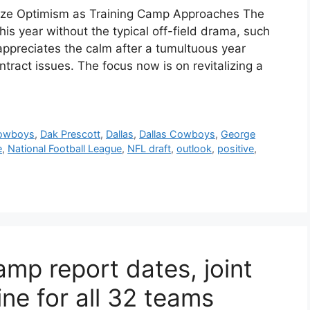
ize Optimism as Training Camp Approaches The
is year without the typical off-field drama, such
appreciates the calm after a tumultuous year
ract issues. The focus now is on revitalizing a
owboys
,
Dak Prescott
,
Dallas
,
Dallas Cowboys
,
George
e
,
National Football League
,
NFL draft
,
outlook
,
positive
,
mp report dates, joint
ine for all 32 teams