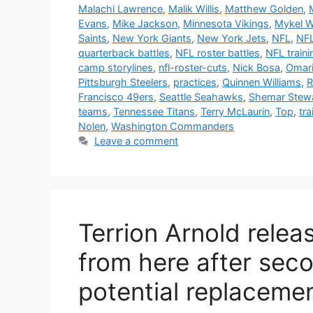
Malachi Lawrence
,
Malik Willis
,
Matthew Golden
,
Evans
,
Mike Jackson
,
Minnesota Vikings
,
Mykel W
Saints
,
New York Giants
,
New York Jets
,
NFL
,
NFL
quarterback battles
,
NFL roster battles
,
NFL train
camp storylines
,
nfl-roster-cuts
,
Nick Bosa
,
Omar
Pittsburgh Steelers
,
practices
,
Quinnen Williams
,
R
Francisco 49ers
,
Seattle Seahawks
,
Shemar Stew
teams
,
Tennessee Titans
,
Terry McLaurin
,
Top
,
tra
Nolen
,
Washington Commanders
Leave a comment
Terrion Arnold rele
from here after seco
potential replaceme