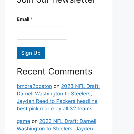
Email
*
Sign Up
Recent Comments
bmore2boston
on
2023 NFL Draft:
Darnell Washington to Steelers,
Jayden Reed to Packers headline
best pick made by all 32 teams
game
on
2023 NFL Draft: Darnell
Washington to Steelers, Jayden