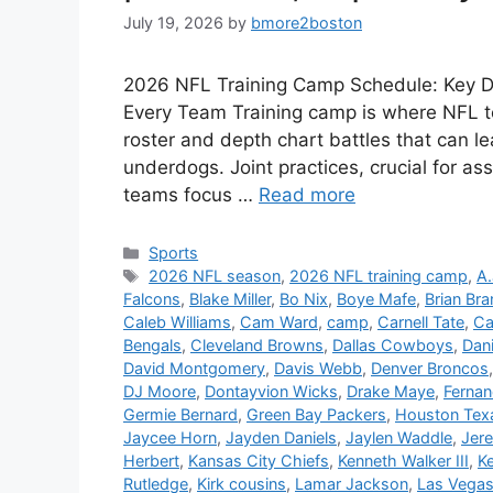
July 19, 2026
by
bmore2boston
2026 NFL Training Camp Schedule: Key Dat
Every Team Training camp is where NFL te
roster and depth chart battles that can le
underdogs. Joint practices, crucial for as
teams focus …
Read more
Categories
Sports
Tags
2026 NFL season
,
2026 NFL training camp
,
A.
Falcons
,
Blake Miller
,
Bo Nix
,
Boye Mafe
,
Brian Br
Caleb Williams
,
Cam Ward
,
camp
,
Carnell Tate
,
Ca
Bengals
,
Cleveland Browns
,
Dallas Cowboys
,
Dan
David Montgomery
,
Davis Webb
,
Denver Broncos
DJ Moore
,
Dontayvion Wicks
,
Drake Maye
,
Ferna
Germie Bernard
,
Green Bay Packers
,
Houston Tex
Jaycee Horn
,
Jayden Daniels
,
Jaylen Waddle
,
Jer
Herbert
,
Kansas City Chiefs
,
Kenneth Walker III
,
K
Rutledge
,
Kirk cousins
,
Lamar Jackson
,
Las Vegas