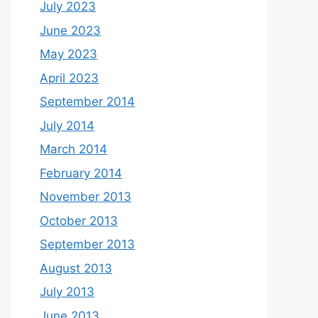
July 2023
June 2023
May 2023
April 2023
September 2014
July 2014
March 2014
February 2014
November 2013
October 2013
September 2013
August 2013
July 2013
June 2013