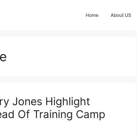
Home
About US
e
ry Jones Highlight
ead Of Training Camp