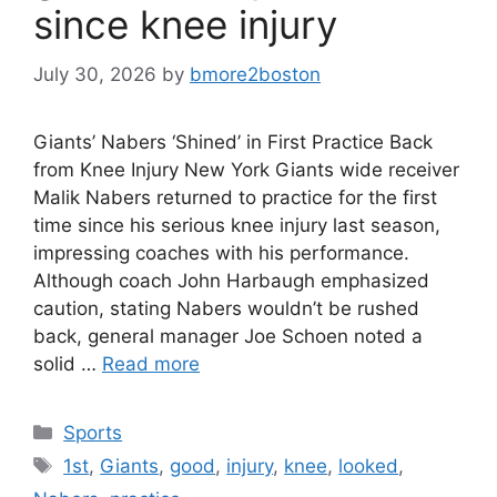
since knee injury
July 30, 2026
by
bmore2boston
Giants’ Nabers ‘Shined’ in First Practice Back
from Knee Injury New York Giants wide receiver
Malik Nabers returned to practice for the first
time since his serious knee injury last season,
impressing coaches with his performance.
Although coach John Harbaugh emphasized
caution, stating Nabers wouldn’t be rushed
back, general manager Joe Schoen noted a
solid …
Read more
Categories
Sports
Tags
1st
,
Giants
,
good
,
injury
,
knee
,
looked
,