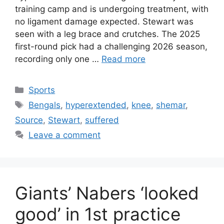
training camp and is undergoing treatment, with
no ligament damage expected. Stewart was
seen with a leg brace and crutches. The 2025
first-round pick had a challenging 2026 season,
recording only one …
Read more
Categories
Sports
Tags
Bengals
,
hyperextended
,
knee
,
shemar
,
Source
,
Stewart
,
suffered
Leave a comment
Giants’ Nabers ‘looked
good’ in 1st practice