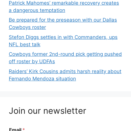
Patrick Mahomes’ remarkable recovery creates
a dangerous temptation
Be prepared for the preseason with our Dallas
Cowboys roster
Stefon Diggs settles in with Commanders, ups
NFL best talk
Cowboys former 2nd-round pick getting pushed
off roster by UDFAs
Raiders’ Kirk Cousins admits harsh reality about
Fernando Mendoza situation
Join our newsletter
Email
*