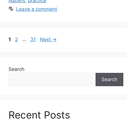
Nabers
,
practice
Leave a comment
Page
Page
Page
1
2
…
31
Next
→
Search
Search
Recent Posts