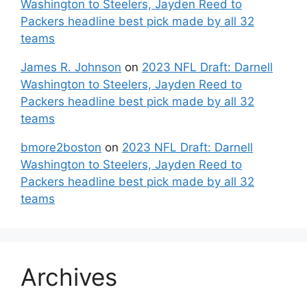
Washington to Steelers, Jayden Reed to
Packers headline best pick made by all 32
teams
James R. Johnson
on
2023 NFL Draft: Darnell
Washington to Steelers, Jayden Reed to
Packers headline best pick made by all 32
teams
bmore2boston
on
2023 NFL Draft: Darnell
Washington to Steelers, Jayden Reed to
Packers headline best pick made by all 32
teams
Archives