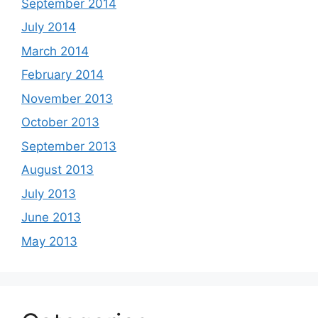
September 2014
July 2014
March 2014
February 2014
November 2013
October 2013
September 2013
August 2013
July 2013
June 2013
May 2013