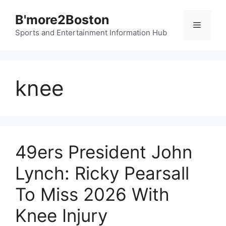
Skip
B'more2Boston
to
Menu
content
Sports and Entertainment Information Hub
knee
49ers President John
Lynch: Ricky Pearsall
To Miss 2026 With
Knee Injury