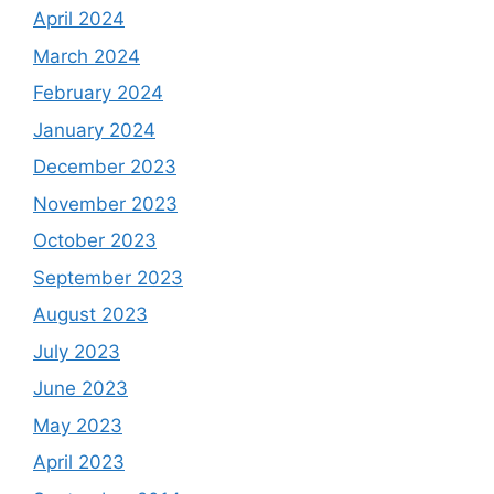
April 2024
March 2024
February 2024
January 2024
December 2023
November 2023
October 2023
September 2023
August 2023
July 2023
June 2023
May 2023
April 2023