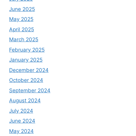
June 2025
May 2025
April 2025
March 2025
February 2025
January 2025
December 2024
October 2024
September 2024
August 2024
July 2024
June 2024
May 2024