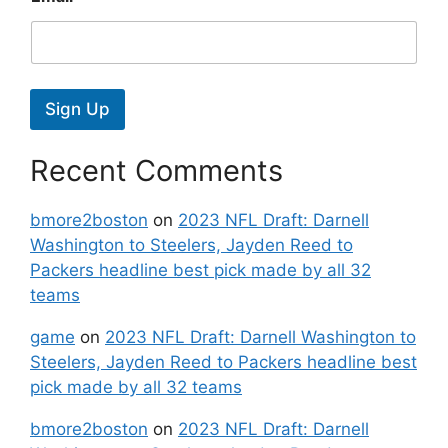
Sign Up
Recent Comments
bmore2boston
on
2023 NFL Draft: Darnell
Washington to Steelers, Jayden Reed to
Packers headline best pick made by all 32
teams
game
on
2023 NFL Draft: Darnell Washington to
Steelers, Jayden Reed to Packers headline best
pick made by all 32 teams
bmore2boston
on
2023 NFL Draft: Darnell