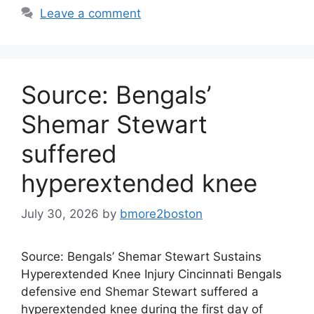
Leave a comment
Source: Bengals’
Shemar Stewart
suffered
hyperextended knee
July 30, 2026
by
bmore2boston
Source: Bengals’ Shemar Stewart Sustains
Hyperextended Knee Injury Cincinnati Bengals
defensive end Shemar Stewart suffered a
hyperextended knee during the first day of