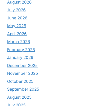
August 2026
July 2026
June 2026
May 2026
April 2026
March 2026
February 2026
January 2026
December 2025
November 2025
October 2025
September 2025
August 2025
July 2025