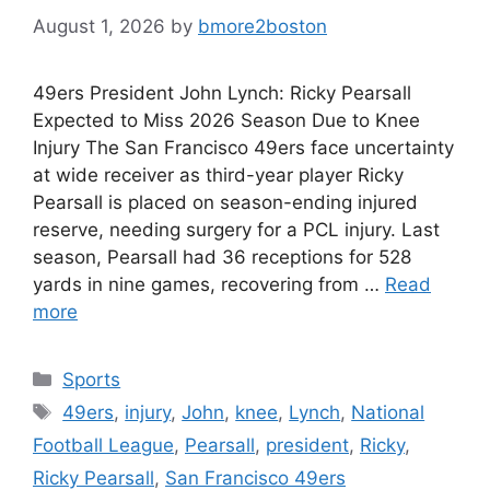
August 1, 2026
by
bmore2boston
49ers President John Lynch: Ricky Pearsall
Expected to Miss 2026 Season Due to Knee
Injury The San Francisco 49ers face uncertainty
at wide receiver as third-year player Ricky
Pearsall is placed on season-ending injured
reserve, needing surgery for a PCL injury. Last
season, Pearsall had 36 receptions for 528
yards in nine games, recovering from …
Read
more
Categories
Sports
Tags
49ers
,
injury
,
John
,
knee
,
Lynch
,
National
Football League
,
Pearsall
,
president
,
Ricky
,
Ricky Pearsall
,
San Francisco 49ers