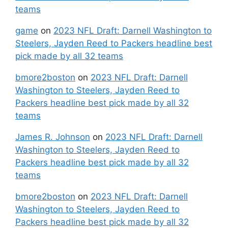
teams
game
on
2023 NFL Draft: Darnell Washington to
Steelers, Jayden Reed to Packers headline best
pick made by all 32 teams
bmore2boston
on
2023 NFL Draft: Darnell
Washington to Steelers, Jayden Reed to
Packers headline best pick made by all 32
teams
James R. Johnson
on
2023 NFL Draft: Darnell
Washington to Steelers, Jayden Reed to
Packers headline best pick made by all 32
teams
bmore2boston
on
2023 NFL Draft: Darnell
Washington to Steelers, Jayden Reed to
Packers headline best pick made by all 32