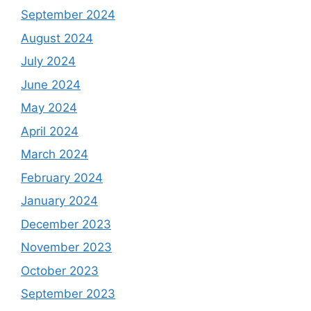
September 2024
August 2024
July 2024
June 2024
May 2024
April 2024
March 2024
February 2024
January 2024
December 2023
November 2023
October 2023
September 2023