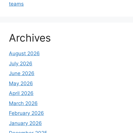
teams
Archives
August 2026
July 2026
June 2026
May 2026
April 2026
March 2026
February 2026
January 2026