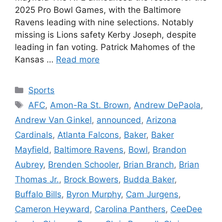
2025 Pro Bowl Games, with the Baltimore
Ravens leading with nine selections. Notably
missing is Lions safety Kerby Joseph, despite
leading in fan voting. Patrick Mahomes of the
Kansas …
Read more
Categories
Sports
Tags
AFC
,
Amon-Ra St. Brown
,
Andrew DePaola
,
Andrew Van Ginkel
,
announced
,
Arizona
Cardinals
,
Atlanta Falcons
,
Baker
,
Baker
Mayfield
,
Baltimore Ravens
,
Bowl
,
Brandon
Aubrey
,
Brenden Schooler
,
Brian Branch
,
Brian
Thomas Jr.
,
Brock Bowers
,
Budda Baker
,
Buffalo Bills
,
Byron Murphy
,
Cam Jurgens
,
Cameron Heyward
,
Carolina Panthers
,
CeeDee