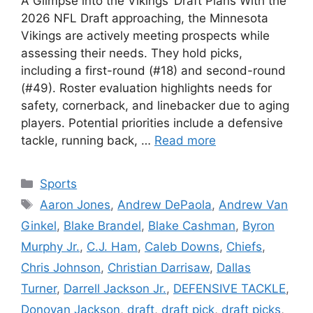
A Glimpse into the Vikings’ Draft Plans With the
2026 NFL Draft approaching, the Minnesota
Vikings are actively meeting prospects while
assessing their needs. They hold picks,
including a first-round (#18) and second-round
(#49). Roster evaluation highlights needs for
safety, cornerback, and linebacker due to aging
players. Potential priorities include a defensive
tackle, running back, …
Read more
Categories
Sports
Tags
Aaron Jones
,
Andrew DePaola
,
Andrew Van
Ginkel
,
Blake Brandel
,
Blake Cashman
,
Byron
Murphy Jr.
,
C.J. Ham
,
Caleb Downs
,
Chiefs
,
Chris Johnson
,
Christian Darrisaw
,
Dallas
Turner
,
Darrell Jackson Jr.
,
DEFENSIVE TACKLE
,
Donovan Jackson
,
draft
,
draft pick
,
draft picks
,