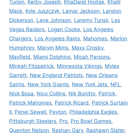
Turpin
,
Kerby Joseph
,
KhaDarel Hodge
,
Khalil
Mack
,
Kyle Juszczyk
,
Lamar Jackson
,
Landon
Dickerson
,
Lane Johnson
,
Laremy Tunsil
,
Las
Vegas Raiders
,
Logan Cooke
,
Los Angeles
Chargers
,
Los Angeles Rams
,
Mahomes
,
Marlon
Humphrey
,
Marvin Mims
,
Maxx Crosby
,
Mayfield
,
Miami Dolphins
,
Micah Parsons
,
Minkah Fitzpatrick
,
Minnesota Vikings
,
Myles
Garrett
,
New England Patriots
,
New Orleans
Saints
,
New York Giants
,
New York Jets
,
NFL
,
Nick Bosa
,
Nico Collins
,
Nik Bonitto
,
Patrick
,
Patrick Mahomes
,
Patrick Ricard
,
Patrick Surtain
II
,
Penei Sewell
,
Peyton
,
Philadelphia Eagles
,
Pittsburgh Steelers
,
Pro
,
Pro Bowl Games
,
Quenton Nelson
,
Rashan Gary
,
Rashawn Slater
,