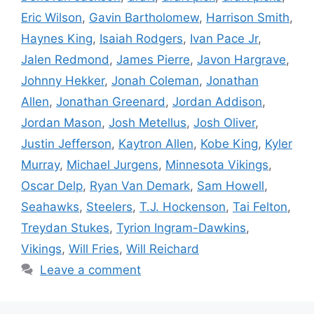
Eric Wilson
,
Gavin Bartholomew
,
Harrison Smith
,
Haynes King
,
Isaiah Rodgers
,
Ivan Pace Jr
,
Jalen Redmond
,
James Pierre
,
Javon Hargrave
,
Johnny Hekker
,
Jonah Coleman
,
Jonathan
Allen
,
Jonathan Greenard
,
Jordan Addison
,
Jordan Mason
,
Josh Metellus
,
Josh Oliver
,
Justin Jefferson
,
Kaytron Allen
,
Kobe King
,
Kyler
Murray
,
Michael Jurgens
,
Minnesota Vikings
,
Oscar Delp
,
Ryan Van Demark
,
Sam Howell
,
Seahawks
,
Steelers
,
T.J. Hockenson
,
Tai Felton
,
Treydan Stukes
,
Tyrion Ingram-Dawkins
,
Vikings
,
Will Fries
,
Will Reichard
Leave a comment