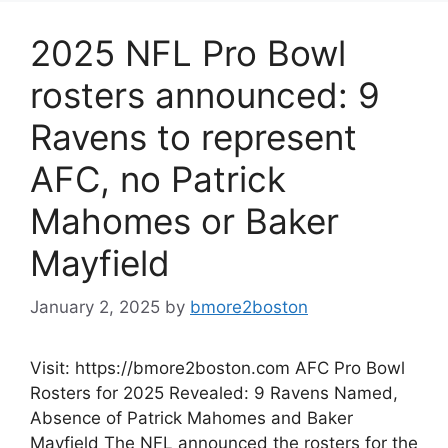
2025 NFL Pro Bowl
rosters announced: 9
Ravens to represent
AFC, no Patrick
Mahomes or Baker
Mayfield
January 2, 2025
by
bmore2boston
Visit: https://bmore2boston.com AFC Pro Bowl
Rosters for 2025 Revealed: 9 Ravens Named,
Absence of Patrick Mahomes and Baker
Mayfield The NFL announced the rosters for the