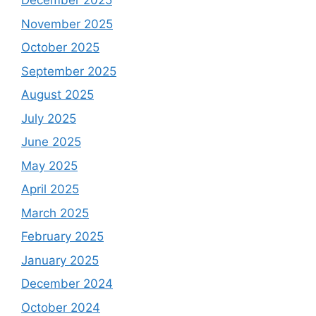
December 2025
November 2025
October 2025
September 2025
August 2025
July 2025
June 2025
May 2025
April 2025
March 2025
February 2025
January 2025
December 2024
October 2024