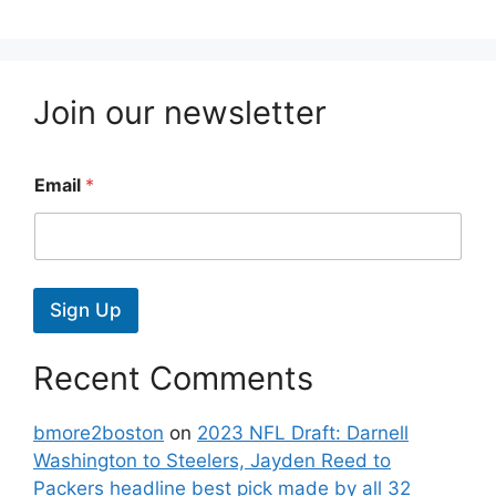
Join our newsletter
Email
*
Sign Up
Recent Comments
bmore2boston
on
2023 NFL Draft: Darnell
Washington to Steelers, Jayden Reed to
Packers headline best pick made by all 32