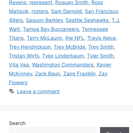
Ravens
,
represent
,
Roquan Smith
,
Ross
Matiscik
,
rosters
,
Sam Darnold
,
San Francisco
49ers
,
Saquon Barkley
,
Seattle Seahawks
,
T.J.
Watt
,
Tampa Bay Buccaneers
,
Tennessee
Titans
,
Terry McLaurin
,
the NFL
,
Travis Kelce
,
Trey Hendrickson
,
Trey McBride
,
Trey Smith
,
Tristan Wirfs
,
Tyler Linderbaum
,
Tyler Smith
,
Vita Vea
,
Washington Commanders
,
Xavier
McKinney
,
Zack Baun
,
Zaire Franklin
,
Zay
Flowers
Leave a comment
Search