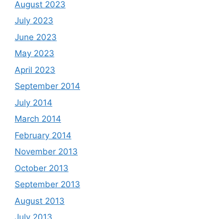
August 2023
July 2023
June 2023
May 2023
April 2023
September 2014
July 2014
March 2014
February 2014
November 2013
October 2013
September 2013
August 2013
July 2013