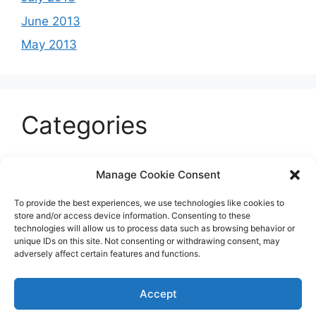
June 2013
May 2013
Categories
Celeb
Manage Cookie Consent
Current
To provide the best experiences, we use technologies like cookies to
Entertainment
store and/or access device information. Consenting to these
technologies will allow us to process data such as browsing behavior or
Sports
unique IDs on this site. Not consenting or withdrawing consent, may
adversely affect certain features and functions.
Uncategorized
Accept