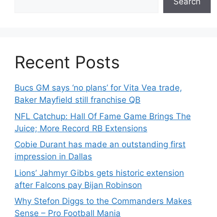
Search
Recent Posts
Bucs GM says ‘no plans’ for Vita Vea trade,
Baker Mayfield still franchise QB
NFL Catchup: Hall Of Fame Game Brings The
Juice; More Record RB Extensions
Cobie Durant has made an outstanding first
impression in Dallas
Lions’ Jahmyr Gibbs gets historic extension
after Falcons pay Bijan Robinson
Why Stefon Diggs to the Commanders Makes
Sense – Pro Football Mania