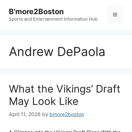
Skip
B'more2Boston
to
Menu
content
Sports and Entertainment Information Hub
Andrew DePaola
What the Vikings’ Draft
May Look Like
April 11, 2026
by
bmore2boston