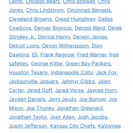
Lamb
,
Chicago Bears
,
Chris Boswell
,
Chris
Jones
,
Chris Lindstrom
,
Cincinnati Bengals
,
Cleveland Browns
,
Creed Humphrey
,
Dallas
Cowboys
,
Denver Broncos
,
Denzel Ward
,
Derek
Stingley Jr.
,
Derrick Henry
,
Derwin James
,
Detroit Lions
,
Devon Witherspoon
,
Dion
Dawkins
,
Eli
,
Frank Ragnow
,
Fred Warner
,
free
safeties
,
George Kittle
,
Green Bay Packers
,
Houston Texans
,
Indianapolis Colts
,
Jack Fox
,
Jacksonville Jaguars
,
Jahmyr Gibbs
,
Jalen
Carter
,
Jared Goff
,
Jared Verse
,
Jaycee Horn
,
Jayden Daniels
,
Jerry Jeudy
,
Joe Burrow
,
Joe
Mixon
,
Joe Thuney
,
Jonathan Greenard
,
Jonathan Taylor
,
Josh Allen
,
Josh Jacobs
,
Justin Jefferson
,
Kansas City Chiefs
,
KaVontae