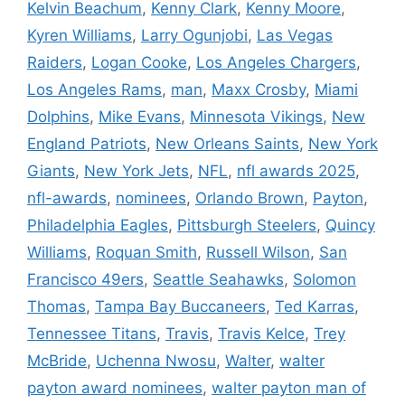
Kelvin Beachum
,
Kenny Clark
,
Kenny Moore
,
Kyren Williams
,
Larry Ogunjobi
,
Las Vegas
Raiders
,
Logan Cooke
,
Los Angeles Chargers
,
Los Angeles Rams
,
man
,
Maxx Crosby
,
Miami
Dolphins
,
Mike Evans
,
Minnesota Vikings
,
New
England Patriots
,
New Orleans Saints
,
New York
Giants
,
New York Jets
,
NFL
,
nfl awards 2025
,
nfl-awards
,
nominees
,
Orlando Brown
,
Payton
,
Philadelphia Eagles
,
Pittsburgh Steelers
,
Quincy
Williams
,
Roquan Smith
,
Russell Wilson
,
San
Francisco 49ers
,
Seattle Seahawks
,
Solomon
Thomas
,
Tampa Bay Buccaneers
,
Ted Karras
,
Tennessee Titans
,
Travis
,
Travis Kelce
,
Trey
McBride
,
Uchenna Nwosu
,
Walter
,
walter
payton award nominees
,
walter payton man of