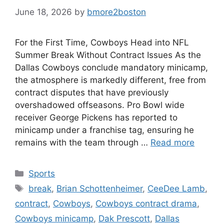
June 18, 2026
by
bmore2boston
For the First Time, Cowboys Head into NFL
Summer Break Without Contract Issues As the
Dallas Cowboys conclude mandatory minicamp,
the atmosphere is markedly different, free from
contract disputes that have previously
overshadowed offseasons. Pro Bowl wide
receiver George Pickens has reported to
minicamp under a franchise tag, ensuring he
remains with the team through …
Read more
Categories
Sports
Tags
break
,
Brian Schottenheimer
,
CeeDee Lamb
,
contract
,
Cowboys
,
Cowboys contract drama
,
Cowboys minicamp
,
Dak Prescott
,
Dallas