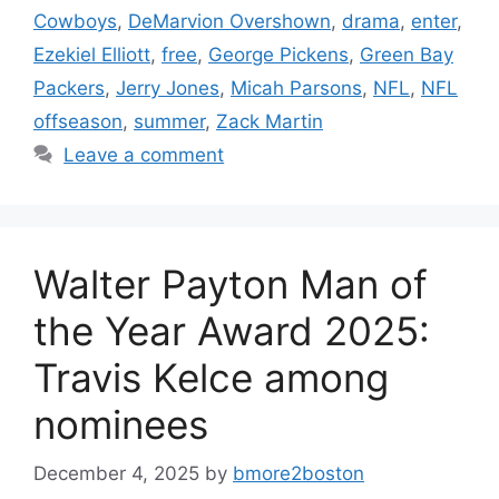
Cowboys
,
DeMarvion Overshown
,
drama
,
enter
,
Ezekiel Elliott
,
free
,
George Pickens
,
Green Bay
Packers
,
Jerry Jones
,
Micah Parsons
,
NFL
,
NFL
offseason
,
summer
,
Zack Martin
Leave a comment
Walter Payton Man of
the Year Award 2025:
Travis Kelce among
nominees
December 4, 2025
by
bmore2boston