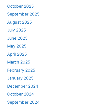
October 2025
September 2025
August 2025
July 2025
June 2025
May 2025
April 2025
March 2025
February 2025
January 2025
December 2024
October 2024
September 2024