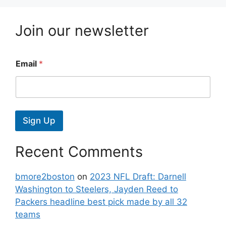
Join our newsletter
Email
*
Sign Up
Recent Comments
bmore2boston
on
2023 NFL Draft: Darnell
Washington to Steelers, Jayden Reed to
Packers headline best pick made by all 32
teams