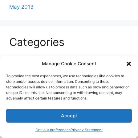
May 2013
Categories
Celeb
Manage Cookie Consent
Current
To provide the best experiences, we use technologies like cookies to
Entertainment
store and/or access device information. Consenting to these
technologies will allow us to process data such as browsing behavior or
Sports
unique IDs on this site. Not consenting or withdrawing consent, may
adversely affect certain features and functions.
Uncategorized
Accept
© 2026 B'more2Boston
Opt-out preferences
Privacy Statement