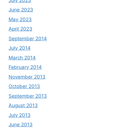
July 2023
June 2023
May 2023
April 2023
September 2014
July 2014
March 2014
February 2014
November 2013
October 2013
September 2013
August 2013
July 2013
June 2013