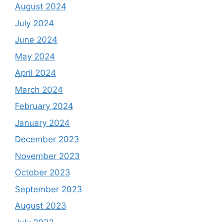
August 2024
July 2024
June 2024
May 2024
April 2024
March 2024
February 2024
January 2024
December 2023
November 2023
October 2023
September 2023
August 2023