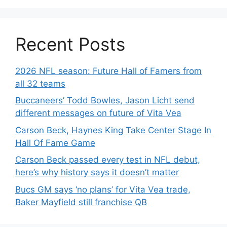
Recent Posts
2026 NFL season: Future Hall of Famers from
all 32 teams
Buccaneers’ Todd Bowles, Jason Licht send
different messages on future of Vita Vea
Carson Beck, Haynes King Take Center Stage In
Hall Of Fame Game
Carson Beck passed every test in NFL debut,
here’s why history says it doesn’t matter
Bucs GM says ‘no plans’ for Vita Vea trade,
Baker Mayfield still franchise QB