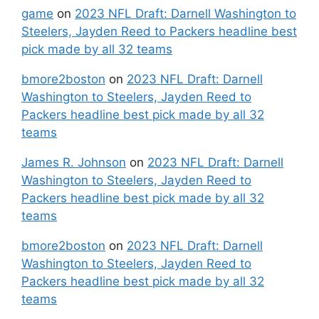
game
on
2023 NFL Draft: Darnell Washington to
Steelers, Jayden Reed to Packers headline best
pick made by all 32 teams
bmore2boston
on
2023 NFL Draft: Darnell
Washington to Steelers, Jayden Reed to
Packers headline best pick made by all 32
teams
James R. Johnson
on
2023 NFL Draft: Darnell
Washington to Steelers, Jayden Reed to
Packers headline best pick made by all 32
teams
bmore2boston
on
2023 NFL Draft: Darnell
Washington to Steelers, Jayden Reed to
Packers headline best pick made by all 32
teams