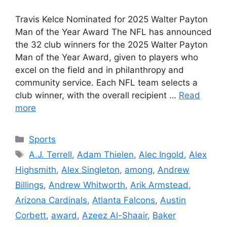
Travis Kelce Nominated for 2025 Walter Payton
Man of the Year Award The NFL has announced
the 32 club winners for the 2025 Walter Payton
Man of the Year Award, given to players who
excel on the field and in philanthropy and
community service. Each NFL team selects a
club winner, with the overall recipient …
Read
more
Categories
Sports
Tags
A.J. Terrell
,
Adam Thielen
,
Alec Ingold
,
Alex
Highsmith
,
Alex Singleton
,
among
,
Andrew
Billings
,
Andrew Whitworth
,
Arik Armstead
,
Arizona Cardinals
,
Atlanta Falcons
,
Austin
Corbett
,
award
,
Azeez Al-Shaair
,
Baker