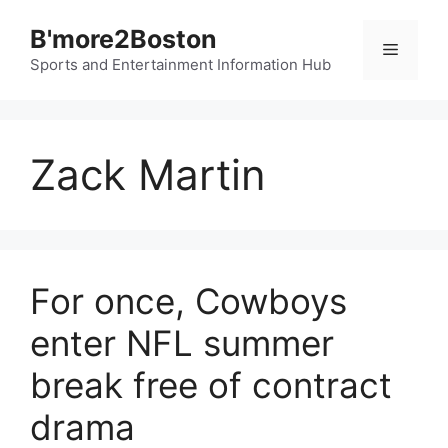
Skip
B'more2Boston
to
Menu
content
Sports and Entertainment Information Hub
Zack Martin
For once, Cowboys
enter NFL summer
break free of contract
drama