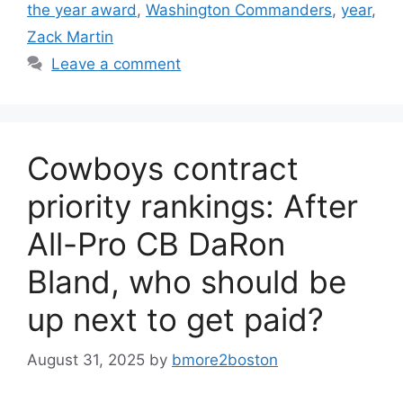
the year award
,
Washington Commanders
,
year
,
Zack Martin
Leave a comment
Cowboys contract
priority rankings: After
All-Pro CB DaRon
Bland, who should be
up next to get paid?
August 31, 2025
by
bmore2boston