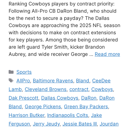
Ranking Cowboys players by contract priority:
Following All-Pro CB DaRon Bland, who should
be the next to secure a payday? The Dallas
Cowboys are approaching the 2025 NFL season
with decisions to make on contract extensions
for key players. Among those being considered
are left guard Tyler Smith, kicker Brandon
Aubrey, and wide receiver George …
Read more
Categories
Sports
Tags
AllPro
,
Baltimore Ravens
,
Bland
,
CeeDee
Lamb
,
Cleveland Browns
,
contract
,
Cowboys
,
Dak Prescott
,
Dallas Cowboys
,
DaRon
,
DaRon
Bland
,
George Pickens
,
Green Bay Packers
,
Harrison Butker
,
Indianapolis Colts
,
Jake
Ferguson
,
Jerry Jeudy
,
Jessie Bates III
,
Jourdan