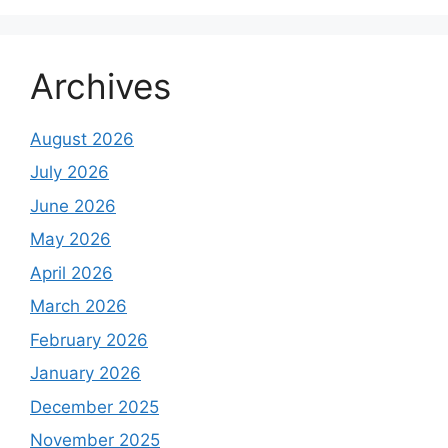
Archives
August 2026
July 2026
June 2026
May 2026
April 2026
March 2026
February 2026
January 2026
December 2025
November 2025