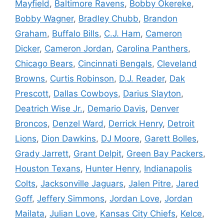
Mayfield
,
Baltimore Ravens
,
Bobby Okereke
,
Bobby Wagner
,
Bradley Chubb
,
Brandon
Graham
,
Buffalo Bills
,
C.J. Ham
,
Cameron
Dicker
,
Cameron Jordan
,
Carolina Panthers
,
Chicago Bears
,
Cincinnati Bengals
,
Cleveland
Browns
,
Curtis Robinson
,
D.J. Reader
,
Dak
Prescott
,
Dallas Cowboys
,
Darius Slayton
,
Deatrich Wise Jr.
,
Demario Davis
,
Denver
Broncos
,
Denzel Ward
,
Derrick Henry
,
Detroit
Lions
,
Dion Dawkins
,
DJ Moore
,
Garett Bolles
,
Grady Jarrett
,
Grant Delpit
,
Green Bay Packers
,
Houston Texans
,
Hunter Henry
,
Indianapolis
Colts
,
Jacksonville Jaguars
,
Jalen Pitre
,
Jared
Goff
,
Jeffery Simmons
,
Jordan Love
,
Jordan
Mailata
,
Julian Love
,
Kansas City Chiefs
,
Kelce
,