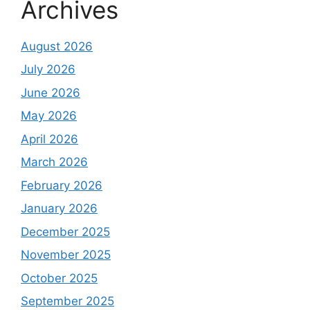
Archives
August 2026
July 2026
June 2026
May 2026
April 2026
March 2026
February 2026
January 2026
December 2025
November 2025
October 2025
September 2025