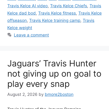
Travis Kelce AI video
,
Travis Kelce Chiefs
,
Travis
Kelce dad bod
,
Travis Kelce fitness
,
Travis Kelce
offseason
,
Travis Kelce training camp
,
Travis
Kelce weight
Leave a comment
Jaguars’ Travis Hunter
not giving up on goal to
play every snap
August 2, 2026
by
bmore2boston