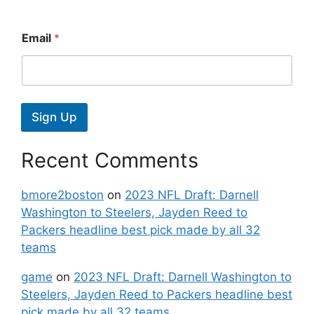
Email
*
Sign Up
Recent Comments
bmore2boston
on
2023 NFL Draft: Darnell
Washington to Steelers, Jayden Reed to
Packers headline best pick made by all 32
teams
game
on
2023 NFL Draft: Darnell Washington to
Steelers, Jayden Reed to Packers headline best
pick made by all 32 teams