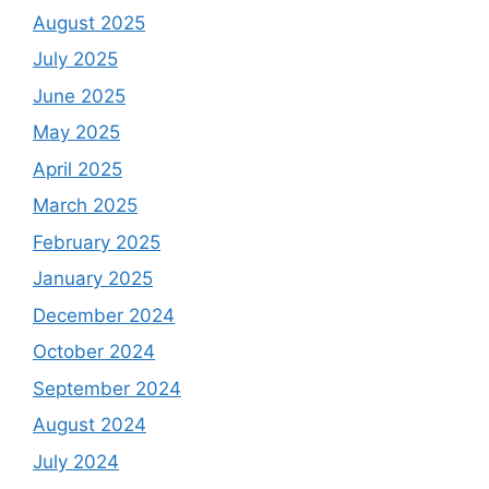
August 2025
July 2025
June 2025
May 2025
April 2025
March 2025
February 2025
January 2025
December 2024
October 2024
September 2024
August 2024
July 2024