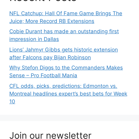
NFL Catchup: Hall Of Fame Game Brings The
Juice; More Record RB Extensions
Cobie Durant has made an outstanding first
impression in Dallas
Lions’ Jahmyr Gibbs gets historic extension
after Falcons pay Bijan Robinson
Why Stefon Diggs to the Commanders Makes
Sense – Pro Football Mania
CFL odds, picks, predictions: Edmonton vs.
Montreal headlines expert’s best bets for Week
10
Join our newsletter