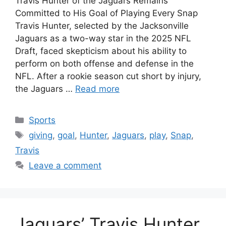
Travis Hunter of the Jaguars Remains
Committed to His Goal of Playing Every Snap
Travis Hunter, selected by the Jacksonville
Jaguars as a two-way star in the 2025 NFL
Draft, faced skepticism about his ability to
perform on both offense and defense in the
NFL. After a rookie season cut short by injury,
the Jaguars …
Read more
Categories
Sports
Tags
giving
,
goal
,
Hunter
,
Jaguars
,
play
,
Snap
,
Travis
Leave a comment
Jaguars’ Travis Hunter