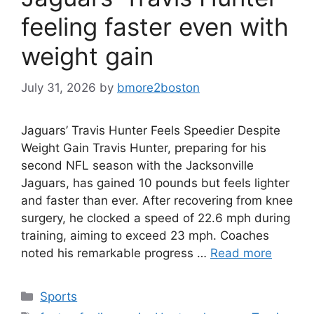
feeling faster even with
weight gain
July 31, 2026
by
bmore2boston
Jaguars’ Travis Hunter Feels Speedier Despite
Weight Gain Travis Hunter, preparing for his
second NFL season with the Jacksonville
Jaguars, has gained 10 pounds but feels lighter
and faster than ever. After recovering from knee
surgery, he clocked a speed of 22.6 mph during
training, aiming to exceed 23 mph. Coaches
noted his remarkable progress …
Read more
Categories
Sports