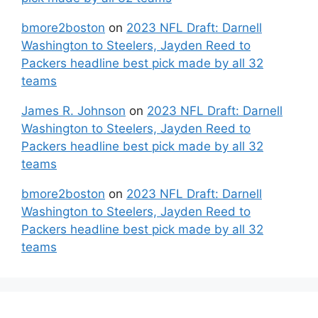
bmore2boston
on
2023 NFL Draft: Darnell
Washington to Steelers, Jayden Reed to
Packers headline best pick made by all 32
teams
James R. Johnson
on
2023 NFL Draft: Darnell
Washington to Steelers, Jayden Reed to
Packers headline best pick made by all 32
teams
bmore2boston
on
2023 NFL Draft: Darnell
Washington to Steelers, Jayden Reed to
Packers headline best pick made by all 32
teams