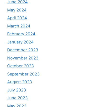
June 2024
May 2024
April 2024
March 2024
February 2024
January 2024
December 2023
November 2023
October 2023
September 2023
August 2023
July 2023
June 2023
May 2023