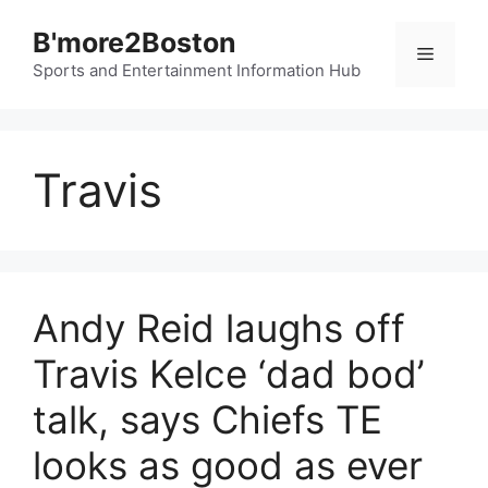
Skip
B'more2Boston
to
Menu
content
Sports and Entertainment Information Hub
Travis
Andy Reid laughs off
Travis Kelce ‘dad bod’
talk, says Chiefs TE
looks as good as ever