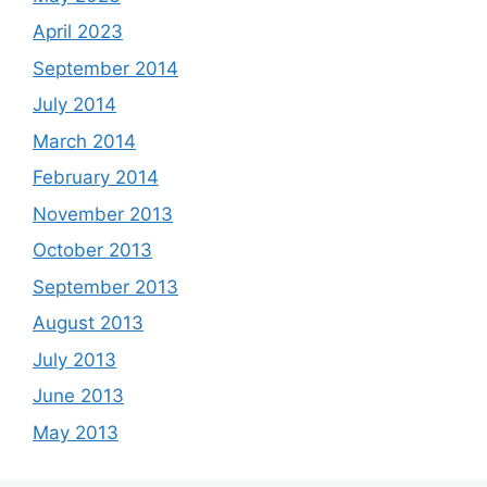
April 2023
September 2014
July 2014
March 2014
February 2014
November 2013
October 2013
September 2013
August 2013
July 2013
June 2013
May 2013