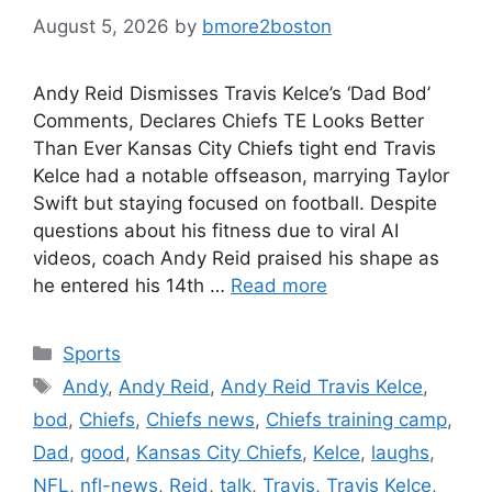
August 5, 2026
by
bmore2boston
Andy Reid Dismisses Travis Kelce’s ‘Dad Bod’
Comments, Declares Chiefs TE Looks Better
Than Ever Kansas City Chiefs tight end Travis
Kelce had a notable offseason, marrying Taylor
Swift but staying focused on football. Despite
questions about his fitness due to viral AI
videos, coach Andy Reid praised his shape as
he entered his 14th …
Read more
Categories
Sports
Tags
Andy
,
Andy Reid
,
Andy Reid Travis Kelce
,
bod
,
Chiefs
,
Chiefs news
,
Chiefs training camp
,
Dad
,
good
,
Kansas City Chiefs
,
Kelce
,
laughs
,
NFL
,
nfl-news
,
Reid
,
talk
,
Travis
,
Travis Kelce
,