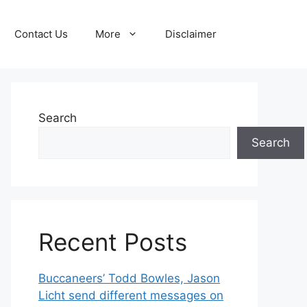
Contact Us
More
Disclaimer
Search
Search
Recent Posts
Buccaneers’ Todd Bowles, Jason
Licht send different messages on