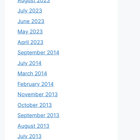
August 2023
July 2023
June 2023
May 2023
April 2023
September 2014
July 2014
March 2014
February 2014
November 2013
October 2013
September 2013
August 2013
July 2013