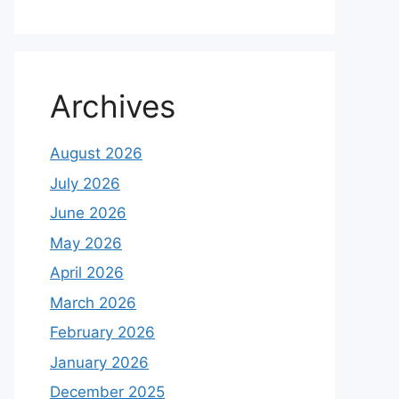
Archives
August 2026
July 2026
June 2026
May 2026
April 2026
March 2026
February 2026
January 2026
December 2025