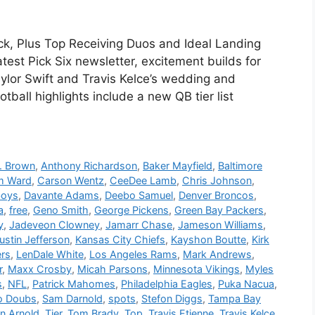
ck, Plus Top Receiving Duos and Ideal Landing
test Pick Six newsletter, excitement builds for
aylor Swift and Travis Kelce’s wedding and
tball highlights include a new QB tier list
. Brown
,
Anthony Richardson
,
Baker Mayfield
,
Baltimore
m Ward
,
Carson Wentz
,
CeeDee Lamb
,
Chris Johnson
,
boys
,
Davante Adams
,
Deebo Samuel
,
Denver Broncos
,
a
,
free
,
Geno Smith
,
George Pickens
,
Green Bay Packers
,
y
,
Jadeveon Clowney
,
Jamarr Chase
,
Jameson Williams
,
ustin Jefferson
,
Kansas City Chiefs
,
Kayshon Boutte
,
Kirk
ers
,
LenDale White
,
Los Angeles Rams
,
Mark Andrews
,
r
,
Maxx Crosby
,
Micah Parsons
,
Minnesota Vikings
,
Myles
s
,
NFL
,
Patrick Mahomes
,
Philadelphia Eagles
,
Puka Nacua
,
 Doubs
,
Sam Darnold
,
spots
,
Stefon Diggs
,
Tampa Bay
on Arnold
,
Tier
,
Tom Brady
,
Top
,
Travis Etienne
,
Travis Kelce
,