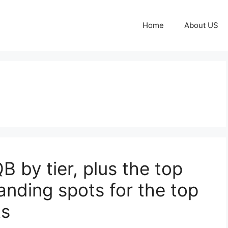
Home
About US
 by tier, plus the top
anding spots for the top
ts