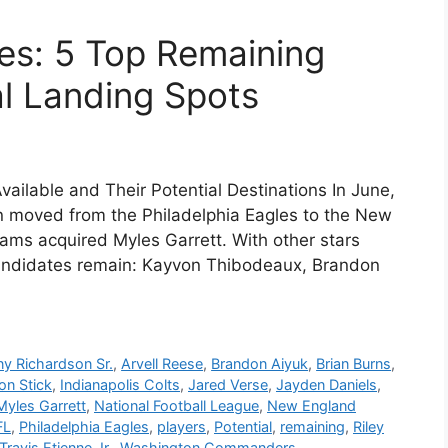
es: 5 Top Remaining
al Landing Spots
vailable and Their Potential Destinations In June,
n moved from the Philadelphia Eagles to the New
ams acquired Myles Garrett. With other stars
e candidates remain: Kayvon Thibodeaux, Brandon
y Richardson Sr.
,
Arvell Reese
,
Brandon Aiyuk
,
Brian Burns
,
on Stick
,
Indianapolis Colts
,
Jared Verse
,
Jayden Daniels
,
Myles Garrett
,
National Football League
,
New England
FL
,
Philadelphia Eagles
,
players
,
Potential
,
remaining
,
Riley
Travis Etienne Jr.
,
Washington Commanders