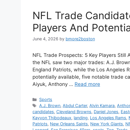
NFL Trade Candidat
Players And Potenti
June 4, 2026
by
bmore2boston
NFL Trade Prospects: 5 Key Players Still A
the NFL saw two major trades: A.J. Brow
England Patriots, while the Los Angeles R
potentially available, five notable trad
Aiyuk, Anthony …
Read more
Categories
Sports
Tags
A.J. Brown
,
Abdul Carter
,
Alvin Kamara
,
Anthon
candidates
,
Cleveland Browns
,
Daniel Jones
,
East
Kayvon Thibodeaux
,
landing
,
Los Angeles Rams
,
Patriots
,
New Orleans Saints
,
New York Giants
,
N
Leonard
,
San Francisco 49ers
,
spots
,
Top
,
Trade
,