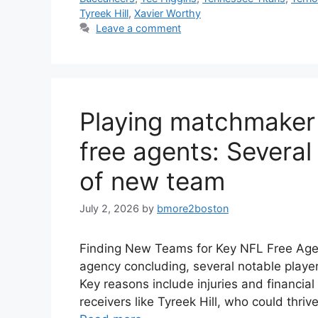
Tyreek Hill
,
Xavier Worthy
Leave a comment
Playing matchmaker 
free agents: Several 
of new team
July 2, 2026
by
bmore2boston
Finding New Teams for Key NFL Free Agent
agency concluding, several notable playe
Key reasons include injuries and financia
receivers like Tyreek Hill, who could thri