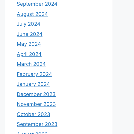
September 2024
August 2024
July 2024
June 2024
May 2024
April 2024
March 2024
February 2024
January 2024
December 2023
November 2023
October 2023
September 2023