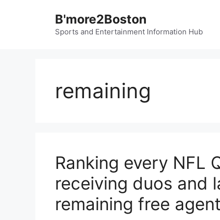
Skip
B'more2Boston
to
content
Sports and Entertainment Information Hub
remaining
Ranking every NFL QB
receiving duos and l
remaining free agen