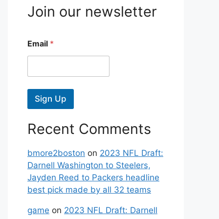
Join our newsletter
Email
*
Sign Up
Recent Comments
bmore2boston
on
2023 NFL Draft:
Darnell Washington to Steelers,
Jayden Reed to Packers headline
best pick made by all 32 teams
game
on
2023 NFL Draft: Darnell