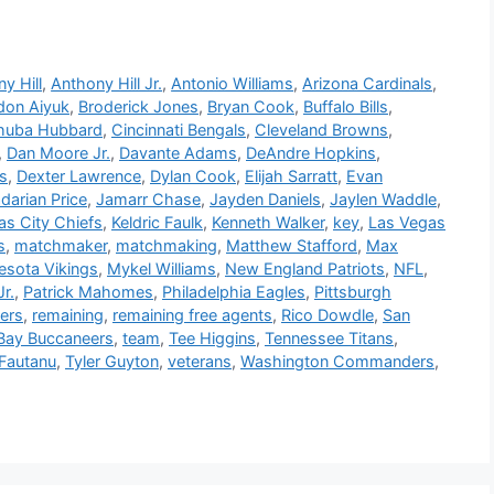
y Hill
,
Anthony Hill Jr.
,
Antonio Williams
,
Arizona Cardinals
,
don Aiyuk
,
Broderick Jones
,
Bryan Cook
,
Buffalo Bills
,
huba Hubbard
,
Cincinnati Bengals
,
Cleveland Browns
,
,
Dan Moore Jr.
,
Davante Adams
,
DeAndre Hopkins
,
ns
,
Dexter Lawrence
,
Dylan Cook
,
Elijah Sarratt
,
Evan
darian Price
,
Jamarr Chase
,
Jayden Daniels
,
Jaylen Waddle
,
as City Chiefs
,
Keldric Faulk
,
Kenneth Walker
,
key
,
Las Vegas
s
,
matchmaker
,
matchmaking
,
Matthew Stafford
,
Max
esota Vikings
,
Mykel Williams
,
New England Patriots
,
NFL
,
r.
,
Patrick Mahomes
,
Philadelphia Eagles
,
Pittsburgh
vers
,
remaining
,
remaining free agents
,
Rico Dowdle
,
San
Bay Buccaneers
,
team
,
Tee Higgins
,
Tennessee Titans
,
 Fautanu
,
Tyler Guyton
,
veterans
,
Washington Commanders
,