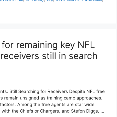
for remaining key NFL
receivers still in search
s: Still Searching for Receivers Despite NFL free
rs remain unsigned as training camp approaches.
l factors. Among the free agents are star wide
ve with the Chiefs or Chargers, and Stefon Diggs, …