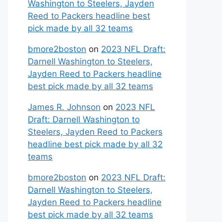
Washington to Steelers, Jayden
Reed to Packers headline best
pick made by all 32 teams
bmore2boston
on
2023 NFL Draft:
Darnell Washington to Steelers,
Jayden Reed to Packers headline
best pick made by all 32 teams
James R. Johnson
on
2023 NFL
Draft: Darnell Washington to
Steelers, Jayden Reed to Packers
headline best pick made by all 32
teams
bmore2boston
on
2023 NFL Draft:
Darnell Washington to Steelers,
Jayden Reed to Packers headline
best pick made by all 32 teams