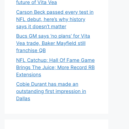
future of Vita Vea
Carson Beck passed every test in
NFL debut, here’s why history
says it doesn’t matter
Bucs GM says ‘no plans’ for Vita
Vea trade, Baker Mayfield still
franchise QB
NFL Catchup: Hall Of Fame Game
Brings The Juice; More Record RB
Extensions
Cobie Durant has made an
outstanding first impression in
Dallas