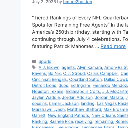
July 2, 2026
by
bmore2boston
“Tiered Rankings of Every NFL Quarterba
Spots for Remaining Free Agents” In the la
America’s 250th birthday, starting with T
continuing through July 4 celebrations. Foo
featuring Patrick Mahomes …
Read more
Categories
Sports
Tags
A.J. Brown
,
agents
,
Alvin Kamara
,
Amon-Ra St
Ravens
,
Bo Nix
,
C.J. Stroud
,
Calais Campbell
,
Ca
Cincinnati Bengals
,
Courtland Sutton
,
Dallas Cow
Detroit Lions
,
duos
,
Ed Ingram
,
Fernando Mendoz
Houston Texans
,
Indianapolis Colts
,
J.J. McCarth
Jaylen Waddle
,
Jordan Addison
,
Jordan Mailata
,
J
cousins
,
Lamar Jackson
,
landing
,
Las Vegas Raid
Marshawn Lynch
,
Matthew Stafford
,
Max Brosme
Garrett
,
New England Patriots
,
New Orleans Saint
Ranking
,
Rashee Rice
,
receiving
,
remaining
,
Romeo
Buccaneers
,
Tee Higgins
,
Tennessee Titans
,
Terri