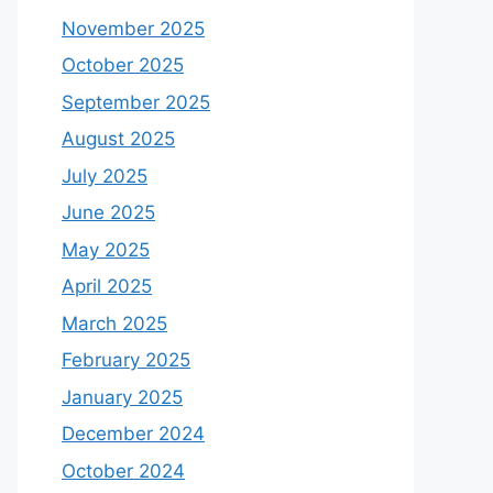
November 2025
October 2025
September 2025
August 2025
July 2025
June 2025
May 2025
April 2025
March 2025
February 2025
January 2025
December 2024
October 2024