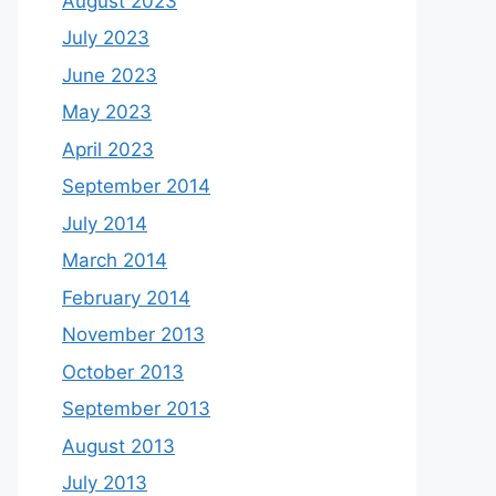
August 2023
July 2023
June 2023
May 2023
April 2023
September 2014
July 2014
March 2014
February 2014
November 2013
October 2013
September 2013
August 2013
July 2013