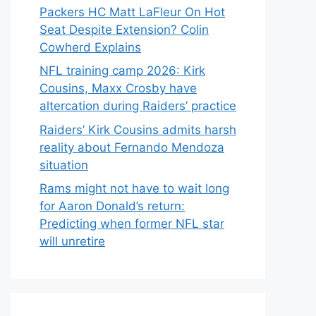
Packers HC Matt LaFleur On Hot
Seat Despite Extension? Colin
Cowherd Explains
NFL training camp 2026: Kirk
Cousins, Maxx Crosby have
altercation during Raiders’ practice
Raiders’ Kirk Cousins admits harsh
reality about Fernando Mendoza
situation
Rams might not have to wait long
for Aaron Donald’s return:
Predicting when former NFL star
will unretire