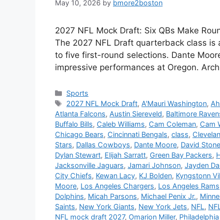
May 10, 2026
by
bmore2boston
2027 NFL Mock Draft: Six QBs Make Round 
The 2027 NFL Draft quarterback class is an
to five first-round selections. Dante Moore
impressive performances at Oregon. Arch
Categories
Sports
Tags
2027 NFL Mock Draft
,
A'Mauri Washington
,
Ah
Atlanta Falcons
,
Austin Siereveld
,
Baltimore Raven
Buffalo Bills
,
Caleb Williams
,
Cam Coleman
,
Cam 
Chicago Bears
,
Cincinnati Bengals
,
class
,
Clevela
Stars
,
Dallas Cowboys
,
Dante Moore
,
David Ston
Dylan Stewart
,
Elijah Sarratt
,
Green Bay Packers
,
H
Jacksonville Jaguars
,
Jamari Johnson
,
Jayden Da
City Chiefs
,
Kewan Lacy
,
KJ Bolden
,
Kyngstonn Vi
Moore
,
Los Angeles Chargers
,
Los Angeles Rams
Dolphins
,
Micah Parsons
,
Michael Penix Jr.
,
Minne
Saints
,
New York Giants
,
New York Jets
,
NFL
,
NFL
NFL mock draft 2027
,
Omarion Miller
,
Philadelphia