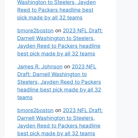
Washington to Steelers, Jayden
Reed to Packers headline best
pick made by all 32 teams
bmore2boston
on
2023 NFL Draft:
Darnell Washington to Steelers,
Jayden Reed to Packers headline
best pick made by all 32 teams
James R. Johnson
on
2023 NFL
Draft: Darnell Washington to
Steelers, Jayden Reed to Packers
headline best pick made by all 32
teams
bmore2boston
on
2023 NFL Draft:
Darnell Washington to Steelers,
Jayden Reed to Packers headline
best pick made by all 32 teams