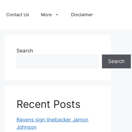
Contact Us
More
Disclaimer
Search
Search
Recent Posts
Ravens sign linebacker Jamon
Johnson