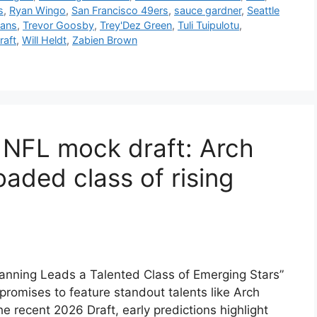
s
,
Ryan Wingo
,
San Francisco 49ers
,
sauce gardner
,
Seattle
tans
,
Trevor Goosby
,
Trey'Dez Green
,
Tuli Tuipulotu
,
raft
,
Will Heldt
,
Zabien Brown
 NFL mock draft: Arch
aded class of rising
nning Leads a Talented Class of Emerging Stars”
romises to feature standout talents like Arch
 recent 2026 Draft, early predictions highlight