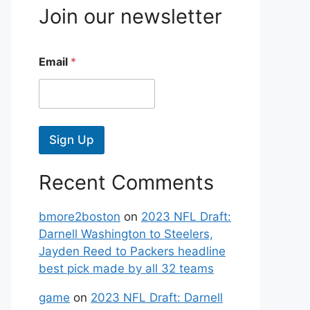
Join our newsletter
Email
*
Sign Up
Recent Comments
bmore2boston
on
2023 NFL Draft:
Darnell Washington to Steelers,
Jayden Reed to Packers headline
best pick made by all 32 teams
game
on
2023 NFL Draft: Darnell