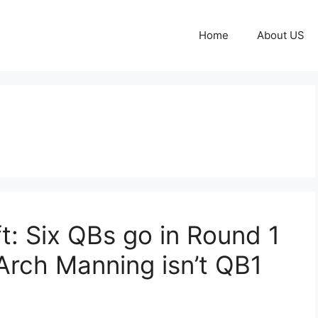
Home
About US
: Six QBs go in Round 1
Arch Manning isn’t QB1