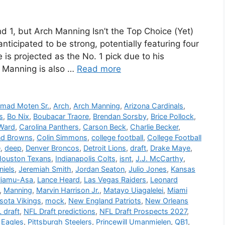
1, but Arch Manning Isn’t the Top Choice (Yet)
ticipated to be strong, potentially featuring four
 is projected as the No. 1 pick due to his
 Manning is also …
Read more
mad Moten Sr.
,
Arch
,
Arch Manning
,
Arizona Cardinals
,
s
,
Bo Nix
,
Boubacar Traore
,
Brendan Sorsby
,
Brice Pollock
,
Ward
,
Carolina Panthers
,
Carson Beck
,
Charlie Becker
,
nd Browns
,
Colin Simmons
,
college football
,
College Football
e
,
deep
,
Denver Broncos
,
Detroit Lions
,
draft
,
Drake Maye
,
ouston Texans
,
Indianapolis Colts
,
isnt
,
J.J. McCarthy
,
niels
,
Jeremiah Smith
,
Jordan Seaton
,
Julio Jones
,
Kansas
liamu-Asa
,
Lance Heard
,
Las Vegas Raiders
,
Leonard
,
Manning
,
Marvin Harrison Jr.
,
Matayo Uiagalelei
,
Miami
sota Vikings
,
mock
,
New England Patriots
,
New Orleans
 draft
,
NFL Draft predictions
,
NFL Draft Prospects 2027
,
 Eagles
,
Pittsburgh Steelers
,
Princewill Umanmielen
,
QB1
,