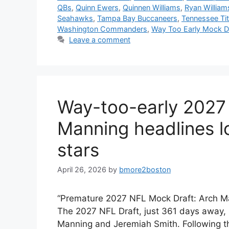
QBs
,
Quinn Ewers
,
Quinnen Williams
,
Ryan William
Seahawks
,
Tampa Bay Buccaneers
,
Tennessee Ti
Washington Commanders
,
Way Too Early Mock D
Leave a comment
Way-too-early 2027
Manning headlines lo
stars
April 26, 2026
by
bmore2boston
“Premature 2027 NFL Mock Draft: Arch Ma
The 2027 NFL Draft, just 361 days away, p
Manning and Jeremiah Smith. Following the