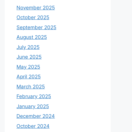
November 2025
October 2025
September 2025
August 2025
July 2025
June 2025
May 2025
April 2025
March 2025
February 2025
January 2025
December 2024
October 2024