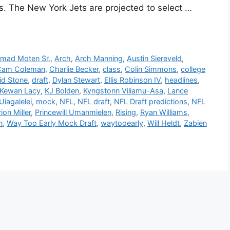
ss. The New York Jets are projected to select …
mad Moten Sr.
,
Arch
,
Arch Manning
,
Austin Siereveld
,
Cam Coleman
,
Charlie Becker
,
class
,
Colin Simmons
,
college
id Stone
,
draft
,
Dylan Stewart
,
Ellis Robinson IV
,
headlines
,
Kewan Lacy
,
KJ Bolden
,
Kyngstonn Viliamu-Asa
,
Lance
iagalelei
,
mock
,
NFL
,
NFL draft
,
NFL Draft predictions
,
NFL
on Miller
,
Princewill Umanmielen
,
Rising
,
Ryan Williams
,
n
,
Way Too Early Mock Draft
,
waytooearly
,
Will Heldt
,
Zabien