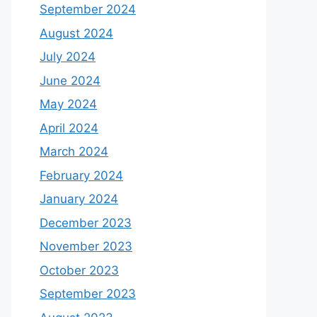
September 2024
August 2024
July 2024
June 2024
May 2024
April 2024
March 2024
February 2024
January 2024
December 2023
November 2023
October 2023
September 2023