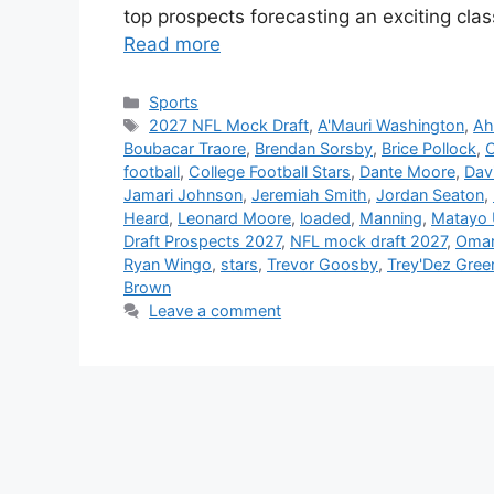
top prospects forecasting an exciting cla
Read more
Categories
Sports
Tags
2027 NFL Mock Draft
,
A'Mauri Washington
,
Ah
Boubacar Traore
,
Brendan Sorsby
,
Brice Pollock
,
football
,
College Football Stars
,
Dante Moore
,
Dav
Jamari Johnson
,
Jeremiah Smith
,
Jordan Seaton
,
Heard
,
Leonard Moore
,
loaded
,
Manning
,
Matayo U
Draft Prospects 2027
,
NFL mock draft 2027
,
Omari
Ryan Wingo
,
stars
,
Trevor Goosby
,
Trey'Dez Gree
Brown
Leave a comment