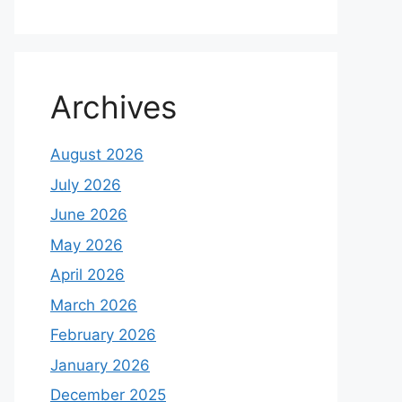
Archives
August 2026
July 2026
June 2026
May 2026
April 2026
March 2026
February 2026
January 2026
December 2025