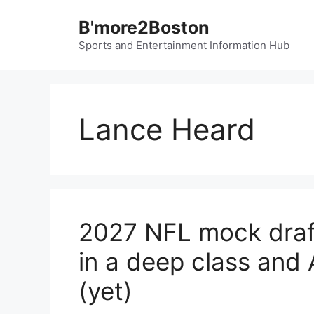
Skip
B'more2Boston
to
content
Sports and Entertainment Information Hub
Lance Heard
2027 NFL mock draft
in a deep class and 
(yet)