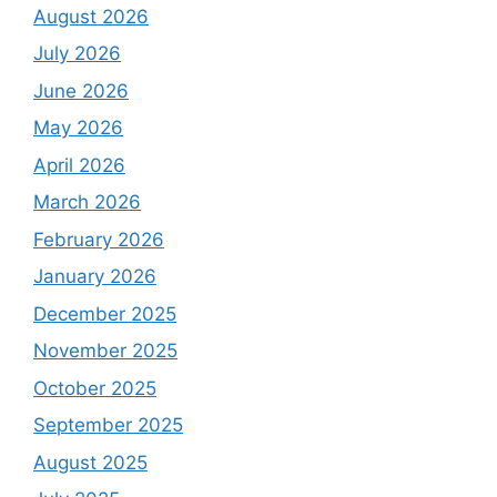
August 2026
July 2026
June 2026
May 2026
April 2026
March 2026
February 2026
January 2026
December 2025
November 2025
October 2025
September 2025
August 2025