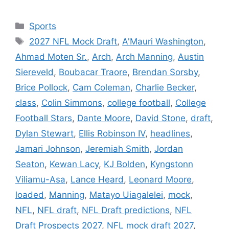
Categories
Sports
Tags
2027 NFL Mock Draft
,
A'Mauri Washington
,
Ahmad Moten Sr.
,
Arch
,
Arch Manning
,
Austin
Siereveld
,
Boubacar Traore
,
Brendan Sorsby
,
Brice Pollock
,
Cam Coleman
,
Charlie Becker
,
class
,
Colin Simmons
,
college football
,
College
Football Stars
,
Dante Moore
,
David Stone
,
draft
,
Dylan Stewart
,
Ellis Robinson IV
,
headlines
,
Jamari Johnson
,
Jeremiah Smith
,
Jordan
Seaton
,
Kewan Lacy
,
KJ Bolden
,
Kyngstonn
Viliamu-Asa
,
Lance Heard
,
Leonard Moore
,
loaded
,
Manning
,
Matayo Uiagalelei
,
mock
,
NFL
,
NFL draft
,
NFL Draft predictions
,
NFL
Draft Prospects 2027
,
NFL mock draft 2027
,