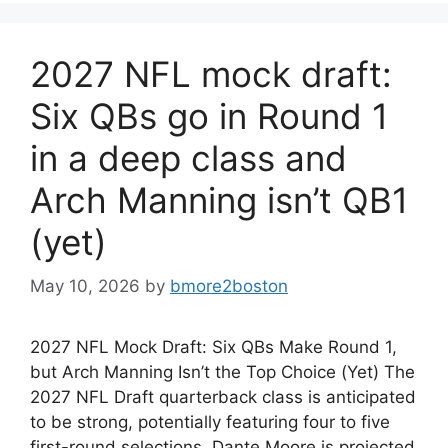
2027 NFL mock draft:
Six QBs go in Round 1
in a deep class and
Arch Manning isn’t QB1
(yet)
May 10, 2026
by
bmore2boston
2027 NFL Mock Draft: Six QBs Make Round 1,
but Arch Manning Isn’t the Top Choice (Yet) The
2027 NFL Draft quarterback class is anticipated
to be strong, potentially featuring four to five
first-round selections. Dante Moore is projected