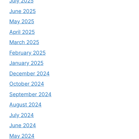
July 2025
June 2025
May 2025
April 2025
March 2025
February 2025
January 2025
December 2024
October 2024
September 2024
August 2024
July 2024
June 2024
May 2024