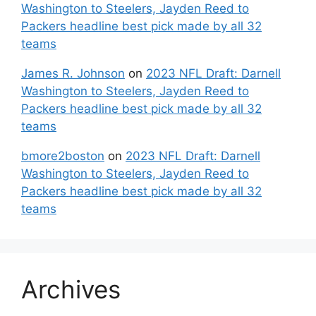
Washington to Steelers, Jayden Reed to
Packers headline best pick made by all 32
teams
James R. Johnson
on
2023 NFL Draft: Darnell
Washington to Steelers, Jayden Reed to
Packers headline best pick made by all 32
teams
bmore2boston
on
2023 NFL Draft: Darnell
Washington to Steelers, Jayden Reed to
Packers headline best pick made by all 32
teams
Archives