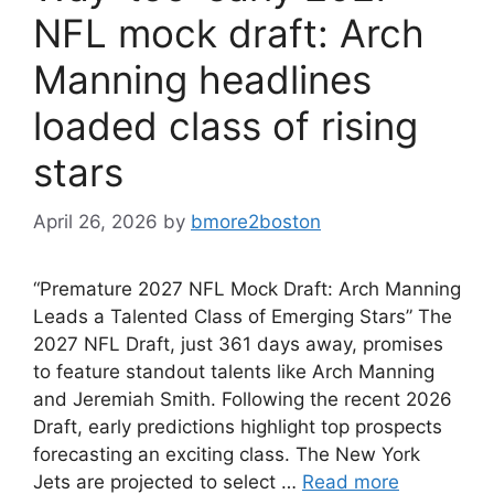
NFL mock draft: Arch
Manning headlines
loaded class of rising
stars
April 26, 2026
by
bmore2boston
“Premature 2027 NFL Mock Draft: Arch Manning
Leads a Talented Class of Emerging Stars” The
2027 NFL Draft, just 361 days away, promises
to feature standout talents like Arch Manning
and Jeremiah Smith. Following the recent 2026
Draft, early predictions highlight top prospects
forecasting an exciting class. The New York
Jets are projected to select …
Read more