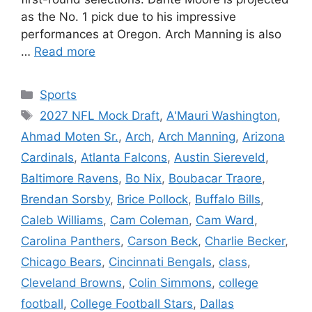
as the No. 1 pick due to his impressive
performances at Oregon. Arch Manning is also
…
Read more
Categories
Sports
Tags
2027 NFL Mock Draft
,
A'Mauri Washington
,
Ahmad Moten Sr.
,
Arch
,
Arch Manning
,
Arizona
Cardinals
,
Atlanta Falcons
,
Austin Siereveld
,
Baltimore Ravens
,
Bo Nix
,
Boubacar Traore
,
Brendan Sorsby
,
Brice Pollock
,
Buffalo Bills
,
Caleb Williams
,
Cam Coleman
,
Cam Ward
,
Carolina Panthers
,
Carson Beck
,
Charlie Becker
,
Chicago Bears
,
Cincinnati Bengals
,
class
,
Cleveland Browns
,
Colin Simmons
,
college
football
,
College Football Stars
,
Dallas