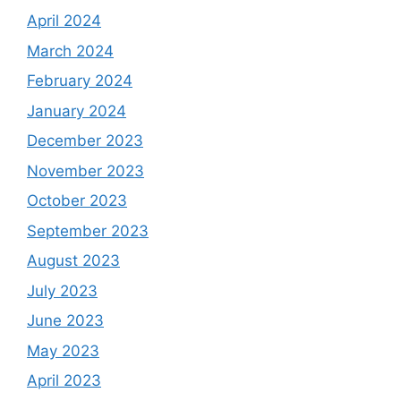
April 2024
March 2024
February 2024
January 2024
December 2023
November 2023
October 2023
September 2023
August 2023
July 2023
June 2023
May 2023
April 2023