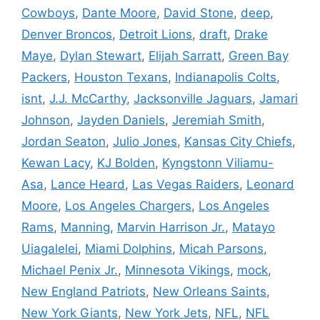
Cowboys
,
Dante Moore
,
David Stone
,
deep
,
Denver Broncos
,
Detroit Lions
,
draft
,
Drake
Maye
,
Dylan Stewart
,
Elijah Sarratt
,
Green Bay
Packers
,
Houston Texans
,
Indianapolis Colts
,
isnt
,
J.J. McCarthy
,
Jacksonville Jaguars
,
Jamari
Johnson
,
Jayden Daniels
,
Jeremiah Smith
,
Jordan Seaton
,
Julio Jones
,
Kansas City Chiefs
,
Kewan Lacy
,
KJ Bolden
,
Kyngstonn Viliamu-
Asa
,
Lance Heard
,
Las Vegas Raiders
,
Leonard
Moore
,
Los Angeles Chargers
,
Los Angeles
Rams
,
Manning
,
Marvin Harrison Jr.
,
Matayo
Uiagalelei
,
Miami Dolphins
,
Micah Parsons
,
Michael Penix Jr.
,
Minnesota Vikings
,
mock
,
New England Patriots
,
New Orleans Saints
,
New York Giants
,
New York Jets
,
NFL
,
NFL