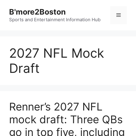
Skip
B'more2Boston
to
Menu
content
Sports and Entertainment Information Hub
2027 NFL Mock
Draft
Renner’s 2027 NFL
mock draft: Three QBs
go in top five, including