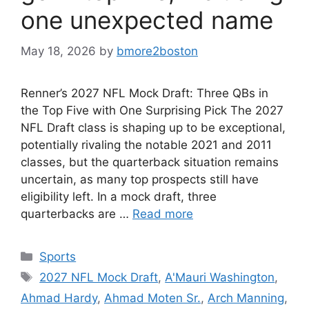
one unexpected name
May 18, 2026
by
bmore2boston
Renner’s 2027 NFL Mock Draft: Three QBs in
the Top Five with One Surprising Pick The 2027
NFL Draft class is shaping up to be exceptional,
potentially rivaling the notable 2021 and 2011
classes, but the quarterback situation remains
uncertain, as many top prospects still have
eligibility left. In a mock draft, three
quarterbacks are …
Read more
Categories
Sports
Tags
2027 NFL Mock Draft
,
A'Mauri Washington
,
Ahmad Hardy
,
Ahmad Moten Sr.
,
Arch Manning
,