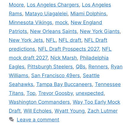
Moore
,
Los Angeles Chargers
,
Los Angeles
Rams
,
Matayo Uiagalelei
,
Miami Dolphins
,
Minnesota Vikings
,
mock
,
New England
Patriots
,
New Orleans Saints
,
New York Giants
,
New York Jets
,
NFL
,
NFL draft
,
NFL Draft
predictions
,
NFL Draft Prospects 2027
,
NFL
mock draft 2027
,
Nick Marsh
,
Philadelphia
Eagles
,
Pittsburgh Steelers
,
QBs
,
Renners
,
Ryan
Williams
,
San Francisco 49ers
,
Seattle
Seahawks
,
Tampa Bay Buccaneers
,
Tennessee
Titans
,
Top
,
Trevor Goosby
,
unexpected
,
Washington Commanders
,
Way Too Early Mock
Draft
,
Will Echoles
,
Wyatt Young
,
Zach Lutmer
Leave a comment