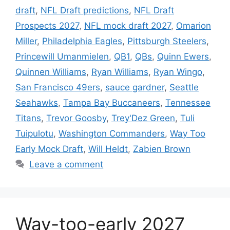
draft
,
NFL Draft predictions
,
NFL Draft
Prospects 2027
,
NFL mock draft 2027
,
Omarion
Miller
,
Philadelphia Eagles
,
Pittsburgh Steelers
,
Princewill Umanmielen
,
QB1
,
QBs
,
Quinn Ewers
,
Quinnen Williams
,
Ryan Williams
,
Ryan Wingo
,
San Francisco 49ers
,
sauce gardner
,
Seattle
Seahawks
,
Tampa Bay Buccaneers
,
Tennessee
Titans
,
Trevor Goosby
,
Trey'Dez Green
,
Tuli
Tuipulotu
,
Washington Commanders
,
Way Too
Early Mock Draft
,
Will Heldt
,
Zabien Brown
Leave a comment
Way-too-early 2027