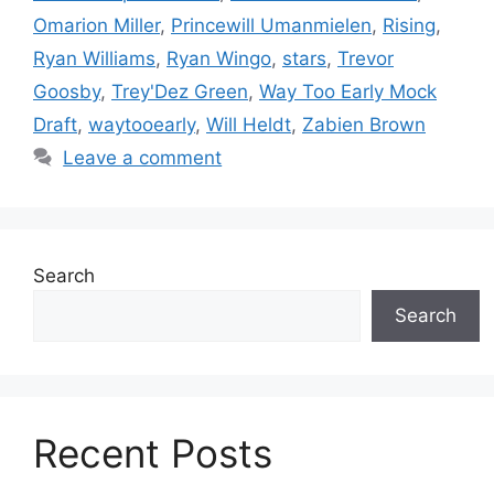
Omarion Miller
,
Princewill Umanmielen
,
Rising
,
Ryan Williams
,
Ryan Wingo
,
stars
,
Trevor
Goosby
,
Trey'Dez Green
,
Way Too Early Mock
Draft
,
waytooearly
,
Will Heldt
,
Zabien Brown
Leave a comment
Search
Search
Recent Posts