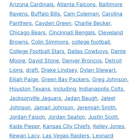
Arizona Cardinals
,
Atlanta Falcons
,
Baltimore
Ravens
,
Buffalo Bills
,
Cam Coleman
,
Carolina
Panthers
,
Cayden Green
,
Charlie Becker
,
Chicago Bears
,
Cincinnati Bengals
,
Cleveland
Browns
,
Colin Simmons
,
college football
,
College Football Stars
,
Dallas Cowboys
,
Dante
Moore
,
David Stone
,
Denver Broncos
,
Detroit
Lions
,
draft
,
Drake Lindsey
,
Dylan Stewart
,
Elijah Paige
,
Green Bay Packers
,
Greg Johnson
,
Houston Texans
,
including
,
Indianapolis Colts
,
Jacksonville Jaguars
,
Jadan Baugh
,
Jaleel
Johnson
,
Jamari Johnson
,
Jeremiah Smith
,
Jordan Faison
,
Jordan Seaton
,
Justin Scott
,
Kade Pieper
,
Kansas City Chiefs
,
Kelley Jones
,
Kewan Lacy
,
Las Vegas Raiders
,
Leonard