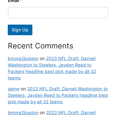
Email
*
Sign Up
Recent Comments
bmore2boston
on
2023 NFL Draft: Darnell
Washington to Steelers, Jayden Reed to
Packers headline best pick made by all 32
teams
game
on
2023 NFL Draft: Darnell Washington to
Steelers, Jayden Reed to Packers headline best
pick made by all 32 teams
bmore2boston
on
2023 NFL Draft: Darnell