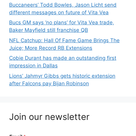
Buccaneers’ Todd Bowles, Jason Licht send
different messages on future of Vita Vea
Bucs GM says ‘no plans’ for Vita Vea trade,
Baker Mayfield still franchise QB
NFL Catchup: Hall Of Fame Game Brings The
Juice; More Record RB Extensions
Cobie Durant has made an outstanding first
impression in Dallas
Lions’ Jahmyr Gibbs gets historic extension
after Falcons pay Bijan Robinson
Join our newsletter