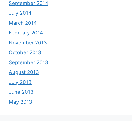
September 2014
July 2014
March 2014
February 2014
November 2013
October 2013
September 2013
August 2013
July 2013
June 2013
May 2013