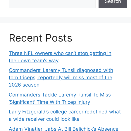
Search
Recent Posts
Three NFL owners who can’t stop getting in
their own team’s way
Commanders’ Laremy Tunsil diagnosed with
torn triceps, reportedly will miss most of the
2026 season
Commanders Tackle Laremy Tunsil To Miss
‘Significant’ Time With Tricep Injury
Larry Fitzgerald’s college career redefined what
a wide receiver could look like
Adam Vinatieri Jabs At Bill Belichick’s Absence