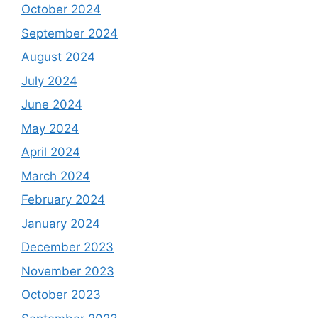
October 2024
September 2024
August 2024
July 2024
June 2024
May 2024
April 2024
March 2024
February 2024
January 2024
December 2023
November 2023
October 2023