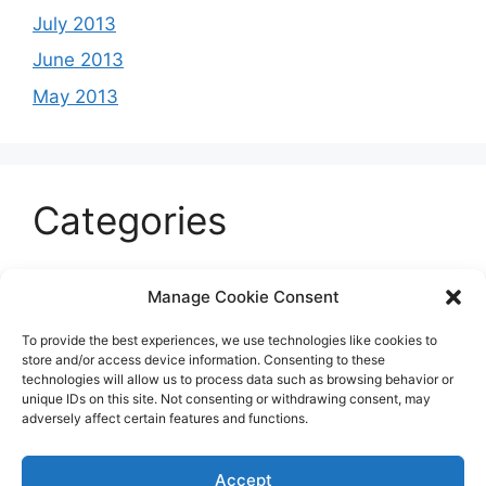
July 2013
June 2013
May 2013
Categories
Celeb
Manage Cookie Consent
Current
To provide the best experiences, we use technologies like cookies to
Entertainment
store and/or access device information. Consenting to these
technologies will allow us to process data such as browsing behavior or
Sports
unique IDs on this site. Not consenting or withdrawing consent, may
adversely affect certain features and functions.
Uncategorized
Accept