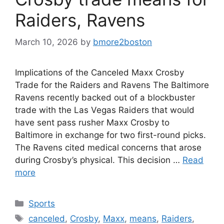
Raiders, Ravens
March 10, 2026
by
bmore2boston
Implications of the Canceled Maxx Crosby
Trade for the Raiders and Ravens The Baltimore
Ravens recently backed out of a blockbuster
trade with the Las Vegas Raiders that would
have sent pass rusher Maxx Crosby to
Baltimore in exchange for two first-round picks.
The Ravens cited medical concerns that arose
during Crosby’s physical. This decision …
Read
more
Categories
Sports
Tags
canceled
,
Crosby
,
Maxx
,
means
,
Raiders
,