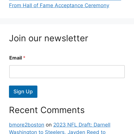
From Hall of Fame Acceptance Ceremony
Join our newsletter
Email
*
Sign Up
Recent Comments
bmore2boston
on
2023 NFL Draft: Darnell
Washington to Steelers, Jayden Reed to