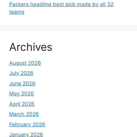
Packers headline best pick made by all 32
teams
Archives
August 2026
July 2026
June 2026
May 2026
April 2026
March 2026
February 2026
January 2026