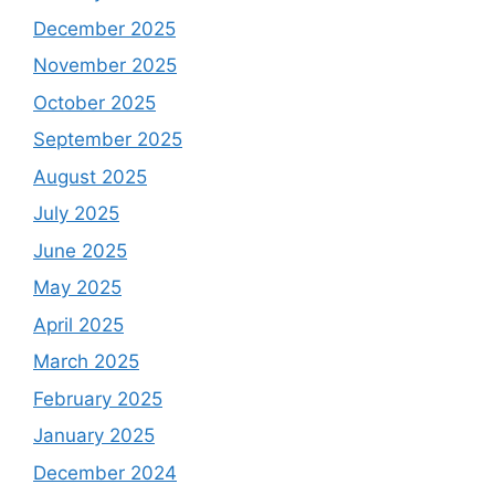
December 2025
November 2025
October 2025
September 2025
August 2025
July 2025
June 2025
May 2025
April 2025
March 2025
February 2025
January 2025
December 2024