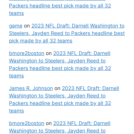
Packers headline best pick made by all 32
teams
game
on
2023 NFL Draft: Darnell Washington to
Steelers, Jayden Reed to Packers headline best
pick made by all 32 teams
bmore2boston
on
2023 NFL Draft: Darnell
Washington to Steelers, Jayden Reed to
Packers headline best pick made by all 32
teams
James R. Johnson
on
2023 NFL Draft: Darnell
Washington to Steelers, Jayden Reed to
Packers headline best pick made by all 32
teams
bmore2boston
on
2023 NFL Draft: Darnell
Washington to Steelers, Jayden Reed to