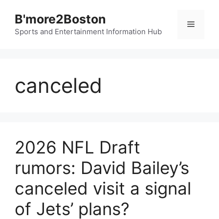
Skip
B'more2Boston
to
Menu
content
Sports and Entertainment Information Hub
canceled
2026 NFL Draft
rumors: David Bailey’s
canceled visit a signal
of Jets’ plans?