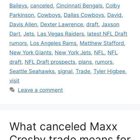
Baileys
,
canceled
,
Cincinnati Bengals
,
Colby
Parkinson
,
Cowboys
,
Dallas Cowboys
,
David
,
Davis Allen
,
Dexter Lawrence
,
draft
,
Jaxson
Dart
,
Jets
,
Las Vegas Raiders
,
latest NFL Draft
rumors
,
Los Angeles Rams
,
Matthew Stafford
,
New York Giants
,
New York Jets
,
NFL
,
NFL
draft
,
NFL Draft prospects
,
plans
,
rumors
,
Seattle Seahawks
,
signal
,
Trade
,
Tyler Higbee
,
visit
Leave a comment
What canceled Maxx
Crosby trade means for