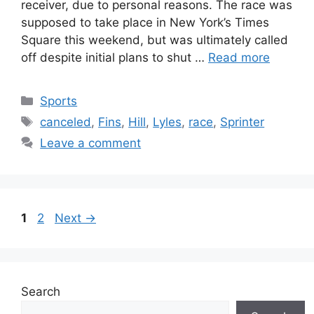
receiver, due to personal reasons. The race was
supposed to take place in New York’s Times
Square this weekend, but was ultimately called
off despite initial plans to shut …
Read more
Categories
Sports
Tags
canceled
,
Fins
,
Hill
,
Lyles
,
race
,
Sprinter
Leave a comment
Page
Page
1
2
Next
→
Search