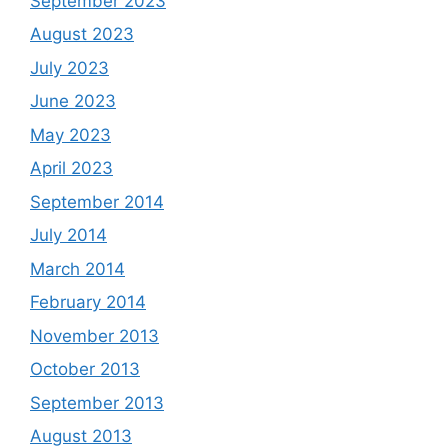
September 2023
August 2023
July 2023
June 2023
May 2023
April 2023
September 2014
July 2014
March 2014
February 2014
November 2013
October 2013
September 2013
August 2013