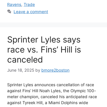
Ravens
,
Trade
Leave a comment
Sprinter Lyles says
race vs. Fins’ Hill is
canceled
June 18, 2025
by
bmore2boston
Sprinter Lyles announces cancellation of race
against Fins’ Hill Noah Lyles, the Olympic 100-
meter champion, canceled his anticipated race
against Tyreek Hill, a Miami Dolphins wide