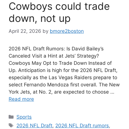
Cowboys could trade
down, not up
April 22, 2026
by
bmore2boston
2026 NFL Draft Rumors: Is David Bailey’s
Canceled Visit a Hint at Jets’ Strategy?
Cowboys May Opt to Trade Down Instead of
Up. Anticipation is high for the 2026 NFL Draft,
especially as the Las Vegas Raiders prepare to
select Fernando Mendoza first overall. The New
York Jets, at No. 2, are expected to choose …
Read more
Categories
Sports
Tags
2026 NFL Draft
,
2026 NFL Draft rumors
,