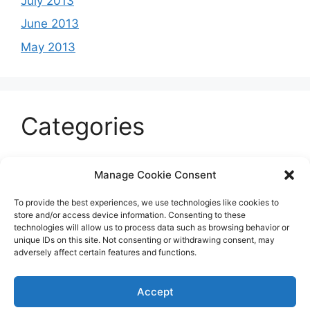
July 2013
June 2013
May 2013
Categories
Celeb
Manage Cookie Consent
Current
To provide the best experiences, we use technologies like cookies to
Entertainment
store and/or access device information. Consenting to these
technologies will allow us to process data such as browsing behavior or
Sports
unique IDs on this site. Not consenting or withdrawing consent, may
adversely affect certain features and functions.
Uncategorized
Accept