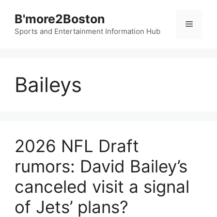
Skip
B'more2Boston
to
Menu
content
Sports and Entertainment Information Hub
Baileys
2026 NFL Draft
rumors: David Bailey’s
canceled visit a signal
of Jets’ plans?