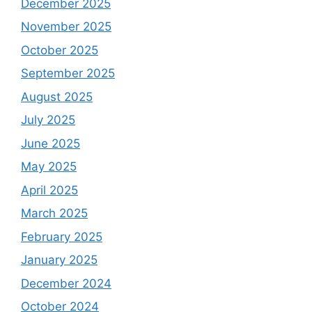
December 2025
November 2025
October 2025
September 2025
August 2025
July 2025
June 2025
May 2025
April 2025
March 2025
February 2025
January 2025
December 2024
October 2024