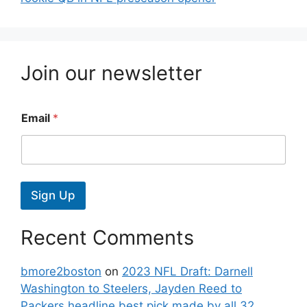
Join our newsletter
Email
*
Sign Up
Recent Comments
bmore2boston
on
2023 NFL Draft: Darnell
Washington to Steelers, Jayden Reed to
Packers headline best pick made by all 32