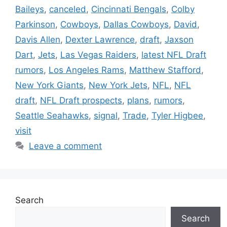
Baileys
,
canceled
,
Cincinnati Bengals
,
Colby
Parkinson
,
Cowboys
,
Dallas Cowboys
,
David
,
Davis Allen
,
Dexter Lawrence
,
draft
,
Jaxson
Dart
,
Jets
,
Las Vegas Raiders
,
latest NFL Draft
rumors
,
Los Angeles Rams
,
Matthew Stafford
,
New York Giants
,
New York Jets
,
NFL
,
NFL
draft
,
NFL Draft prospects
,
plans
,
rumors
,
Seattle Seahawks
,
signal
,
Trade
,
Tyler Higbee
,
visit
Leave a comment
Search
Search