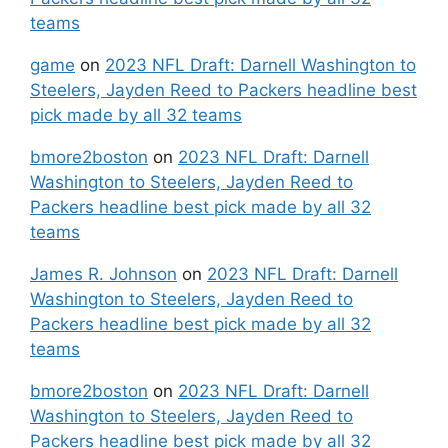
teams
game
on
2023 NFL Draft: Darnell Washington to
Steelers, Jayden Reed to Packers headline best
pick made by all 32 teams
bmore2boston
on
2023 NFL Draft: Darnell
Washington to Steelers, Jayden Reed to
Packers headline best pick made by all 32
teams
James R. Johnson
on
2023 NFL Draft: Darnell
Washington to Steelers, Jayden Reed to
Packers headline best pick made by all 32
teams
bmore2boston
on
2023 NFL Draft: Darnell
Washington to Steelers, Jayden Reed to
Packers headline best pick made by all 32