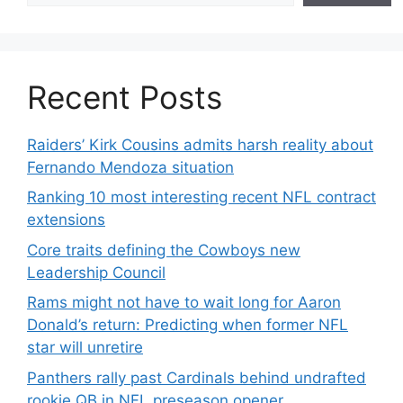
Recent Posts
Raiders’ Kirk Cousins admits harsh reality about
Fernando Mendoza situation
Ranking 10 most interesting recent NFL contract
extensions
Core traits defining the Cowboys new
Leadership Council
Rams might not have to wait long for Aaron
Donald’s return: Predicting when former NFL
star will unretire
Panthers rally past Cardinals behind undrafted
rookie QB in NFL preseason opener