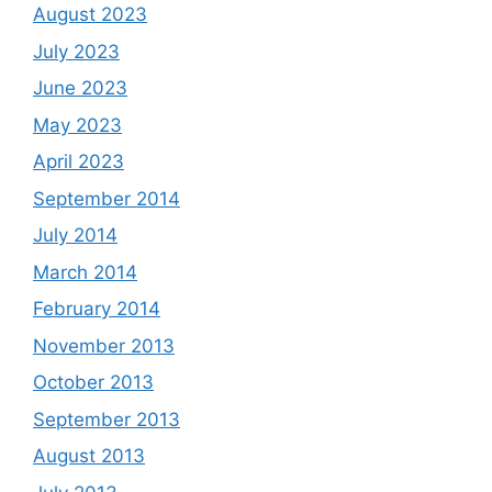
August 2023
July 2023
June 2023
May 2023
April 2023
September 2014
July 2014
March 2014
February 2014
November 2013
October 2013
September 2013
August 2013