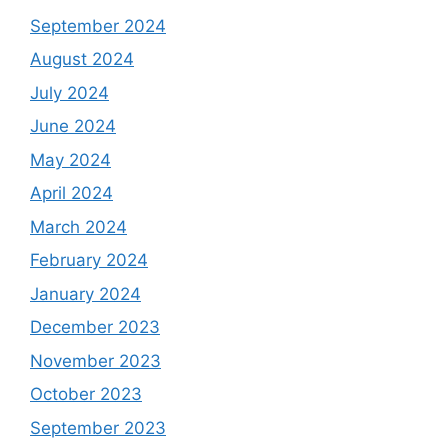
September 2024
August 2024
July 2024
June 2024
May 2024
April 2024
March 2024
February 2024
January 2024
December 2023
November 2023
October 2023
September 2023