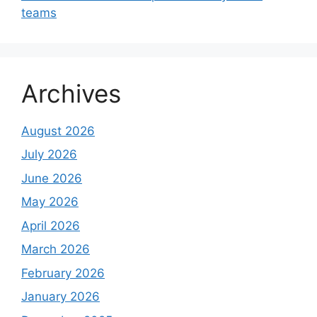
teams
Archives
August 2026
July 2026
June 2026
May 2026
April 2026
March 2026
February 2026
January 2026