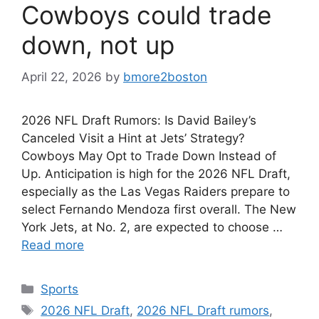
Cowboys could trade
down, not up
April 22, 2026
by
bmore2boston
2026 NFL Draft Rumors: Is David Bailey’s
Canceled Visit a Hint at Jets’ Strategy?
Cowboys May Opt to Trade Down Instead of
Up. Anticipation is high for the 2026 NFL Draft,
especially as the Las Vegas Raiders prepare to
select Fernando Mendoza first overall. The New
York Jets, at No. 2, are expected to choose …
Read more
Categories
Sports
Tags
2026 NFL Draft
,
2026 NFL Draft rumors
,