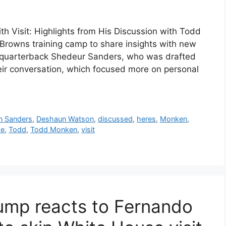
 Visit: Highlights from His Discussion with Todd
Browns training camp to share insights with new
quarterback Shedeur Sanders, who was drafted
heir conversation, which focused more on personal
n Sanders
,
Deshaun Watson
,
discussed
,
heres
,
Monken
,
se
,
Todd
,
Todd Monken
,
visit
ump reacts to Fernando