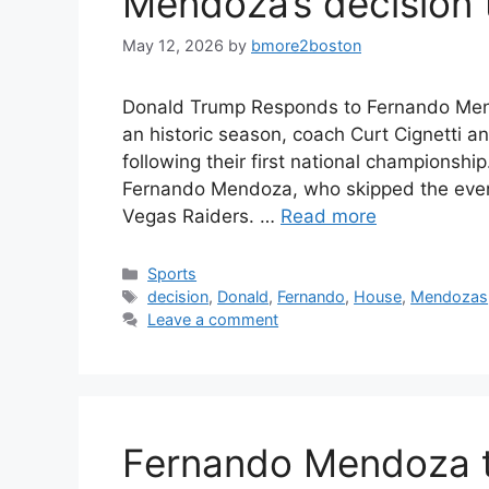
Mendoza’s decision t
May 12, 2026
by
bmore2boston
Donald Trump Responds to Fernando Mend
an historic season, coach Curt Cignetti a
following their first national champions
Fernando Mendoza, who skipped the even
Vegas Raiders. …
Read more
Categories
Sports
Tags
decision
,
Donald
,
Fernando
,
House
,
Mendozas
Leave a comment
Fernando Mendoza t