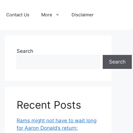
Contact Us
More
Disclaimer
Search
Search
Recent Posts
Rams might not have to wait long
for Aaron Donald’s return: