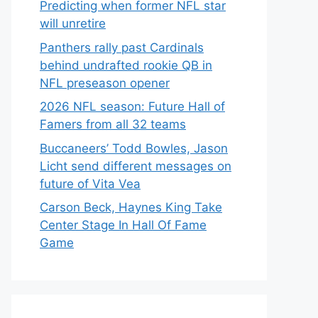
Predicting when former NFL star
will unretire
Panthers rally past Cardinals
behind undrafted rookie QB in
NFL preseason opener
2026 NFL season: Future Hall of
Famers from all 32 teams
Buccaneers’ Todd Bowles, Jason
Licht send different messages on
future of Vita Vea
Carson Beck, Haynes King Take
Center Stage In Hall Of Fame
Game