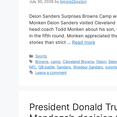
July 30, 2026
by
bmore2boston
Deion Sanders Surprises Browns Camp with
Monken Deion Sanders visited Cleveland 
head coach Todd Monken about his son, 
in the fifth round. Monken appreciated t
stories than strict …
Read more
Categories
Sports
Tags
Browns
,
camp
,
Cleveland Browns
,
Deion
,
Deio
NFL
,
QB battle
,
Sanders
,
Shedeur Sanders
,
surpri
Leave a comment
President Donald Tr