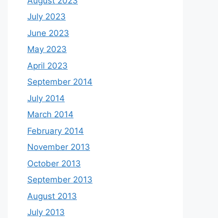
August 2023
July 2023
June 2023
May 2023
April 2023
September 2014
July 2014
March 2014
February 2014
November 2013
October 2013
September 2013
August 2013
July 2013