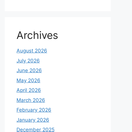
Archives
August 2026
July 2026
June 2026
May 2026
April 2026
March 2026
February 2026
January 2026
December 2025