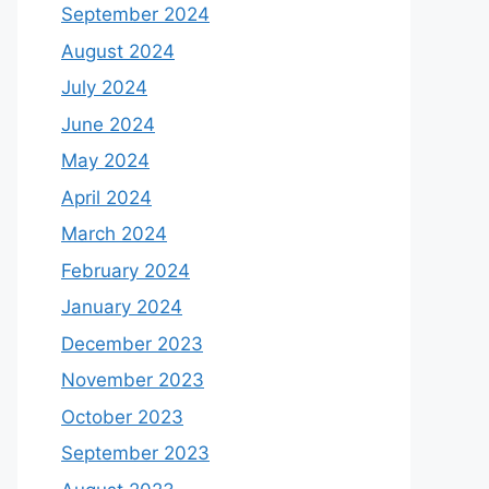
September 2024
August 2024
July 2024
June 2024
May 2024
April 2024
March 2024
February 2024
January 2024
December 2023
November 2023
October 2023
September 2023