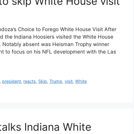
o skip White House visit
oza’s Choice to Forego White House Visit After
nd the Indiana Hoosiers visited the White House
hip. Notably absent was Heisman Trophy winner
t to focus on his NFL development with the Las
,
president
,
reacts
,
Skip
,
Trump
,
visit
,
White
alks Indiana White