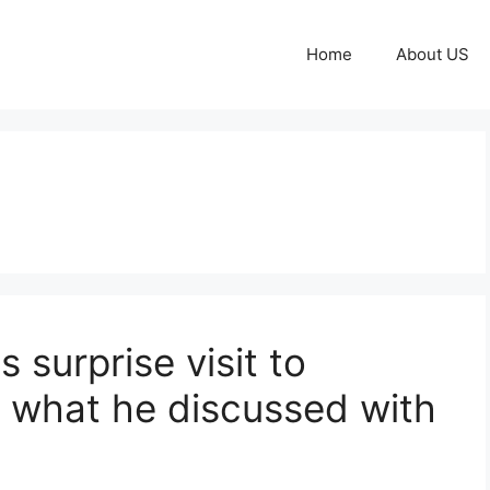
Home
About US
surprise visit to
 what he discussed with