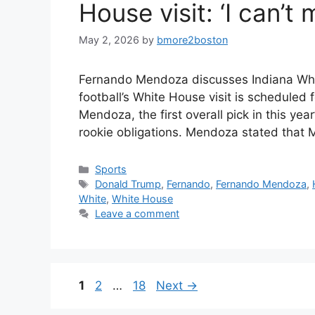
House visit: ‘I can’t 
May 2, 2026
by
bmore2boston
Fernando Mendoza discusses Indiana White 
football’s White House visit is scheduled
Mendoza, the first overall pick in this yea
rookie obligations. Mendoza stated that M
Categories
Sports
Tags
Donald Trump
,
Fernando
,
Fernando Mendoza
,
White
,
White House
Leave a comment
Page
Page
Page
1
2
…
18
Next
→