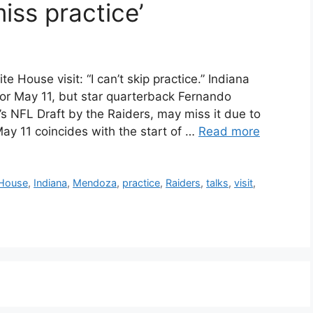
miss practice’
House visit: “I can’t skip practice.” Indiana
 for May 11, but star quarterback Fernando
r’s NFL Draft by the Raiders, may miss it due to
ay 11 coincides with the start of …
Read more
House
,
Indiana
,
Mendoza
,
practice
,
Raiders
,
talks
,
visit
,