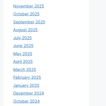
November 2025
October 2025
September 2025
August 2025
July 2025
June 2025
May 2025
April 2025
March 2025
February 2025
January 2025
December 2024
October 2024