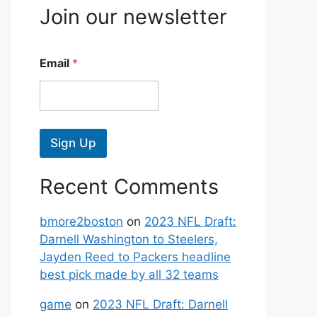
Join our newsletter
Email
*
Sign Up
Recent Comments
bmore2boston
on
2023 NFL Draft:
Darnell Washington to Steelers,
Jayden Reed to Packers headline
best pick made by all 32 teams
game
on
2023 NFL Draft: Darnell