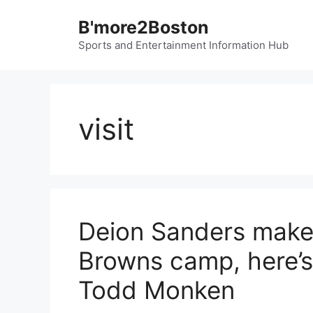
Skip
B'more2Boston
to
content
Sports and Entertainment Information Hub
visit
Deion Sanders makes 
Browns camp, here’s
Todd Monken