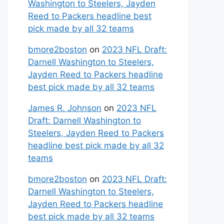
Washington to Steelers, Jayden
Reed to Packers headline best
pick made by all 32 teams
bmore2boston
on
2023 NFL Draft:
Darnell Washington to Steelers,
Jayden Reed to Packers headline
best pick made by all 32 teams
James R. Johnson
on
2023 NFL
Draft: Darnell Washington to
Steelers, Jayden Reed to Packers
headline best pick made by all 32
teams
bmore2boston
on
2023 NFL Draft:
Darnell Washington to Steelers,
Jayden Reed to Packers headline
best pick made by all 32 teams