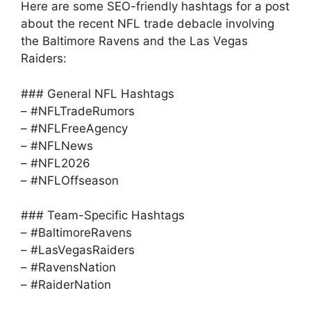
Here are some SEO-friendly hashtags for a post
about the recent NFL trade debacle involving
the Baltimore Ravens and the Las Vegas
Raiders:
### General NFL Hashtags
– #NFLTradeRumors
– #NFLFreeAgency
– #NFLNews
– #NFL2026
– #NFLOffseason
### Team-Specific Hashtags
– #BaltimoreRavens
– #LasVegasRaiders
– #RavensNation
– #RaiderNation