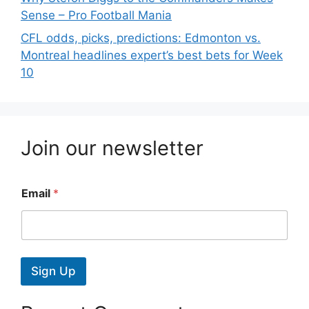
Sense – Pro Football Mania
CFL odds, picks, predictions: Edmonton vs.
Montreal headlines expert’s best bets for Week
10
Join our newsletter
Email
*
Sign Up