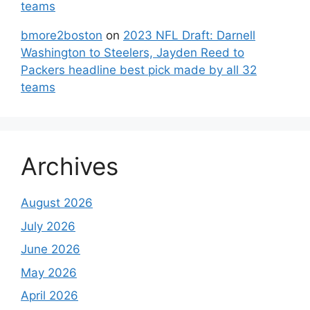
teams
bmore2boston
on
2023 NFL Draft: Darnell
Washington to Steelers, Jayden Reed to
Packers headline best pick made by all 32
teams
Archives
August 2026
July 2026
June 2026
May 2026
April 2026