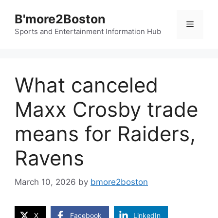
Skip
B'more2Boston
to
Menu
content
Sports and Entertainment Information Hub
What canceled
Maxx Crosby trade
means for Raiders,
Ravens
March 10, 2026
by
bmore2boston
X
Facebook
LinkedIn