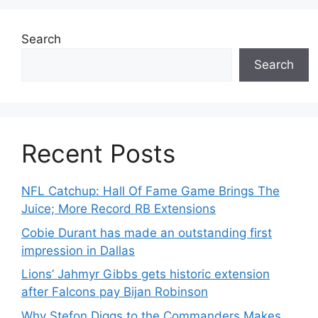
Search
Search
Recent Posts
NFL Catchup: Hall Of Fame Game Brings The
Juice; More Record RB Extensions
Cobie Durant has made an outstanding first
impression in Dallas
Lions’ Jahmyr Gibbs gets historic extension
after Falcons pay Bijan Robinson
Why Stefon Diggs to the Commanders Makes