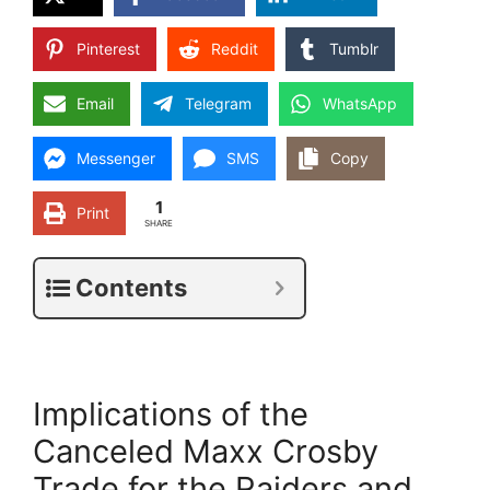
Pinterest
Reddit
Tumblr
Email
Telegram
WhatsApp
Messenger
SMS
Copy
1
Print
SHARE
Contents
Implications of the
Canceled Maxx Crosby
Trade for the Raiders and