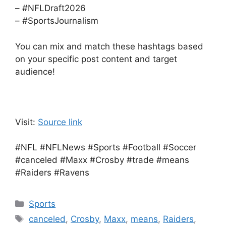
– #NFLDraft2026
– #SportsJournalism
You can mix and match these hashtags based
on your specific post content and target
audience!
Visit:
Source link
#NFL #NFLNews #Sports #Football #Soccer
#canceled #Maxx #Crosby #trade #means
#Raiders #Ravens
Categories
Sports
Tags
canceled
,
Crosby
,
Maxx
,
means
,
Raiders
,