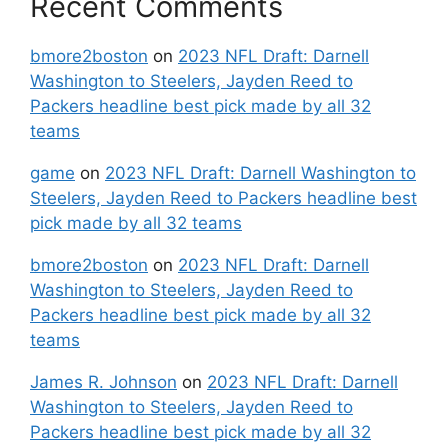
Recent Comments
bmore2boston
on
2023 NFL Draft: Darnell
Washington to Steelers, Jayden Reed to
Packers headline best pick made by all 32
teams
game
on
2023 NFL Draft: Darnell Washington to
Steelers, Jayden Reed to Packers headline best
pick made by all 32 teams
bmore2boston
on
2023 NFL Draft: Darnell
Washington to Steelers, Jayden Reed to
Packers headline best pick made by all 32
teams
James R. Johnson
on
2023 NFL Draft: Darnell
Washington to Steelers, Jayden Reed to
Packers headline best pick made by all 32