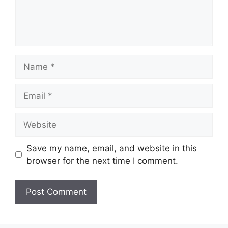
Name
Email
Website
Save my name, email, and website in this
browser for the next time I comment.