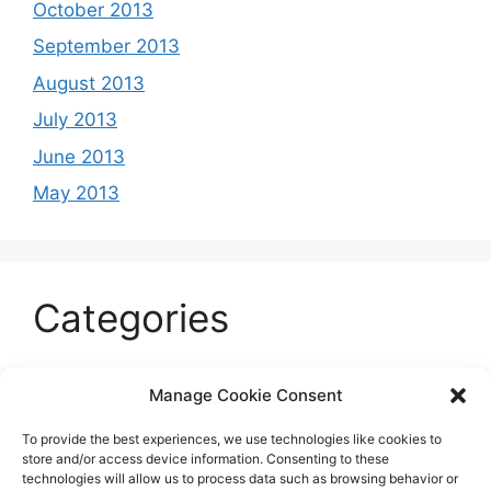
October 2013
September 2013
August 2013
July 2013
June 2013
May 2013
Categories
Celeb
Manage Cookie Consent
Current
To provide the best experiences, we use technologies like cookies to
Entertainment
store and/or access device information. Consenting to these
technologies will allow us to process data such as browsing behavior or
Sports