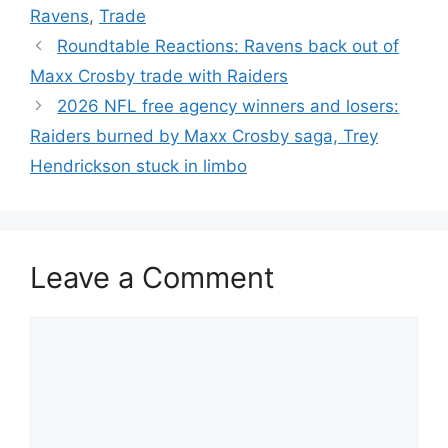
Ravens
,
Trade
Roundtable Reactions: Ravens back out of
Maxx Crosby trade with Raiders
2026 NFL free agency winners and losers:
Raiders burned by Maxx Crosby saga, Trey
Hendrickson stuck in limbo
Leave a Comment
Comment