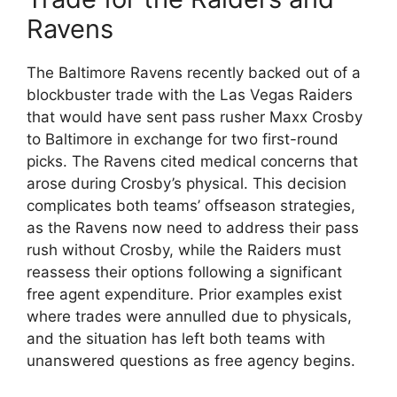
Ravens
The Baltimore Ravens recently backed out of a
blockbuster trade with the Las Vegas Raiders
that would have sent pass rusher Maxx Crosby
to Baltimore in exchange for two first-round
picks. The Ravens cited medical concerns that
arose during Crosby’s physical. This decision
complicates both teams’ offseason strategies,
as the Ravens now need to address their pass
rush without Crosby, while the Raiders must
reassess their options following a significant
free agent expenditure. Prior examples exist
where trades were annulled due to physicals,
and the situation has left both teams with
unanswered questions as free agency begins.