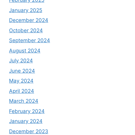
February 2025
January 2025
December 2024
October 2024
September 2024
August 2024
July 2024
June 2024
May 2024
April 2024
March 2024
February 2024
January 2024
December 2023