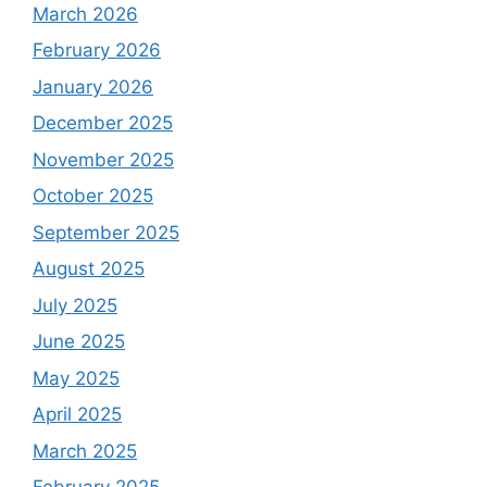
March 2026
February 2026
January 2026
December 2025
November 2025
October 2025
September 2025
August 2025
July 2025
June 2025
May 2025
April 2025
March 2025