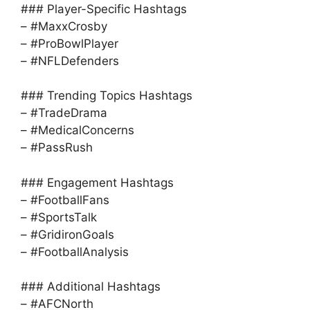
### Player-Specific Hashtags
– #MaxxCrosby
– #ProBowlPlayer
– #NFLDefenders
### Trending Topics Hashtags
– #TradeDrama
– #MedicalConcerns
– #PassRush
### Engagement Hashtags
– #FootballFans
– #SportsTalk
– #GridironGoals
– #FootballAnalysis
### Additional Hashtags
– #AFCNorth