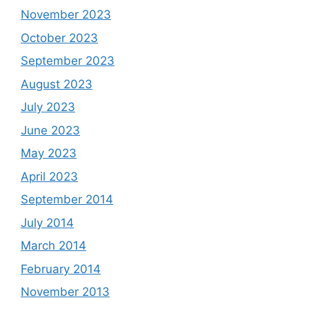
November 2023
October 2023
September 2023
August 2023
July 2023
June 2023
May 2023
April 2023
September 2014
July 2014
March 2014
February 2014
November 2013