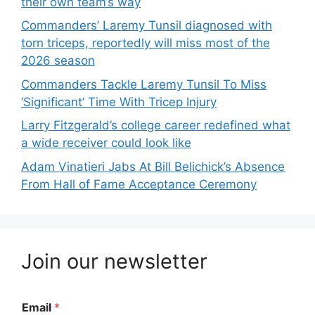
their own team’s way
Commanders’ Laremy Tunsil diagnosed with
torn triceps, reportedly will miss most of the
2026 season
Commanders Tackle Laremy Tunsil To Miss
‘Significant’ Time With Tricep Injury
Larry Fitzgerald’s college career redefined what
a wide receiver could look like
Adam Vinatieri Jabs At Bill Belichick’s Absence
From Hall of Fame Acceptance Ceremony
Join our newsletter
Email
*