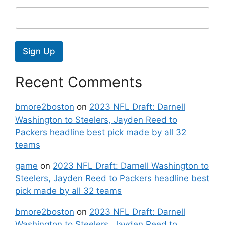
Sign Up
Recent Comments
bmore2boston
on
2023 NFL Draft: Darnell
Washington to Steelers, Jayden Reed to
Packers headline best pick made by all 32
teams
game
on
2023 NFL Draft: Darnell Washington to
Steelers, Jayden Reed to Packers headline best
pick made by all 32 teams
bmore2boston
on
2023 NFL Draft: Darnell
Washington to Steelers, Jayden Reed to