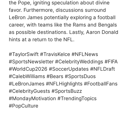
the Pope, igniting speculation about divine
favor. Furthermore, discussions surround
LeBron James potentially exploring a football
career, with teams like the Rams and Bengals
as possible destinations. Lastly, Aaron Donald
hints at a return to the NFL.
#TaylorSwift #TravisKelce #NFLNews
#SportsNewsletter #CelebrityWeddings #FIFA
#WorldCup2026 #SoccerUpdates #NFLDraft
#CalebWilliams #Bears #SportsDuos
#LeBronJames #NFLHighlights #FootballFans
#CelebrityGuests #SportsBuzz
#MondayMotivation #TrendingTopics
#PopCulture