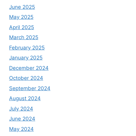
June 2025
May 2025
April 2025
March 2025
February 2025
January 2025
December 2024
October 2024
September 2024
August 2024
July 2024
June 2024
May 2024