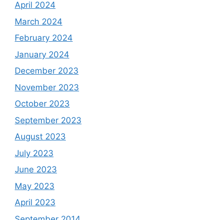
April 2024
March 2024
February 2024
January 2024
December 2023
November 2023
October 2023
September 2023
August 2023
July 2023
June 2023
May 2023
April 2023
September 2014