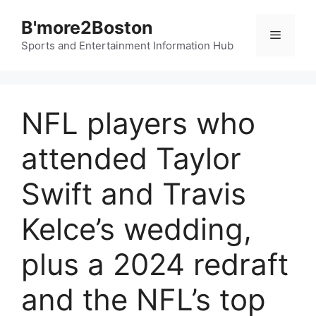
Skip
B'more2Boston
to
Menu
content
Sports and Entertainment Information Hub
NFL players who
attended Taylor
Swift and Travis
Kelce’s wedding,
plus a 2024 redraft
and the NFL’s top