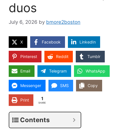
duos
July 6, 2026
by
bmore2boston
X
Facebook
LinkedIn
Pinterest
Reddit
Tumblr
Email
Telegram
WhatsApp
Messenger
SMS
Copy
1
Print
SHARE
Contents