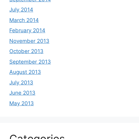
July 2014
March 2014
February 2014
November 2013
October 2013
September 2013
August 2013
July 2013
June 2013
May 2013
Categories