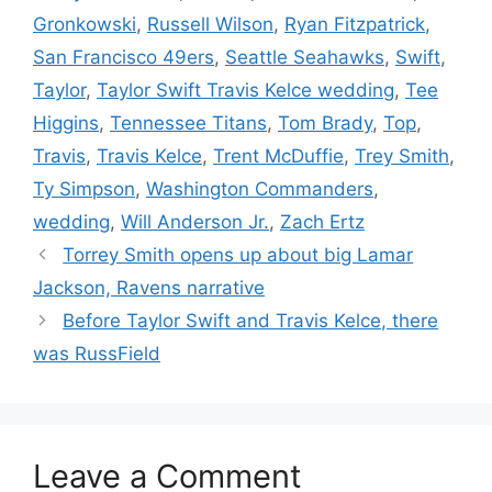
Gronkowski
,
Russell Wilson
,
Ryan Fitzpatrick
,
San Francisco 49ers
,
Seattle Seahawks
,
Swift
,
Taylor
,
Taylor Swift Travis Kelce wedding
,
Tee
Higgins
,
Tennessee Titans
,
Tom Brady
,
Top
,
Travis
,
Travis Kelce
,
Trent McDuffie
,
Trey Smith
,
Ty Simpson
,
Washington Commanders
,
wedding
,
Will Anderson Jr.
,
Zach Ertz
Torrey Smith opens up about big Lamar
Jackson, Ravens narrative
Before Taylor Swift and Travis Kelce, there
was RussField
Leave a Comment