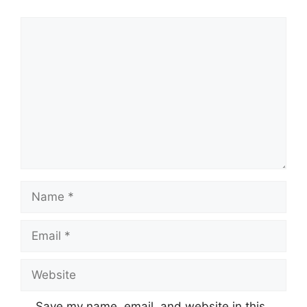
Comment
Name
Email
Website
Save my name, email, and website in this