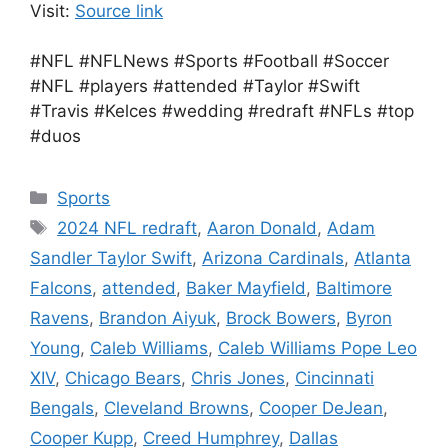
Visit:
Source link
#NFL #NFLNews #Sports #Football #Soccer
#NFL #players #attended #Taylor #Swift
#Travis #Kelces #wedding #redraft #NFLs #top
#duos
Categories
Sports
Tags
2024 NFL redraft
,
Aaron Donald
,
Adam
Sandler Taylor Swift
,
Arizona Cardinals
,
Atlanta
Falcons
,
attended
,
Baker Mayfield
,
Baltimore
Ravens
,
Brandon Aiyuk
,
Brock Bowers
,
Byron
Young
,
Caleb Williams
,
Caleb Williams Pope Leo
XIV
,
Chicago Bears
,
Chris Jones
,
Cincinnati
Bengals
,
Cleveland Browns
,
Cooper DeJean
,
Cooper Kupp
,
Creed Humphrey
,
Dallas