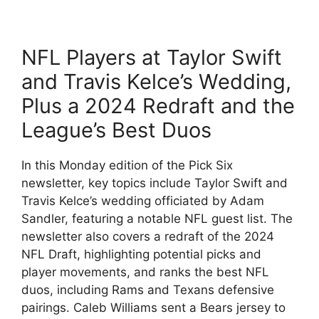
NFL Players at Taylor Swift
and Travis Kelce’s Wedding,
Plus a 2024 Redraft and the
League’s Best Duos
In this Monday edition of the Pick Six
newsletter, key topics include Taylor Swift and
Travis Kelce’s wedding officiated by Adam
Sandler, featuring a notable NFL guest list. The
newsletter also covers a redraft of the 2024
NFL Draft, highlighting potential picks and
player movements, and ranks the best NFL
duos, including Rams and Texans defensive
pairings. Caleb Williams sent a Bears jersey to