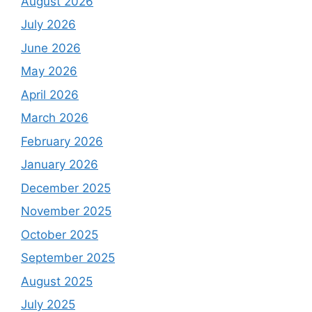
August 2026
July 2026
June 2026
May 2026
April 2026
March 2026
February 2026
January 2026
December 2025
November 2025
October 2025
September 2025
August 2025
July 2025