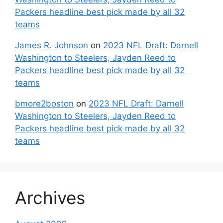
Packers headline best pick made by all 32
teams
James R. Johnson
on
2023 NFL Draft: Darnell
Washington to Steelers, Jayden Reed to
Packers headline best pick made by all 32
teams
bmore2boston
on
2023 NFL Draft: Darnell
Washington to Steelers, Jayden Reed to
Packers headline best pick made by all 32
teams
Archives