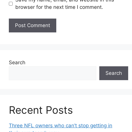
browser for the next time I comment.
Search
Search
Recent Posts
Three NFL owners who can’t stop getting in