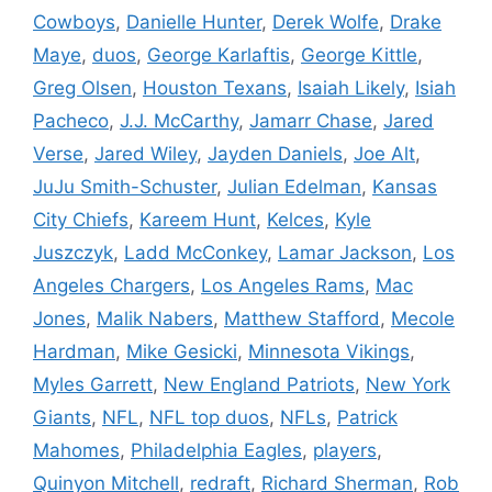
Cowboys
,
Danielle Hunter
,
Derek Wolfe
,
Drake
Maye
,
duos
,
George Karlaftis
,
George Kittle
,
Greg Olsen
,
Houston Texans
,
Isaiah Likely
,
Isiah
Pacheco
,
J.J. McCarthy
,
Jamarr Chase
,
Jared
Verse
,
Jared Wiley
,
Jayden Daniels
,
Joe Alt
,
JuJu Smith-Schuster
,
Julian Edelman
,
Kansas
City Chiefs
,
Kareem Hunt
,
Kelces
,
Kyle
Juszczyk
,
Ladd McConkey
,
Lamar Jackson
,
Los
Angeles Chargers
,
Los Angeles Rams
,
Mac
Jones
,
Malik Nabers
,
Matthew Stafford
,
Mecole
Hardman
,
Mike Gesicki
,
Minnesota Vikings
,
Myles Garrett
,
New England Patriots
,
New York
Giants
,
NFL
,
NFL top duos
,
NFLs
,
Patrick
Mahomes
,
Philadelphia Eagles
,
players
,
Quinyon Mitchell
,
redraft
,
Richard Sherman
,
Rob