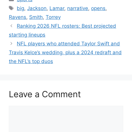
Tags
big
,
Jackson
,
Lamar
,
narrative
,
opens
,
Ravens
,
Smith
,
Torrey
Ranking 2026 NFL rosters: Best projected
starting lineups
NFL players who attended Taylor Swift and
Travis Kelce’s wedding, plus a 2024 redraft and
the NFL’s top duos
Leave a Comment
Comment