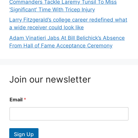
Commanders Tackle Laremy Tunsil To Miss
‘Significant’ Time With Tricep Injury
Larry Fitzgerald’s college career redefined what
a wide receiver could look like
Adam Vinatieri Jabs At Bill Belichick’s Absence
From Hall of Fame Acceptance Ceremony
Join our newsletter
Email
*
Sign Up