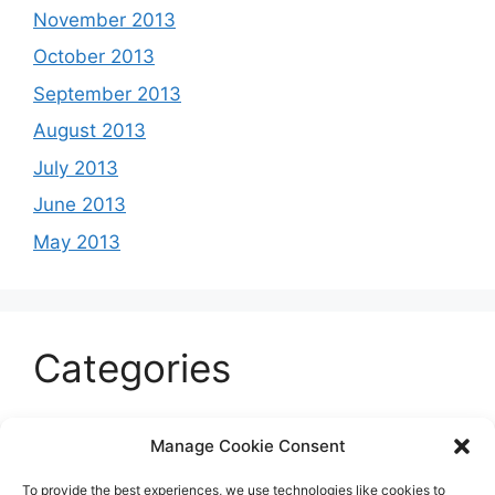
November 2013
October 2013
September 2013
August 2013
July 2013
June 2013
May 2013
Categories
Celeb
Manage Cookie Consent
Current
To provide the best experiences, we use technologies like cookies to