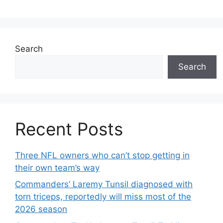
Search
Search
Recent Posts
Three NFL owners who can’t stop getting in
their own team’s way
Commanders’ Laremy Tunsil diagnosed with
torn triceps, reportedly will miss most of the
2026 season