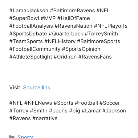
#LamarJackson #BaltimoreRavens #NFL
#SuperBowl #MVP #HallOfFame
#FootballAnalysis #RavensNation #NFLPlayoffs
#SportsDebate #Quarterback #TorreySmith
#TeamSports #NFLHistory #BaltimoreSports
#FootballCommunity #SportsOpinion
#AthleteSpotlight #Gridiron #RavensFans
Visit:
Source link
#NFL #NFLNews #Sports #Football #Soccer
#Torrey #Smith #opens #big #Lamar #Jackson
#Ravens #narrative
Categories
Sports