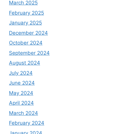
March 2025
February 2025
January 2025
December 2024
October 2024
September 2024
August 2024
July 2024
June 2024
May 2024
April 2024
March 2024
February 2024
January 2024