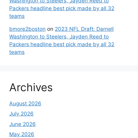
Washington to Steelers, Jayden Reed to
Packers headline best pick made by all 32
teams
bmore2boston
on
2023 NFL Draft: Darnell
Washington to Steelers, Jayden Reed to
Packers headline best pick made by all 32
teams
Archives
August 2026
July 2026
June 2026
May 2026