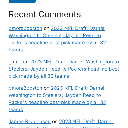
Recent Comments
bmore2boston
on
2023 NFL Draft: Darnell
Washington to Steelers, Jayden Reed to
Packers headline best pick made by all 32
teams
game
on
2023 NFL Draft: Darnell Washington to
Steelers, Jayden Reed to Packers headline best
pick made by all 32 teams
bmore2boston
on
2023 NFL Draft: Darnell
Washington to Steelers, Jayden Reed to
Packers headline best pick made by all 32
teams
James R. Johnson
on
2023 NFL Draft: Darnell