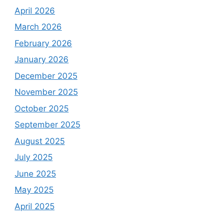
April 2026
March 2026
February 2026
January 2026
December 2025
November 2025
October 2025
September 2025
August 2025
July 2025
June 2025
May 2025
April 2025