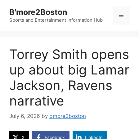
Skip
B'more2Boston
to
Menu
content
Sports and Entertainment Information Hub
Torrey Smith opens
up about big Lamar
Jackson, Ravens
narrative
July 6, 2026
by
bmore2boston
X
Facebook
LinkedIn