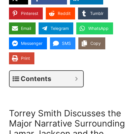
Pinterest
Reddit
Tumblr
Email
Telegram
WhatsApp
Messenger
SMS
Copy
Print
Contents
Torrey Smith Discusses the
Major Narrative Surrounding
Lamar Jackson and the