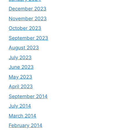
December 2023
November 2023
October 2023
September 2023
August 2023
July 2023
June 2023
May 2023
April 2023
September 2014
July 2014
March 2014
February 2014