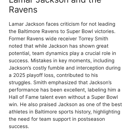
Ravens
Lamar Jackson faces criticism for not leading
the Baltimore Ravens to Super Bowl victories.
Former Ravens wide receiver Torrey Smith
noted that while Jackson has shown great
potential, team dynamics play a crucial role in
success. Mistakes in key moments, including
Jackson’s costly fumble and interception during
a 2025 playoff loss, contributed to his
struggles. Smith emphasized that Jackson’s
performance has been excellent, labeling him a
Hall of Fame talent even without a Super Bowl
win. He also praised Jackson as one of the best
athletes in Baltimore sports history, highlighting
the need for team support in postseason
success.