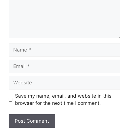
Name
Email
Website
Save my name, email, and website in this
browser for the next time I comment.