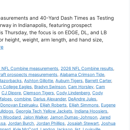
asurements and 40-Yard Dash Times as Testing
ay in Indianapolis, featuring prospect
s Thursday, the focus is on EDGE, DL, and LB
or height, weight, arm length, and hand size,
re
 NFL Combine measurements
,
2026 NFL Combine results
,
raft prospects measurements
,
Alabama Crimson Tide
,
Razorbacks
,
Ashton Gillotte
,
Auburn Tigers
,
Barrett Carter
,
n College Eagles
,
Bradyn Swinson
,
Cam Horsley
,
Cam
,
CJ Dippre
,
Clemson Tigers
,
Cody Lindenberg
,
Cody
faloes
,
combine
,
Darius Alexander
,
DeAndre Jules
,
,
Donovan Ezeiruaku
,
Elijah Roberts
,
Elijah Simmons
,
Eugene
ulldogs
,
Georgia Tech Yellow Jackets
,
Indiana Hoosiers
,
n Woodard
,
Jalon Walker
,
Jamon Dumas-Johnson
,
Jared
ssa
,
Jordan Burch
,
Jordan Phillips
,
Josaiah Stewart
,
Joshua
ennard
,
Kyle McCord
,
Landon Jackson
,
list
,
Louisville