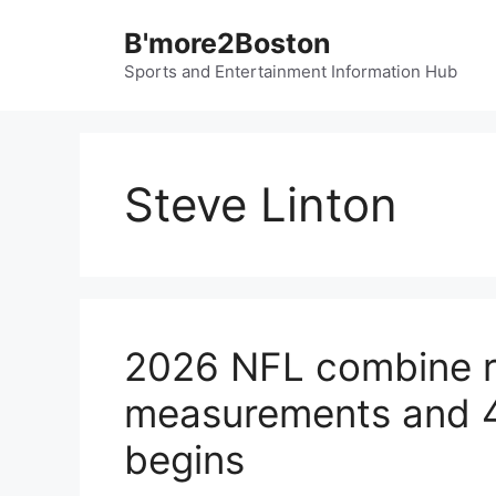
Skip
B'more2Boston
to
content
Sports and Entertainment Information Hub
Steve Linton
2026 NFL combine res
measurements and 4
begins