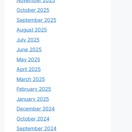
November 2025
October 2025
September 2025
August 2025
July 2025
June 2025
May 2025
April 2025
March 2025
February 2025
January 2025
December 2024
October 2024
September 2024