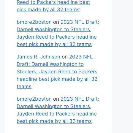
Reed to Packers headline best
pick made by all 32 teams
bmore2boston
on
2023 NFL Draft:
Darnell Washington to Steelers,
Jayden Reed to Packers headline
best pick made by all 32 teams
James R. Johnson
on
2023 NFL
Draft: Darnell Washington to
Steelers, Jayden Reed to Packers
headline best pick made by all 32
teams
bmore2boston
on
2023 NFL Draft:
Darnell Washington to Steelers,
Jayden Reed to Packers headline
best pick made by all 32 teams