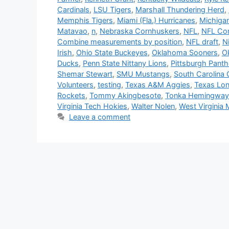
Cardinals
,
LSU Tigers
,
Marshall Thundering Herd
,
Memphis Tigers
,
Miami (Fla.) Hurricanes
,
Michiga
Matavao
,
n
,
Nebraska Cornhuskers
,
NFL
,
NFL Comb
Combine measurements by position
,
NFL draft
,
N
Irish
,
Ohio State Buckeyes
,
Oklahoma Sooners
,
O
Ducks
,
Penn State Nittany Lions
,
Pittsburgh Panth
Shemar Stewart
,
SMU Mustangs
,
South Carolina
Volunteers
,
testing
,
Texas A&M Aggies
,
Texas Lo
Rockets
,
Tommy Akingbesote
,
Tonka Hemingway
Virginia Tech Hokies
,
Walter Nolen
,
West Virginia 
Leave a comment