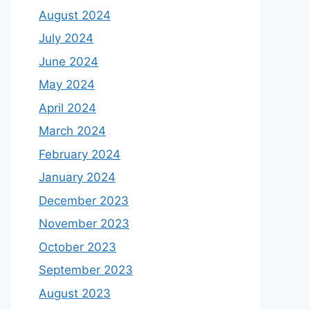
August 2024
July 2024
June 2024
May 2024
April 2024
March 2024
February 2024
January 2024
December 2023
November 2023
October 2023
September 2023
August 2023