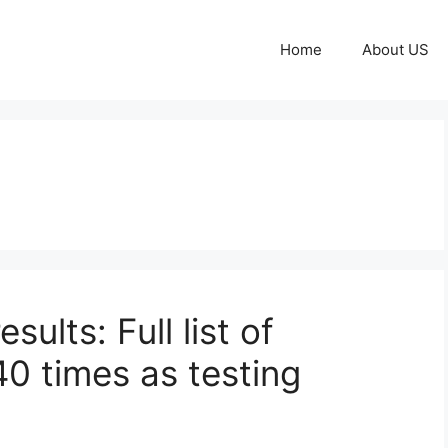
Home
About US
ults: Full list of
0 times as testing