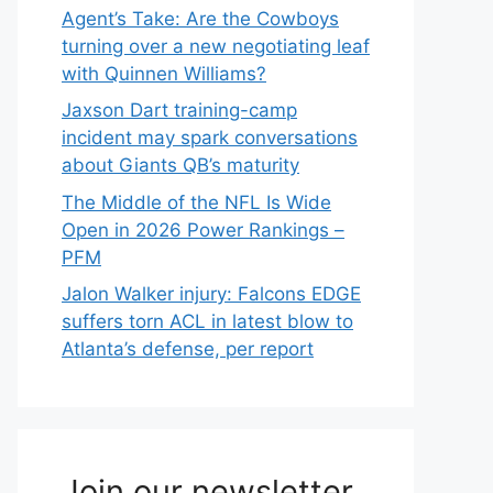
Agent’s Take: Are the Cowboys
turning over a new negotiating leaf
with Quinnen Williams?
Jaxson Dart training-camp
incident may spark conversations
about Giants QB’s maturity
The Middle of the NFL Is Wide
Open in 2026 Power Rankings –
PFM
Jalon Walker injury: Falcons EDGE
suffers torn ACL in latest blow to
Atlanta’s defense, per report
Join our newsletter