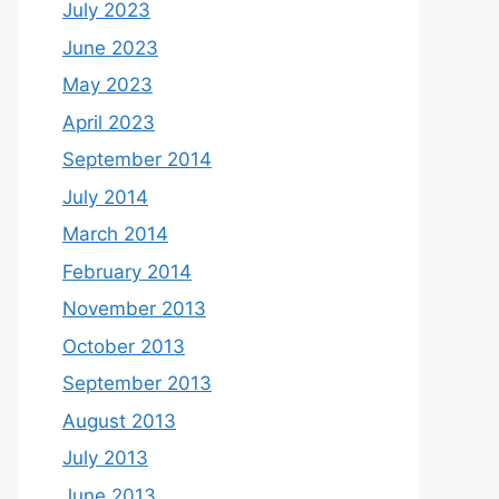
July 2023
June 2023
May 2023
April 2023
September 2014
July 2014
March 2014
February 2014
November 2013
October 2013
September 2013
August 2013
July 2013
June 2013