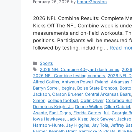
February 26, 2026
by
bmore2boston
2026 NFL Combine Results: Complete Me
Kicks Off The NFL Combine week is underw
measurements and on-field workouts. Thi
positions. Participants will be measured f
followed by testing, including …
Read mo
Categories
Sports
Tags
2026 NFL Combine 40-yard dash times
,
2026
2026 NFL Combine testing numbers
,
2026 NFL D
Alfred Collins
,
Antwaun Powell-Ryland
,
Arkansas 
Barryn Sorrell
,
begins
,
Boise State Broncos
,
Bosto
Jackson
,
Carson Bruener
,
Central Arkansas Bears
Simon
,
college football
,
Collin Oliver
,
Colorado Buf
Demetrius Knight Jr.
,
Deone Walker
,
Dillon Gabriel
Asante
,
Fadil Diggs
,
Florida Gators
,
full
,
Georgia B
Iowa Hawkeyes
,
Jack Kiser
,
Jack Sawyer
,
Jackso
Harrison-Hunte
,
Jay Higgins
,
Jay Toia
,
Jeffrey Ba
Farmer
,
Kenneth Grant
,
Kentucky Wildcats
,
Kyle K