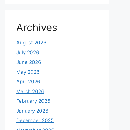
Archives
August 2026
July 2026
June 2026
May 2026
April 2026
March 2026
February 2026
January 2026
December 2025