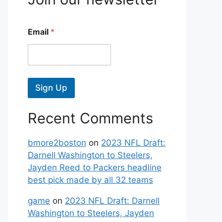
Email
*
Sign Up
Recent Comments
bmore2boston
on
2023 NFL Draft:
Darnell Washington to Steelers,
Jayden Reed to Packers headline
best pick made by all 32 teams
game
on
2023 NFL Draft: Darnell
Washington to Steelers, Jayden