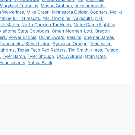
Maryland Terrapins
,
Mason Graham
,
measurements
,
n Wolverines
,
Mike Green
,
Minnesota Golden Gophers
,
Moliki
ine full list results
,
NFL Combine live results
,
NFL
ick Martin
,
North Carolina Tar Heels
,
Notre Dame Fighting
klahoma State Cowboys
,
Omarr Norman-Lott
,
Oregon
ers
,
Power Echols
,
Quinn Ewers
,
Results
,
Shemar James
,
 Gamecocks
,
Steve Linton
,
Syracuse Orange
,
Tennessee
nghorns
,
Texas Tech Red Raiders
,
Tim Smith
,
times
,
Toledo
,
Tyler Baron
,
Tyler Shough
,
UCLA Bruins
,
Utah Utes
,
Mountaineers
,
Yahya Black