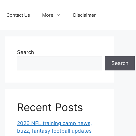
Contact Us
More
Disclaimer
Search
Search
Recent Posts
2026 NFL training camp news,
buzz, fantasy football updates