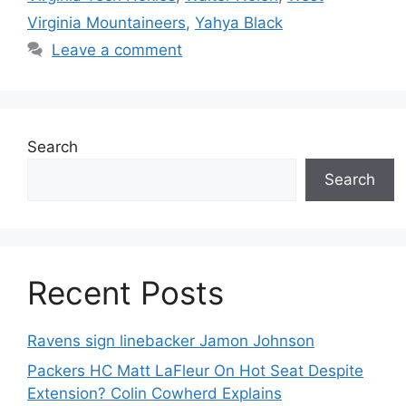
Virginia Mountaineers
,
Yahya Black
Leave a comment
Search
Search
Recent Posts
Ravens sign linebacker Jamon Johnson
Packers HC Matt LaFleur On Hot Seat Despite
Extension? Colin Cowherd Explains