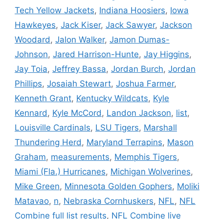
Tech Yellow Jackets
,
Indiana Hoosiers
,
Iowa
Hawkeyes
,
Jack Kiser
,
Jack Sawyer
,
Jackson
Woodard
,
Jalon Walker
,
Jamon Dumas-
Johnson
,
Jared Harrison-Hunte
,
Jay Higgins
,
Jay Toia
,
Jeffrey Bassa
,
Jordan Burch
,
Jordan
Phillips
,
Josaiah Stewart
,
Joshua Farmer
,
Kenneth Grant
,
Kentucky Wildcats
,
Kyle
Kennard
,
Kyle McCord
,
Landon Jackson
,
list
,
Louisville Cardinals
,
LSU Tigers
,
Marshall
Thundering Herd
,
Maryland Terrapins
,
Mason
Graham
,
measurements
,
Memphis Tigers
,
Miami (Fla.) Hurricanes
,
Michigan Wolverines
,
Mike Green
,
Minnesota Golden Gophers
,
Moliki
Matavao
,
n
,
Nebraska Cornhuskers
,
NFL
,
NFL
Combine full list results
,
NFL Combine live