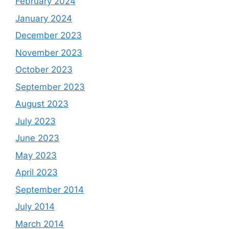
February 2024
January 2024
December 2023
November 2023
October 2023
September 2023
August 2023
July 2023
June 2023
May 2023
April 2023
September 2014
July 2014
March 2014