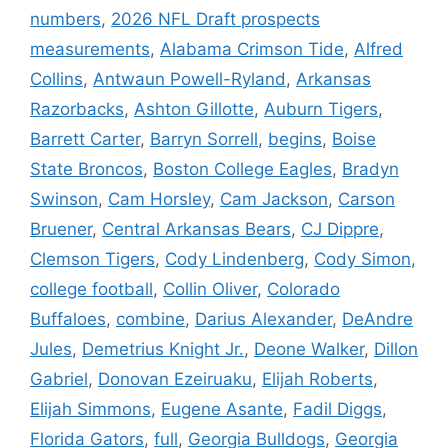
numbers
,
2026 NFL Draft prospects
measurements
,
Alabama Crimson Tide
,
Alfred
Collins
,
Antwaun Powell-Ryland
,
Arkansas
Razorbacks
,
Ashton Gillotte
,
Auburn Tigers
,
Barrett Carter
,
Barryn Sorrell
,
begins
,
Boise
State Broncos
,
Boston College Eagles
,
Bradyn
Swinson
,
Cam Horsley
,
Cam Jackson
,
Carson
Bruener
,
Central Arkansas Bears
,
CJ Dippre
,
Clemson Tigers
,
Cody Lindenberg
,
Cody Simon
,
college football
,
Collin Oliver
,
Colorado
Buffaloes
,
combine
,
Darius Alexander
,
DeAndre
Jules
,
Demetrius Knight Jr.
,
Deone Walker
,
Dillon
Gabriel
,
Donovan Ezeiruaku
,
Elijah Roberts
,
Elijah Simmons
,
Eugene Asante
,
Fadil Diggs
,
Florida Gators
,
full
,
Georgia Bulldogs
,
Georgia