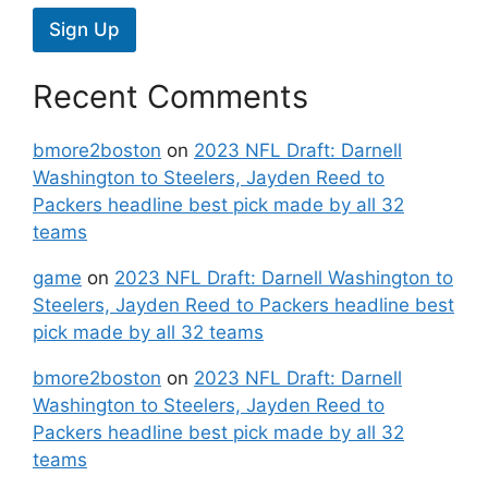
Sign Up
Recent Comments
bmore2boston
on
2023 NFL Draft: Darnell
Washington to Steelers, Jayden Reed to
Packers headline best pick made by all 32
teams
game
on
2023 NFL Draft: Darnell Washington to
Steelers, Jayden Reed to Packers headline best
pick made by all 32 teams
bmore2boston
on
2023 NFL Draft: Darnell
Washington to Steelers, Jayden Reed to
Packers headline best pick made by all 32
teams