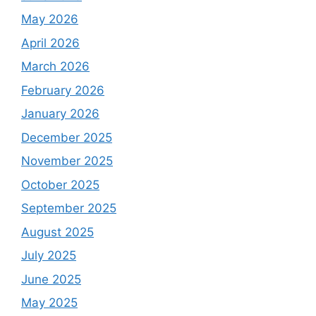
May 2026
April 2026
March 2026
February 2026
January 2026
December 2025
November 2025
October 2025
September 2025
August 2025
July 2025
June 2025
May 2025