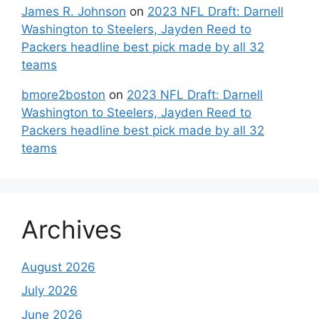
James R. Johnson
on
2023 NFL Draft: Darnell
Washington to Steelers, Jayden Reed to
Packers headline best pick made by all 32
teams
bmore2boston
on
2023 NFL Draft: Darnell
Washington to Steelers, Jayden Reed to
Packers headline best pick made by all 32
teams
Archives
August 2026
July 2026
June 2026