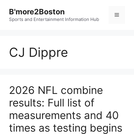
Skip
B'more2Boston
to
Menu
content
Sports and Entertainment Information Hub
CJ Dippre
2026 NFL combine
results: Full list of
measurements and 40
times as testing begins