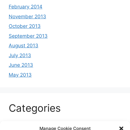
February 2014
November 2013
October 2013
September 2013
August 2013
July 2013
June 2013
May 2013
Categories
Celeb
Manage Cookie Consent