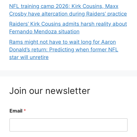
NFL training camp 2026: Kirk Cousins, Maxx
Crosby have altercation during Raiders’ practice
Raiders’ Kirk Cousins admits harsh reality about
Fernando Mendoza situation
Rams might not have to wait long for Aaron
Donald’s return: Predicting when former NFL
star will unretire
Join our newsletter
Email
*