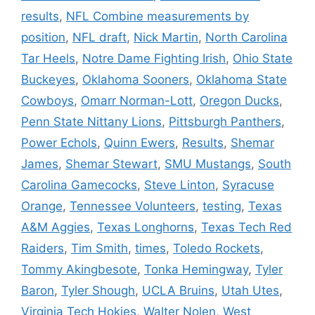
results
,
NFL Combine measurements by
position
,
NFL draft
,
Nick Martin
,
North Carolina
Tar Heels
,
Notre Dame Fighting Irish
,
Ohio State
Buckeyes
,
Oklahoma Sooners
,
Oklahoma State
Cowboys
,
Omarr Norman-Lott
,
Oregon Ducks
,
Penn State Nittany Lions
,
Pittsburgh Panthers
,
Power Echols
,
Quinn Ewers
,
Results
,
Shemar
James
,
Shemar Stewart
,
SMU Mustangs
,
South
Carolina Gamecocks
,
Steve Linton
,
Syracuse
Orange
,
Tennessee Volunteers
,
testing
,
Texas
A&M Aggies
,
Texas Longhorns
,
Texas Tech Red
Raiders
,
Tim Smith
,
times
,
Toledo Rockets
,
Tommy Akingbesote
,
Tonka Hemingway
,
Tyler
Baron
,
Tyler Shough
,
UCLA Bruins
,
Utah Utes
,
Virginia Tech Hokies
,
Walter Nolen
,
West