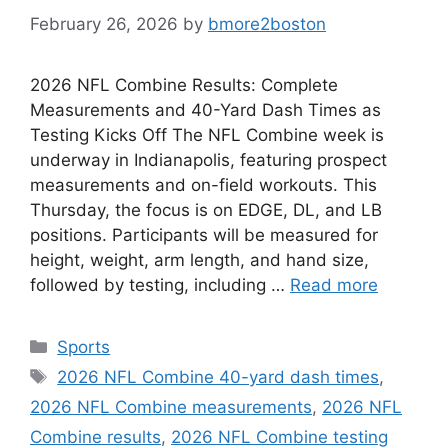
February 26, 2026
by
bmore2boston
2026 NFL Combine Results: Complete
Measurements and 40-Yard Dash Times as
Testing Kicks Off The NFL Combine week is
underway in Indianapolis, featuring prospect
measurements and on-field workouts. This
Thursday, the focus is on EDGE, DL, and LB
positions. Participants will be measured for
height, weight, arm length, and hand size,
followed by testing, including …
Read more
Categories
Sports
Tags
2026 NFL Combine 40-yard dash times
,
2026 NFL Combine measurements
,
2026 NFL
Combine results
,
2026 NFL Combine testing