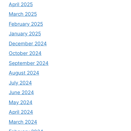
April 2025
March 2025
February 2025
January 2025
December 2024
October 2024
September 2024
August 2024
July 2024
June 2024
May 2024
April 2024
March 2024