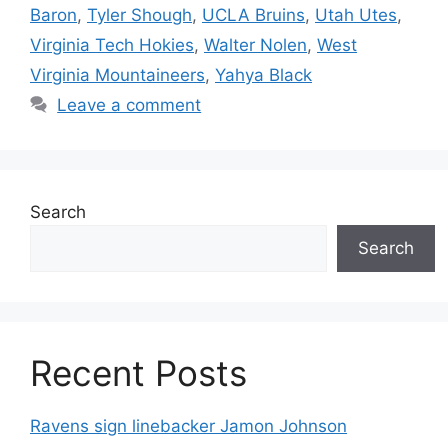
Baron
,
Tyler Shough
,
UCLA Bruins
,
Utah Utes
,
Virginia Tech Hokies
,
Walter Nolen
,
West
Virginia Mountaineers
,
Yahya Black
Leave a comment
Search
Search
Recent Posts
Ravens sign linebacker Jamon Johnson