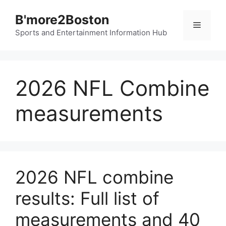
Skip
B'more2Boston
to
Menu
content
Sports and Entertainment Information Hub
2026 NFL Combine
measurements
2026 NFL combine
results: Full list of
measurements and 40