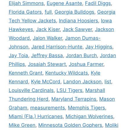
Elijah Simmons
,
Eugene Asante
,
Fadil Diggs
,
Florida Gators
,
full
,
Georgia Bulldogs
,
Georgia
Tech Yellow Jackets
,
Indiana Hoosiers
,
Iowa
Hawkeyes
,
Jack Kiser
,
Jack Sawyer
,
Jackson
Woodard
,
Jalon Walker
,
Jamon Dumas-
Johnson
,
Jared Harrison-Hunte
,
Jay Higgins
,
Jay Toia
,
Jeffrey Bassa
,
Jordan Burch
,
Jordan
Phillips
,
Josaiah Stewart
,
Joshua Farmer
,
Kenneth Grant
,
Kentucky Wildcats
,
Kyle
Kennard
,
Kyle McCord
,
Landon Jackson
,
list
,
Louisville Cardinals
,
LSU Tigers
,
Marshall
Thundering Herd
,
Maryland Terrapins
,
Mason
Graham
,
measurements
,
Memphis Tigers
,
Miami (Fla.) Hurricanes
,
Michigan Wolverines
,
Mike Green
,
Minnesota Golden Gophers
,
Moliki