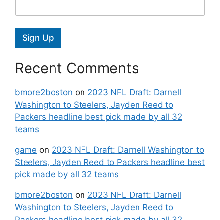
Sign Up
Recent Comments
bmore2boston
on
2023 NFL Draft: Darnell
Washington to Steelers, Jayden Reed to
Packers headline best pick made by all 32
teams
game
on
2023 NFL Draft: Darnell Washington to
Steelers, Jayden Reed to Packers headline best
pick made by all 32 teams
bmore2boston
on
2023 NFL Draft: Darnell
Washington to Steelers, Jayden Reed to
Packers headline best pick made by all 32