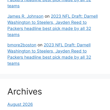
teams
James R. Johnson
on
2023 NFL Draft: Darnell
Washington to Steelers, Jayden Reed to
Packers headline best pick made by all 32
teams
bmore2boston
on
2023 NFL Draft: Darnell
Washington to Steelers, Jayden Reed to
Packers headline best pick made by all 32
teams
Archives
August 2026