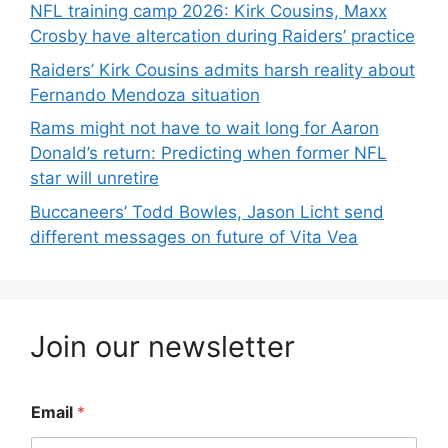
NFL training camp 2026: Kirk Cousins, Maxx
Crosby have altercation during Raiders’ practice
Raiders’ Kirk Cousins admits harsh reality about
Fernando Mendoza situation
Rams might not have to wait long for Aaron
Donald’s return: Predicting when former NFL
star will unretire
Buccaneers’ Todd Bowles, Jason Licht send
different messages on future of Vita Vea
Join our newsletter
Email
*