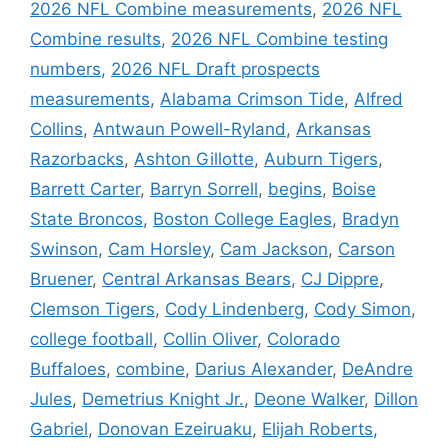
2026 NFL Combine measurements
,
2026 NFL
Combine results
,
2026 NFL Combine testing
numbers
,
2026 NFL Draft prospects
measurements
,
Alabama Crimson Tide
,
Alfred
Collins
,
Antwaun Powell-Ryland
,
Arkansas
Razorbacks
,
Ashton Gillotte
,
Auburn Tigers
,
Barrett Carter
,
Barryn Sorrell
,
begins
,
Boise
State Broncos
,
Boston College Eagles
,
Bradyn
Swinson
,
Cam Horsley
,
Cam Jackson
,
Carson
Bruener
,
Central Arkansas Bears
,
CJ Dippre
,
Clemson Tigers
,
Cody Lindenberg
,
Cody Simon
,
college football
,
Collin Oliver
,
Colorado
Buffaloes
,
combine
,
Darius Alexander
,
DeAndre
Jules
,
Demetrius Knight Jr.
,
Deone Walker
,
Dillon
Gabriel
,
Donovan Ezeiruaku
,
Elijah Roberts
,