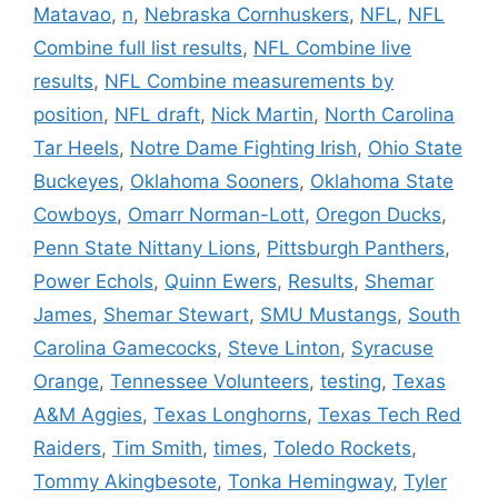
Matavao
,
n
,
Nebraska Cornhuskers
,
NFL
,
NFL
Combine full list results
,
NFL Combine live
results
,
NFL Combine measurements by
position
,
NFL draft
,
Nick Martin
,
North Carolina
Tar Heels
,
Notre Dame Fighting Irish
,
Ohio State
Buckeyes
,
Oklahoma Sooners
,
Oklahoma State
Cowboys
,
Omarr Norman-Lott
,
Oregon Ducks
,
Penn State Nittany Lions
,
Pittsburgh Panthers
,
Power Echols
,
Quinn Ewers
,
Results
,
Shemar
James
,
Shemar Stewart
,
SMU Mustangs
,
South
Carolina Gamecocks
,
Steve Linton
,
Syracuse
Orange
,
Tennessee Volunteers
,
testing
,
Texas
A&M Aggies
,
Texas Longhorns
,
Texas Tech Red
Raiders
,
Tim Smith
,
times
,
Toledo Rockets
,
Tommy Akingbesote
,
Tonka Hemingway
,
Tyler