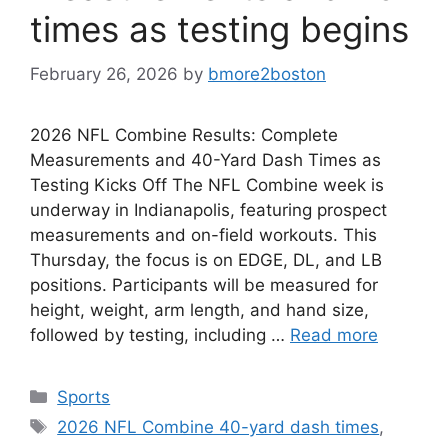
times as testing begins
February 26, 2026
by
bmore2boston
2026 NFL Combine Results: Complete
Measurements and 40-Yard Dash Times as
Testing Kicks Off The NFL Combine week is
underway in Indianapolis, featuring prospect
measurements and on-field workouts. This
Thursday, the focus is on EDGE, DL, and LB
positions. Participants will be measured for
height, weight, arm length, and hand size,
followed by testing, including …
Read more
Categories
Sports
Tags
2026 NFL Combine 40-yard dash times
,