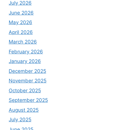
July 2026
June 2026
May 2026
April 2026
March 2026
February 2026
January 2026
December 2025
November 2025
October 2025
September 2025
August 2025
July 2025
June 2025