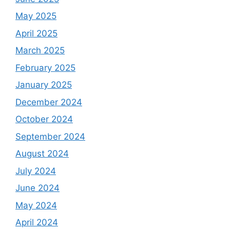
May 2025
April 2025
March 2025
February 2025
January 2025
December 2024
October 2024
September 2024
August 2024
July 2024
June 2024
May 2024
April 2024