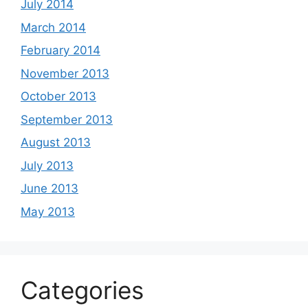
July 2014
March 2014
February 2014
November 2013
October 2013
September 2013
August 2013
July 2013
June 2013
May 2013
Categories