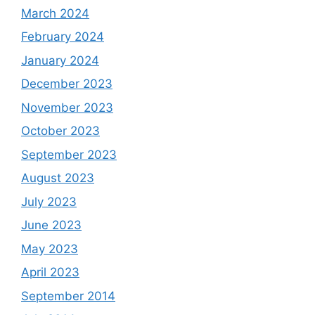
March 2024
February 2024
January 2024
December 2023
November 2023
October 2023
September 2023
August 2023
July 2023
June 2023
May 2023
April 2023
September 2014