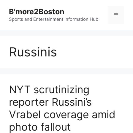
Skip
B'more2Boston
to
Menu
content
Sports and Entertainment Information Hub
Russinis
NYT scrutinizing
reporter Russini’s
Vrabel coverage amid
photo fallout