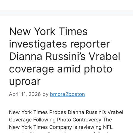
New York Times
investigates reporter
Dianna Russini’s Vrabel
coverage amid photo
uproar
April 11, 2026
by
bmore2boston
New York Times Probes Dianna Russini’s Vrabel
Coverage Following Photo Controversy The
New York Times Company is reviewing NFL