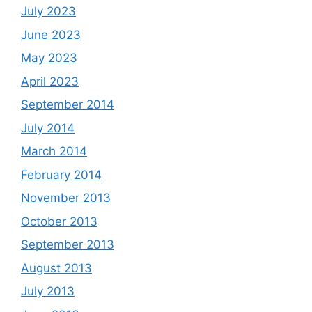
July 2023
June 2023
May 2023
April 2023
September 2014
July 2014
March 2014
February 2014
November 2013
October 2013
September 2013
August 2013
July 2013