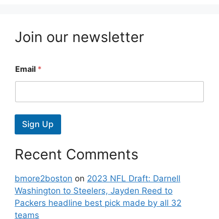
Join our newsletter
Email
*
Sign Up
Recent Comments
bmore2boston
on
2023 NFL Draft: Darnell
Washington to Steelers, Jayden Reed to
Packers headline best pick made by all 32
teams