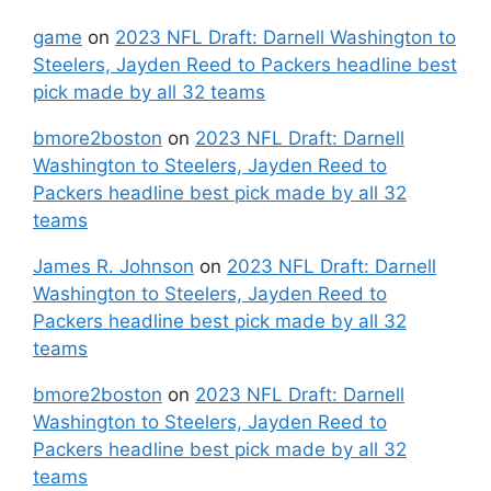
game
on
2023 NFL Draft: Darnell Washington to
Steelers, Jayden Reed to Packers headline best
pick made by all 32 teams
bmore2boston
on
2023 NFL Draft: Darnell
Washington to Steelers, Jayden Reed to
Packers headline best pick made by all 32
teams
James R. Johnson
on
2023 NFL Draft: Darnell
Washington to Steelers, Jayden Reed to
Packers headline best pick made by all 32
teams
bmore2boston
on
2023 NFL Draft: Darnell
Washington to Steelers, Jayden Reed to
Packers headline best pick made by all 32
teams