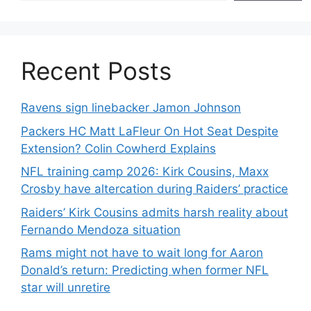
Recent Posts
Ravens sign linebacker Jamon Johnson
Packers HC Matt LaFleur On Hot Seat Despite
Extension? Colin Cowherd Explains
NFL training camp 2026: Kirk Cousins, Maxx
Crosby have altercation during Raiders’ practice
Raiders’ Kirk Cousins admits harsh reality about
Fernando Mendoza situation
Rams might not have to wait long for Aaron
Donald’s return: Predicting when former NFL
star will unretire