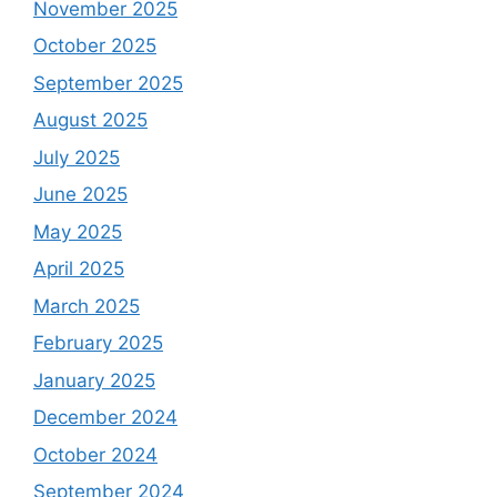
November 2025
October 2025
September 2025
August 2025
July 2025
June 2025
May 2025
April 2025
March 2025
February 2025
January 2025
December 2024
October 2024
September 2024