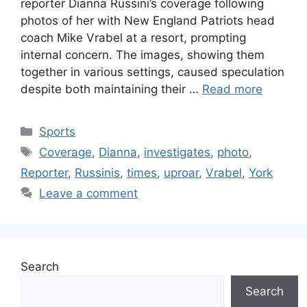
reporter Dianna Russini’s coverage following
photos of her with New England Patriots head
coach Mike Vrabel at a resort, prompting
internal concern. The images, showing them
together in various settings, caused speculation
despite both maintaining their …
Read more
Categories
Sports
Tags
Coverage
,
Dianna
,
investigates
,
photo
,
Reporter
,
Russinis
,
times
,
uproar
,
Vrabel
,
York
Leave a comment
Search
Search