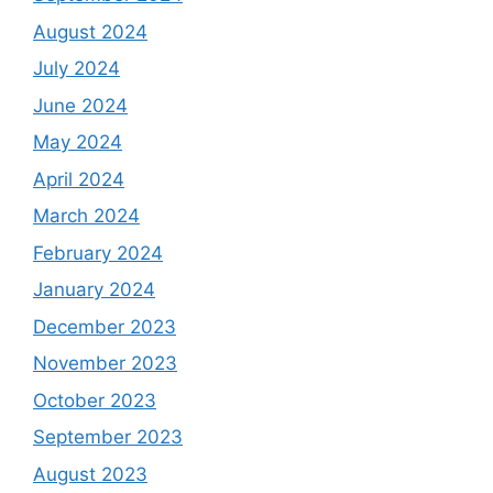
August 2024
July 2024
June 2024
May 2024
April 2024
March 2024
February 2024
January 2024
December 2023
November 2023
October 2023
September 2023
August 2023