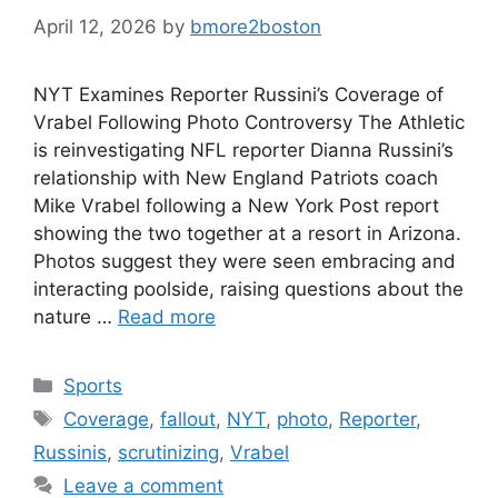
April 12, 2026
by
bmore2boston
NYT Examines Reporter Russini’s Coverage of
Vrabel Following Photo Controversy The Athletic
is reinvestigating NFL reporter Dianna Russini’s
relationship with New England Patriots coach
Mike Vrabel following a New York Post report
showing the two together at a resort in Arizona.
Photos suggest they were seen embracing and
interacting poolside, raising questions about the
nature …
Read more
Categories
Sports
Tags
Coverage
,
fallout
,
NYT
,
photo
,
Reporter
,
Russinis
,
scrutinizing
,
Vrabel
Leave a comment