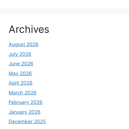
Archives
August 2026
July 2026
June 2026
May 2026
April 2026
March 2026
February 2026
January 2026
December 2025