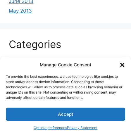
June 2013
May 2013
Categories
Celeb
Manage Cookie Consent
Current
To provide the best experiences, we use technologies like cookies to
Entertainment
store and/or access device information. Consenting to these
technologies will allow us to process data such as browsing behavior or
Sports
unique IDs on this site. Not consenting or withdrawing consent, may
adversely affect certain features and functions.
Uncategorized
Accept
© 2026 B'more2Boston
Opt-out preferences
Privacy Statement