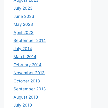
August 2023
July 2023
June 2023
May 2023
April 2023
September 2014
July 2014
March 2014
February 2014
November 2013
October 2013
September 2013
August 2013
July 2013