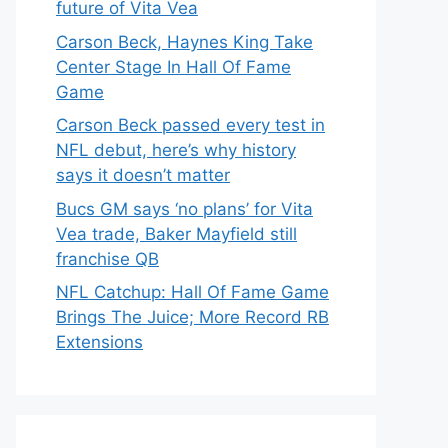
future of Vita Vea
Carson Beck, Haynes King Take
Center Stage In Hall Of Fame
Game
Carson Beck passed every test in
NFL debut, here’s why history
says it doesn’t matter
Bucs GM says ‘no plans’ for Vita
Vea trade, Baker Mayfield still
franchise QB
NFL Catchup: Hall Of Fame Game
Brings The Juice; More Record RB
Extensions