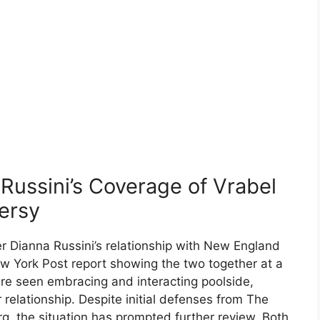
ussini’s Coverage of Vrabel
ersy
er Dianna Russini’s relationship with New England
ew York Post report showing the two together at a
ere seen embracing and interacting poolside,
r relationship. Despite initial defenses from The
rg, the situation has prompted further review. Both