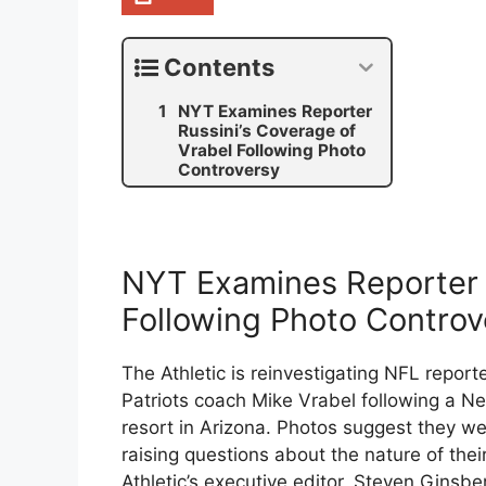
Contents
NYT Examines Reporter
Russini’s Coverage of
Vrabel Following Photo
Controversy
NYT Examines Reporter R
Following Photo Controv
The Athletic is reinvestigating NFL report
Patriots coach Mike Vrabel following a N
resort in Arizona. Photos suggest they w
raising questions about the nature of thei
Athletic’s executive editor, Steven Ginsbe