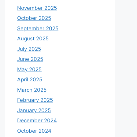
November 2025
October 2025
September 2025
August 2025
July 2025
June 2025
May 2025
April 2025
March 2025
February 2025
January 2025
December 2024
October 2024