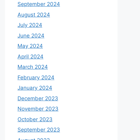
September 2024
August 2024
July 2024
June 2024
May 2024
April 2024
March 2024
February 2024
January 2024
December 2023
November 2023
October 2023
September 2023