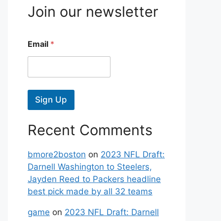
Join our newsletter
Email
*
Sign Up
Recent Comments
bmore2boston
on
2023 NFL Draft:
Darnell Washington to Steelers,
Jayden Reed to Packers headline
best pick made by all 32 teams
game
on
2023 NFL Draft: Darnell