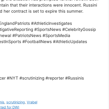
ain that their interactions were innocent. Russini
nd her contract is set to expire this summer.
glandPatriots #AthleticInvestigates
igativeReporting #SportsNews #CelebrityGossip
newal #PatriotsNews #SportsMedia
estInSports #FootballNews #AthleticUpdates
r #NYT #scrutinizing #reporter #Russinis
nis
,
scrutinizing
,
Vrabel
sted for DWI