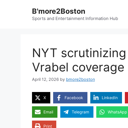
Skip
B'more2Boston
to
content
Sports and Entertainment Information Hub
NYT scrutinizing 
Vrabel coverage 
April 12, 2026
by
bmore2boston
X
Facebook
LinkedIn
Email
Telegram
WhatsApp
Print