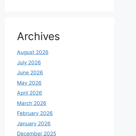
Archives
August 2026
July 2026
June 2026
May 2026
April 2026
March 2026
February 2026
January 2026
December 2025