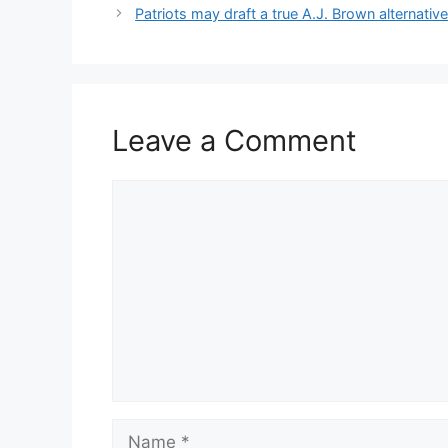
Patriots may draft a true A.J. Brown alternativ
Leave a Comment
Comment
Name