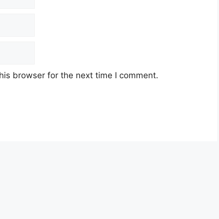
his browser for the next time I comment.