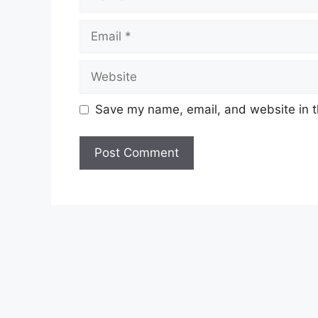
Email
Website
Save my name, email, and website in t