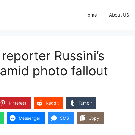
Home
About US
reporter Russini’s
amid photo fallout
Pinterest
Reddit
Tumblr
Messenger
SMS
Copy