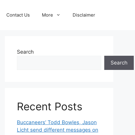
Contact Us
More
Disclaimer
Search
Search
Recent Posts
Buccaneers’ Todd Bowles, Jason
Licht send different messages on