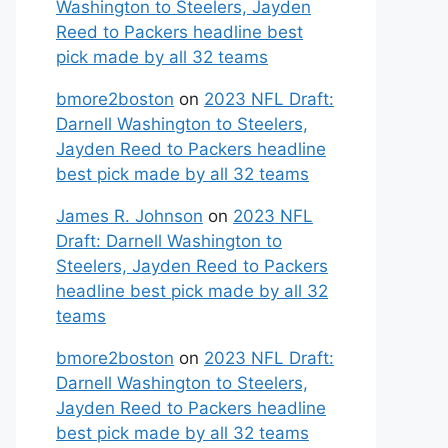
Washington to Steelers, Jayden
Reed to Packers headline best
pick made by all 32 teams
bmore2boston
on
2023 NFL Draft:
Darnell Washington to Steelers,
Jayden Reed to Packers headline
best pick made by all 32 teams
James R. Johnson
on
2023 NFL
Draft: Darnell Washington to
Steelers, Jayden Reed to Packers
headline best pick made by all 32
teams
bmore2boston
on
2023 NFL Draft:
Darnell Washington to Steelers,
Jayden Reed to Packers headline
best pick made by all 32 teams