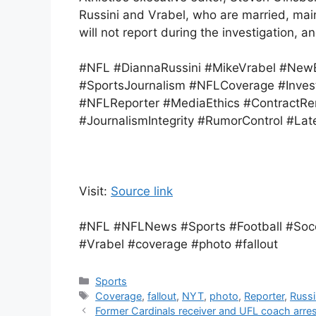
Russini and Vrabel, who are married, maint
will not report during the investigation, a
#NFL #DiannaRussini #MikeVrabel #NewEn
#SportsJournalism #NFLCoverage #Invest
#NFLReporter #MediaEthics #ContractRe
#JournalismIntegrity #RumorControl #Lat
Visit:
Source link
#NFL #NFLNews #Sports #Football #Socce
#Vrabel #coverage #photo #fallout
Categories
Sports
Tags
Coverage
,
fallout
,
NYT
,
photo
,
Reporter
,
Russi
Former Cardinals receiver and UFL coach arre