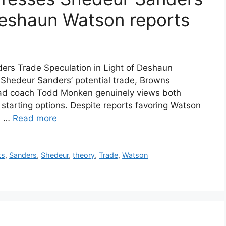
Deshaun Watson reports
rs Trade Speculation in Light of Deshaun
Shedeur Sanders’ potential trade, Browns
head coach Todd Monken genuinely views both
tarting options. Despite reports favoring Watson
he …
Read more
ts
,
Sanders
,
Shedeur
,
theory
,
Trade
,
Watson