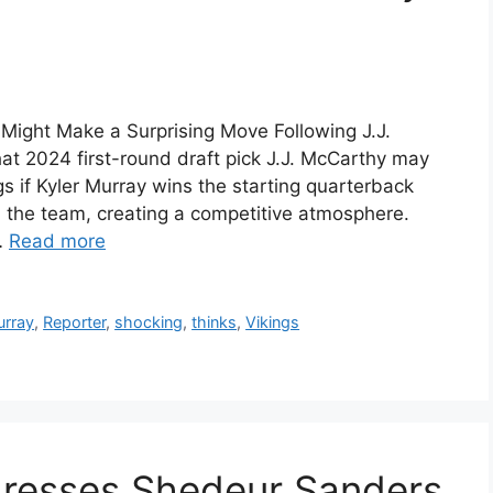
 Might Make a Surprising Move Following J.J.
t 2024 first-round draft pick J.J. McCarthy may
s if Kyler Murray wins the starting quarterback
 the team, creating a competitive atmosphere.
…
Read more
rray
,
Reporter
,
shocking
,
thinks
,
Vikings
dresses Shedeur Sanders