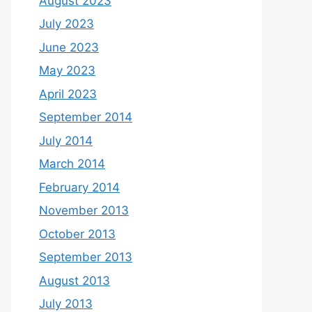
August 2023
July 2023
June 2023
May 2023
April 2023
September 2014
July 2014
March 2014
February 2014
November 2013
October 2013
September 2013
August 2013
July 2013