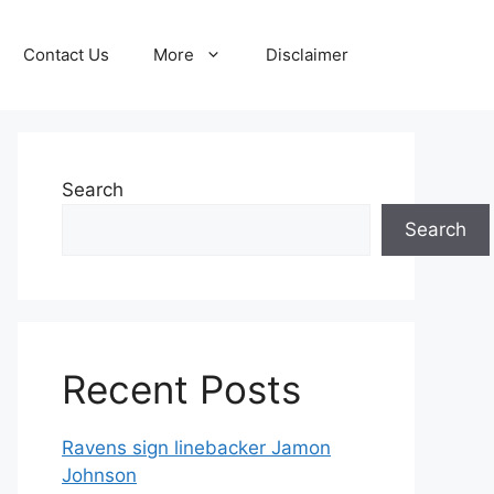
Contact Us
More
Disclaimer
Search
Search
Recent Posts
Ravens sign linebacker Jamon
Johnson