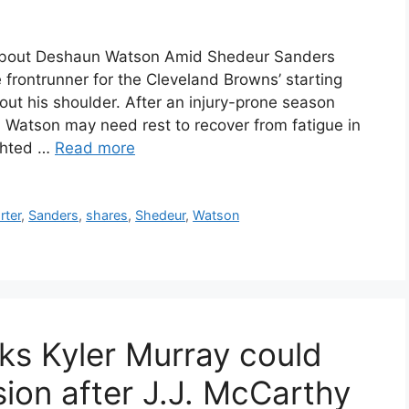
About Deshaun Watson Amid Shedeur Sanders
rontrunner for the Cleveland Browns’ starting
ut his shoulder. After an injury-prone season
, Watson may need rest to recover from fatigue in
ighted …
Read more
rter
,
Sanders
,
shares
,
Shedeur
,
Watson
nks Kyler Murray could
ion after J.J. McCarthy