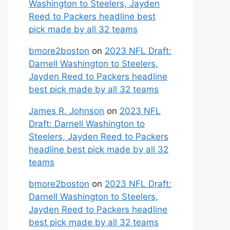
Washington to Steelers, Jayden
Reed to Packers headline best
pick made by all 32 teams
bmore2boston
on
2023 NFL Draft:
Darnell Washington to Steelers,
Jayden Reed to Packers headline
best pick made by all 32 teams
James R. Johnson
on
2023 NFL
Draft: Darnell Washington to
Steelers, Jayden Reed to Packers
headline best pick made by all 32
teams
bmore2boston
on
2023 NFL Draft:
Darnell Washington to Steelers,
Jayden Reed to Packers headline
best pick made by all 32 teams