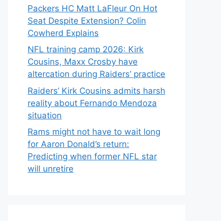
Packers HC Matt LaFleur On Hot
Seat Despite Extension? Colin
Cowherd Explains
NFL training camp 2026: Kirk
Cousins, Maxx Crosby have
altercation during Raiders’ practice
Raiders’ Kirk Cousins admits harsh
reality about Fernando Mendoza
situation
Rams might not have to wait long
for Aaron Donald’s return:
Predicting when former NFL star
will unretire