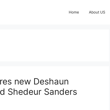
Home
About US
ares new Deshaun
d Shedeur Sanders