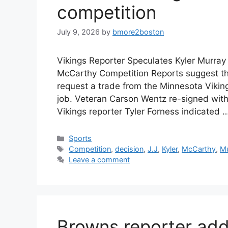
competition
July 9, 2026
by
bmore2boston
Vikings Reporter Speculates Kyler Murray
McCarthy Competition Reports suggest tha
request a trade from the Minnesota Viking
job. Veteran Carson Wentz re-signed with
Vikings reporter Tyler Forness indicated 
Categories
Sports
Tags
Competition
,
decision
,
J.J
,
Kyler
,
McCarthy
,
Mu
Leave a comment
Browns reporter ad