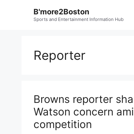
Skip
B'more2Boston
to
content
Sports and Entertainment Information Hub
Reporter
Browns reporter sh
Watson concern ami
competition