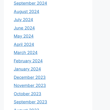
September 2024
August 2024
July 2024
June 2024
May 2024
April 2024
March 2024
February 2024
January 2024
December 2023
November 2023
October 2023
September 2023