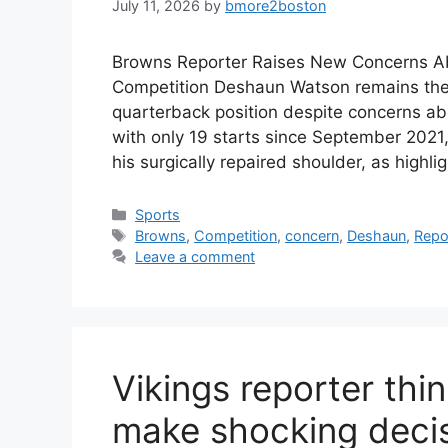
July 11, 2026
by
bmore2boston
Browns Reporter Raises New Concerns 
Competition Deshaun Watson remains the f
quarterback position despite concerns abo
with only 19 starts since September 2021
his surgically repaired shoulder, as highl
Categories
Sports
Tags
Browns
,
Competition
,
concern
,
Deshaun
,
Repo
Leave a comment
Vikings reporter thi
make shocking decis