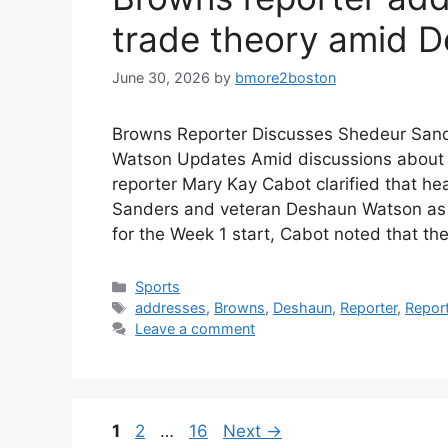
trade theory amid 
June 30, 2026
by
bmore2boston
Browns Reporter Discusses Shedeur Sande
Watson Updates Amid discussions about 
reporter Mary Kay Cabot clarified that 
Sanders and veteran Deshaun Watson as s
for the Week 1 start, Cabot noted that t
Categories
Sports
Tags
addresses
,
Browns
,
Deshaun
,
Reporter
,
Repor
Leave a comment
Page
Page
Page
1
2
…
16
Next
→