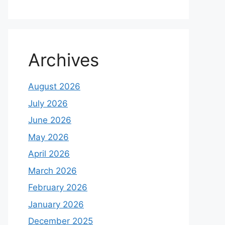
Archives
August 2026
July 2026
June 2026
May 2026
April 2026
March 2026
February 2026
January 2026
December 2025