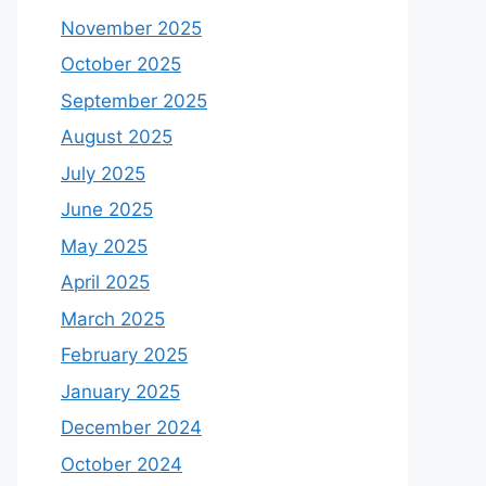
November 2025
October 2025
September 2025
August 2025
July 2025
June 2025
May 2025
April 2025
March 2025
February 2025
January 2025
December 2024
October 2024