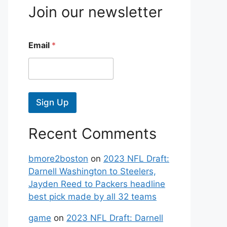
Join our newsletter
Email
*
Sign Up
Recent Comments
bmore2boston
on
2023 NFL Draft:
Darnell Washington to Steelers,
Jayden Reed to Packers headline
best pick made by all 32 teams
game
on
2023 NFL Draft: Darnell