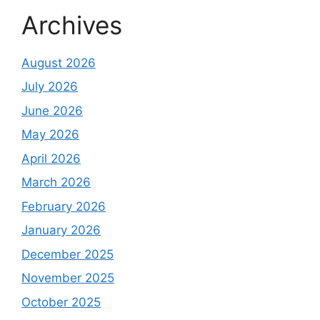
Archives
August 2026
July 2026
June 2026
May 2026
April 2026
March 2026
February 2026
January 2026
December 2025
November 2025
October 2025