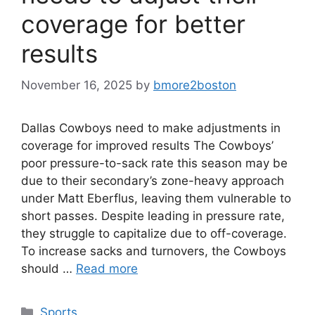
coverage for better
results
November 16, 2025
by
bmore2boston
Dallas Cowboys need to make adjustments in
coverage for improved results The Cowboys’
poor pressure-to-sack rate this season may be
due to their secondary’s zone-heavy approach
under Matt Eberflus, leaving them vulnerable to
short passes. Despite leading in pressure rate,
they struggle to capitalize due to off-coverage.
To increase sacks and turnovers, the Cowboys
should …
Read more
Categories
Sports