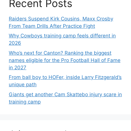
Recent Posts
Raiders Suspend Kirk Cousins, Maxx Crosby
From Team Drills After Practice Fight
Why Cowboys training camp feels different in
2026
Who’s next for Canton? Ranking the biggest
names eligible for the Pro Football Hall of Fame
in 2027
From ball boy to HOFer, inside Larry Fitzgerald’s
unique path
Giants get another Cam Skattebo injury scare in
training camp