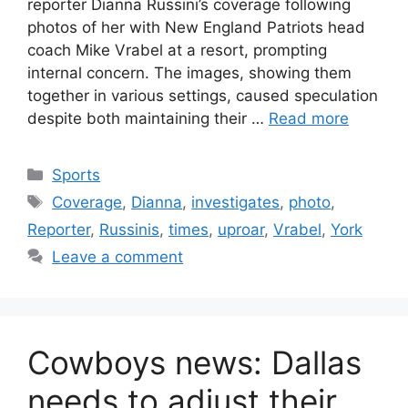
reporter Dianna Russini’s coverage following
photos of her with New England Patriots head
coach Mike Vrabel at a resort, prompting
internal concern. The images, showing them
together in various settings, caused speculation
despite both maintaining their …
Read more
Categories
Sports
Tags
Coverage
,
Dianna
,
investigates
,
photo
,
Reporter
,
Russinis
,
times
,
uproar
,
Vrabel
,
York
Leave a comment
Cowboys news: Dallas
needs to adjust their