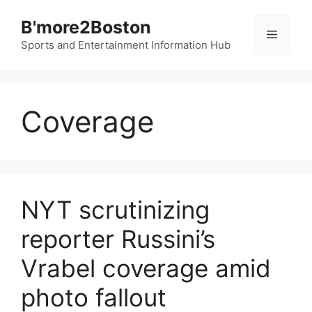
Skip
B'more2Boston
to
Menu
content
Sports and Entertainment Information Hub
Coverage
NYT scrutinizing
reporter Russini’s
Vrabel coverage amid
photo fallout