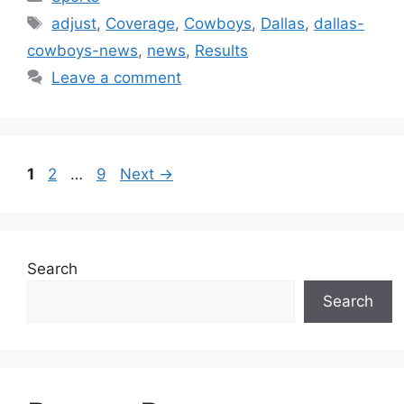
Tags
adjust
,
Coverage
,
Cowboys
,
Dallas
,
dallas-
cowboys-news
,
news
,
Results
Leave a comment
Page
Page
Page
1
2
…
9
Next
→
Search
Search