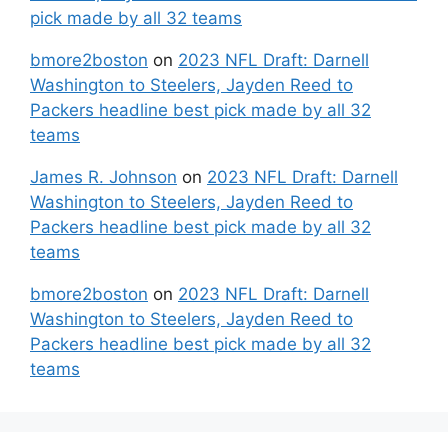
pick made by all 32 teams
bmore2boston
on
2023 NFL Draft: Darnell
Washington to Steelers, Jayden Reed to
Packers headline best pick made by all 32
teams
James R. Johnson
on
2023 NFL Draft: Darnell
Washington to Steelers, Jayden Reed to
Packers headline best pick made by all 32
teams
bmore2boston
on
2023 NFL Draft: Darnell
Washington to Steelers, Jayden Reed to
Packers headline best pick made by all 32
teams