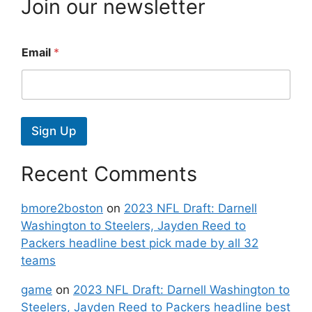
Join our newsletter
Email
*
Sign Up
Recent Comments
bmore2boston
on
2023 NFL Draft: Darnell
Washington to Steelers, Jayden Reed to
Packers headline best pick made by all 32
teams
game
on
2023 NFL Draft: Darnell Washington to
Steelers, Jayden Reed to Packers headline best