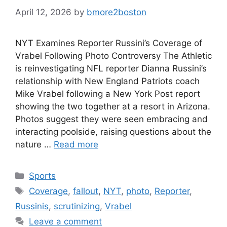
April 12, 2026
by
bmore2boston
NYT Examines Reporter Russini’s Coverage of
Vrabel Following Photo Controversy The Athletic
is reinvestigating NFL reporter Dianna Russini’s
relationship with New England Patriots coach
Mike Vrabel following a New York Post report
showing the two together at a resort in Arizona.
Photos suggest they were seen embracing and
interacting poolside, raising questions about the
nature …
Read more
Categories
Sports
Tags
Coverage
,
fallout
,
NYT
,
photo
,
Reporter
,
Russinis
,
scrutinizing
,
Vrabel
Leave a comment