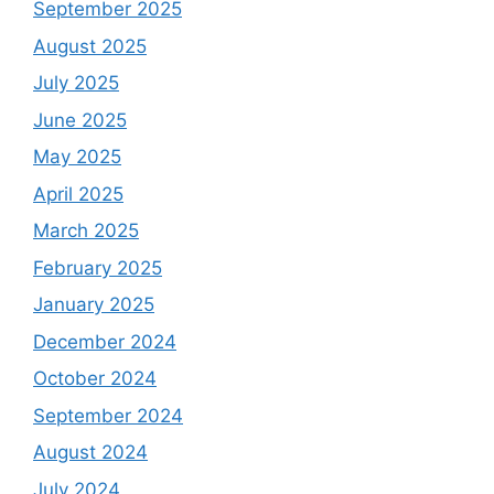
September 2025
August 2025
July 2025
June 2025
May 2025
April 2025
March 2025
February 2025
January 2025
December 2024
October 2024
September 2024
August 2024
July 2024