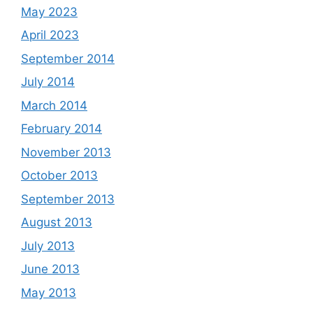
May 2023
April 2023
September 2014
July 2014
March 2014
February 2014
November 2013
October 2013
September 2013
August 2013
July 2013
June 2013
May 2013