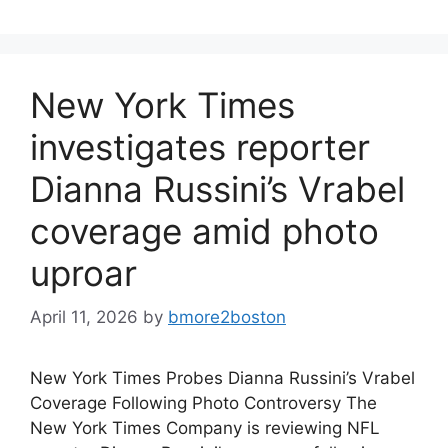
New York Times
investigates reporter
Dianna Russini’s Vrabel
coverage amid photo
uproar
April 11, 2026
by
bmore2boston
New York Times Probes Dianna Russini’s Vrabel
Coverage Following Photo Controversy The
New York Times Company is reviewing NFL