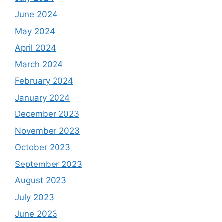
June 2024
May 2024
April 2024
March 2024
February 2024
January 2024
December 2023
November 2023
October 2023
September 2023
August 2023
July 2023
June 2023