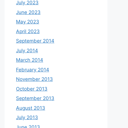
July 2023
June 2023
May 2023
April 2023
September 2014
July 2014
March 2014
February 2014
November 2013
October 2013
September 2013
August 2013
July 2013
June 2013