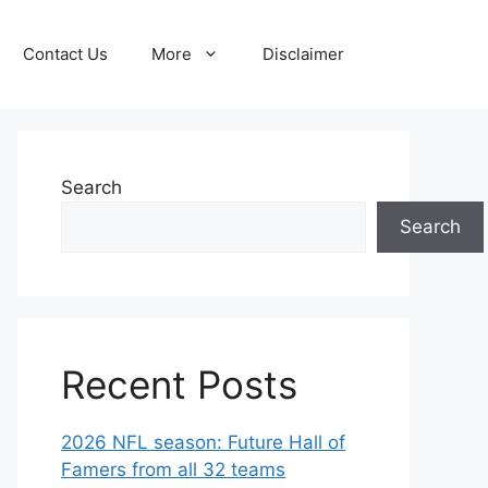
Contact Us
More
Disclaimer
Search
Search
Recent Posts
2026 NFL season: Future Hall of
Famers from all 32 teams