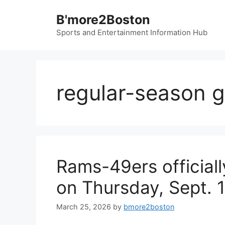
Skip
B'more2Boston
to
content
Sports and Entertainment Information Hub
regular-season 
Rams-49ers officially
on Thursday, Sept. 1
March 25, 2026
by
bmore2boston