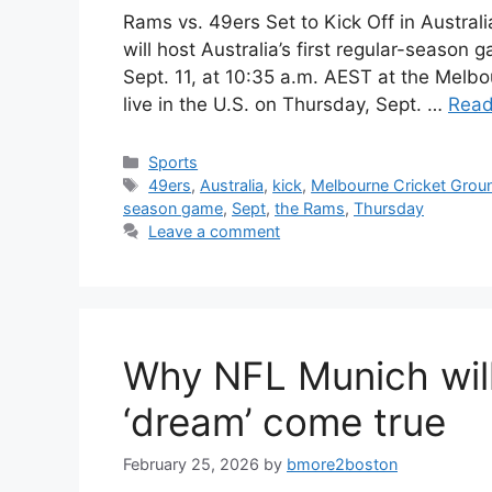
Rams vs. 49ers Set to Kick Off in Austral
will host Australia’s first regular-seaso
Sept. 11, at 10:35 a.m. AEST at the Melb
live in the U.S. on Thursday, Sept. …
Read
Categories
Sports
Tags
49ers
,
Australia
,
kick
,
Melbourne Cricket Grou
season game
,
Sept
,
the Rams
,
Thursday
Leave a comment
Why NFL Munich will
‘dream’ come true
February 25, 2026
by
bmore2boston