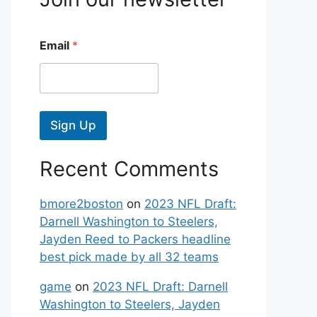
Email
*
Sign Up
Recent Comments
bmore2boston
on
2023 NFL Draft:
Darnell Washington to Steelers,
Jayden Reed to Packers headline
best pick made by all 32 teams
game
on
2023 NFL Draft: Darnell
Washington to Steelers, Jayden