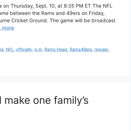
ia on Thursday, Sept. 10, at 8:35 PM ET The NFL
n game between the Rams and 49ers on Friday,
ourne Cricket Ground. The game will be broadcast
 more
nd
,
NFL
,
officially
,
p.m
,
Rams Head
,
Rams49ers
,
regular-
 make one family’s