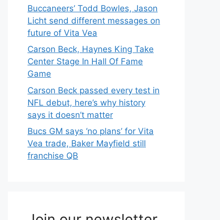
Buccaneers’ Todd Bowles, Jason
Licht send different messages on
future of Vita Vea
Carson Beck, Haynes King Take
Center Stage In Hall Of Fame
Game
Carson Beck passed every test in
NFL debut, here’s why history
says it doesn’t matter
Bucs GM says ‘no plans’ for Vita
Vea trade, Baker Mayfield still
franchise QB
Join our newsletter