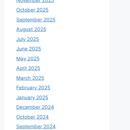
November 2025
October 2025
September 2025
August 2025
July 2025
June 2025
May 2025
April 2025
March 2025
February 2025
January 2025
December 2024
October 2024
September 2024