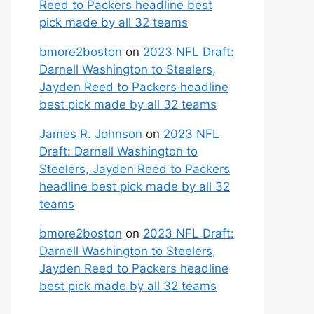
Reed to Packers headline best
pick made by all 32 teams
bmore2boston
on
2023 NFL Draft:
Darnell Washington to Steelers,
Jayden Reed to Packers headline
best pick made by all 32 teams
James R. Johnson
on
2023 NFL
Draft: Darnell Washington to
Steelers, Jayden Reed to Packers
headline best pick made by all 32
teams
bmore2boston
on
2023 NFL Draft:
Darnell Washington to Steelers,
Jayden Reed to Packers headline
best pick made by all 32 teams