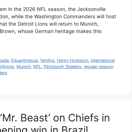
eam In the 2026 NFL season, the Jacksonville
don, while the Washington Commanders will host
t the Detroit Lions will return to Munich,
t. Brown, whose German heritage makes this
bada
,
Equanimeous
,
familys
,
Henry Hodgson
,
international
Vikings
,
Munich
,
NFL
,
Pittsburgh Steelers
,
regular-season
ers
‘Mr. Beast’ on Chiefs in
ning win in Brazil