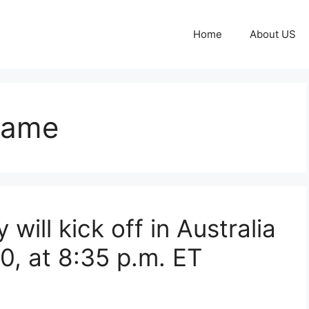
Home
About US
game
 will kick off in Australia
0, at 8:35 p.m. ET