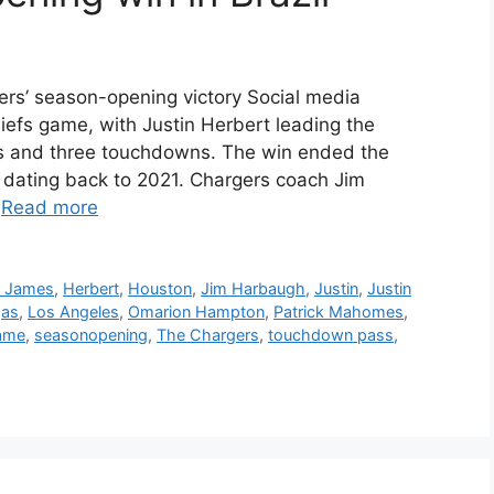
ers’ season-opening victory Social media
hiefs game, with Justin Herbert leading the
rds and three touchdowns. The win ended the
s dating back to 2021. Chargers coach Jim
…
Read more
n James
,
Herbert
,
Houston
,
Jim Harbaugh
,
Justin
,
Justin
gas
,
Los Angeles
,
Omarion Hampton
,
Patrick Mahomes
,
game
,
seasonopening
,
The Chargers
,
touchdown pass
,