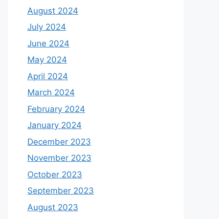
August 2024
July 2024
June 2024
May 2024
April 2024
March 2024
February 2024
January 2024
December 2023
November 2023
October 2023
September 2023
August 2023