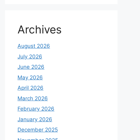
Archives
August 2026
July 2026
June 2026
May 2026
April 2026
March 2026
February 2026
January 2026
December 2025