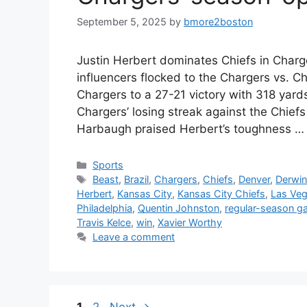
September 5, 2025
by
bmore2boston
Justin Herbert dominates Chiefs in Charg
influencers flocked to the Chargers vs. C
Chargers to a 27-21 victory with 318 ya
Chargers’ losing streak against the Chief
Harbaugh praised Herbert’s toughness 
Categories
Sports
Tags
Beast
,
Brazil
,
Chargers
,
Chiefs
,
Denver
,
Derwi
Herbert
,
Kansas City
,
Kansas City Chiefs
,
Las Ve
Philadelphia
,
Quentin Johnston
,
regular-season 
Travis Kelce
,
win
,
Xavier Worthy
Leave a comment
Page
Page