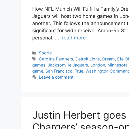
How NFL Munich Will Fulfill a Family’s Dr
Jaguars will host two home games in Lon
another. This follows the announcement tha
significant for wide receiver Amon-Ra S
personal. …
Read more
Categories
Sports
Tags
Carolina Panthers
,
Detroit Lions
,
Dream
,
Efe O
games
,
Jacksonville Jaguars
,
London
,
Minnesota 
game
,
San Francisco
,
True
,
Washington Command
Leave a comment
Justin Herbert goes 
Chargers’ season-ope