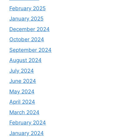
February 2025
January 2025
December 2024
October 2024
September 2024
August 2024
July 2024
June 2024
May 2024
April 2024
March 2024
February 2024
January 2024