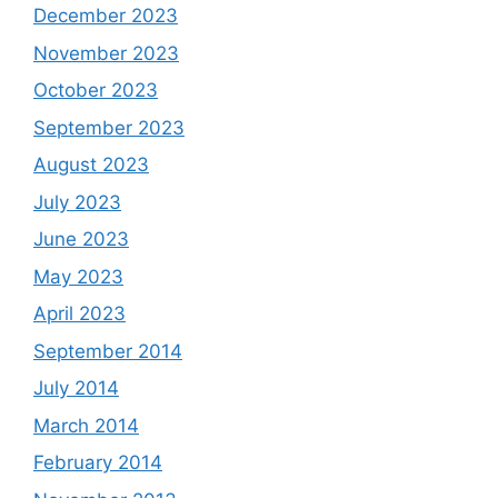
December 2023
November 2023
October 2023
September 2023
August 2023
July 2023
June 2023
May 2023
April 2023
September 2014
July 2014
March 2014
February 2014