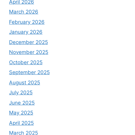
April 2026
March 2026
February 2026
January 2026
December 2025
November 2025
October 2025
September 2025
August 2025
July 2025
June 2025
May 2025
April 2025
March 2025