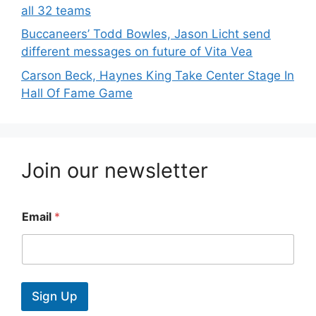
all 32 teams
Buccaneers’ Todd Bowles, Jason Licht send
different messages on future of Vita Vea
Carson Beck, Haynes King Take Center Stage In
Hall Of Fame Game
Join our newsletter
Email
*
Sign Up