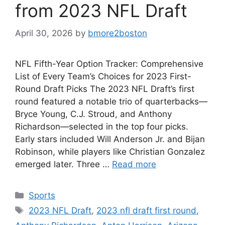
from 2023 NFL Draft
April 30, 2026
by
bmore2boston
NFL Fifth-Year Option Tracker: Comprehensive
List of Every Team’s Choices for 2023 First-
Round Draft Picks The 2023 NFL Draft’s first
round featured a notable trio of quarterbacks—
Bryce Young, C.J. Stroud, and Anthony
Richardson—selected in the top four picks.
Early stars included Will Anderson Jr. and Bijan
Robinson, while players like Christian Gonzalez
emerged later. Three …
Read more
Categories
Sports
Tags
2023 NFL Draft
,
2023 nfl draft first round
,