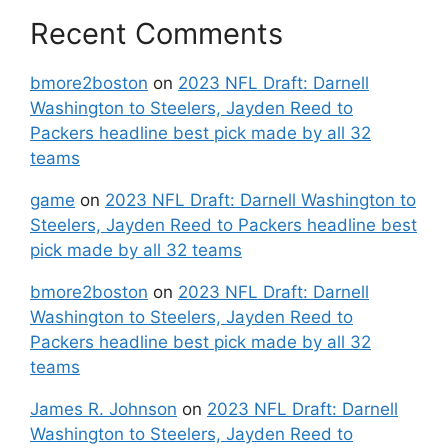
Recent Comments
bmore2boston
on
2023 NFL Draft: Darnell
Washington to Steelers, Jayden Reed to
Packers headline best pick made by all 32
teams
game
on
2023 NFL Draft: Darnell Washington to
Steelers, Jayden Reed to Packers headline best
pick made by all 32 teams
bmore2boston
on
2023 NFL Draft: Darnell
Washington to Steelers, Jayden Reed to
Packers headline best pick made by all 32
teams
James R. Johnson
on
2023 NFL Draft: Darnell
Washington to Steelers, Jayden Reed to