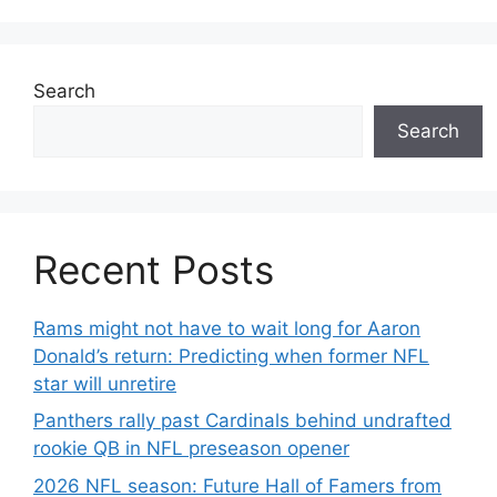
Search
Search
Recent Posts
Rams might not have to wait long for Aaron
Donald’s return: Predicting when former NFL
star will unretire
Panthers rally past Cardinals behind undrafted
rookie QB in NFL preseason opener
2026 NFL season: Future Hall of Famers from