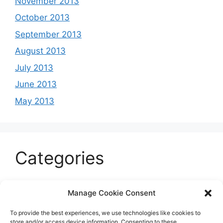
November 2013
October 2013
September 2013
August 2013
July 2013
June 2013
May 2013
Categories
Celeb
Manage Cookie Consent
Current
To provide the best experiences, we use technologies like cookies to
Entertainment
store and/or access device information. Consenting to these