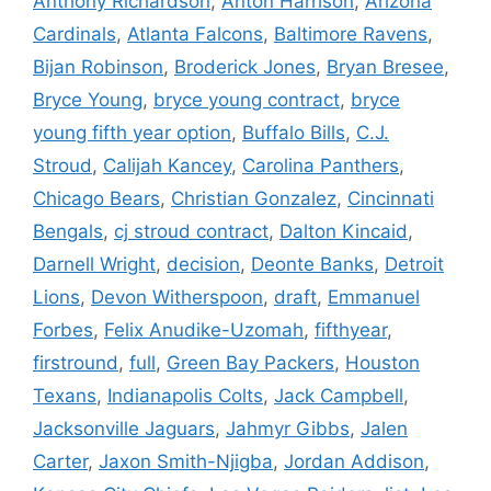
Anthony Richardson
,
Anton Harrison
,
Arizona
Cardinals
,
Atlanta Falcons
,
Baltimore Ravens
,
Bijan Robinson
,
Broderick Jones
,
Bryan Bresee
,
Bryce Young
,
bryce young contract
,
bryce
young fifth year option
,
Buffalo Bills
,
C.J.
Stroud
,
Calijah Kancey
,
Carolina Panthers
,
Chicago Bears
,
Christian Gonzalez
,
Cincinnati
Bengals
,
cj stroud contract
,
Dalton Kincaid
,
Darnell Wright
,
decision
,
Deonte Banks
,
Detroit
Lions
,
Devon Witherspoon
,
draft
,
Emmanuel
Forbes
,
Felix Anudike-Uzomah
,
fifthyear
,
firstround
,
full
,
Green Bay Packers
,
Houston
Texans
,
Indianapolis Colts
,
Jack Campbell
,
Jacksonville Jaguars
,
Jahmyr Gibbs
,
Jalen
Carter
,
Jaxon Smith-Njigba
,
Jordan Addison
,