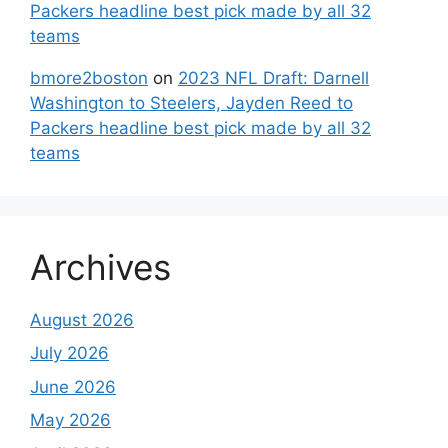
Packers headline best pick made by all 32
teams
bmore2boston
on
2023 NFL Draft: Darnell
Washington to Steelers, Jayden Reed to
Packers headline best pick made by all 32
teams
Archives
August 2026
July 2026
June 2026
May 2026