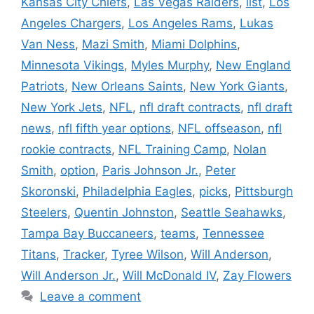
Kansas City Chiefs
,
Las Vegas Raiders
,
list
,
Los
Angeles Chargers
,
Los Angeles Rams
,
Lukas
Van Ness
,
Mazi Smith
,
Miami Dolphins
,
Minnesota Vikings
,
Myles Murphy
,
New England
Patriots
,
New Orleans Saints
,
New York Giants
,
New York Jets
,
NFL
,
nfl draft contracts
,
nfl draft
news
,
nfl fifth year options
,
NFL offseason
,
nfl
rookie contracts
,
NFL Training Camp
,
Nolan
Smith
,
option
,
Paris Johnson Jr.
,
Peter
Skoronski
,
Philadelphia Eagles
,
picks
,
Pittsburgh
Steelers
,
Quentin Johnston
,
Seattle Seahawks
,
Tampa Bay Buccaneers
,
teams
,
Tennessee
Titans
,
Tracker
,
Tyree Wilson
,
Will Anderson
,
Will Anderson Jr.
,
Will McDonald IV
,
Zay Flowers
Leave a comment