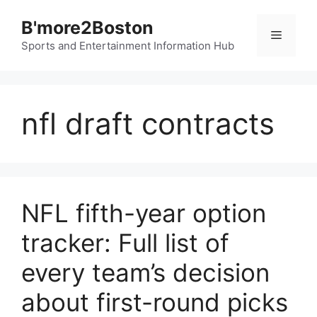
Skip
B'more2Boston
to
Menu
content
Sports and Entertainment Information Hub
nfl draft contracts
NFL fifth-year option
tracker: Full list of
every team’s decision
about first-round picks