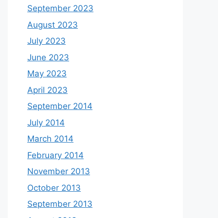
September 2023
August 2023
July 2023
June 2023
May 2023
April 2023
September 2014
July 2014
March 2014
February 2014
November 2013
October 2013
September 2013