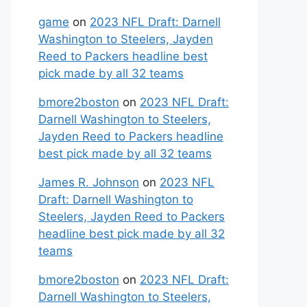
game
on
2023 NFL Draft: Darnell
Washington to Steelers, Jayden
Reed to Packers headline best
pick made by all 32 teams
bmore2boston
on
2023 NFL Draft:
Darnell Washington to Steelers,
Jayden Reed to Packers headline
best pick made by all 32 teams
James R. Johnson
on
2023 NFL
Draft: Darnell Washington to
Steelers, Jayden Reed to Packers
headline best pick made by all 32
teams
bmore2boston
on
2023 NFL Draft:
Darnell Washington to Steelers,