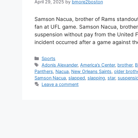
April 29, 2025
by
bmore2boston
Samson Nacua, brother of Rams standout P
fan at UFL game. Samson Nacua, brother
suspension without pay from the United F
incident occurred after a game against th
Categories
Sports
Tags
Adonis Alexander
,
America’s Center
,
brother
,
B
Panthers
,
Nacua
,
New Orleans Saints
,
older broth
Samson Nacua
,
slapped
,
slapping
,
star
,
suspensi
Leave a comment