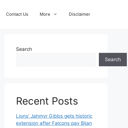
Contact Us
More
Disclaimer
Search
Search
Recent Posts
Lions’ Jahmyr Gibbs gets historic
extension after Falcons pay Bijan