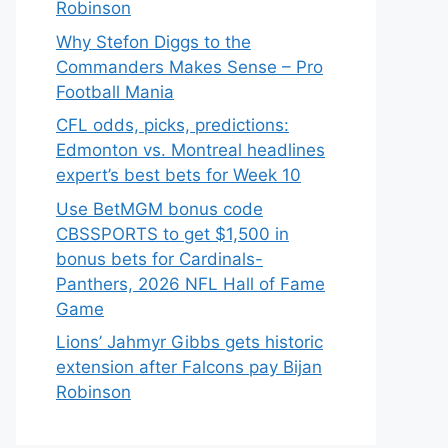
Robinson
Why Stefon Diggs to the
Commanders Makes Sense – Pro
Football Mania
CFL odds, picks, predictions:
Edmonton vs. Montreal headlines
expert’s best bets for Week 10
Use BetMGM bonus code
CBSSPORTS to get $1,500 in
bonus bets for Cardinals-
Panthers, 2026 NFL Hall of Fame
Game
Lions’ Jahmyr Gibbs gets historic
extension after Falcons pay Bijan
Robinson