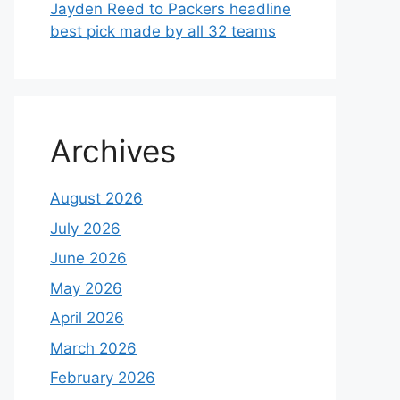
Jayden Reed to Packers headline
best pick made by all 32 teams
Archives
August 2026
July 2026
June 2026
May 2026
April 2026
March 2026
February 2026