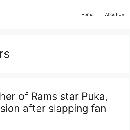
Home
About US
rs
her of Rams star Puka,
ion after slapping fan