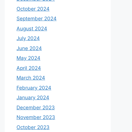
October 2024
September 2024
August 2024
July 2024
June 2024
May 2024
April 2024
March 2024
February 2024
January 2024
December 2023
November 2023
October 2023