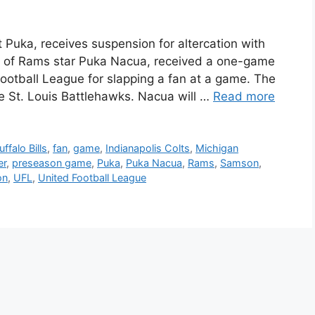
uka, receives suspension for altercation with
 of Rams star Puka Nacua, received a one-game
ootball League for slapping a fan at a game. The
e St. Louis Battlehawks. Nacua will …
Read more
uffalo Bills
,
fan
,
game
,
Indianapolis Colts
,
Michigan
er
,
preseason game
,
Puka
,
Puka Nacua
,
Rams
,
Samson
,
on
,
UFL
,
United Football League