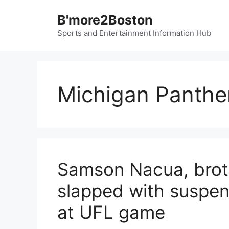
Skip
B'more2Boston
to
content
Sports and Entertainment Information Hub
Michigan Panthe
Samson Nacua, brot
slapped with suspens
at UFL game