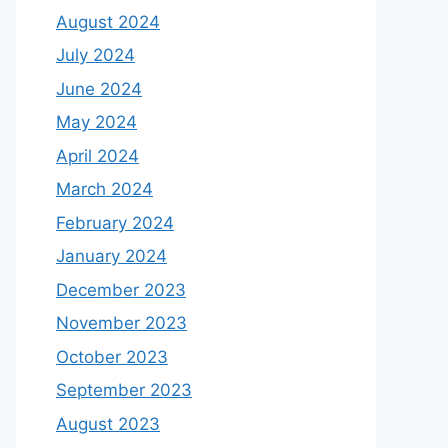
August 2024
July 2024
June 2024
May 2024
April 2024
March 2024
February 2024
January 2024
December 2023
November 2023
October 2023
September 2023
August 2023