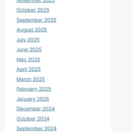
November 2025
October 2025
September 2025
August 2025
July 2025
June 2025
May 2025
April 2025
March 2025
February 2025
January 2025
December 2024
October 2024
September 2024