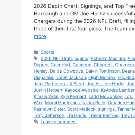
2026 Depth Chart, Signings, and Top Fre
Harbaugh and GM Joe Hortiz successfull
Chargers during the 2026 NFL Draft, filli
three of their first four picks. The team
more
Categories
Sports
Tags
2026 NFL Draft
,
agents
,
Akheem Mesidor
,
Ale
Dupree
,
Cam Hart
,
Cameron
,
Chargers
,
Chargers 
Henley
,
Dallas Cowboys
,
Dalvin Tomlinson
,
Deane
Uiagalelei
,
Donte Jackson
,
Elijah Molden
,
Eric Rog
Jaret Patterson
,
JK Scott
,
Joe Alt
,
Joe Hortiz
,
Jor
Justin Herbert
,
Kayode Awosika
,
KeAndre Lamber
Kimani Vidal
,
Kyle Kennard
,
Ladd McConkey
,
Los
,
Wax
,
Miami Hurricanes
,
Nikko Reed
,
Omarion Ha
Rashawn Slater
,
Scott Matlock
,
signings
,
Tanner 
Tony Jefferson
,
Tre Harris
,
Trevor Penning
,
Trey L
Leave a comment