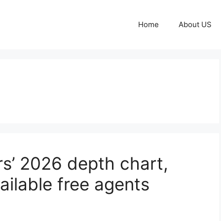
Home
About US
n
s’ 2026 depth chart,
ailable free agents