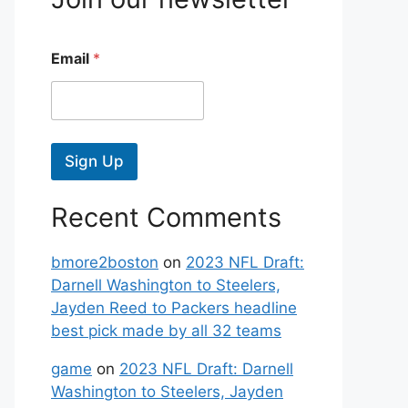
Email
*
Sign Up
Recent Comments
bmore2boston
on
2023 NFL Draft:
Darnell Washington to Steelers,
Jayden Reed to Packers headline
best pick made by all 32 teams
game
on
2023 NFL Draft: Darnell
Washington to Steelers, Jayden