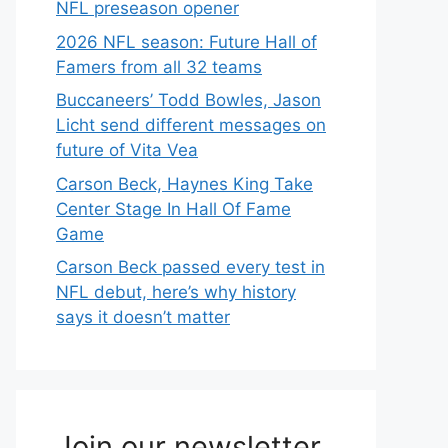
NFL preseason opener
2026 NFL season: Future Hall of
Famers from all 32 teams
Buccaneers’ Todd Bowles, Jason
Licht send different messages on
future of Vita Vea
Carson Beck, Haynes King Take
Center Stage In Hall Of Fame
Game
Carson Beck passed every test in
NFL debut, here’s why history
says it doesn’t matter
Join our newsletter