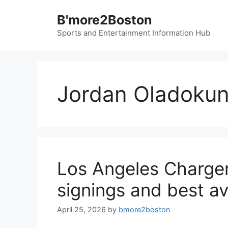
Skip
B'more2Boston
to
content
Sports and Entertainment Information Hub
Jordan Oladoku
Los Angeles Charger
signings and best av
April 25, 2026
by
bmore2boston