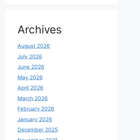
Archives
August 2026
July 2026
June 2026
May 2026
April 2026
March 2026
February 2026
January 2026
December 2025