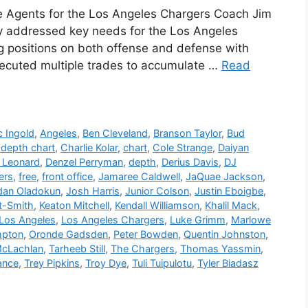
e Agents for the Los Angeles Chargers Coach Jim
y addressed key needs for the Los Angeles
ng positions on both offense and defense with
 executed multiple trades to accumulate …
Read
c Ingold
,
Angeles
,
Ben Cleveland
,
Branson Taylor
,
Bud
depth chart
,
Charlie Kolar
,
chart
,
Cole Strange
,
Daiyan
 Leonard
,
Denzel Perryman
,
depth
,
Derius Davis
,
DJ
ers
,
free
,
front office
,
Jamaree Caldwell
,
JaQuae Jackson
,
dan Oladokun
,
Josh Harris
,
Junior Colson
,
Justin Eboigbe
,
t-Smith
,
Keaton Mitchell
,
Kendall Williamson
,
Khalil Mack
,
Los Angeles
,
Los Angeles Chargers
,
Luke Grimm
,
Marlowe
mpton
,
Oronde Gadsden
,
Peter Bowden
,
Quentin Johnston
,
McLachlan
,
Tarheeb Still
,
The Chargers
,
Thomas Yassmin
,
ance
,
Trey Pipkins
,
Troy Dye
,
Tuli Tuipulotu
,
Tyler Biadasz