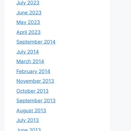
July 2023
June 2023
May 2023
April 2023
September 2014
July 2014
March 2014
February 2014
November 2013
October 2013
September 2013
August 2013
July 2013
June 2013