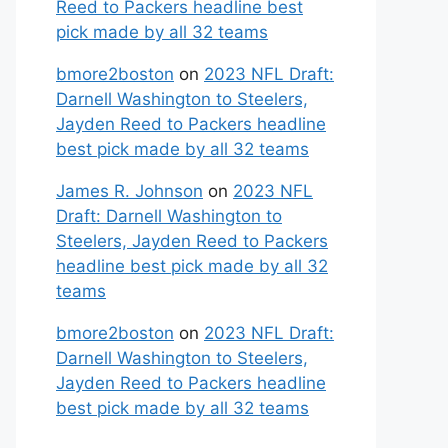
Reed to Packers headline best
pick made by all 32 teams
bmore2boston
on
2023 NFL Draft:
Darnell Washington to Steelers,
Jayden Reed to Packers headline
best pick made by all 32 teams
James R. Johnson
on
2023 NFL
Draft: Darnell Washington to
Steelers, Jayden Reed to Packers
headline best pick made by all 32
teams
bmore2boston
on
2023 NFL Draft:
Darnell Washington to Steelers,
Jayden Reed to Packers headline
best pick made by all 32 teams