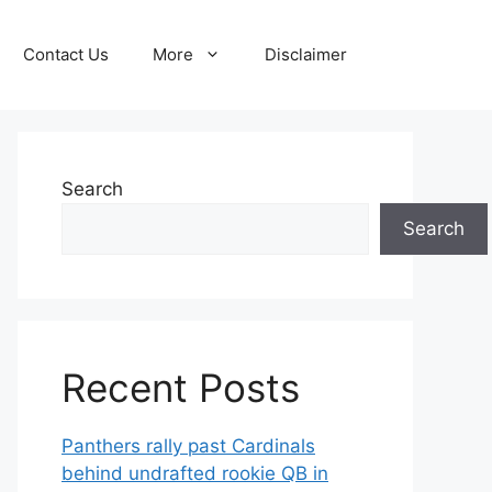
Contact Us
More
Disclaimer
Search
Search
Recent Posts
Panthers rally past Cardinals
behind undrafted rookie QB in