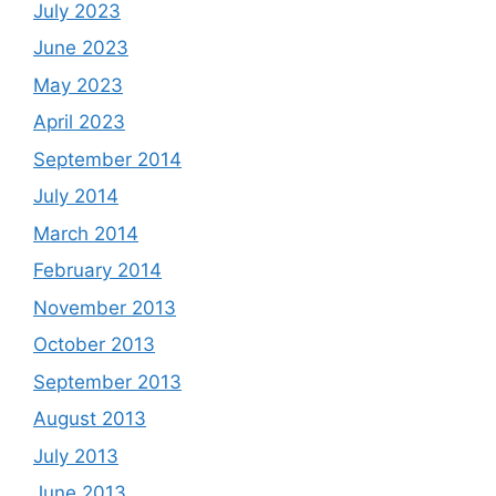
July 2023
June 2023
May 2023
April 2023
September 2014
July 2014
March 2014
February 2014
November 2013
October 2013
September 2013
August 2013
July 2013
June 2013