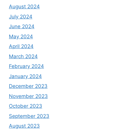
August 2024
July 2024
June 2024
May 2024
April 2024
March 2024
February 2024
January 2024
December 2023
November 2023
October 2023
September 2023
August 2023