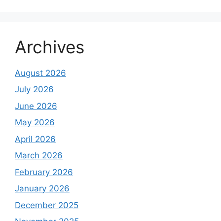
Archives
August 2026
July 2026
June 2026
May 2026
April 2026
March 2026
February 2026
January 2026
December 2025