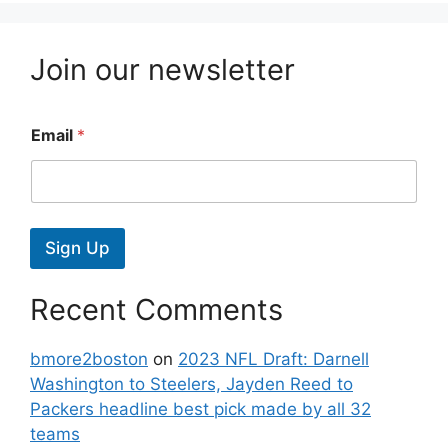
Join our newsletter
Email
*
Sign Up
Recent Comments
bmore2boston
on
2023 NFL Draft: Darnell
Washington to Steelers, Jayden Reed to
Packers headline best pick made by all 32
teams