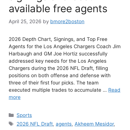
available free agents
April 25, 2026
by
bmore2boston
2026 Depth Chart, Signings, and Top Free
Agents for the Los Angeles Chargers Coach Jim
Harbaugh and GM Joe Hortiz successfully
addressed key needs for the Los Angeles
Chargers during the 2026 NFL Draft, filling
positions on both offense and defense with
three of their first four picks. The team
executed multiple trades to accumulate …
Read
more
Categories
Sports
Tags
2026 NFL Draft
,
agents
,
Akheem Mesidor
,