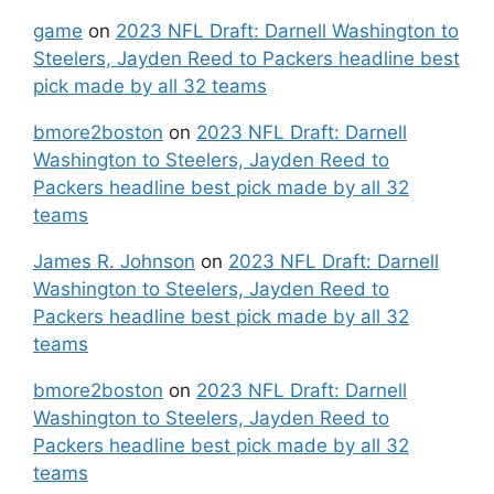
game
on
2023 NFL Draft: Darnell Washington to
Steelers, Jayden Reed to Packers headline best
pick made by all 32 teams
bmore2boston
on
2023 NFL Draft: Darnell
Washington to Steelers, Jayden Reed to
Packers headline best pick made by all 32
teams
James R. Johnson
on
2023 NFL Draft: Darnell
Washington to Steelers, Jayden Reed to
Packers headline best pick made by all 32
teams
bmore2boston
on
2023 NFL Draft: Darnell
Washington to Steelers, Jayden Reed to
Packers headline best pick made by all 32
teams