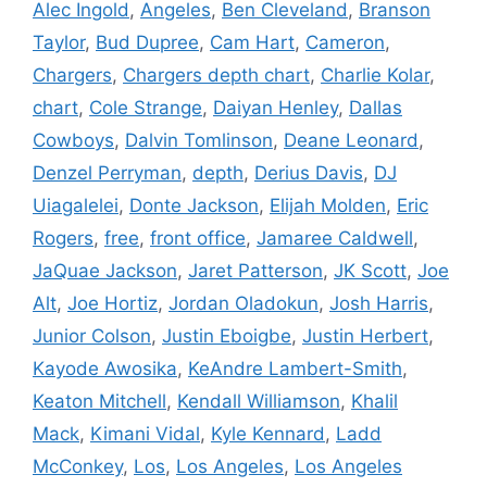
Alec Ingold
,
Angeles
,
Ben Cleveland
,
Branson
Taylor
,
Bud Dupree
,
Cam Hart
,
Cameron
,
Chargers
,
Chargers depth chart
,
Charlie Kolar
,
chart
,
Cole Strange
,
Daiyan Henley
,
Dallas
Cowboys
,
Dalvin Tomlinson
,
Deane Leonard
,
Denzel Perryman
,
depth
,
Derius Davis
,
DJ
Uiagalelei
,
Donte Jackson
,
Elijah Molden
,
Eric
Rogers
,
free
,
front office
,
Jamaree Caldwell
,
JaQuae Jackson
,
Jaret Patterson
,
JK Scott
,
Joe
Alt
,
Joe Hortiz
,
Jordan Oladokun
,
Josh Harris
,
Junior Colson
,
Justin Eboigbe
,
Justin Herbert
,
Kayode Awosika
,
KeAndre Lambert-Smith
,
Keaton Mitchell
,
Kendall Williamson
,
Khalil
Mack
,
Kimani Vidal
,
Kyle Kennard
,
Ladd
McConkey
,
Los
,
Los Angeles
,
Los Angeles