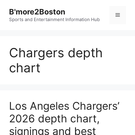
Skip
B'more2Boston
to
Menu
content
Sports and Entertainment Information Hub
Chargers depth
chart
Los Angeles Chargers’
2026 depth chart,
signings and best