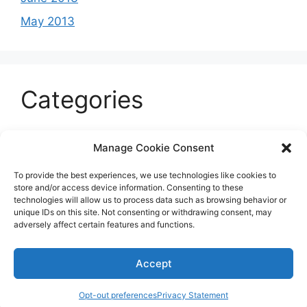
May 2013
Categories
Celeb
Manage Cookie Consent
Current
To provide the best experiences, we use technologies like cookies to
Entertainment
store and/or access device information. Consenting to these
technologies will allow us to process data such as browsing behavior or
Sports
unique IDs on this site. Not consenting or withdrawing consent, may
adversely affect certain features and functions.
Uncategorized
Accept
© 2026 B'more2Boston
Opt-out preferences
Privacy Statement