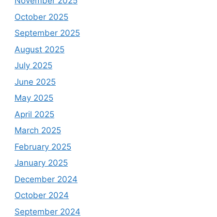
November 2025
October 2025
September 2025
August 2025
July 2025
June 2025
May 2025
April 2025
March 2025
February 2025
January 2025
December 2024
October 2024
September 2024