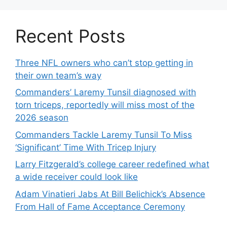
Recent Posts
Three NFL owners who can’t stop getting in
their own team’s way
Commanders’ Laremy Tunsil diagnosed with
torn triceps, reportedly will miss most of the
2026 season
Commanders Tackle Laremy Tunsil To Miss
‘Significant’ Time With Tricep Injury
Larry Fitzgerald’s college career redefined what
a wide receiver could look like
Adam Vinatieri Jabs At Bill Belichick’s Absence
From Hall of Fame Acceptance Ceremony