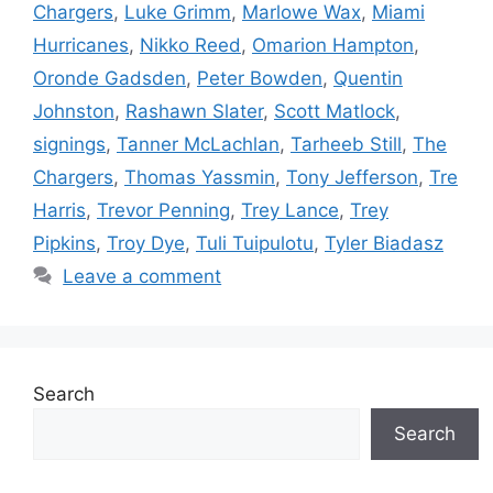
Chargers
,
Luke Grimm
,
Marlowe Wax
,
Miami
Hurricanes
,
Nikko Reed
,
Omarion Hampton
,
Oronde Gadsden
,
Peter Bowden
,
Quentin
Johnston
,
Rashawn Slater
,
Scott Matlock
,
signings
,
Tanner McLachlan
,
Tarheeb Still
,
The
Chargers
,
Thomas Yassmin
,
Tony Jefferson
,
Tre
Harris
,
Trevor Penning
,
Trey Lance
,
Trey
Pipkins
,
Troy Dye
,
Tuli Tuipulotu
,
Tyler Biadasz
Leave a comment
Search
Search