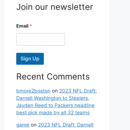
Join our newsletter
Email
*
Sign Up
Recent Comments
bmore2boston
on
2023 NFL Draft:
Darnell Washington to Steelers,
Jayden Reed to Packers headline
best pick made by all 32 teams
game
on
2023 NFL Draft: Darnell