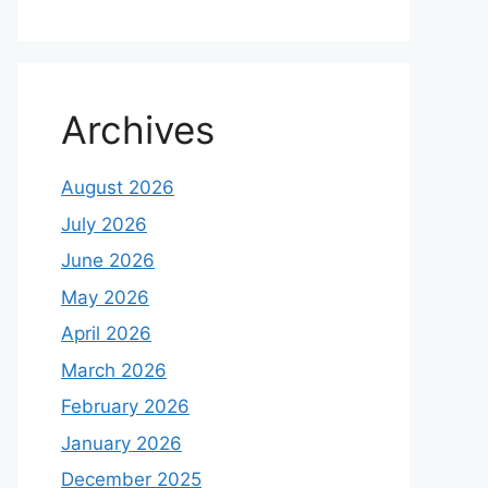
Archives
August 2026
July 2026
June 2026
May 2026
April 2026
March 2026
February 2026
January 2026
December 2025