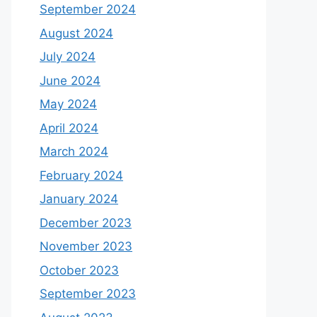
September 2024
August 2024
July 2024
June 2024
May 2024
April 2024
March 2024
February 2024
January 2024
December 2023
November 2023
October 2023
September 2023