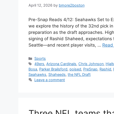
April 12, 2026
by
bmore2boston
Pre-Snap Reads 4/12: Seahawks Set to Ex
we explore the history of the 32nd pick i
preparation as the draft approaches. Highl
signing of Rashid Shaheed, expectations f
Seattle—and recent player visits, …
Read
Categories
Sports
Tags
49ers
,
Arizona Cardinals
,
Chris Johnson
,
Hjal
Bosa
,
Parker Brailsford
,
poised
,
PreSnap
,
Rashid
,
Seahawks
,
Shaheeds
,
the NFL Draft
Leave a comment
Three NFL teams tha