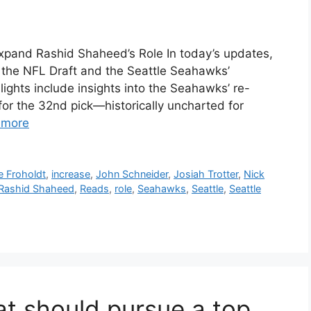
pand Rashid Shaheed’s Role In today’s updates,
n the NFL Draft and the Seattle Seahawks’
ights include insights into the Seahawks’ re-
or the 32nd pick—historically uncharted for
 more
te Froholdt
,
increase
,
John Schneider
,
Josiah Trotter
,
Nick
Rashid Shaheed
,
Reads
,
role
,
Seahawks
,
Seattle
,
Seattle
t should pursue a top