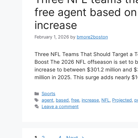
free agent based on
increase
February 1, 2026
by
bmore2boston
Three NFL Teams That Should Target a T
Boost The 2026 NFL offseason is set to b
increase to between $301.2 million and $3
million in 2025. This surge adds nearly $
Categories
Sports
Tags
agent
,
based
,
free
,
increase
,
NFL
,
Projected
,
p
Leave a comment
Page
Page
Page