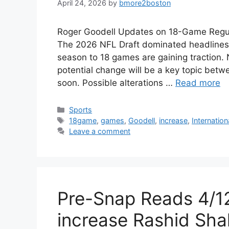
April 24, 2026
by
bmore2boston
Roger Goodell Updates on 18-Game Regul
The 2026 NFL Draft dominated headlines,
season to 18 games are gaining traction.
potential change will be a key topic bet
soon. Possible alterations …
Read more
Categories
Sports
Tags
18game
,
games
,
Goodell
,
increase
,
Internation
Leave a comment
Pre-Snap Reads 4/1
increase Rashid Sha