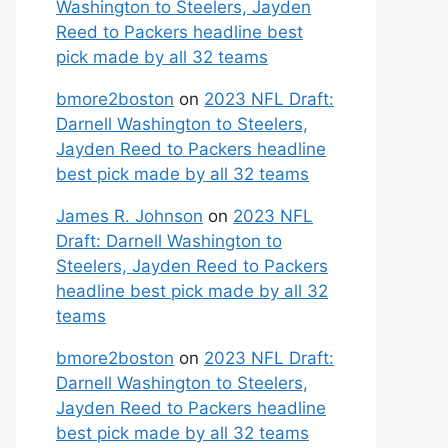
Washington to Steelers, Jayden
Reed to Packers headline best
pick made by all 32 teams
bmore2boston
on
2023 NFL Draft:
Darnell Washington to Steelers,
Jayden Reed to Packers headline
best pick made by all 32 teams
James R. Johnson
on
2023 NFL
Draft: Darnell Washington to
Steelers, Jayden Reed to Packers
headline best pick made by all 32
teams
bmore2boston
on
2023 NFL Draft:
Darnell Washington to Steelers,
Jayden Reed to Packers headline
best pick made by all 32 teams