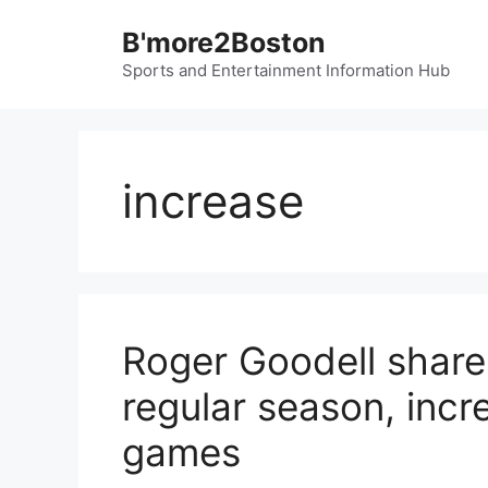
Skip
B'more2Boston
to
content
Sports and Entertainment Information Hub
increase
Roger Goodell shar
regular season, incre
games