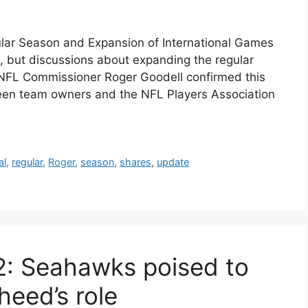
ar Season and Expansion of International Games
 but discussions about expanding the regular
 NFL Commissioner Roger Goodell confirmed this
ween team owners and the NFL Players Association
al
,
regular
,
Roger
,
season
,
shares
,
update
2: Seahawks poised to
heed’s role