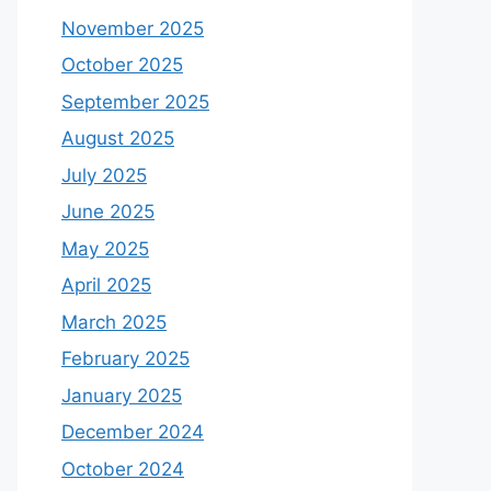
November 2025
October 2025
September 2025
August 2025
July 2025
June 2025
May 2025
April 2025
March 2025
February 2025
January 2025
December 2024
October 2024