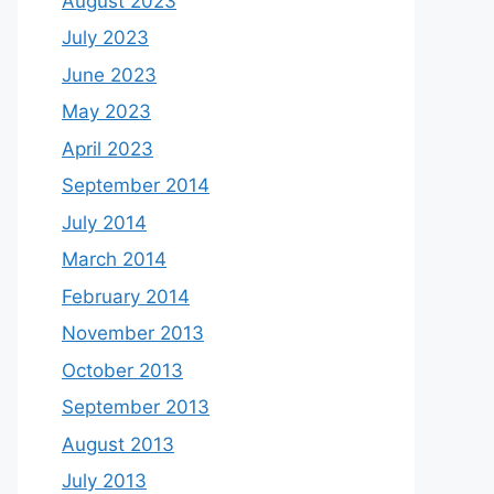
August 2023
July 2023
June 2023
May 2023
April 2023
September 2014
July 2014
March 2014
February 2014
November 2013
October 2013
September 2013
August 2013
July 2013