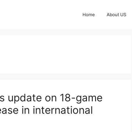
Home
About US
es update on 18-game
ase in international