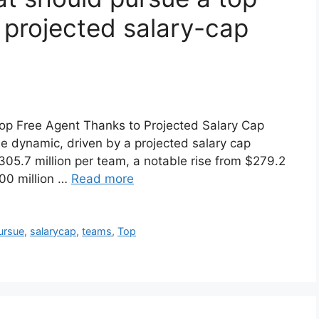
 projected salary-cap
op Free Agent Thanks to Projected Salary Cap
e dynamic, driven by a projected salary cap
05.7 million per team, a notable rise from $279.2
100 million …
Read more
ursue
,
salarycap
,
teams
,
Top