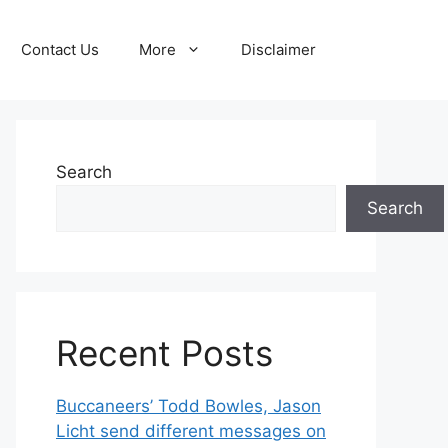
Contact Us
More
Disclaimer
Search
Search
Recent Posts
Buccaneers’ Todd Bowles, Jason
Licht send different messages on