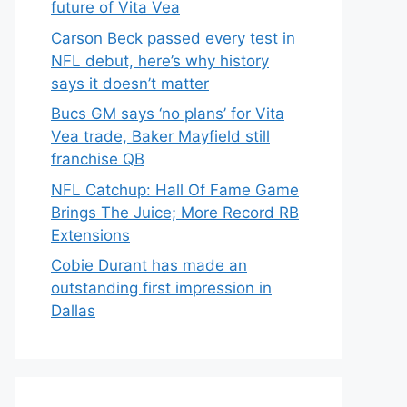
future of Vita Vea
Carson Beck passed every test in
NFL debut, here’s why history
says it doesn’t matter
Bucs GM says ‘no plans’ for Vita
Vea trade, Baker Mayfield still
franchise QB
NFL Catchup: Hall Of Fame Game
Brings The Juice; More Record RB
Extensions
Cobie Durant has made an
outstanding first impression in
Dallas