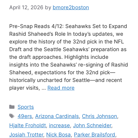
April 12, 2026
by
bmore2boston
Pre-Snap Reads 4/12: Seahawks Set to Expand
Rashid Shaheed’s Role In today’s updates, we
explore the history of the 32nd pick in the NFL
Draft and the Seattle Seahawks’ preparation as
the draft approaches. Highlights include
insights into the Seahawks’ re-signing of Rashid
Shaheed, expectations for the 32nd pick—
historically uncharted for Seattle—and recent
player visits, …
Read more
Categories
Sports
Tags
49ers
,
Arizona Cardinals
,
Chris Johnson
,
Hjalte Froholdt
,
increase
,
John Schneider
,
Josiah Trotter
,
Nick Bosa
,
Parker Brailsford
,