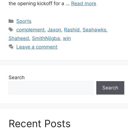
the opening kickoff for a …
Read more
Categories
Sports
Tags
complement
,
Jaxon
,
Rashid
,
Seahawks
,
Shaheed
,
SmithNjigba
,
win
Leave a comment
Search
Search
Recent Posts