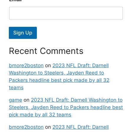
Sign Up
Recent Comments
bmore2boston
on
2023 NFL Draft: Darnell
Washington to Steelers, Jayden Reed to
Packers headline best pick made by all 32
teams
game
on
2023 NFL Draft: Darnell Washington to
Steelers, Jayden Reed to Packers headline best
pick made by all 32 teams
bmore2boston
on
2023 NFL Draft: Darnell