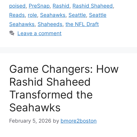
poised
,
PreSnap
,
Rashid
,
Rashid Shaheed
,
Reads
,
role
,
Seahawks
,
Seattle
,
Seattle
Seahawks
,
Shaheeds
,
the NFL Draft
Leave a comment
Game Changers: How
Rashid Shaheed
Transformed the
Seahawks
February 5, 2026
by
bmore2boston