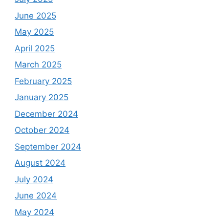
June 2025
May 2025
April 2025
March 2025
February 2025
January 2025
December 2024
October 2024
September 2024
August 2024
July 2024
June 2024
May 2024