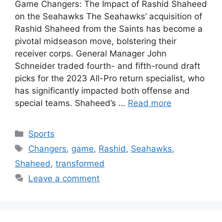
Game Changers: The Impact of Rashid Shaheed
on the Seahawks The Seahawks’ acquisition of
Rashid Shaheed from the Saints has become a
pivotal midseason move, bolstering their
receiver corps. General Manager John
Schneider traded fourth- and fifth-round draft
picks for the 2023 All-Pro return specialist, who
has significantly impacted both offense and
special teams. Shaheed’s …
Read more
Categories
Sports
Tags
Changers
,
game
,
Rashid
,
Seahawks
,
Shaheed
,
transformed
Leave a comment