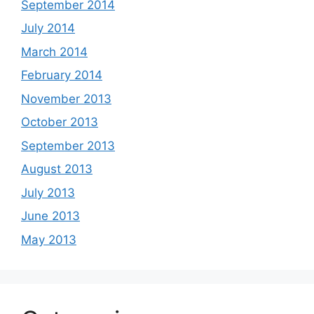
September 2014
July 2014
March 2014
February 2014
November 2013
October 2013
September 2013
August 2013
July 2013
June 2013
May 2013