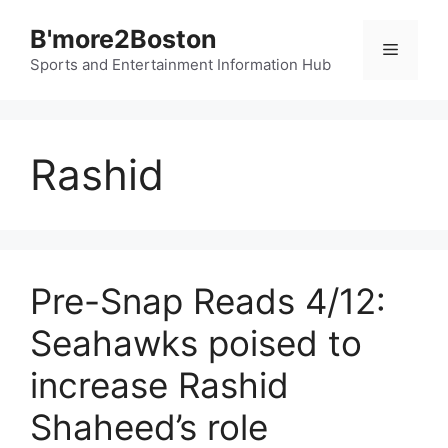
Skip
B'more2Boston
to
Menu
content
Sports and Entertainment Information Hub
Rashid
Pre-Snap Reads 4/12:
Seahawks poised to
increase Rashid
Shaheed’s role