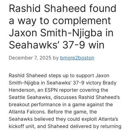
Rashid Shaheed found
a way to complement
Jaxon Smith-Njigba in
Seahawks’ 37-9 win
December 7, 2025
by
bmore2boston
Rashid Shaheed steps up to support Jaxon
Smith-Njigba in Seahawks’ 37-9 victory Brady
Henderson, an ESPN reporter covering the
Seattle Seahawks, discusses Rashid Shaheed’s
breakout performance in a game against the
Atlanta Falcons. Before the game, the
Seahawks believed they could exploit Atlanta’s
kickoff unit, and Shaheed delivered by returning