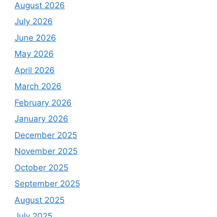
August 2026
July 2026
June 2026
May 2026
April 2026
March 2026
February 2026
January 2026
December 2025
November 2025
October 2025
September 2025
August 2025
July 2025