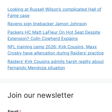
Looking at Russell Wilson’s complicated Hall of
Fame case
Ravens sign linebacker Jamon Johnson
Packers HC Matt LaFleur On Hot Seat Despite
Extension? Colin Cowherd Explains
NFL training camp 2026: Kirk Cousins, Maxx
Crosby have altercation during Raiders’ practice
Raiders’ Kirk Cousins admits harsh reality about
Fernando Mendoza situation
Join our newsletter
Email
*