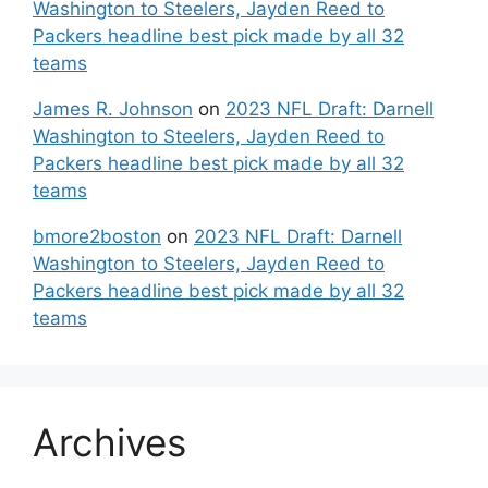
Washington to Steelers, Jayden Reed to
Packers headline best pick made by all 32
teams
James R. Johnson
on
2023 NFL Draft: Darnell
Washington to Steelers, Jayden Reed to
Packers headline best pick made by all 32
teams
bmore2boston
on
2023 NFL Draft: Darnell
Washington to Steelers, Jayden Reed to
Packers headline best pick made by all 32
teams
Archives