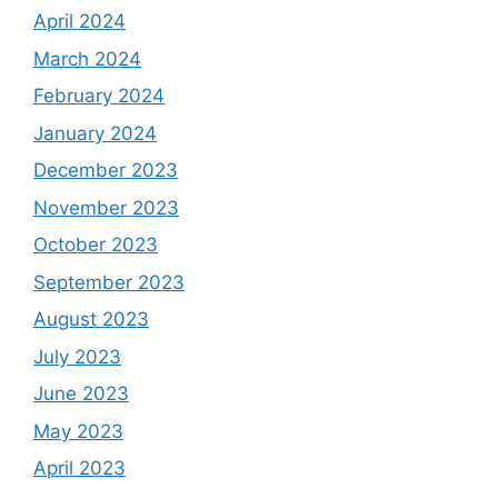
April 2024
March 2024
February 2024
January 2024
December 2023
November 2023
October 2023
September 2023
August 2023
July 2023
June 2023
May 2023
April 2023