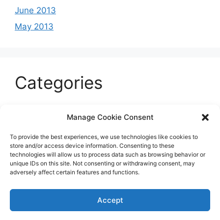
June 2013
May 2013
Categories
Celeb
Manage Cookie Consent
Current
To provide the best experiences, we use technologies like cookies to
Entertainment
store and/or access device information. Consenting to these
technologies will allow us to process data such as browsing behavior or
Sports
unique IDs on this site. Not consenting or withdrawing consent, may
adversely affect certain features and functions.
Uncategorized
Accept