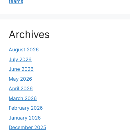
teams
Archives
August 2026
July 2026
June 2026
May 2026
April 2026
March 2026
February 2026
January 2026
December 2025