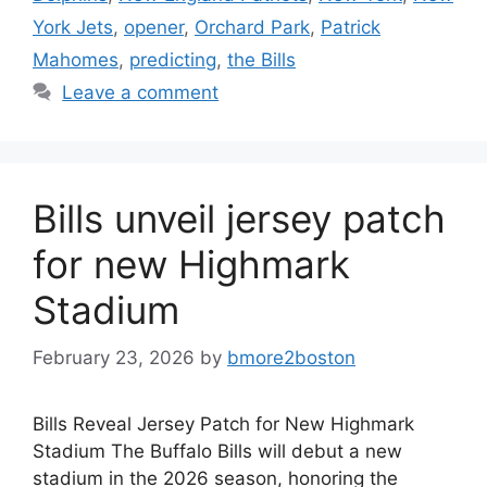
York Jets
,
opener
,
Orchard Park
,
Patrick
Mahomes
,
predicting
,
the Bills
Leave a comment
Bills unveil jersey patch
for new Highmark
Stadium
February 23, 2026
by
bmore2boston
Bills Reveal Jersey Patch for New Highmark
Stadium The Buffalo Bills will debut a new
stadium in the 2026 season, honoring the