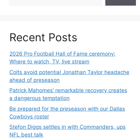
Recent Posts
2026 Pro Football Hall of Fame ceremony:
Where to watch, TV, live stream
Colts avoid potential Jonathan Taylor headache
ahead of preseason
Patrick Mahomes’ remarkable recovery creates
a dangerous temptation
Be prepared for the preseason with our Dallas
Cowboys roster
Stefon Diggs settles in with Commanders, ups
NFL best talk