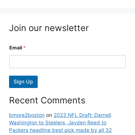
Join our newsletter
Email
*
Sign Up
Recent Comments
bmore2boston
on
2023 NFL Draft: Darnell
Washington to Steelers, Jayden Reed to
Packers headline best pick made by all 32