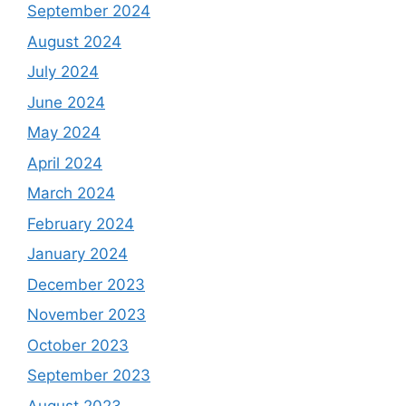
September 2024
August 2024
July 2024
June 2024
May 2024
April 2024
March 2024
February 2024
January 2024
December 2023
November 2023
October 2023
September 2023
August 2023