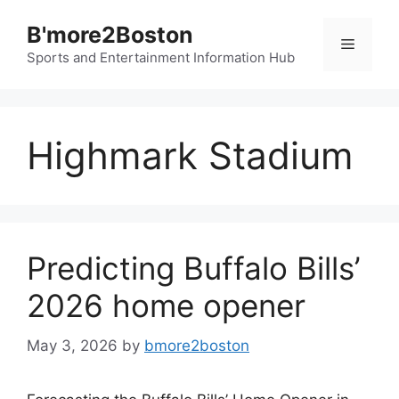
Skip
B'more2Boston
to
Menu
content
Sports and Entertainment Information Hub
Highmark Stadium
Predicting Buffalo Bills’
2026 home opener
May 3, 2026
by
bmore2boston