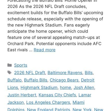
Forecasting the Buffalo Bills’ Home Opener in
2026 As the 2026 NFL Draft concludes,
excitement builds for the Buffalo Bills’ upcoming
schedule release, especially with the opening of
the new Highmark Stadium. Fans eagerly
anticipate the home opener, which could
feature one of several appealing match-ups at
Orchard Park. Potential opponents include AFC
East rivals …
Read more
Categories
Sports
Tags
2026 NFL Draft
,
Baltimore Ravens
,
Bills
,
Buffalo
,
Buffalo Bills
,
Chicago Bears
,
Detroit
Lions
,
Highmark Stadium
,
home
,
Josh Allen
,
Justin Herbert
,
Kansas City Chiefs
,
Lamar
Jackson
,
Los Angeles Chargers
,
Miami
Dolphins
,
New England Patriots
,
New York
,
New