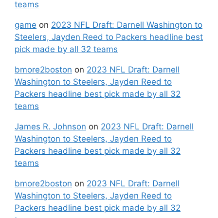
teams
game
on
2023 NFL Draft: Darnell Washington to
Steelers, Jayden Reed to Packers headline best
pick made by all 32 teams
bmore2boston
on
2023 NFL Draft: Darnell
Washington to Steelers, Jayden Reed to
Packers headline best pick made by all 32
teams
James R. Johnson
on
2023 NFL Draft: Darnell
Washington to Steelers, Jayden Reed to
Packers headline best pick made by all 32
teams
bmore2boston
on
2023 NFL Draft: Darnell
Washington to Steelers, Jayden Reed to
Packers headline best pick made by all 32