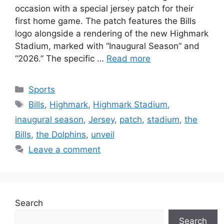
occasion with a special jersey patch for their
first home game. The patch features the Bills
logo alongside a rendering of the new Highmark
Stadium, marked with “Inaugural Season” and
“2026.” The specific …
Read more
Categories
Sports
Tags
Bills
,
Highmark
,
Highmark Stadium
,
inaugural season
,
Jersey
,
patch
,
stadium
,
the
Bills
,
the Dolphins
,
unveil
Leave a comment
Search
Search