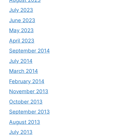
July 2023
June 2023
May 2023
April 2023
September 2014
July 2014
March 2014
February 2014
November 2013
October 2013
September 2013
August 2013
July 2013