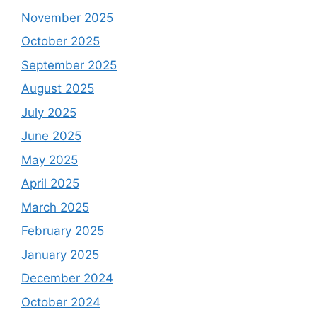
November 2025
October 2025
September 2025
August 2025
July 2025
June 2025
May 2025
April 2025
March 2025
February 2025
January 2025
December 2024
October 2024