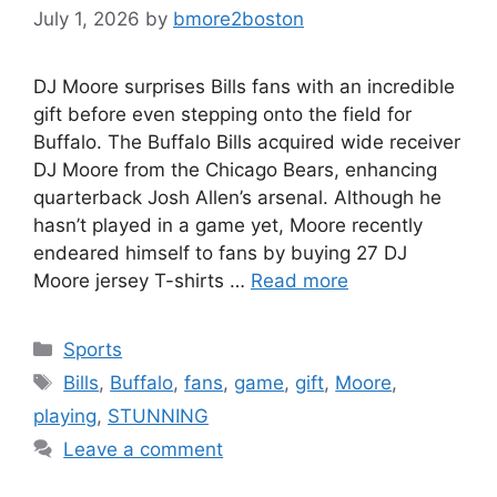
July 1, 2026
by
bmore2boston
DJ Moore surprises Bills fans with an incredible
gift before even stepping onto the field for
Buffalo. The Buffalo Bills acquired wide receiver
DJ Moore from the Chicago Bears, enhancing
quarterback Josh Allen’s arsenal. Although he
hasn’t played in a game yet, Moore recently
endeared himself to fans by buying 27 DJ
Moore jersey T-shirts …
Read more
Categories
Sports
Tags
Bills
,
Buffalo
,
fans
,
game
,
gift
,
Moore
,
playing
,
STUNNING
Leave a comment