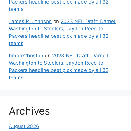
Packers headline best pick made by all 32
teams
James R. Johnson
on
2023 NFL Draft: Darnell
Washington to Steelers, Jayden Reed to
Packers headline best pick made by all 32
teams
bmore2boston
on
2023 NFL Draft: Darnell
Washington to Steelers, Jayden Reed to
Packers headline best pick made by all 32
teams
Archives
August 2026