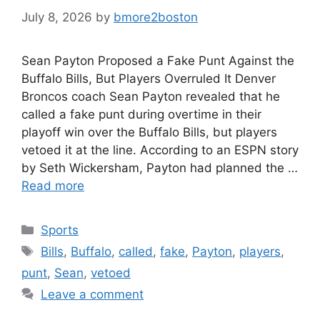
July 8, 2026
by
bmore2boston
Sean Payton Proposed a Fake Punt Against the
Buffalo Bills, But Players Overruled It Denver
Broncos coach Sean Payton revealed that he
called a fake punt during overtime in their
playoff win over the Buffalo Bills, but players
vetoed it at the line. According to an ESPN story
by Seth Wickersham, Payton had planned the …
Read more
Categories
Sports
Tags
Bills
,
Buffalo
,
called
,
fake
,
Payton
,
players
,
punt
,
Sean
,
vetoed
Leave a comment