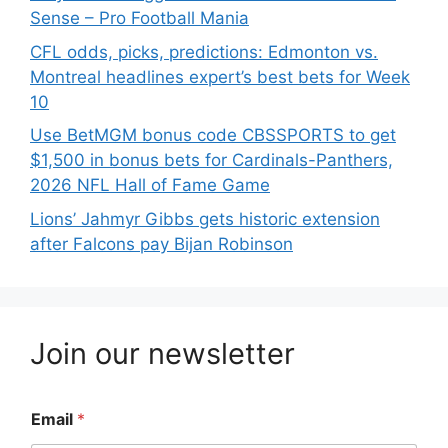
Sense – Pro Football Mania
CFL odds, picks, predictions: Edmonton vs.
Montreal headlines expert’s best bets for Week
10
Use BetMGM bonus code CBSSPORTS to get
$1,500 in bonus bets for Cardinals-Panthers,
2026 NFL Hall of Fame Game
Lions’ Jahmyr Gibbs gets historic extension
after Falcons pay Bijan Robinson
Join our newsletter
Email
*