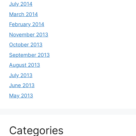
July 2014
March 2014
February 2014
November 2013
October 2013
September 2013
August 2013
July 2013
June 2013
May 2013
Categories