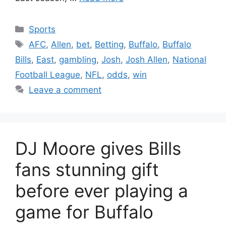
Categories
Sports
Tags
AFC
,
Allen
,
bet
,
Betting
,
Buffalo
,
Buffalo
Bills
,
East
,
gambling
,
Josh
,
Josh Allen
,
National
Football League
,
NFL
,
odds
,
win
Leave a comment
DJ Moore gives Bills
fans stunning gift
before ever playing a
game for Buffalo