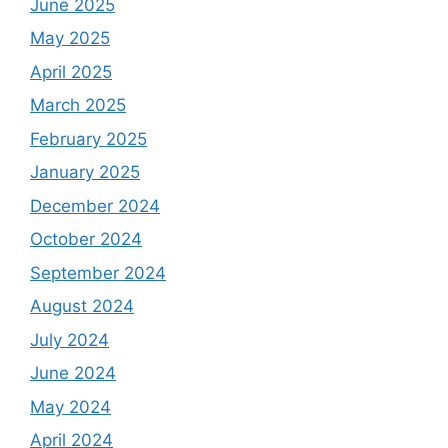
June 2025
May 2025
April 2025
March 2025
February 2025
January 2025
December 2024
October 2024
September 2024
August 2024
July 2024
June 2024
May 2024
April 2024