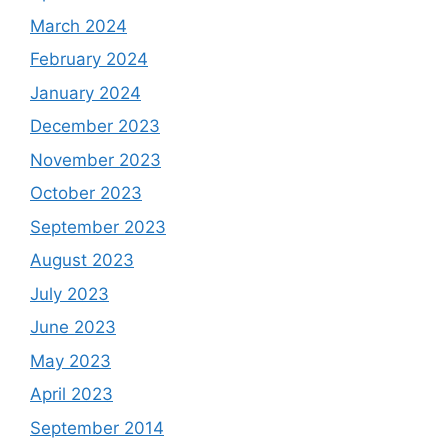
March 2024
February 2024
January 2024
December 2023
November 2023
October 2023
September 2023
August 2023
July 2023
June 2023
May 2023
April 2023
September 2014