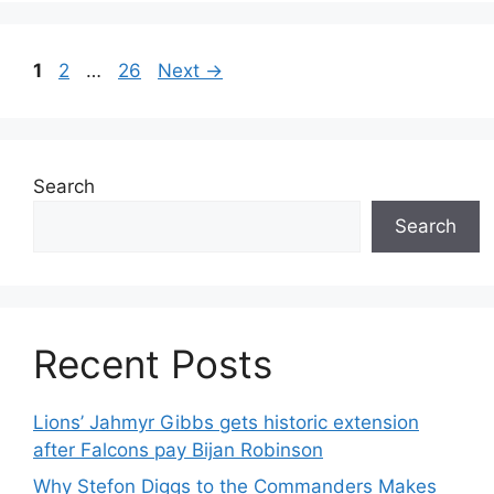
Page
Page
Page
1
2
…
26
Next
→
Search
Search
Recent Posts
Lions’ Jahmyr Gibbs gets historic extension
after Falcons pay Bijan Robinson
Why Stefon Diggs to the Commanders Makes