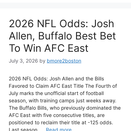
2026 NFL Odds: Josh
Allen, Buffalo Best Bet
To Win AFC East
July 3, 2026
by
bmore2boston
2026 NFL Odds: Josh Allen and the Bills
Favored to Claim AFC East Title The Fourth of
July marks the unofficial start of football
season, with training camps just weeks away.
The Buffalo Bills, who previously dominated the
AFC East with five consecutive titles, are
positioned to reclaim their title at -125 odds.
Last season, …
Read more