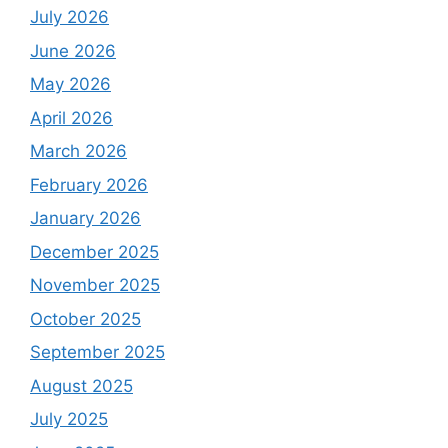
July 2026
June 2026
May 2026
April 2026
March 2026
February 2026
January 2026
December 2025
November 2025
October 2025
September 2025
August 2025
July 2025