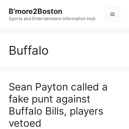
Skip
B'more2Boston
to
Menu
content
Sports and Entertainment Information Hub
Buffalo
Sean Payton called a
fake punt against
Buffalo Bills, players
vetoed