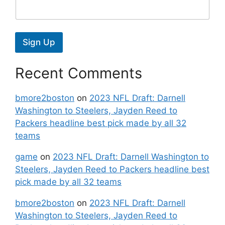
Sign Up
Recent Comments
bmore2boston
on
2023 NFL Draft: Darnell
Washington to Steelers, Jayden Reed to
Packers headline best pick made by all 32
teams
game
on
2023 NFL Draft: Darnell Washington to
Steelers, Jayden Reed to Packers headline best
pick made by all 32 teams
bmore2boston
on
2023 NFL Draft: Darnell
Washington to Steelers, Jayden Reed to