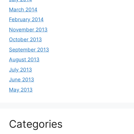
March 2014
February 2014
November 2013
October 2013
September 2013
August 2013
July 2013
June 2013
May 2013
Categories