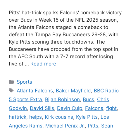
Pitts’ hat-trick sparks Falcons’ comeback victory
over Bucs In Week 15 of the NFL 2025 season,
the Atlanta Falcons staged a comeback to
defeat the Tampa Bay Buccaneers 29-28, with
Kyle Pitts scoring three touchdowns. The
Buccaneers have dropped from the top spot in
the AFC South with a 7-7 record after losing
five of …
Read more
Categories
Sports
Tags
Atlanta Falcons
,
Baker Mayfield
,
BBC Radio
5 Sports Extra
,
Bijan Robinson
,
Bucs
,
Chris
Godwin
,
David Sills
,
Devin Culp
,
Falcons
,
fight
,
hattrick
,
helps
,
Kirk cousins
,
Kyle Pitts
,
Los
Angeles Rams
,
Michael Penix Jr.
,
Pitts
,
Sean