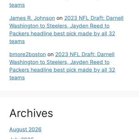
teams
James R. Johnson
on
2023 NFL Draft: Darnell
Washington to Steelers, Jayden Reed to
Packers headline best pick made by all 32
teams
bmore2boston
on
2023 NFL Draft: Darnell
Washington to Steelers, Jayden Reed to
Packers headline best pick made by all 32
teams
Archives
August 2026