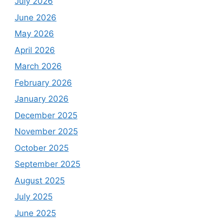
July 2026
June 2026
May 2026
April 2026
March 2026
February 2026
January 2026
December 2025
November 2025
October 2025
September 2025
August 2025
July 2025
June 2025