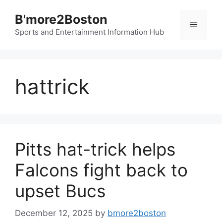
Skip
B'more2Boston
to
Menu
content
Sports and Entertainment Information Hub
hattrick
Pitts hat-trick helps
Falcons fight back to
upset Bucs
December 12, 2025
by
bmore2boston