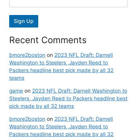
Sign Up
Recent Comments
bmore2boston
on
2023 NFL Draft: Darnell
Washington to Steelers, Jayden Reed to
Packers headline best pick made by all 32
teams
game
on
2023 NFL Draft: Darnell Washington to
Steelers, Jayden Reed to Packers headline best
pick made by all 32 teams
bmore2boston
on
2023 NFL Draft: Darnell
Washington to Steelers, Jayden Reed to
Packers headline best pick made by all 32