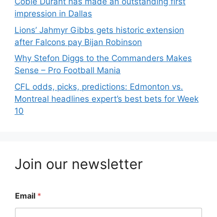
Cobie Durant has made an outstanding first
impression in Dallas
Lions’ Jahmyr Gibbs gets historic extension
after Falcons pay Bijan Robinson
Why Stefon Diggs to the Commanders Makes
Sense – Pro Football Mania
CFL odds, picks, predictions: Edmonton vs.
Montreal headlines expert’s best bets for Week
10
Join our newsletter
Email
*