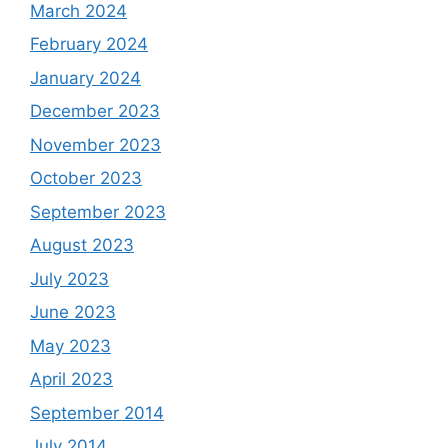
March 2024
February 2024
January 2024
December 2023
November 2023
October 2023
September 2023
August 2023
July 2023
June 2023
May 2023
April 2023
September 2014
July 2014