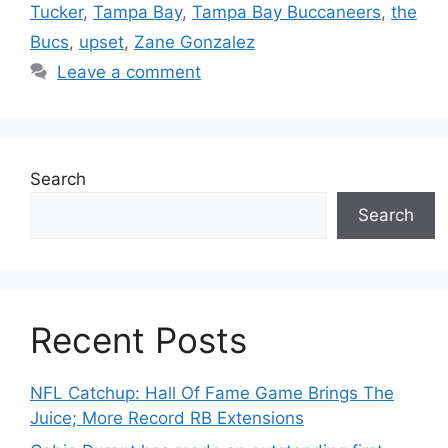
Tucker
,
Tampa Bay
,
Tampa Bay Buccaneers
,
the
Bucs
,
upset
,
Zane Gonzalez
Leave a comment
Search
Search
Recent Posts
NFL Catchup: Hall Of Fame Game Brings The
Juice; More Record RB Extensions