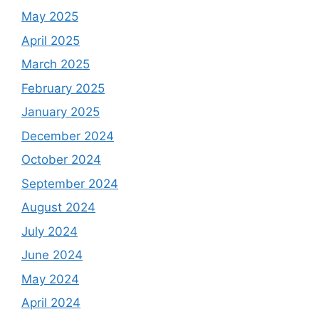
May 2025
April 2025
March 2025
February 2025
January 2025
December 2024
October 2024
September 2024
August 2024
July 2024
June 2024
May 2024
April 2024