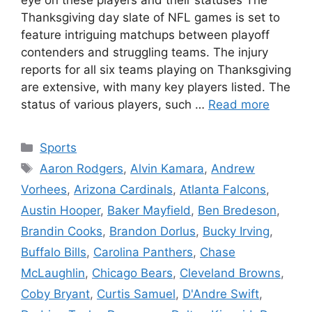
Thanksgiving day slate of NFL games is set to
feature intriguing matchups between playoff
contenders and struggling teams. The injury
reports for all six teams playing on Thanksgiving
are extensive, with many key players listed. The
status of various players, such …
Read more
Categories
Sports
Tags
Aaron Rodgers
,
Alvin Kamara
,
Andrew
Vorhees
,
Arizona Cardinals
,
Atlanta Falcons
,
Austin Hooper
,
Baker Mayfield
,
Ben Bredeson
,
Brandin Cooks
,
Brandon Dorlus
,
Bucky Irving
,
Buffalo Bills
,
Carolina Panthers
,
Chase
McLaughlin
,
Chicago Bears
,
Cleveland Browns
,
Coby Bryant
,
Curtis Samuel
,
D'Andre Swift
,