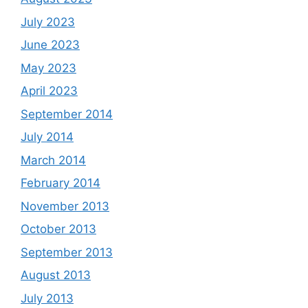
July 2023
June 2023
May 2023
April 2023
September 2014
July 2014
March 2014
February 2014
November 2013
October 2013
September 2013
August 2013
July 2013