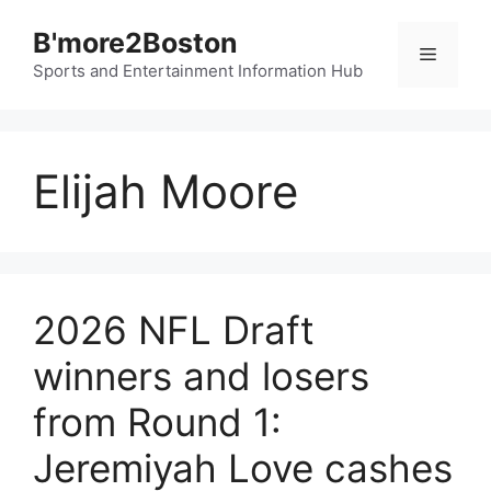
Skip
B'more2Boston
to
Menu
content
Sports and Entertainment Information Hub
Elijah Moore
2026 NFL Draft
winners and losers
from Round 1:
Jeremiyah Love cashes