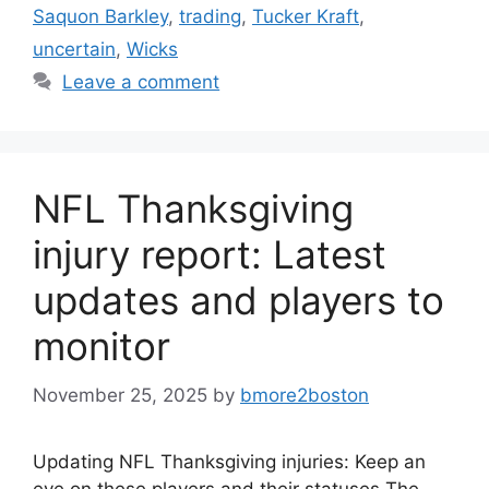
Saquon Barkley
,
trading
,
Tucker Kraft
,
uncertain
,
Wicks
Leave a comment
NFL Thanksgiving
injury report: Latest
updates and players to
monitor
November 25, 2025
by
bmore2boston
Updating NFL Thanksgiving injuries: Keep an
eye on these players and their statuses The