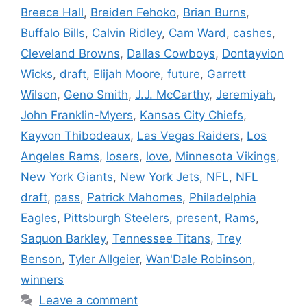
Breece Hall
,
Breiden Fehoko
,
Brian Burns
,
Buffalo Bills
,
Calvin Ridley
,
Cam Ward
,
cashes
,
Cleveland Browns
,
Dallas Cowboys
,
Dontayvion
Wicks
,
draft
,
Elijah Moore
,
future
,
Garrett
Wilson
,
Geno Smith
,
J.J. McCarthy
,
Jeremiyah
,
John Franklin-Myers
,
Kansas City Chiefs
,
Kayvon Thibodeaux
,
Las Vegas Raiders
,
Los
Angeles Rams
,
losers
,
love
,
Minnesota Vikings
,
New York Giants
,
New York Jets
,
NFL
,
NFL
draft
,
pass
,
Patrick Mahomes
,
Philadelphia
Eagles
,
Pittsburgh Steelers
,
present
,
Rams
,
Saquon Barkley
,
Tennessee Titans
,
Trey
Benson
,
Tyler Allgeier
,
Wan'Dale Robinson
,
winners
Leave a comment