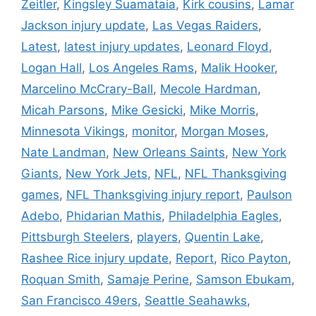
Zeitler
,
Kingsley Suamataia
,
Kirk cousins
,
Lamar
Jackson injury update
,
Las Vegas Raiders
,
Latest
,
latest injury updates
,
Leonard Floyd
,
Logan Hall
,
Los Angeles Rams
,
Malik Hooker
,
Marcelino McCrary-Ball
,
Mecole Hardman
,
Micah Parsons
,
Mike Gesicki
,
Mike Morris
,
Minnesota Vikings
,
monitor
,
Morgan Moses
,
Nate Landman
,
New Orleans Saints
,
New York
Giants
,
New York Jets
,
NFL
,
NFL Thanksgiving
games
,
NFL Thanksgiving injury report
,
Paulson
Adebo
,
Phidarian Mathis
,
Philadelphia Eagles
,
Pittsburgh Steelers
,
players
,
Quentin Lake
,
Rashee Rice injury update
,
Report
,
Rico Payton
,
Roquan Smith
,
Samaje Perine
,
Samson Ebukam
,
San Francisco 49ers
,
Seattle Seahawks
,