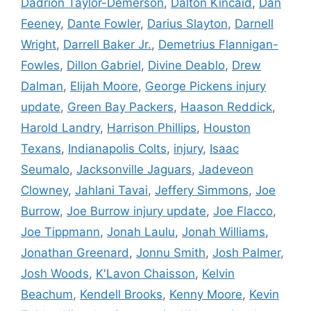
Dadrion Taylor-Demerson
,
Dalton Kincaid
,
Dan
Feeney
,
Dante Fowler
,
Darius Slayton
,
Darnell
Wright
,
Darrell Baker Jr.
,
Demetrius Flannigan-
Fowles
,
Dillon Gabriel
,
Divine Deablo
,
Drew
Dalman
,
Elijah Moore
,
George Pickens injury
update
,
Green Bay Packers
,
Haason Reddick
,
Harold Landry
,
Harrison Phillips
,
Houston
Texans
,
Indianapolis Colts
,
injury
,
Isaac
Seumalo
,
Jacksonville Jaguars
,
Jadeveon
Clowney
,
Jahlani Tavai
,
Jeffery Simmons
,
Joe
Burrow
,
Joe Burrow injury update
,
Joe Flacco
,
Joe Tippmann
,
Jonah Laulu
,
Jonah Williams
,
Jonathan Greenard
,
Jonnu Smith
,
Josh Palmer
,
Josh Woods
,
K'Lavon Chaisson
,
Kelvin
Beachum
,
Kendell Brooks
,
Kenny Moore
,
Kevin