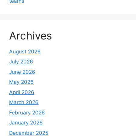
teams
Archives
August 2026
July 2026
June 2026
May 2026
April 2026
March 2026
February 2026
January 2026
December 2025