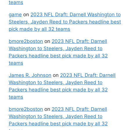
teams
game
on
2023 NFL Draft: Darnell Washington to
Steelers, Jayden Reed to Packers headline best
pick made by all 32 teams
bmore2boston
on
2023 NFL Draft: Darnell
Washington to Steelers, Jayden Reed to
Packers headline best pick made by all 32
teams
James R. Johnson
on
2023 NFL Draft: Darnell
Washington to Steelers, Jayden Reed to
Packers headline best pick made by all 32
teams
bmore2boston
on
2023 NFL Draft: Darnell
Washington to Steelers, Jayden Reed to
Packers headline best pick made by all 32