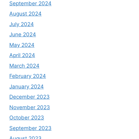
September 2024
August 2024
July 2024
June 2024
May 2024
April 2024
March 2024
February 2024
January 2024
December 2023
November 2023
October 2023
September 2023
August 2023