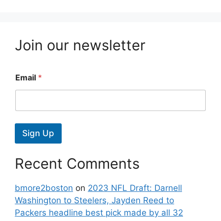
Join our newsletter
Email
*
Sign Up
Recent Comments
bmore2boston
on
2023 NFL Draft: Darnell
Washington to Steelers, Jayden Reed to
Packers headline best pick made by all 32