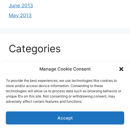
June 2013
May 2013
Categories
Celeb
Manage Cookie Consent
Current
To provide the best experiences, we use technologies like cookies to
Entertainment
store and/or access device information. Consenting to these
technologies will allow us to process data such as browsing behavior or
Sports
unique IDs on this site. Not consenting or withdrawing consent, may
adversely affect certain features and functions.
Uncategorized
Accept
© 2026 B'more2Boston