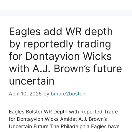
Eagles add WR depth
by reportedly trading
for Dontayvion Wicks
with A.J. Brown’s future
uncertain
April 10, 2026
by
bmore2boston
Eagles Bolster WR Depth with Reported Trade
for Dontayvion Wicks Amidst A.J. Brown’s
Uncertain Future The Philadelphia Eagles have