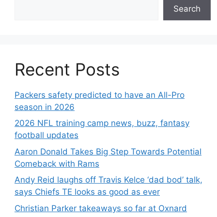
Search
Recent Posts
Packers safety predicted to have an All-Pro
season in 2026
2026 NFL training camp news, buzz, fantasy
football updates
Aaron Donald Takes Big Step Towards Potential
Comeback with Rams
Andy Reid laughs off Travis Kelce ‘dad bod’ talk,
says Chiefs TE looks as good as ever
Christian Parker takeaways so far at Oxnard