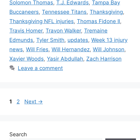
Solomon Thomas
,
T.J. Edwards
,
Tampa Bay
Buccaneers
,
Tennessee Titans
,
Thanksgiving
,
Thanksgiving NFL injuries
,
Thomas Fidone II
,
Travis Homer
,
Travon Walker
,
Tremaine
Edmunds
,
Tyler Smith
,
updates
,
Week 13 injury
news
,
Will Fries
,
Will Hernandez
,
Will Johnson
,
Xavier Woods
,
Yasir Abdullah
,
Zach Harrison
Leave a comment
Page
Page
1
2
Next
→
Search