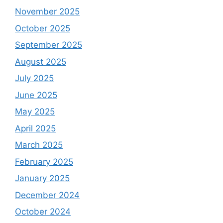
November 2025
October 2025
September 2025
August 2025
July 2025
June 2025
May 2025
April 2025
March 2025
February 2025
January 2025
December 2024
October 2024