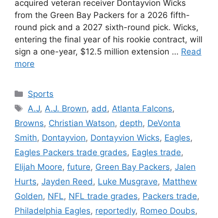
acquired veteran receiver Dontayvion Wicks
from the Green Bay Packers for a 2026 fifth-
round pick and a 2027 sixth-round pick. Wicks,
entering the final year of his rookie contract, will
sign a one-year, $12.5 million extension …
Read
more
Categories
Sports
Tags
A.J
,
A.J. Brown
,
add
,
Atlanta Falcons
,
Browns
,
Christian Watson
,
depth
,
DeVonta
Smith
,
Dontayvion
,
Dontayvion Wicks
,
Eagles
,
Eagles Packers trade grades
,
Eagles trade
,
Elijah Moore
,
future
,
Green Bay Packers
,
Jalen
Hurts
,
Jayden Reed
,
Luke Musgrave
,
Matthew
Golden
,
NFL
,
NFL trade grades
,
Packers trade
,
Philadelphia Eagles
,
reportedly
,
Romeo Doubs
,