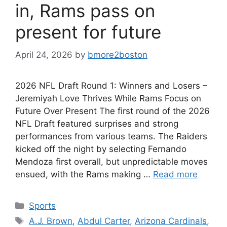
in, Rams pass on
present for future
April 24, 2026
by
bmore2boston
2026 NFL Draft Round 1: Winners and Losers –
Jeremiyah Love Thrives While Rams Focus on
Future Over Present The first round of the 2026
NFL Draft featured surprises and strong
performances from various teams. The Raiders
kicked off the night by selecting Fernando
Mendoza first overall, but unpredictable moves
ensued, with the Rams making …
Read more
Categories
Sports
Tags
A.J. Brown
,
Abdul Carter
,
Arizona Cardinals
,