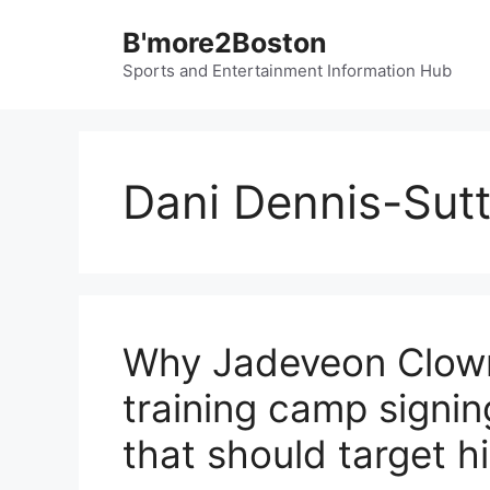
Skip
B'more2Boston
to
content
Sports and Entertainment Information Hub
Dani Dennis-Sut
Why Jadeveon Clown
training camp signin
that should target h