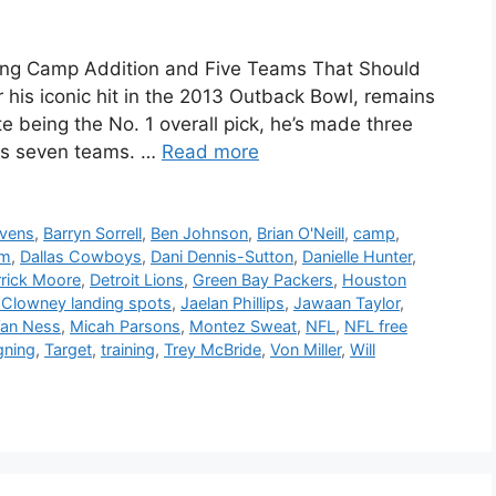
ning Camp Addition and Five Teams That Should
is iconic hit in the 2013 Outback Bowl, remains
te being the No. 1 overall pick, he’s made three
ss seven teams. …
Read more
avens
,
Barryn Sorrell
,
Ben Johnson
,
Brian O'Neill
,
camp
,
um
,
Dallas Cowboys
,
Dani Dennis-Sutton
,
Danielle Hunter
,
rick Moore
,
Detroit Lions
,
Green Bay Packers
,
Houston
Clowney landing spots
,
Jaelan Phillips
,
Jawaan Taylor
,
Van Ness
,
Micah Parsons
,
Montez Sweat
,
NFL
,
NFL free
gning
,
Target
,
training
,
Trey McBride
,
Von Miller
,
Will