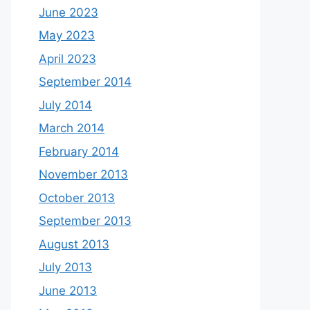
June 2023
May 2023
April 2023
September 2014
July 2014
March 2014
February 2014
November 2013
October 2013
September 2013
August 2013
July 2013
June 2013