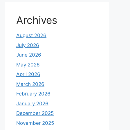
Archives
August 2026
July 2026
June 2026
May 2026
April 2026
March 2026
February 2026
January 2026
December 2025
November 2025