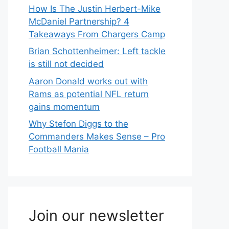
How Is The Justin Herbert-Mike
McDaniel Partnership? 4
Takeaways From Chargers Camp
Brian Schottenheimer: Left tackle
is still not decided
Aaron Donald works out with
Rams as potential NFL return
gains momentum
Why Stefon Diggs to the
Commanders Makes Sense – Pro
Football Mania
Join our newsletter