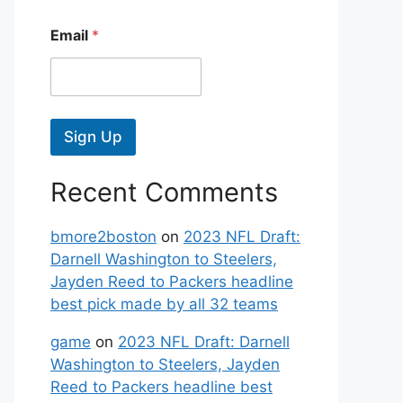
Email
*
Sign Up
Recent Comments
bmore2boston
on
2023 NFL Draft:
Darnell Washington to Steelers,
Jayden Reed to Packers headline
best pick made by all 32 teams
game
on
2023 NFL Draft: Darnell
Washington to Steelers, Jayden
Reed to Packers headline best