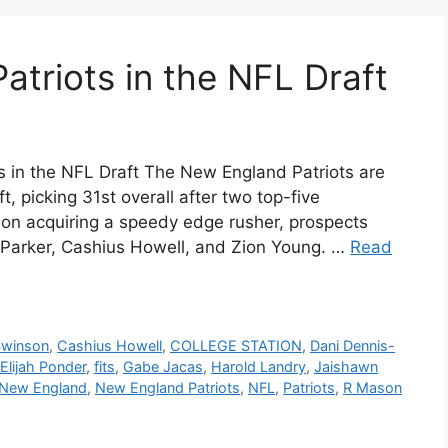
Patriots in the NFL Draft
ts in the NFL Draft The New England Patriots are
 picking 31st overall after two top-five
s on acquiring a speedy edge rusher, prospects
 Parker, Cashius Howell, and Zion Young. …
Read
Swinson
,
Cashius Howell
,
COLLEGE STATION
,
Dani Dennis-
Elijah Ponder
,
fits
,
Gabe Jacas
,
Harold Landry
,
Jaishawn
New England
,
New England Patriots
,
NFL
,
Patriots
,
R Mason