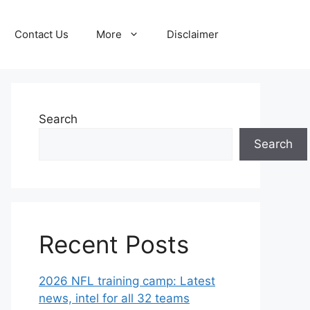
Contact Us
More
Disclaimer
Search
Search
Recent Posts
2026 NFL training camp: Latest
news, intel for all 32 teams