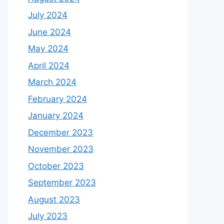
July 2024
June 2024
May 2024
April 2024
March 2024
February 2024
January 2024
December 2023
November 2023
October 2023
September 2023
August 2023
July 2023