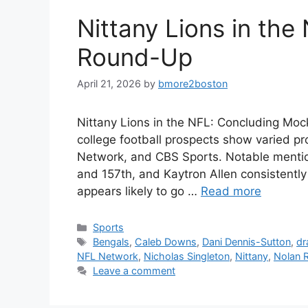
Nittany Lions in the
Round-Up
April 21, 2026
by
bmore2boston
Nittany Lions in the NFL: Concluding Moc
college football prospects show varied pr
Network, and CBS Sports. Notable mentio
and 157th, and Kaytron Allen consistentl
appears likely to go …
Read more
Categories
Sports
Tags
Bengals
,
Caleb Downs
,
Dani Dennis-Sutton
,
dr
NFL Network
,
Nicholas Singleton
,
Nittany
,
Nolan 
Leave a comment