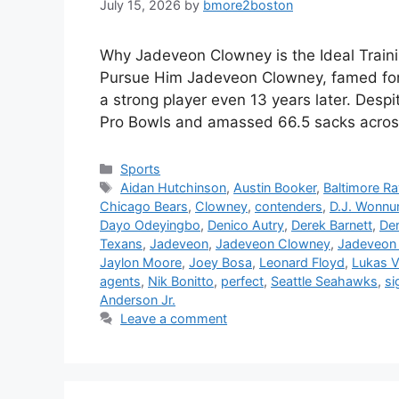
July 15, 2026
by
bmore2boston
Why Jadeveon Clowney is the Ideal Trai
Pursue Him Jadeveon Clowney, famed for h
a strong player even 13 years later. Despi
Pro Bowls and amassed 66.5 sacks acro
Categories
Sports
Tags
Aidan Hutchinson
,
Austin Booker
,
Baltimore R
Chicago Bears
,
Clowney
,
contenders
,
D.J. Wonn
Dayo Odeyingbo
,
Denico Autry
,
Derek Barnett
,
Der
Texans
,
Jadeveon
,
Jadeveon Clowney
,
Jadeveon 
Jaylon Moore
,
Joey Bosa
,
Leonard Floyd
,
Lukas 
agents
,
Nik Bonitto
,
perfect
,
Seattle Seahawks
,
si
Anderson Jr.
Leave a comment