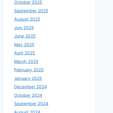
October 2025
September 2025
August 2025
July 2025
June 2025
May 2025
April 2025
March 2025
February 2025
January 2025
December 2024
October 2024
September 2024
August 2024