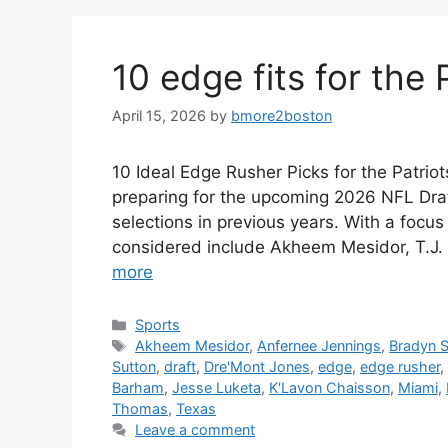
10 edge fits for the 
April 15, 2026
by
bmore2boston
10 Ideal Edge Rusher Picks for the Patrio
preparing for the upcoming 2026 NFL Draft,
selections in previous years. With a focu
considered include Akheem Mesidor, T.J.
more
Categories
Sports
Tags
Akheem Mesidor
,
Anfernee Jennings
,
Bradyn 
Sutton
,
draft
,
Dre'Mont Jones
,
edge
,
edge rusher
,
Barham
,
Jesse Luketa
,
K'Lavon Chaisson
,
Miami
,
Thomas
,
Texas
Leave a comment