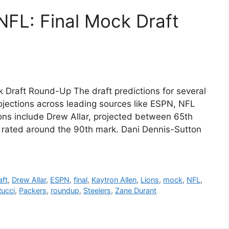
 NFL: Final Mock Draft
k Draft Round-Up The draft predictions for several
ojections across leading sources like ESPN, NFL
ns include Drew Allar, projected between 65th
y rated around the 90th mark. Dani Dennis-Sutton
aft
,
Drew Allar
,
ESPN
,
final
,
Kaytron Allen
,
Lions
,
mock
,
NFL
,
Rucci
,
Packers
,
roundup
,
Steelers
,
Zane Durant