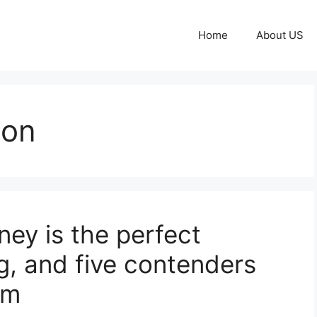
Home
About US
ton
ey is the perfect
g, and five contenders
im