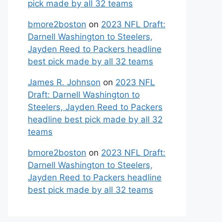
pick made by all 32 teams
bmore2boston
on
2023 NFL Draft:
Darnell Washington to Steelers,
Jayden Reed to Packers headline
best pick made by all 32 teams
James R. Johnson
on
2023 NFL
Draft: Darnell Washington to
Steelers, Jayden Reed to Packers
headline best pick made by all 32
teams
bmore2boston
on
2023 NFL Draft:
Darnell Washington to Steelers,
Jayden Reed to Packers headline
best pick made by all 32 teams