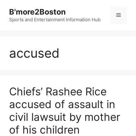
Skip
B'more2Boston
to
Menu
content
Sports and Entertainment Information Hub
accused
Chiefs’ Rashee Rice
accused of assault in
civil lawsuit by mother
of his children