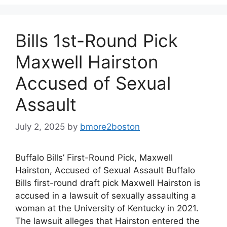
Bills 1st-Round Pick
Maxwell Hairston
Accused of Sexual
Assault
July 2, 2025
by
bmore2boston
Buffalo Bills’ First-Round Pick, Maxwell
Hairston, Accused of Sexual Assault Buffalo
Bills first-round draft pick Maxwell Hairston is
accused in a lawsuit of sexually assaulting a
woman at the University of Kentucky in 2021.
The lawsuit alleges that Hairston entered the