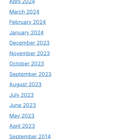
April 2024
March 2024
February 2024
January 2024
December 2023
November 2023
October 2023
September 2023
August 2023
July 2023
June 2023
May 2023
April 2023
September 2014