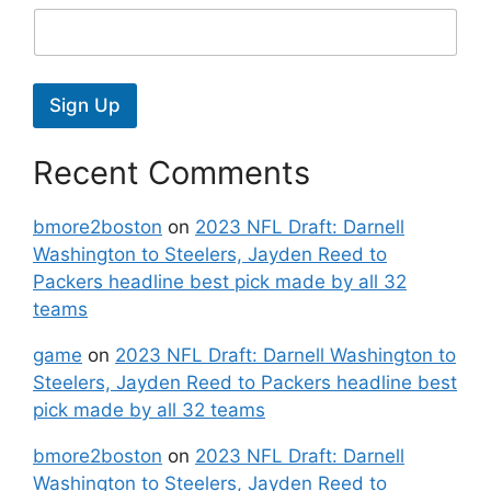
Sign Up
Recent Comments
bmore2boston
on
2023 NFL Draft: Darnell
Washington to Steelers, Jayden Reed to
Packers headline best pick made by all 32
teams
game
on
2023 NFL Draft: Darnell Washington to
Steelers, Jayden Reed to Packers headline best
pick made by all 32 teams
bmore2boston
on
2023 NFL Draft: Darnell
Washington to Steelers, Jayden Reed to