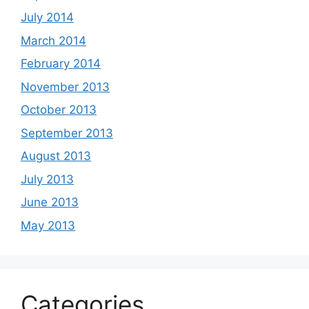
July 2014
March 2014
February 2014
November 2013
October 2013
September 2013
August 2013
July 2013
June 2013
May 2013
Categories