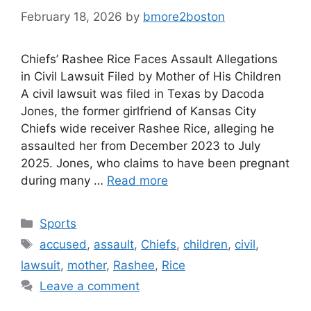
February 18, 2026
by
bmore2boston
Chiefs’ Rashee Rice Faces Assault Allegations
in Civil Lawsuit Filed by Mother of His Children
A civil lawsuit was filed in Texas by Dacoda
Jones, the former girlfriend of Kansas City
Chiefs wide receiver Rashee Rice, alleging he
assaulted her from December 2023 to July
2025. Jones, who claims to have been pregnant
during many …
Read more
Categories
Sports
Tags
accused
,
assault
,
Chiefs
,
children
,
civil
,
lawsuit
,
mother
,
Rashee
,
Rice
Leave a comment