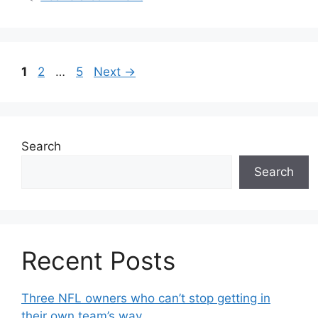
Page
Page
Page
1
2
…
5
Next
→
Search
Search
Recent Posts
Three NFL owners who can’t stop getting in
their own team’s way