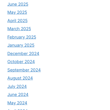
June 2025
May 2025
April 2025
March 2025
February 2025
January 2025
December 2024
October 2024
September 2024
August 2024
July 2024
June 2024
May 2024