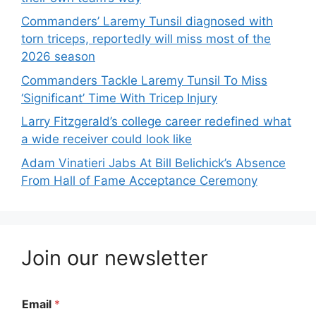
Commanders’ Laremy Tunsil diagnosed with
torn triceps, reportedly will miss most of the
2026 season
Commanders Tackle Laremy Tunsil To Miss
‘Significant’ Time With Tricep Injury
Larry Fitzgerald’s college career redefined what
a wide receiver could look like
Adam Vinatieri Jabs At Bill Belichick’s Absence
From Hall of Fame Acceptance Ceremony
Join our newsletter
Email
*