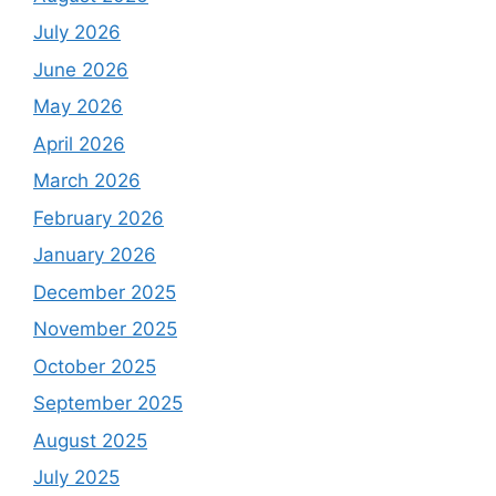
July 2026
June 2026
May 2026
April 2026
March 2026
February 2026
January 2026
December 2025
November 2025
October 2025
September 2025
August 2025
July 2025