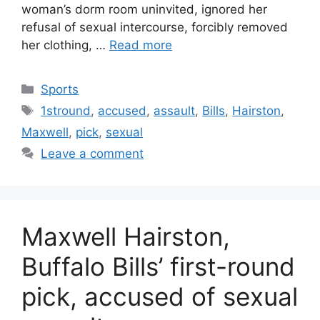
woman’s dorm room uninvited, ignored her
refusal of sexual intercourse, forcibly removed
her clothing, …
Read more
Categories
Sports
Tags
1stround
,
accused
,
assault
,
Bills
,
Hairston
,
Maxwell
,
pick
,
sexual
Leave a comment
Maxwell Hairston,
Buffalo Bills’ first-round
pick, accused of sexual