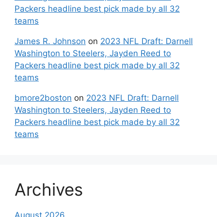
Packers headline best pick made by all 32
teams
James R. Johnson
on
2023 NFL Draft: Darnell
Washington to Steelers, Jayden Reed to
Packers headline best pick made by all 32
teams
bmore2boston
on
2023 NFL Draft: Darnell
Washington to Steelers, Jayden Reed to
Packers headline best pick made by all 32
teams
Archives
August 2026