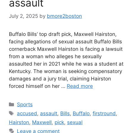
assault
July 2, 2025
by
bmore2boston
Buffalo Bills’ top draft pick, Maxwell Hairston,
facing allegations of sexual assault Buffalo Bills
cornerback Maxwell Hairston is facing a lawsuit
from a woman who alleges he sexually
assaulted her in 2021 while he was a student at
Kentucky. The woman is seeking compensatory
damages and a jury trial, claiming Hairston
forced himself on her …
Read more
Categories
Sports
Tags
accused
,
assault
,
Bills
,
Buffalo
,
firstround
,
Hairston
,
Maxwell
,
pick
,
sexual
Leave a comment